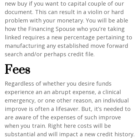
new buy if you want to capital couple of our
document. This can result in a violin or hard
problem with your monetary. You will be able
how the Financing Spouse who you’re taking
linked requires a new percentage pertaining to
manufacturing any established move forward
search and/or perhaps credit file.
Fees
Regardless of whether you desire funds
experience an an abrupt expense, a clinical
emergency, or one other reason, an individual
improve is often a lifesaver. But, it’s needed to
are aware of the expenses of such improve
when you train. Right here costs will be
substantial and will impact a new credit history.