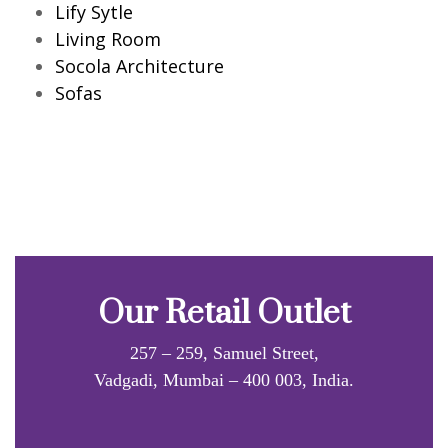
Lify Sytle
Living Room
Socola Architecture
Sofas
Our Retail Outlet
257 – 259, Samuel Street,
Vadgadi, Mumbai – 400 003, India.