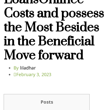
Costs and possess
the Most Besides
in the Beneficial
Move forward
By
liladhar
February 3, 2023
Posts