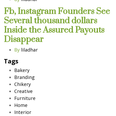
Fb, Instagram Founders See
Several thousand dollars
Inside the Assured Payouts
Disappear
By
liladhar
Tags
Bakery
Branding
Chikery
Creative
Furniture
Home
Interior