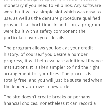
monetary if you need to Filipinos. Any software
were built with a simple slot which was easy to
use, as well as the denture procedure qualified
prospects a short time. In addition, a program
were built with a safety component the
particular covers your details.
The program allows you look at your credit
history, of course,if you desire a number
progress, it will help evaluate additional finance
institutions. It is then simpler to find the right
arrangement for your likes. The process is
totally free, and you will just be sustained when
the lender approves a new order.
The site doesn’t create breaks or perhaps
financial choices, nonetheless it can record a