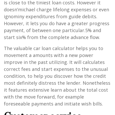
is close to the tiniest loan costs. However it
doesn’michael charge lifelong expenses or even
ignominy expenditures from guide debits.
However, it lets you do have a greater progress
payment, of between one particular.5% and
start six% from the complete advance flow.
The valuable car loan calculator helps you to
movement a amounts with a new power
improve in the past utilizing. It will calculates
correct fees and start expenses to the unusual
condition, to help you discover how the credit
most definitely distress the lender. Nonetheless
it features extensive learn about the total cost
with the move forward, for example
foreseeable payments and initiate wish bills.