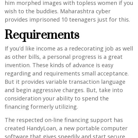
him morphed images with topless women if you
wish to the buddies.
Maharashtra cyber
provides imprisoned 10 teenagers just for this.
Requirements
If you’d like income as a redecorating job as well
as other bills, a personal progress is a great
invention. These kinds of advance is easy
regarding and requirements small acceptance.
But it provides variable transaction language
and begin aggressive charges. But, take into
consideration your ability to spend the
financing formerly utilizing.
The respected on-line financing support has
created HandyLoan, a new portable computer
software that gives speedily and start secure