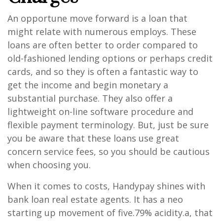
An opportune move forward is a loan that
might relate with numerous employs. These
loans are often better to order compared to
old-fashioned lending options or perhaps credit
cards, and so they is often a fantastic way to
get the income and begin monetary a
substantial purchase. They also offer a
lightweight on-line software procedure and
flexible payment terminology. But, just be sure
you be aware that these loans use great
concern service fees, so you should be cautious
when choosing you.
When it comes to costs, Handypay shines with
bank loan real estate agents. It has a neo
starting up movement of five.79% acidity.a, that