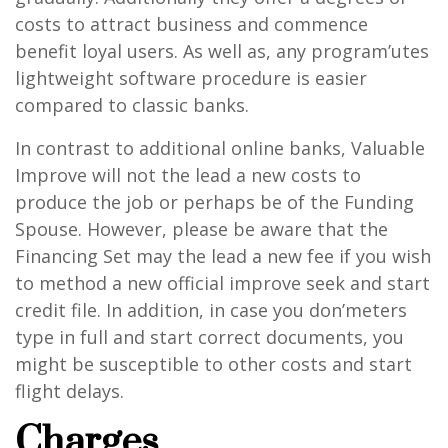
costs to attract business and commence
benefit loyal users. As well as, any program’utes
lightweight software procedure is easier
compared to classic banks.
In contrast to additional online banks, Valuable
Improve will not the lead a new costs to
produce the job or perhaps be of the Funding
Spouse. However, please be aware that the
Financing Set may the lead a new fee if you wish
to method a new official improve seek and start
credit file. In addition, in case you don’meters
type in full and start correct documents, you
might be susceptible to other costs and start
flight delays.
Charges