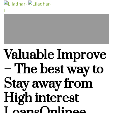
Valuable Improve
– The best way to
Stay away from
High interest
LoansOnlinee