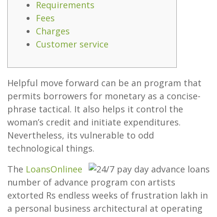
Requirements
Fees
Charges
Customer service
Helpful move forward can be an program that
permits borrowers for monetary as a concise-
phrase tactical. It also helps it control the
woman’s credit and initiate expenditures.
Nevertheless, its vulnerable to odd
technological things.
The
LoansOnlinee
number of advance program con artists
extorted Rs endless weeks of frustration lakh in
a personal business architectural at operating