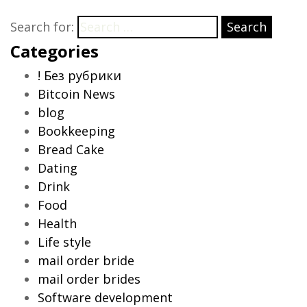
Search for:
Search
Categories
! Без рубрики
Bitcoin News
blog
Bookkeeping
Bread Cake
Dating
Drink
Food
Health
Life style
mail order bride
mail order brides
Software development