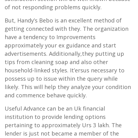
of not responding problems quickly.
But, Handy’s Bebo is an excellent method of
getting connected with they. The organization
have a tendency to Improvements
approximately your ex guidance and start
advertisements. Additionally,they putting up
tips from cleaning soap and also other
household-linked styles. It’ersus necessary to
possess up to issue within the query while
likely. This will help they analyze your condition
and commence behave quickly.
Useful Advance can be an Uk financial
institution to provide lending options
pertaining to approximately Urs 3 lakh. The
lender is just not became a member of the