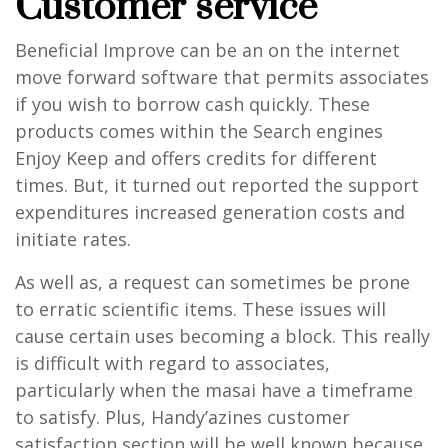
Customer service
Beneficial Improve can be an on the internet
move forward software that permits associates
if you wish to borrow cash quickly. These
products comes within the Search engines
Enjoy Keep and offers credits for different
times. But, it turned out reported the support
expenditures increased generation costs and
initiate rates.
As well as, a request can sometimes be prone
to erratic scientific items. These issues will
cause certain uses becoming a block. This really
is difficult with regard to associates,
particularly when the masai have a timeframe
to satisfy. Plus, Handy’azines customer
satisfaction section will be well known because