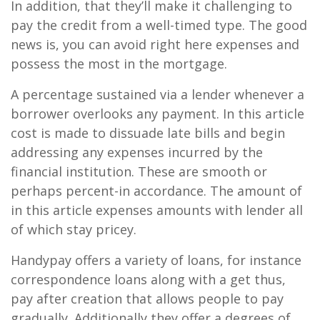
In addition, that they’ll make it challenging to
pay the credit from a well-timed type. The good
news is, you can avoid right here expenses and
possess the most in the mortgage.
A percentage sustained via a lender whenever a
borrower overlooks any payment. In this article
cost is made to dissuade late bills and begin
addressing any expenses incurred by the
financial institution. These are smooth or
perhaps percent-in accordance. The amount of
in this article expenses amounts with lender all
of which stay pricey.
Handypay offers a variety of loans, for instance
correspondence loans along with a get thus,
pay after creation that allows people to pay
gradually. Additionally they offer a degrees of