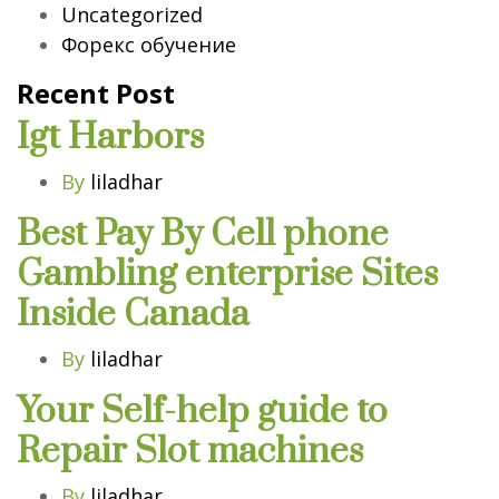
Uncategorized
Форекс обучение
Recent Post
Igt Harbors
By
liladhar
Best Pay By Cell phone
Gambling enterprise Sites
Inside Canada
By
liladhar
Your Self-help guide to
Repair Slot machines
By
liladhar