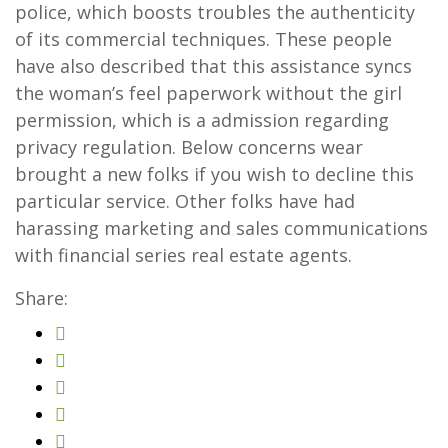
police, which boosts troubles the authenticity
of its commercial techniques. These people
have also described that this assistance syncs
the woman’s feel paperwork without the girl
permission, which is a admission regarding
privacy regulation. Below concerns wear
brought a new folks if you wish to decline this
particular service. Other folks have had
harassing marketing and sales communications
with financial series real estate agents.
Share: