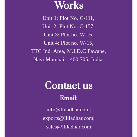
Works
Unit 1: Plot No. C-111,
Unit 2: Plot No. C-157,
Unit 3: Plot no. W-16,
Unit 4: Plot no. W-15,
TTC Ind. Area, M.I.D.C Pawane,
Navi Mumbai – 400 705, India.
Contact us
Email:
info@lliladhar.com|
exports@lliladhar.com|
sales@lliladhar.com