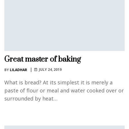
Great master of baking
JULY 24, 2019
BY
LILADHAR
What is bread? At its simplest it is merely a
paste of flour or meal and water cooked over or
surrounded by heat…