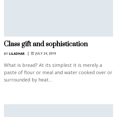
Class gift and sophistication
JULY 24, 2019
BY
LILADHAR
What is bread? At its simplest it is merely a
paste of flour or meal and water cooked over or
surrounded by heat…