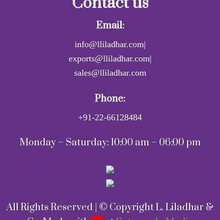
Contact us
Email:
info@lliladhar.com|
exports@lliladhar.com|
sales@lliladhar.com
Phone:
+91-22-66128484
Monday – Saturday: 10:00 am – 06:00 pm
All Rights Reserved | © Copyright L. Liladhar &