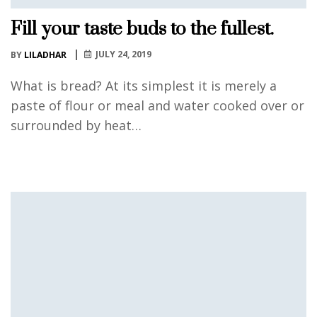
Fill your taste buds to the fullest.
JULY 24, 2019
BY
LILADHAR
What is bread? At its simplest it is merely a
paste of flour or meal and water cooked over or
surrounded by heat…