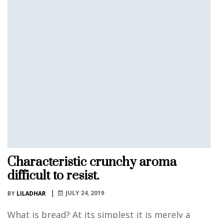
Characteristic crunchy aroma
difficult to resist.
JULY 24, 2019
BY
LILADHAR
What is bread? At its simplest it is merely a