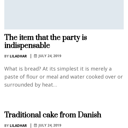
The item that the party is
indispensable
JULY 24, 2019
BY
LILADHAR
What is bread? At its simplest it is merely a
paste of flour or meal and water cooked over or
surrounded by heat…
Traditional cake from Danish
JULY 24, 2019
BY
LILADHAR