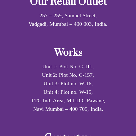
Our Retail Outlet
257 – 259, Samuel Street,
Vadgadi, Mumbai – 400 003, India.
Works
Unit 1: Plot No. C-111,
Unit 2: Plot No. C-157,
Unit 3: Plot no. W-16,
Unit 4: Plot no. W-15,
TTC Ind. Area, M.I.D.C Pawane,
Navi Mumbai – 400 705, India.