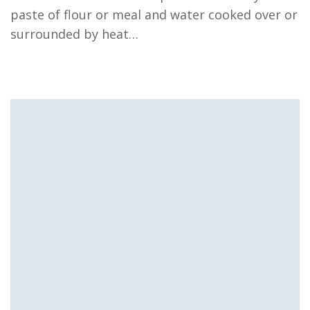
paste of flour or meal and water cooked over or
surrounded by heat…