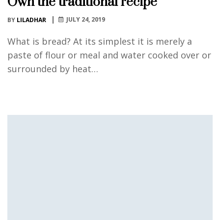
Own the traditional recipe
JULY 24, 2019
BY
LILADHAR
What is bread? At its simplest it is merely a
paste of flour or meal and water cooked over or
surrounded by heat…