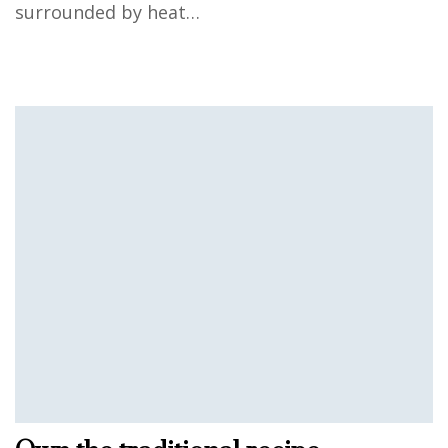
surrounded by heat…