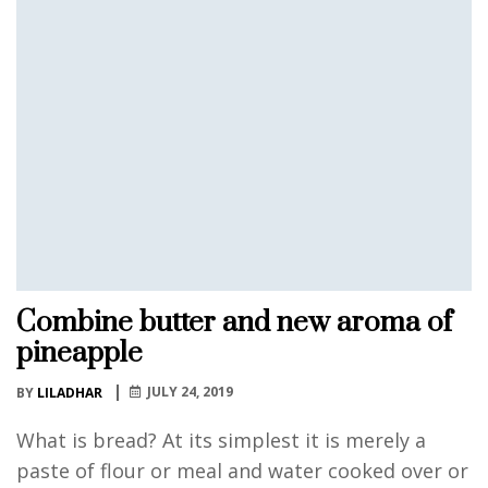
Combine butter and new aroma of
pineapple
JULY 24, 2019
BY
LILADHAR
What is bread? At its simplest it is merely a
paste of flour or meal and water cooked over or