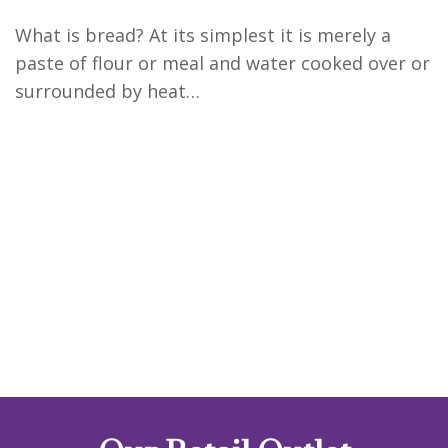
What is bread? At its simplest it is merely a
paste of flour or meal and water cooked over or
surrounded by heat…