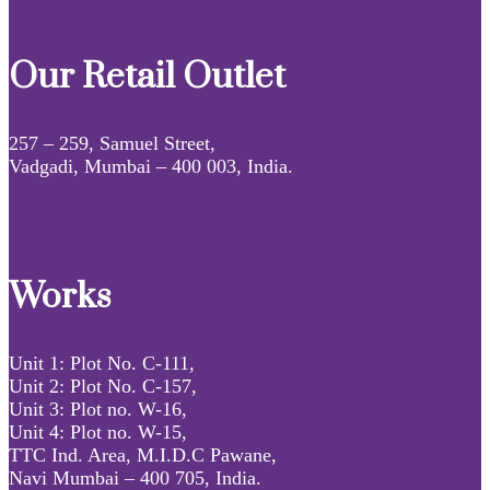
Our Retail Outlet
257 – 259, Samuel Street,
Vadgadi, Mumbai – 400 003, India.
Works
Unit 1: Plot No. C-111,
Unit 2: Plot No. C-157,
Unit 3: Plot no. W-16,
Unit 4: Plot no. W-15,
TTC Ind. Area, M.I.D.C Pawane,
Navi Mumbai – 400 705, India.