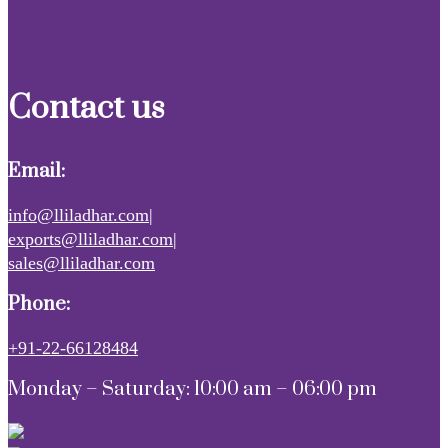
Contact us
Email:
info@lliladhar.com|
exports@lliladhar.com|
sales@lliladhar.com
Phone:
+91-22-66128484
Monday – Saturday: 10:00 am – 06:00 pm