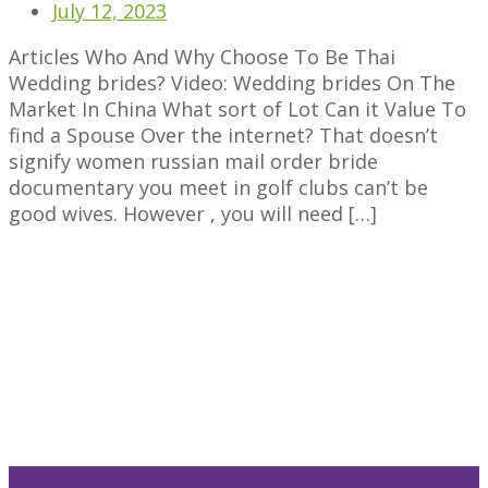
July 12, 2023
Articles Who And Why Choose To Be Thai
Wedding brides? Video: Wedding brides On The
Market In China What sort of Lot Can it Value To
find a Spouse Over the internet? That doesn’t
signify women russian mail order bride
documentary you meet in golf clubs can’t be
good wives. However , you will need […]