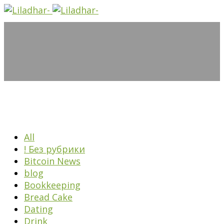
All
! Без рубрики
Bitcoin News
blog
Bookkeeping
Bread Cake
Dating
Drink