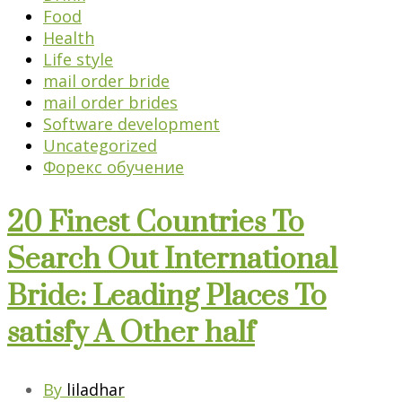
Food
Health
Life style
mail order bride
mail order brides
Software development
Uncategorized
Форекс обучение
20 Finest Countries To
Search Out International
Bride: Leading Places To
satisfy A Other half
By
liladhar