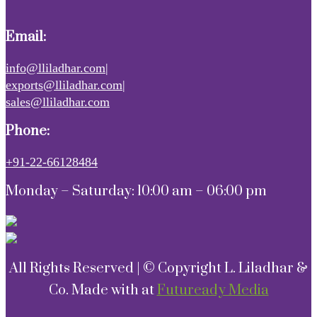
Email:
info@lliladhar.com|
exports@lliladhar.com|
sales@lliladhar.com
Phone:
+91-22-66128484
Monday – Saturday: 10:00 am – 06:00 pm
All Rights Reserved | © Copyright L. Liladhar &
Co. Made with
at
Futuready Media