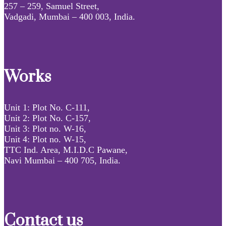
257 – 259, Samuel Street,
Vadgadi, Mumbai – 400 003, India.
Works
Unit 1: Plot No. C-111,
Unit 2: Plot No. C-157,
Unit 3: Plot no. W-16,
Unit 4: Plot no. W-15,
TTC Ind. Area, M.I.D.C Pawane,
Navi Mumbai – 400 705, India.
Contact us