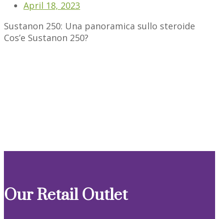
April 18, 2023
Sustanon 250: Una panoramica sullo steroide
Cos’e Sustanon 250?
Our Retail Outlet