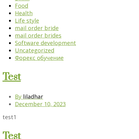
Food
Health
Life style
mail order bride
mail order brides
Software development
Uncategorized
Форекс обучение
Test
By
liladhar
December 10, 2023
test1
Test