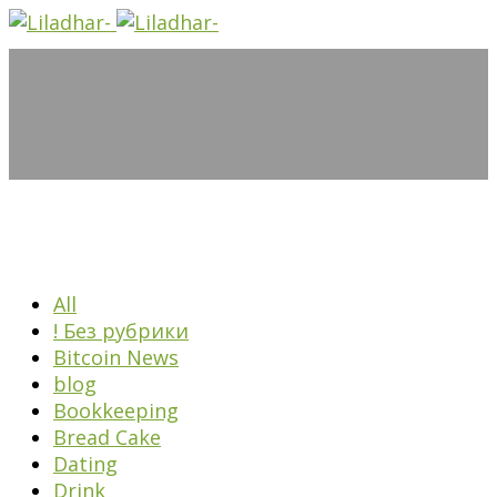
All
! Без рубрики
Bitcoin News
blog
Bookkeeping
Bread Cake
Dating
Drink