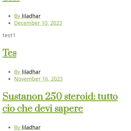
By
liladhar
December 10, 2023
test1
Tes
By
liladhar
November 16, 2023
Sustanon 250 steroid: tutto
cio che devi sapere
By
liladhar