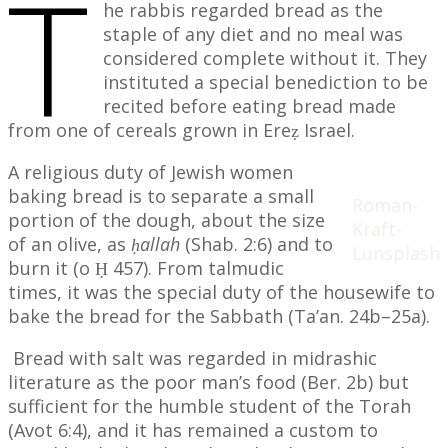
T
he rabbis regarded bread as the
staple of any diet and no meal was
considered complete without it. They
instituted a special benediction to be
recited before eating bread made
from one of cereals grown in Ereẓ Israel.
A religious duty of Jewish women
baking bread is to separate a small
Roman-
portion of the dough, about the size
Kraft-
of an olive, as
ḥallah
(Shab. 2:6) and to
Lunsplash
burn it (o Ḥ 457). From talmudic
times, it was the special duty of the housewife to
bake the bread for the Sabbath (Ta’an. 24b–25a).
Bread with salt was regarded in midrashic
literature as the poor man’s food (Ber. 2b) but
sufficient for the humble student of the Torah
(Avot 6:4), and it has remained a custom to