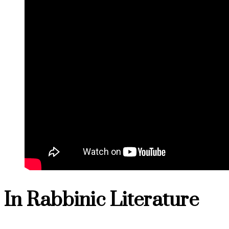
In Rabbinic Literature