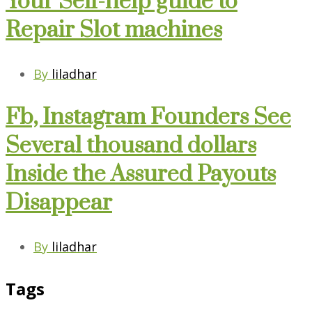
Your Self-help guide to
Repair Slot machines
By
liladhar
Fb, Instagram Founders See
Several thousand dollars
Inside the Assured Payouts
Disappear
By
liladhar
Tags