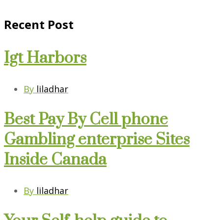
Recent Post
Igt Harbors
By
liladhar
Best Pay By Cell phone
Gambling enterprise Sites
Inside Canada
By
liladhar