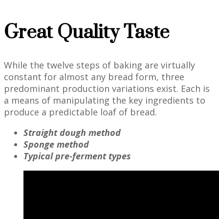
Great Quality Taste
While the twelve steps of baking are virtually
constant for almost any bread form, three
predominant production variations exist. Each is
a means of manipulating the key ingredients to
produce a predictable loaf of bread.
Straight dough method
Sponge method
Typical pre-ferment types