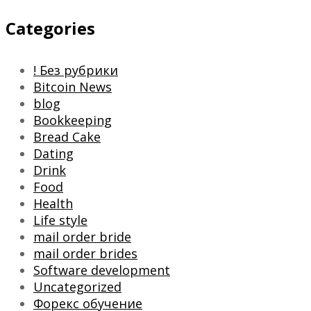
Categories
! Без рубрики
Bitcoin News
blog
Bookkeeping
Bread Cake
Dating
Drink
Food
Health
Life style
mail order bride
mail order brides
Software development
Uncategorized
Форекс обучение