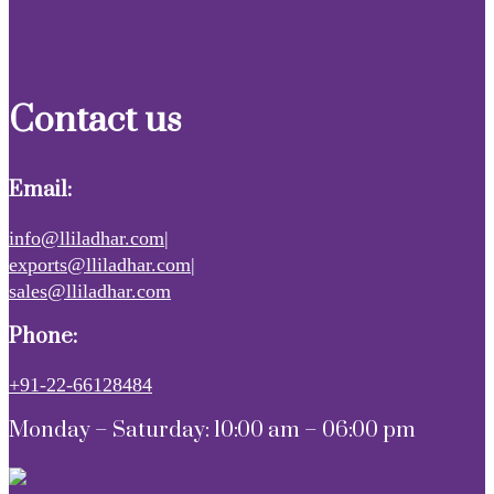
Contact us
Email:
info@lliladhar.com|
exports@lliladhar.com|
sales@lliladhar.com
Phone:
+91-22-66128484
Monday – Saturday: 10:00 am – 06:00 pm