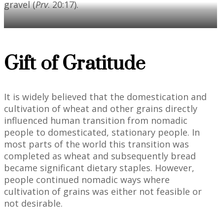
gravel (
Prv
. 20:17).
Gift of Gratitude
It is widely believed that the domestication and
cultivation of wheat and other grains directly
influenced human transition from nomadic
people to domesticated, stationary people. In
most parts of the world this transition was
completed as wheat and subsequently bread
became significant dietary staples. However,
people continued nomadic ways where
cultivation of grains was either not feasible or
not desirable.