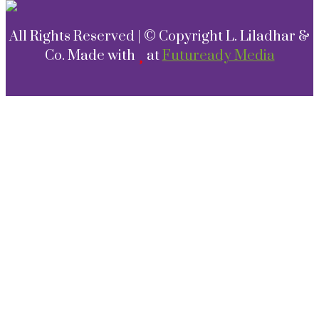
All Rights Reserved | © Copyright L. Liladhar &
Co. Made with
at
Futuready Media