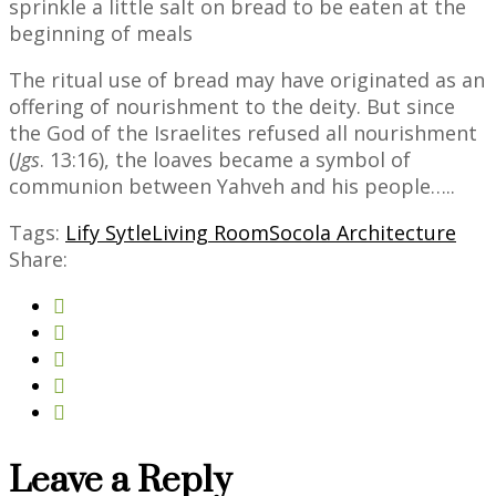
sprinkle a little salt on bread to be eaten at the
beginning of meals
The ritual use of bread may have originated as an
offering of nourishment to the deity. But since
the God of the Israelites refused all nourishment
(
Jgs
. 13:16), the loaves became a symbol of
communion between Yahveh and his people…..
Tags:
Lify Sytle
Living Room
Socola Architecture
Share:
Leave a Reply