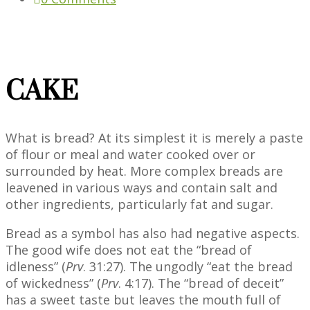
CAKE
What is bread? At its simplest it is merely a paste
of flour or meal and water cooked over or
surrounded by heat. More complex breads are
leavened in various ways and contain salt and
other ingredients, particularly fat and sugar.
Bread as a symbol has also had negative aspects.
The good wife does not eat the “bread of
idleness” (
Prv
. 31:27). The ungodly “eat the bread
of wickedness” (
Prv
. 4:17). The “bread of deceit”
has a sweet taste but leaves the mouth full of