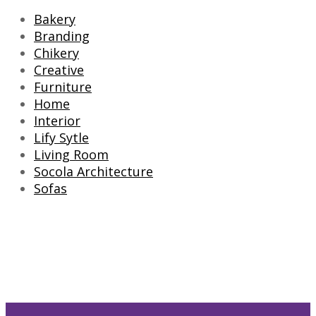
Bakery
Branding
Chikery
Creative
Furniture
Home
Interior
Lify Sytle
Living Room
Socola Architecture
Sofas