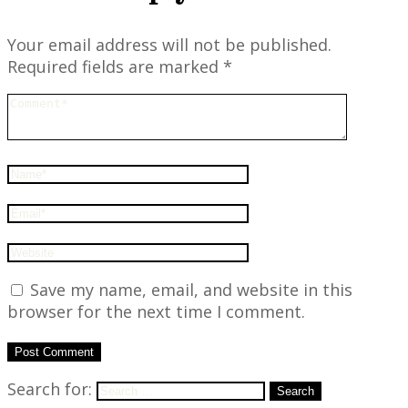
Your email address will not be published.
Required fields are marked
*
Save my name, email, and website in this
browser for the next time I comment.
Search for:
Search