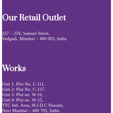
Our Retail Outlet
257 – 259, Samuel Street,
Vadgadi, Mumbai – 400 003, India.
Works
Unit 1: Plot No. C-111,
Unit 2: Plot No. C-157,
Unit 3: Plot no. W-16,
Unit 4: Plot no. W-15,
TTC Ind. Area, M.I.D.C Pawane,
Navi Mumbai – 400 705, India.