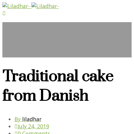
Blog
Traditional cake
from Danish
By
liladhar
July 24, 2019
0 Comments