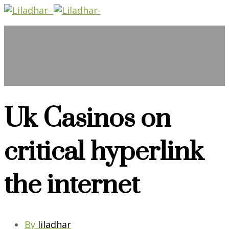
Uk Casinos on
critical hyperlink
the internet
By
liladhar