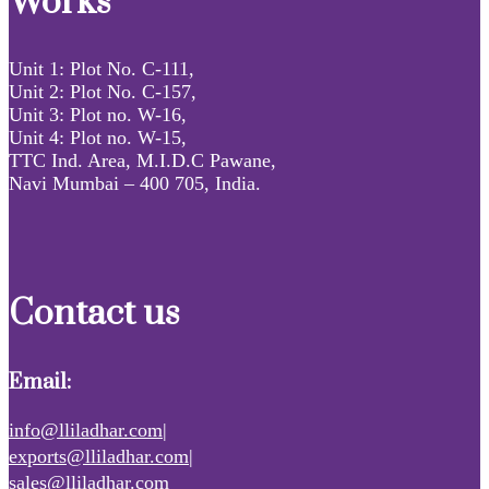
Works
Unit 1: Plot No. C-111,
Unit 2: Plot No. C-157,
Unit 3: Plot no. W-16,
Unit 4: Plot no. W-15,
TTC Ind. Area, M.I.D.C Pawane,
Navi Mumbai – 400 705, India.
Contact us
Email:
info@lliladhar.com|
exports@lliladhar.com|
sales@lliladhar.com