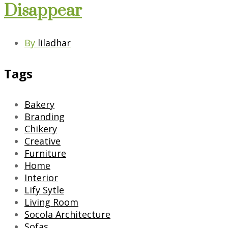
Disappear
By
liladhar
Tags
Bakery
Branding
Chikery
Creative
Furniture
Home
Interior
Lify Sytle
Living Room
Socola Architecture
Sofas