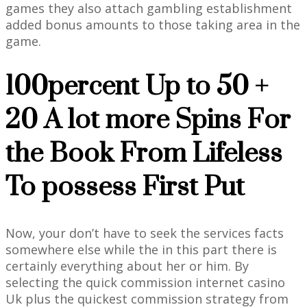
games they also attach gambling establishment
added bonus amounts to those taking area in the
game.
100percent Up to 50 +
20 A lot more Spins For
the Book From Lifeless
To possess First Put
Now, your don’t have to seek the services facts
somewhere else while the in this part there is
certainly everything about her or him. By
selecting the quick commission internet casino
Uk plus the quickest commission strategy from