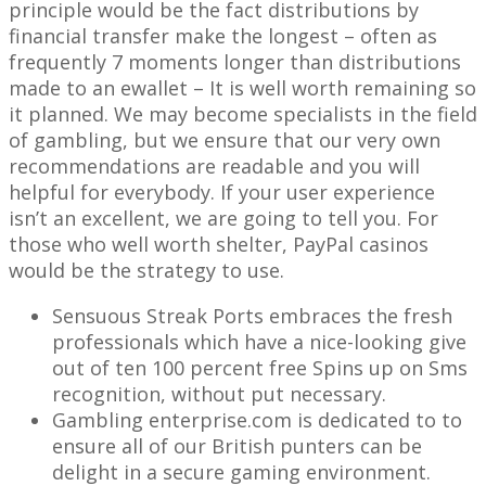
principle would be the fact distributions by
financial transfer make the longest – often as
frequently 7 moments longer than distributions
made to an ewallet – It is well worth remaining so
it planned.
We may become specialists in the field
of gambling, but we ensure that our very own
recommendations are readable and you will
helpful for everybody. If your user experience
isn’t an excellent, we are going to tell you. For
those who well worth shelter, PayPal casinos
would be the strategy to use.
Sensuous Streak Ports embraces the fresh
professionals which have a nice-looking give
out of ten 100 percent free Spins up on Sms
recognition, without put necessary.
Gambling enterprise.com is dedicated to to
ensure all of our British punters can be
delight in a secure gaming environment.