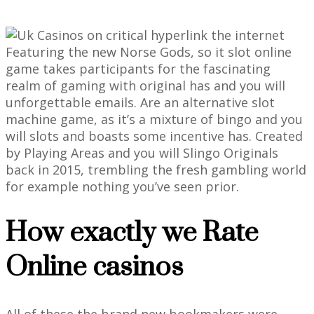
Featuring the new Norse Gods, so it slot online
game takes participants for the fascinating
realm of gaming with original has and you will
unforgettable emails. Are an alternative slot
machine game, as it’s a mixture of bingo and you
will slots and boasts some incentive has. Created
by Playing Areas and you will Slingo Originals
back in 2015, trembling the fresh gambling world
for example nothing you’ve seen prior.
How exactly we Rate
Online casinos
All of these the brand new bookmakers were