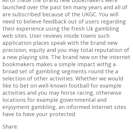
launched over the past ten many years and all of
are subscribed because of the UKGC. You will
need to believe feedback out of users regarding
their experience using the fresh Uk gambling
web sites. User reviews inside towns such
application places speak with the brand new
precision, equity and you may total reputation of
a new playing site. The brand new on the internet
bookmakers makes a simple impact withg a
broad set of gambling segments round the a
selection of other activities. Whether we would
like to bet on well-known football for example
activities and you may horse racing, otherwise
locations for example governmental and
enjoyment gambling, an informed internet sites
have to have your protected.
Share: