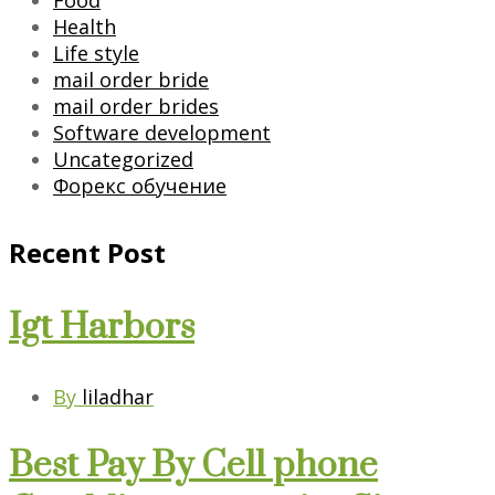
Health
Life style
mail order bride
mail order brides
Software development
Uncategorized
Форекс обучение
Recent Post
Igt Harbors
By
liladhar
Best Pay By Cell phone