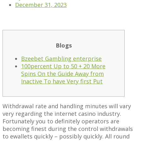
December 31, 2023
Blogs
Bzeebet Gambling enterprise
100percent Up to 50 + 20 More
Spins On the Guide Away from
Inactive To have Very first Put
Withdrawal rate and handling minutes will vary
very regarding the internet casino industry.
Fortunately you to definitely operators are
becoming finest during the control withdrawals
to ewallets quickly – possibly quickly. All round