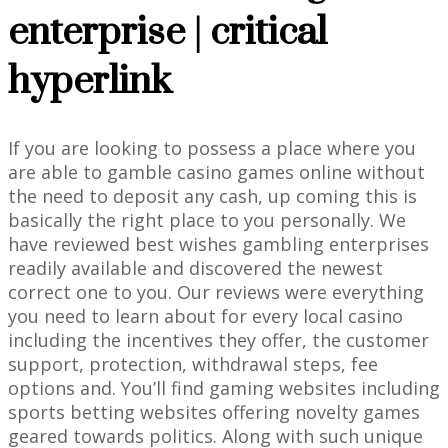
enterprise | critical
hyperlink
If you are looking to possess a place where you
are able to gamble casino games online without
the need to deposit any cash, up coming this is
basically the right place to you personally. We
have reviewed best wishes gambling enterprises
readily available and discovered the newest
correct one to you. Our reviews were everything
you need to learn about for every local casino
including the incentives they offer, the customer
support, protection, withdrawal steps, fee
options and. You’ll find gaming websites including
sports betting websites offering novelty games
geared towards politics. Along with such unique