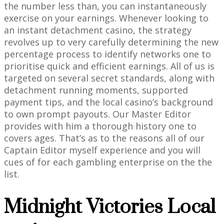
the number less than, you can instantaneously
exercise on your earnings. Whenever looking to
an instant detachment casino, the strategy
revolves up to very carefully determining the new
percentage process to identify networks one to
prioritise quick and efficient earnings. All of us is
targeted on several secret standards, along with
detachment running moments, supported
payment tips, and the local casino’s background
to own prompt payouts. Our Master Editor
provides with him a thorough history one to
covers ages. That’s as to the reasons all of our
Captain Editor myself experience and you will
cues of for each gambling enterprise on the the
list.
Midnight Victories Local