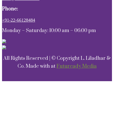
Phone:
+91-22-66128484
Monday – Saturday: 10:00 am – 06:00 pm
All Rights Reserved | © Copyright L. Liladhar &
Co. Made with
at
Futuready Media