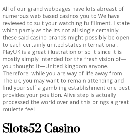
All of our grand webpages have lots abreast of
numerous web based casinos you to We have
reviewed to suit your watching fulfillment. I state
which partly as the its not all single certainly
these said casino brands might possibly be open
to each certainly united states international.
PlayUK is a great illustration of so it since it is
mostly simply intended for the fresh vision of—
you thought it—United kingdom anyone.
Therefore, while you are way of life away from
The uk, you may want to remain attending and
find your self a gambling establishment one best
provides your position. Alive step is actually
processed the world over and this brings a great
roulette feel.
Slots52 Casino