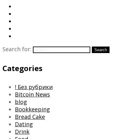
Search for:
Search
Categories
! Без рубрики
Bitcoin News
blog
Bookkeeping
Bread Cake
Dating
Drink
Food