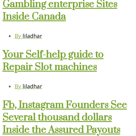
Gambling enterprise Sites
Inside Canada
By
liladhar
Your Self-help guide to
Repair Slot machines
By
liladhar
Fb, Instagram Founders See
Several thousand dollars
Inside the Assured Payouts