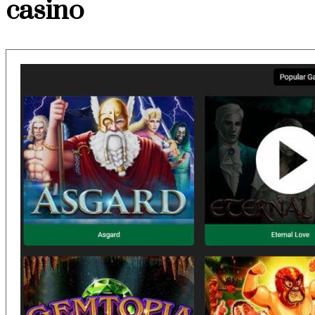
casino