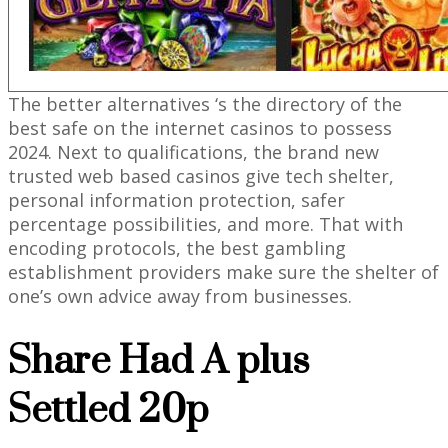
The better alternatives ‘s the directory of the
best safe on the internet casinos to possess
2024. Next to qualifications, the brand new
trusted web based casinos give tech shelter,
personal information protection, safer
percentage possibilities, and more. That with
encoding protocols, the best gambling
establishment providers make sure the shelter of
one’s own advice away from businesses.
Share Had A plus
Settled 20p