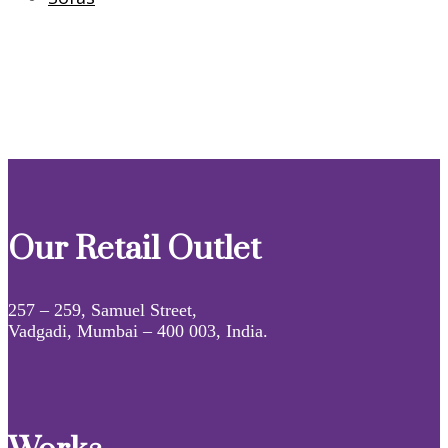
Our Retail Outlet
257 – 259, Samuel Street,
Vadgadi, Mumbai – 400 003, India.