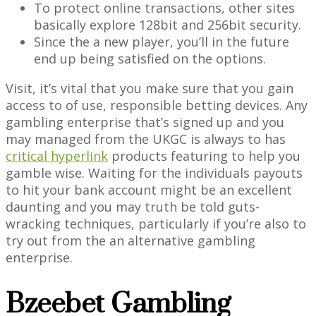
To protect online transactions, other sites
basically explore 128bit and 256bit security.
Since the a new player, you’ll in the future
end up being satisfied on the options.
Visit, it’s vital that you make sure that you gain
access to of use, responsible betting devices. Any
gambling enterprise that’s signed up and you
may managed from the UKGC is always to has
critical hyperlink
products featuring to help you
gamble wise. Waiting for the individuals payouts
to hit your bank account might be an excellent
daunting and you may truth be told guts-
wracking techniques, particularly if you’re also to
try out from the an alternative gambling
enterprise.
Bzeebet Gambling