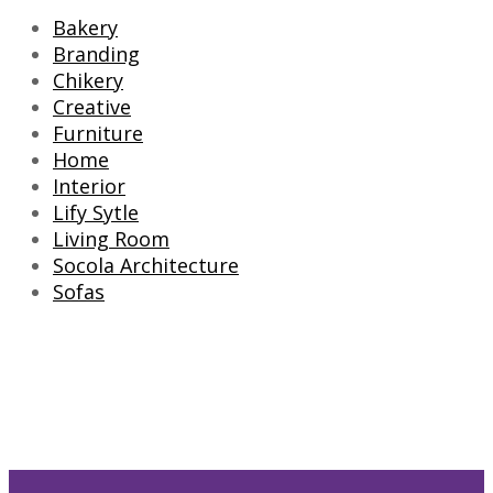
Bakery
Branding
Chikery
Creative
Furniture
Home
Interior
Lify Sytle
Living Room
Socola Architecture
Sofas