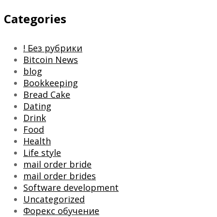
Categories
! Без рубрики
Bitcoin News
blog
Bookkeeping
Bread Cake
Dating
Drink
Food
Health
Life style
mail order bride
mail order brides
Software development
Uncategorized
Форекс обучение