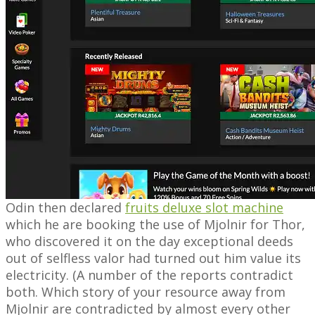
Odin then declared
fruits deluxe slot machine
which he are booking the use of Mjolnir for Thor,
who discovered it on the day exceptional deeds
out of selfless valor had turned out him value its
electricity. (A number of the reports contradict
both. Which story of your resource away from
Mjolnir are contradicted by almost every other