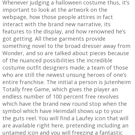
Whenever judging a halloween costume thus, it’s
important to look at the artwork on the
webpage, how those people attires in fact
interact with the brand new narrative, its
features to the display, and how renowned he’s
got getting. All these garments provide
something novel to the broad dresser away from
Wonder, and so are talked about pieces because
of the nuanced possibilities the incredible
costume outfit designers made; a team of those
who are still the newest unsung heroes of one’s
entire franchise. The initial a person is Jutenheim
Totally free Game, which gives the player an
endless number of 100 percent free revolves
which have the brand new round stop when the
symbol which have Heimdall shows up to your
the guts reel. You will find a Laufey icon that will
are available right here, pretending including an
untamed icon and you will freezing a fantastic