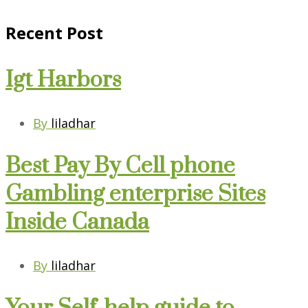
Recent Post
Igt Harbors
By
liladhar
Best Pay By Cell phone
Gambling enterprise Sites
Inside Canada
By
liladhar