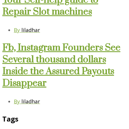
Your Self-help guide to
Repair Slot machines
By
liladhar
Fb, Instagram Founders See
Several thousand dollars
Inside the Assured Payouts
Disappear
By
liladhar
Tags