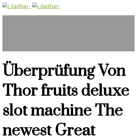
Überprüfung Von
Thor fruits deluxe
slot machine The
newest Great