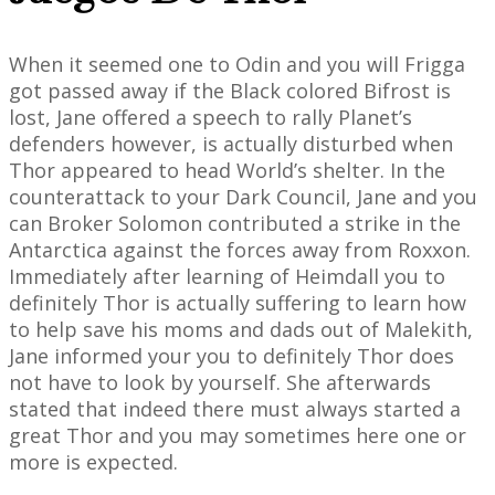
When it seemed one to Odin and you will Frigga
got passed away if the Black colored Bifrost is
lost, Jane offered a speech to rally Planet’s
defenders however, is actually disturbed when
Thor appeared to head World’s shelter. In the
counterattack to your Dark Council, Jane and you
can Broker Solomon contributed a strike in the
Antarctica against the forces away from Roxxon.
Immediately after learning of Heimdall you to
definitely Thor is actually suffering to learn how
to help save his moms and dads out of Malekith,
Jane informed your you to definitely Thor does
not have to look by yourself. She afterwards
stated that indeed there must always started a
great Thor and you may sometimes here one or
more is expected.