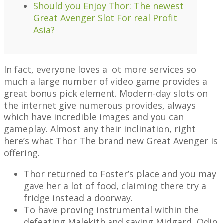
Should you Enjoy Thor: The newest
Great Avenger Slot For real Profit
Asia?
In fact, everyone loves a lot more services so
much a large number of video game provides a
great bonus pick element. Modern-day slots on
the internet give numerous provides, always
which have incredible images and you can
gameplay.
Almost any their inclination, right
here’s what Thor The brand new Great Avenger is
offering.
Thor returned to Foster’s place and you may
gave her a lot of food, claiming there try a
fridge instead a doorway.
To have proving instrumental within the
defeating Malekith and saving Midgard, Odin