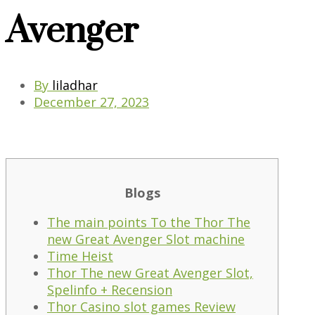
Avenger
By
liladhar
December 27, 2023
Blogs
The main points To the Thor The
new Great Avenger Slot machine
Time Heist
Thor The new Great Avenger Slot,
Spelinfo + Recension
Thor Casino slot games Review