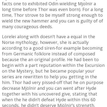
facts one to exhibited Odin wielding Mjolnir a
long time before Thor was even born). For a long
time, Thor strove to be myself strong enough to
wield the new hammer and you can is guilty of of
many courageous deeds.
Lorelei along with doesn’t have a equal in the
Norse mythology, however, she is actually
according to a good siren-for example becoming
from Germanic folklore instead of composed
because the an original profile. He had been to
begin with a part reputation within the Excursion
on the Mystery, but he became popular your
series are rewritten to help you getting in the
him. Thor had very pissed-off that he on purpose
decrease Mjölnir and you can went after Hyde
together with his uncovered give, stating that
when the he didn’t defeat Hyde within this 60
seconds, he didn’t deserve Mjölnir’s strength.