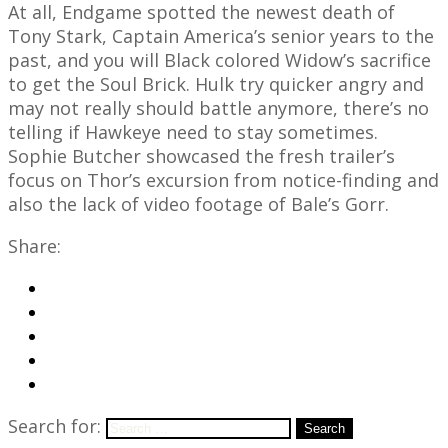
At all, Endgame spotted the newest death of
Tony Stark, Captain America’s senior years to the
past, and you will Black colored Widow’s sacrifice
to get the Soul Brick. Hulk try quicker angry and
may not really should battle anymore, there’s no
telling if Hawkeye need to stay sometimes.
Sophie Butcher showcased the fresh trailer’s
focus on Thor’s excursion from notice-finding and
also the lack of video footage of Bale’s Gorr.
Share:
Search for:
Search