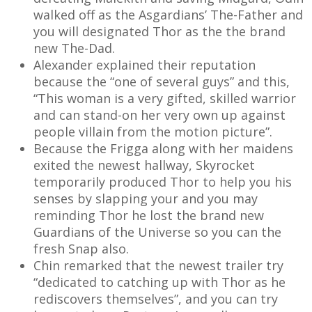
walked off as the Asgardians’ The-Father and
you will designated Thor as the the brand
new The-Dad.
Alexander explained their reputation
because the “one of several guys” and this,
“This woman is a very gifted, skilled warrior
and can stand-on her very own up against
people villain from the motion picture”.
Because the Frigga along with her maidens
exited the newest hallway, Skyrocket
temporarily produced Thor to help you his
senses by slapping your and you may
reminding Thor he lost the brand new
Guardians of the Universe so you can the
fresh Snap also.
Chin remarked that the newest trailer try
“dedicated to catching up with Thor as he
rediscovers themselves”, and you can try