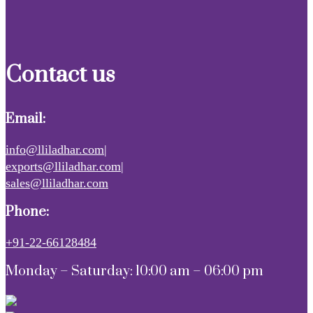
Contact us
Email:
info@lliladhar.com|
exports@lliladhar.com|
sales@lliladhar.com
Phone:
+91-22-66128484
Monday – Saturday: 10:00 am – 06:00 pm