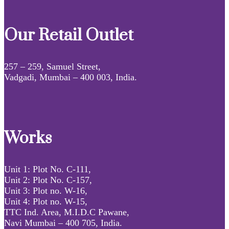
Our Retail Outlet
257 – 259, Samuel Street,
Vadgadi, Mumbai – 400 003, India.
Works
Unit 1: Plot No. C-111,
Unit 2: Plot No. C-157,
Unit 3: Plot no. W-16,
Unit 4: Plot no. W-15,
TTC Ind. Area, M.I.D.C Pawane,
Navi Mumbai – 400 705, India.