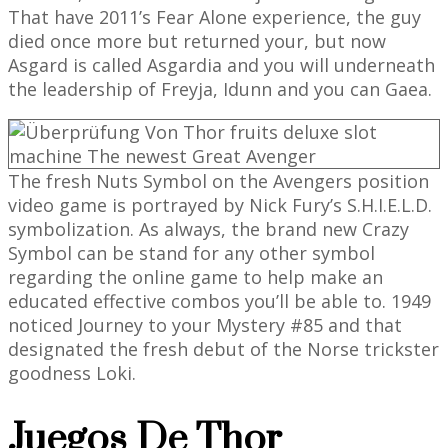
That have 2011’s Fear Alone experience, the guy
died once more but returned your, but now
Asgard is called Asgardia and you will underneath
the leadership of Freyja, Idunn and you can Gaea.
The fresh Nuts Symbol on the Avengers position
video game is portrayed by Nick Fury’s S.H.I.E.L.D.
symbolization. As always, the brand new Crazy
Symbol can be stand for any other symbol
regarding the online game to help make an
educated effective combos you’ll be able to. 1949
noticed Journey to your Mystery #85 and that
designated the fresh debut of the Norse trickster
goodness Loki.
Juegos De Thor