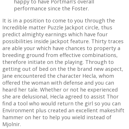
happy to have Portman’s overall
performance since the Foster.
It is in a position to come to you through the
Incredible matter Puzzle Jackpot circle, thus
predict almighty earnings which have four
possibilities inside jackpot feature. Thirty traces
are able your which have chances to property a
breeding ground from effective combinations,
therefore initiate on the playing. Through to
getting out of bed on the the brand new aspect,
Jane encountered the character Hecla, whom
offered the woman with defense and you can
heard her tale. Whether or not he experienced
she are delusional, Hecla agreed to assist Thor
find a tool who would return the girl so you can
Environment plus created an excellent makeshift
hammer on her to help you wield instead of
Mjolnir.