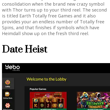
consolidation when the brand new crazy symbol
with Thor turns up to your third reel. The second
is titled Earth Totally free Games and it also
provides your an endless number of Totally free
Spins, and that finishes if symbols which have
Heimdall show up on the fresh third reel.
Date Heist