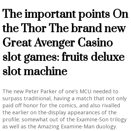
The important points On
the Thor The brand new
Great Avenger Casino
slot games: fruits deluxe
slot machine
The new Peter Parker of one’s MCU needed to
surpass traditional, having a match that not only
paid off honor for the comics, and also rivalled
the earlier on the-display appearances of the
profile; somewhat out of the Examine-Son trilogy
as well as the Amazing Examine-Man duology.