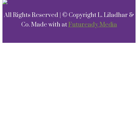
All Rights Reserved | © Copyright L. Liladhar &
Co. Made with
at
Futuready Media