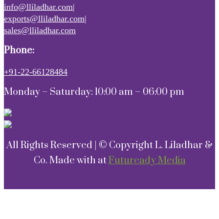
info@lliladhar.com|
exports@lliladhar.com|
sales@lliladhar.com
Phone:
+91-22-66128484
Monday – Saturday: 10:00 am – 06:00 pm
All Rights Reserved | © Copyright L. Liladhar &
Co. Made with
at
Futuready Media