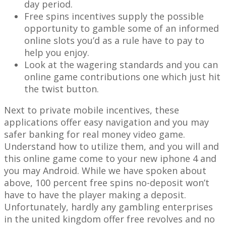
day period.
Free spins incentives supply the possible
opportunity to gamble some of an informed
online slots you’d as a rule have to pay to
help you enjoy.
Look at the wagering standards and you can
online game contributions one which just hit
the twist button.
Next to private mobile incentives, these
applications offer easy navigation and you may
safer banking for real money video game.
Understand how to utilize them, and you will and
this online game come to your new iphone 4 and
you may Android. While we have spoken about
above, 100 percent free spins no-deposit won’t
have to have the player making a deposit.
Unfortunately, hardly any gambling enterprises
in the united kingdom offer free revolves and no