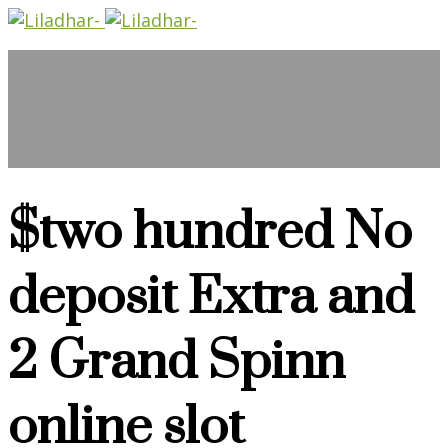
$two hundred No
deposit Extra and
2 Grand Spinn
online slot