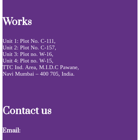
Works
Unit 1: Plot No. C-111,
Unit 2: Plot No. C-157,
Unit 3: Plot no. W-16,
Unit 4: Plot no. W-15,
TTC Ind. Area, M.I.D.C Pawane,
Navi Mumbai – 400 705, India.
Contact us
Email: