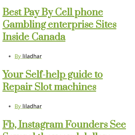
Best Pay By Cell phone
Gambling enterprise Sites
Inside Canada
By
liladhar
Your Self-help guide to
Repair Slot machines
By
liladhar
Fb, Instagram Founders See