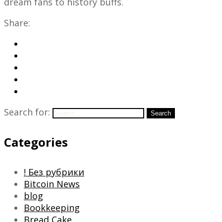
dream fans to history buffs.
Share:
Search for:
Search
Categories
! Без рубрики
Bitcoin News
blog
Bookkeeping
Bread Cake