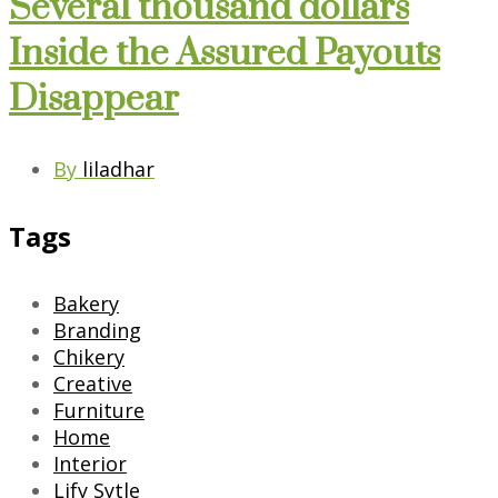
Several thousand dollars
Inside the Assured Payouts
Disappear
By
liladhar
Tags
Bakery
Branding
Chikery
Creative
Furniture
Home
Interior
Lify Sytle