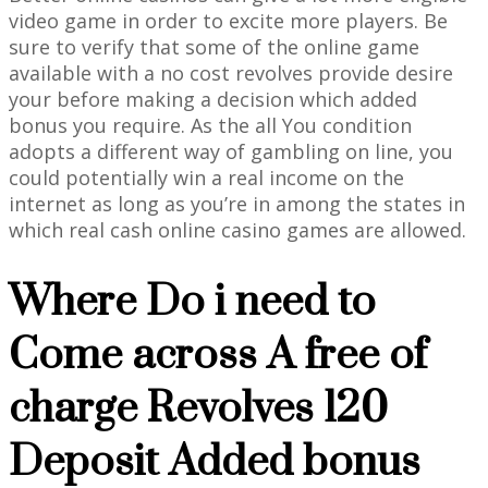
video game in order to excite more players. Be
sure to verify that some of the online game
available with a no cost revolves provide desire
your before making a decision which added
bonus you require. As the all You condition
adopts a different way of gambling on line, you
could potentially win a real income on the
internet as long as you’re in among the states in
which real cash online casino games are allowed.
Where Do i need to
Come across A free of
charge Revolves 120
Deposit Added bonus