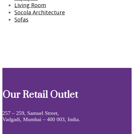
Living Room
Socola Architecture
Sofas
Our Retail Outlet
257 – 259, Samuel Street,
Vadgadi, Mumbai – 400 003, India.