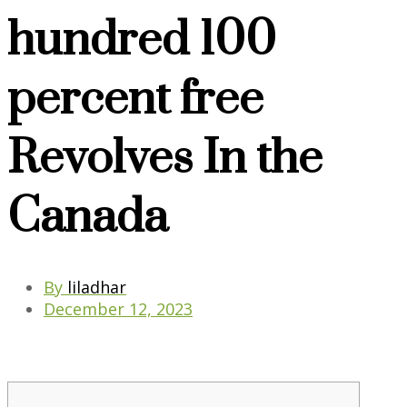
hundred 100
percent free
Revolves In the
Canada
By
liladhar
December 12, 2023