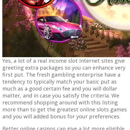
Yes, a lot of a real income slot internet sites give
greeting extra packages so you can enhance very
first put. The fresh gambling enterprise have a
tendency to typically match your basic put as
much as a good certain fee and you will dollar
matter, and in case you satisfy the criteria. We
recommend shopping around with this listing
more than to get the greatest online slots games
and you will added bonus for your preferences.
Better online casinos can give a lot more eligible