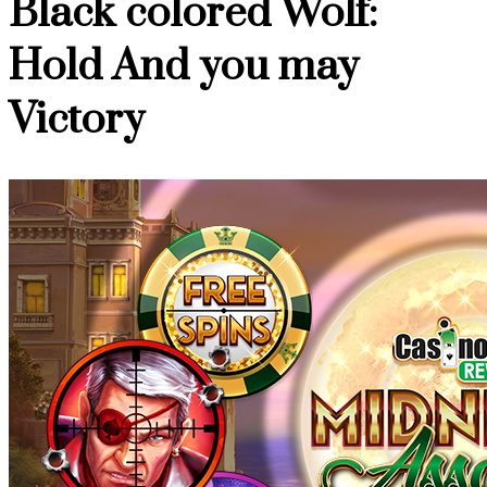
Black colored Wolf:
Hold And you may
Victory