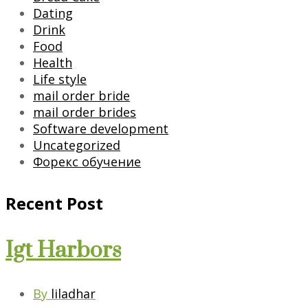
Dating
Drink
Food
Health
Life style
mail order bride
mail order brides
Software development
Uncategorized
Форекс обучение
Recent Post
Igt Harbors
By
liladhar