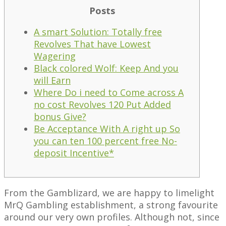
Posts
A smart Solution: Totally free
Revolves That have Lowest
Wagering
Black colored Wolf: Keep And you
will Earn
Where Do i need to Come across A
no cost Revolves 120 Put Added
bonus Give?
Be Acceptance With A right up So
you can ten 100 percent free No-
deposit Incentive*
From the Gamblizard, we are happy to limelight
MrQ Gambling establishment, a strong favourite
around our very own profiles. Although not, since