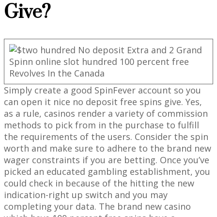
Give?
Simply create a good SpinFever account so you
can open it nice no deposit free spins give. Yes,
as a rule, casinos render a variety of commission
methods to pick from in the purchase to fulfill
the requirements of the users. Consider the spin
worth and make sure to adhere to the brand new
wager constraints if you are betting. Once you’ve
picked an educated gambling establishment, you
could check in because of the hitting the new
indication-right up switch and you may
completing your data. The brand new casino