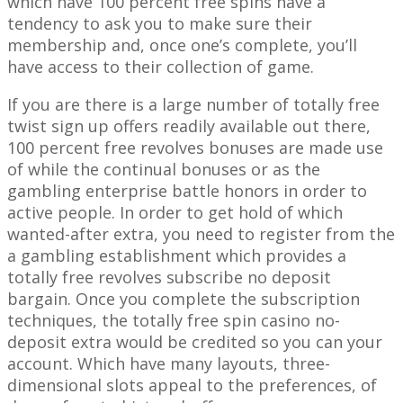
which have 100 percent free spins have a
tendency to ask you to make sure their
membership and, once one’s complete, you’ll
have access to their collection of game.
If you are there is a large number of ​​totally free
twist sign up offers readily available out there,
100 percent free revolves bonuses are made use
of while the continual bonuses or as the
gambling enterprise battle honors in order to
active people. In order to get hold of which
wanted-after extra, you need to register from the
a gambling establishment which provides a
totally free revolves subscribe no deposit
bargain. Once you complete the subscription
techniques, the totally free spin casino no-
deposit extra would be credited so you can your
account. Which have many layouts, three-
dimensional slots appeal to the preferences, of