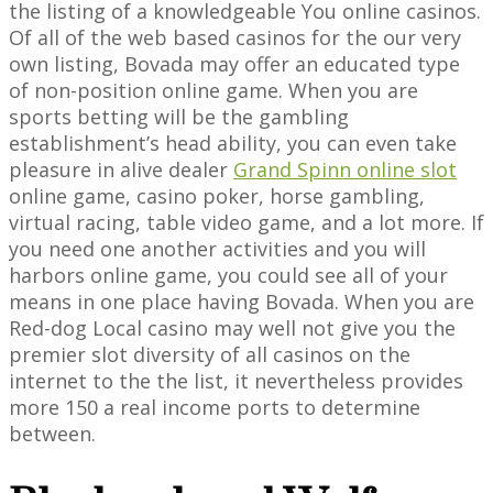
the listing of a knowledgeable You online casinos.
Of all of the web based casinos for the our very
own listing, Bovada may offer an educated type
of non-position online game. When you are
sports betting will be the gambling
establishment’s head ability, you can even take
pleasure in alive dealer
Grand Spinn online slot
online game, casino poker, horse gambling,
virtual racing, table video game, and a lot more. If
you need one another activities and you will
harbors online game, you could see all of your
means in one place having Bovada. When you are
Red-dog Local casino may well not give you the
premier slot diversity of all casinos on the
internet to the the list, it nevertheless provides
more 150 a real income ports to determine
between.