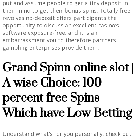
put and assume people to get a tiny deposit in
their mind to get their bonus spins. Totally free
revolves no-deposit offers participants the
opportunity to discuss an excellent casino’s
software exposure-free, and it is an
embarrassment you to therefore partners
gambling enterprises provide them.
Grand Spinn online slot |
A wise Choice: 100
percent free Spins
Which have Low Betting
Understand what’s for you personally, check out