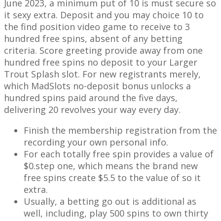
June 2023, a minimum put of 10 is must secure so
it sexy extra. Deposit and you may choice 10 to
the find position video game to receive to 3
hundred free spins, absent of any betting
criteria. Score greeting provide away from one
hundred free spins no deposit to your Larger
Trout Splash slot.
For new registrants merely,
which MadSlots no-deposit bonus unlocks a
hundred spins paid around the five days,
delivering 20 revolves your way every day.
Finish the membership registration from the
recording your own personal info.
For each totally free spin provides a value of
$0.step one, which means the brand new
free spins create $5.5 to the value of so it
extra.
Usually, a betting go out is additional as
well, including, play 500 spins to own thirty