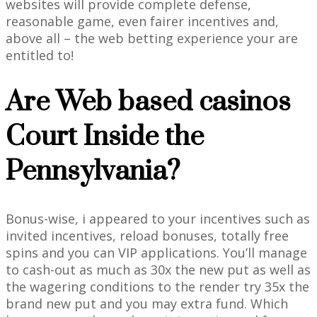
websites will provide complete defense,
reasonable game, even fairer incentives and,
above all – the web betting experience your are
entitled to!
Are Web based casinos
Court Inside the
Pennsylvania?
Bonus-wise, i appeared to your incentives such as
invited incentives, reload bonuses, totally free
spins and you can VIP applications. You’ll manage
to cash-out as much as 30x the new put as well as
the wagering conditions to the render try 35x the
brand new put and you may extra fund. Which