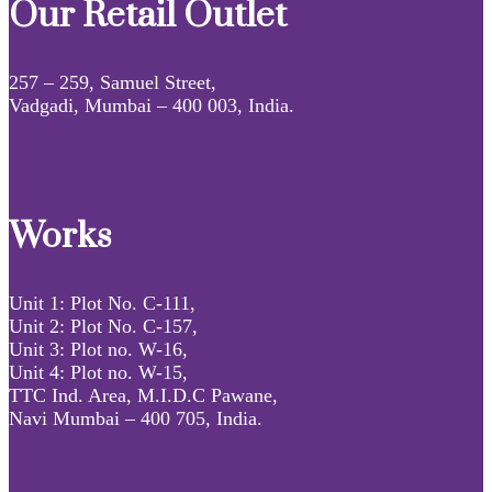
Our Retail Outlet
257 – 259, Samuel Street,
Vadgadi, Mumbai – 400 003, India.
Works
Unit 1: Plot No. C-111,
Unit 2: Plot No. C-157,
Unit 3: Plot no. W-16,
Unit 4: Plot no. W-15,
TTC Ind. Area, M.I.D.C Pawane,
Navi Mumbai – 400 705, India.