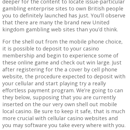
deeper for the content to locate issue-particular
gambling enterprise sites to own British people
you to definitely launched has just. You’ll observe
that there are many the brand new United
kingdom gambling web sites than you’d think.
For the shell out from the mobile phone choice,
it is possible to deposit to your casino
membership and begin to experience some of
these online game and check out win large. Just
after registering for the a cover by cell phone
website, the procedure expected to deposit with
your cellular and start playing try a really
effortless payment program. We’re going to can
they below, supposing that you are currently
inserted on the our very own shell out mobile
local casino. Be sure to keep it safe, that is much
more crucial with cellular casino websites and
you may software you take every where with you.