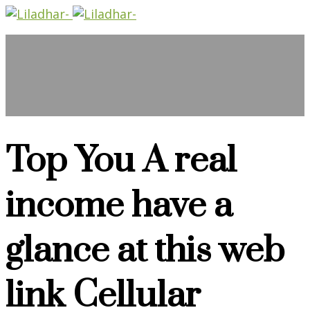
Top You A real
income have a
glance at this web
link Cellular