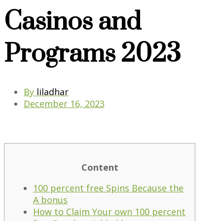
Casinos and
Programs 2023
By
liladhar
December 16, 2023
Content
100 percent free Spins Because the
A bonus
How to Claim Your own 100 percent