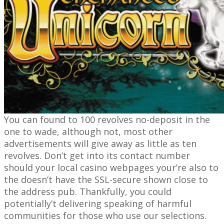
You can found to 100 revolves no-deposit in the
one to wade, although not, most other
advertisements will give away as little as ten
revolves. Don’t get into its contact number
should your local casino webpages your’re also to
the doesn’t have the SSL-secure shown close to
the address pub. Thankfully, you could
potentially’t delivering speaking of harmful
communities for those who use our selections.