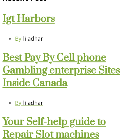
Igt Harbors
By
liladhar
Best Pay By Cell phone
Gambling enterprise Sites
Inside Canada
By
liladhar
Your Self-help guide to
Repair Slot machines