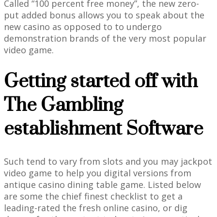
Called “100 percent free money”, the new zero-
put added bonus allows you to speak about the
new casino as opposed to to undergo
demonstration brands of the very most popular
video game.
Getting started off with
The Gambling
establishment Software
Such tend to vary from slots and you may jackpot
video game to help you digital versions from
antique casino dining table game. Listed below
are some the chief finest checklist to get a
leading-rated the fresh online casino, or dig