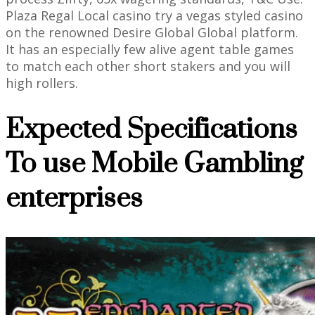
Plaza Regal Local casino try a vegas styled casino
on the renowned Desire Global Global platform.
It has an especially few alive agent table games
to match each other short stakers and you will
high rollers.
Expected Specifications
To use Mobile Gambling
enterprises