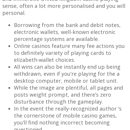
sense, often a lot more personalised and you will
personal.
Borrowing from the bank and debit notes,
electronic wallets, well-known electronic
percentage systems are available.
Online casinos feature many fee actions you
to definitely variety of playing cards to
elizabeth-wallet choices.
All wins can also be instantly end up being
withdrawn, even if you’re playing for the a
desktop computer, mobile or tablet unit.
While the image are plentiful, all pages and
posts weight prompt, and there’s zero
disturbance through the gameplay.
In the event the really-recognized author ‘s
the cornerstone of mobile casino games,
you’ll find nothing incorrect becoming
questioned.