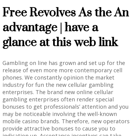
Free Revolves As the An
advantage | have a
glance at this web link
Gambling on line has grown and set up for the
release of even more more contemporary cell
phones. We constantly opinion the market
industry for fun the new cellular gambling
enterprises. The brand new online cellular
gambling enterprises often render special
bonuses to get professionals’ attention and you
may be noticeable involving the well-known
mobile casino brands. Therefore, new operators
provide attractive bonuses to cause you to
indication up. Acceptance incentives can take