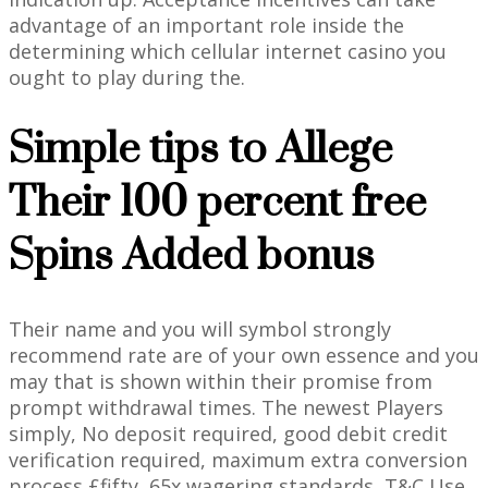
advantage of an important role inside the
determining which cellular internet casino you
ought to play during the.
Simple tips to Allege
Their 100 percent free
Spins Added bonus
Their name and you will symbol strongly
recommend rate are of your own essence and you
may that is shown within their promise from
prompt withdrawal times. The newest Players
simply, No deposit required, good debit credit
verification required, maximum extra conversion
process £fifty, 65x wagering standards, T&C Use.