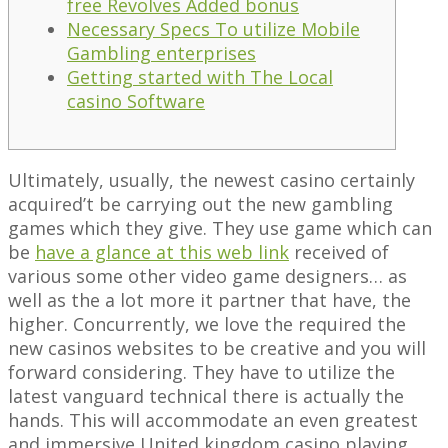
free Revolves Added bonus
Necessary Specs To utilize Mobile
Gambling enterprises
Getting started with The Local
casino Software
Ultimately, usually, the newest casino certainly
acquired’t be carrying out the new gambling
games which they give. They use game which can
be
have a glance at this web link
received of
various some other video game designers… as
well as the a lot more it partner that have, the
higher. Concurrently, we love the required the
new casinos websites to be creative and you will
forward considering.
They have to utilize the
latest vanguard technical there is actually the
hands. This will accommodate an even greatest
and immersive United kingdom casino playing