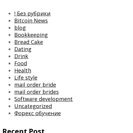
! Без рубрики
Bitcoin News
blog
Bookkeeping
Bread Cake
Dating
Drink
Food
Health
Life style
mail order bride
mail order brides
Software development
Uncategorized
Форекс обучение
Recent Post