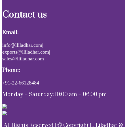
Contact us
Email:
info@lliladhar.com|
exports@lliladhar.com|
sales@lliladhar.com
Phone:
+91-22-66128484
Monday – Saturday: 10:00 am – 06:00 pm
All Rights Reserved | © Copyright L. Liladhar &