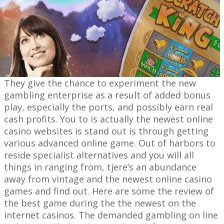
They give the chance to experiment the new
gambling enterprise as a result of added bonus
play, especially the ports, and possibly earn real
cash profits. You to is actually the newest online
casino websites is stand out is through getting
various advanced online game. Out of harbors to
reside specialist alternatives and you will all
things in ranging from, tjere’s an abundance
away from vintage and the newest online casino
games and find out. Here are some the review of
the best game during the the newest on the
internet casinos. The demanded gambling on line