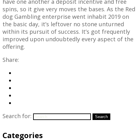
have one another a deposit incentive and free
spins, so it give very moves the bases. As the Red
dog Gambling enterprise went inhabit 2019 on
the basic day, it’s leftover no stone unturned
within its pursuit of success. It’s got frequently
improved upon undoubtedly every aspect of the
offering.
Share:
Search for:
Search
Categories