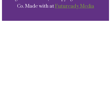
Co. Made with
at
Futuready Media