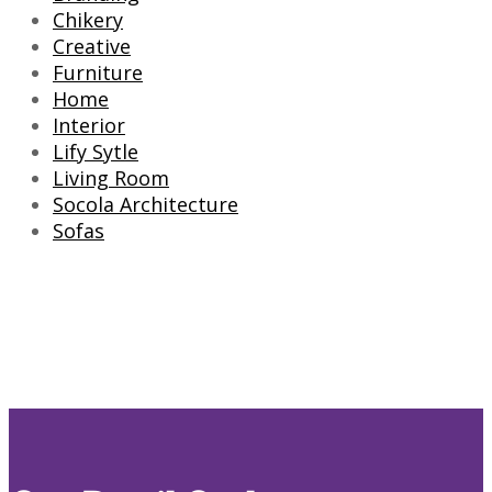
Chikery
Creative
Furniture
Home
Interior
Lify Sytle
Living Room
Socola Architecture
Sofas