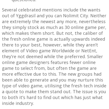
Several celebrated mentions include the wants
out of Yggdrasil and you can Nolimit City. Neither
are extremely the newest any more, nevertheless
they simply stock as much as 30 online game per,
which makes them short. But not, the caliber of
the fresh online game is actually upwards indeed
there to your best, however, while they aren’t
element of Video game Worldwide or NetEnt,
they’re not deemed while the preferred. Smaller
online game designers features fewer online
game to select from, but often the game are
more effective due to this. The new groups had
been able to generate and you may nurture this
type of video game, utilising the fresh tech inside
a quote to make them stand out. The issue is you
to both it’s hard to find out which has just what
inside industry.