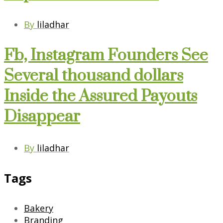
By
liladhar
Fb, Instagram Founders See
Several thousand dollars
Inside the Assured Payouts
Disappear
By
liladhar
Tags
Bakery
Branding