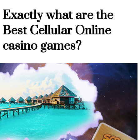
Exactly what are the
Best Cellular Online
casino games?