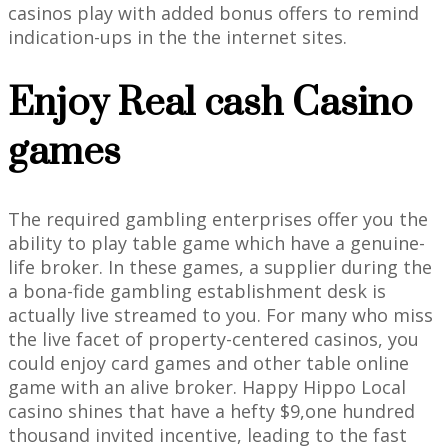
casinos play with added bonus offers to remind
indication-ups in the the internet sites.
Enjoy Real cash Casino
games
The required gambling enterprises offer you the
ability to play table game which have a genuine-
life broker. In these games, a supplier during the
a bona-fide gambling establishment desk is
actually live streamed to you. For many who miss
the live facet of property-centered casinos, you
could enjoy card games and other table online
game with an alive broker. Happy Hippo Local
casino shines that have a hefty $9,one hundred
thousand invited incentive, leading to the fast