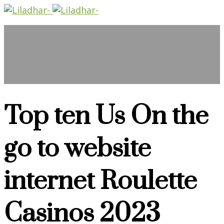
Top ten Us On the
go to website
internet Roulette
Casinos 2023