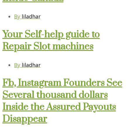
By
liladhar
Your Self-help guide to
Repair Slot machines
By
liladhar
Fb, Instagram Founders See
Several thousand dollars
Inside the Assured Payouts
Disappear