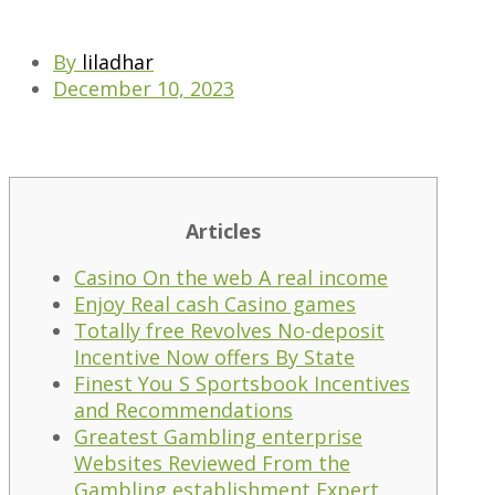
By
liladhar
December 10, 2023
Articles
Casino On the web A real income
Enjoy Real cash Casino games
Totally free Revolves No-deposit
Incentive Now offers By State
Finest You S Sportsbook Incentives
and Recommendations
Greatest Gambling enterprise
Websites Reviewed From the
Gambling establishment Expert