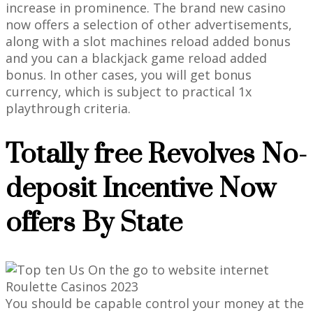
increase in prominence. The brand new casino
now offers a selection of other advertisements,
along with a slot machines reload added bonus
and you can a blackjack game reload added
bonus. In other cases, you will get bonus
currency, which is subject to practical 1x
playthrough criteria.
Totally free Revolves No-
deposit Incentive Now
offers By State
You should be capable control your money at the