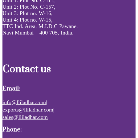
Unit 1: Plot No. C-111,
Unit 2: Plot No. C-157,
Unit 3: Plot no. W-16,
Unit 4: Plot no. W-15,
TTC Ind. Area, M.I.D.C Pawane,
Navi Mumbai – 400 705, India.
Contact us
Email:
info@lliladhar.com|
exports@lliladhar.com|
sales@lliladhar.com
Phone: