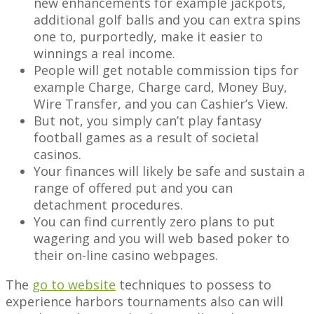
new enhancements for example jackpots,
additional golf balls and you can extra spins
one to, purportedly, make it easier to
winnings a real income.
People will get notable commission tips for
example Charge, Charge card, Money Buy,
Wire Transfer, and you can Cashier’s View.
But not, you simply can’t play fantasy
football games as a result of societal
casinos.
Your finances will likely be safe and sustain a
range of offered put and you can
detachment procedures.
You can find currently zero plans to put
wagering and you will web based poker to
their on-line casino webpages.
The
go to website
techniques to possess to
experience harbors tournaments also can will