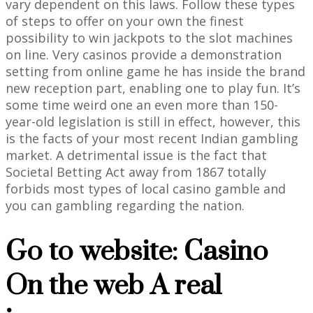
vary dependent on this laws. Follow these types
of steps to offer on your own the finest
possibility to win jackpots to the slot machines
on line. Very casinos provide a demonstration
setting from online game he has inside the brand
new reception part, enabling one to play fun. It’s
some time weird one an even more than 150-
year-old legislation is still in effect, however, this
is the facts of your most recent Indian gambling
market. A detrimental issue is the fact that
Societal Betting Act away from 1867 totally
forbids most types of local casino gamble and
you can gambling regarding the nation.
Go to website: Casino
On the web A real