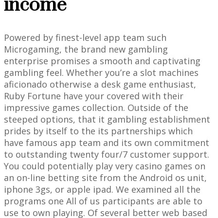
income
Powered by finest-level app team such
Microgaming, the brand new gambling
enterprise promises a smooth and captivating
gambling feel. Whether you’re a slot machines
aficionado otherwise a desk game enthusiast,
Ruby Fortune have your covered with their
impressive games collection. Outside of the
steeped options, that it gambling establishment
prides by itself to the its partnerships which
have famous app team and its own commitment
to outstanding twenty four/7 customer support.
You could potentially play very casino games on
an on-line betting site from the Android os unit,
iphone 3gs, or apple ipad. We examined all the
programs one All of us participants are able to
use to own playing. Of several better web based