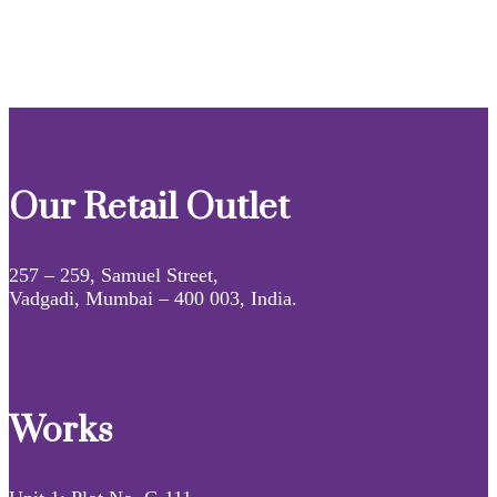
Our Retail Outlet
257 – 259, Samuel Street,
Vadgadi, Mumbai – 400 003, India.
Works