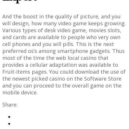
And the boost in the quality of picture, and you
will design, how many video game keeps growing.
Various types of desk video game, movies slots,
and cards are available to people who very own
cell phones and you will pills. This is the next
preferred os’s among smartphone gadgets. Thus
most of the time the web local casino that
provides a cellular adaptation was available to
Fruit-items pages. You could download the use of
the newest picked casino on the Software Store
and you can proceed to the overall game on the
mobile device.
Share: