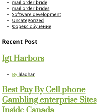
mail order bride
mail order brides
Software development
Uncategorized
Форекс обучение
Recent Post
Igt Harbors
By
liladhar
Best Pay By Cell phone
Gambling enterprise Sites
Inside Canada