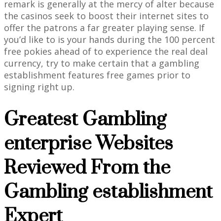
remark is generally at the mercy of alter because
the casinos seek to boost their internet sites to
offer the patrons a far greater playing sense. If
you’d like to is your hands during the 100 percent
free pokies ahead of to experience the real deal
currency, try to make certain that a gambling
establishment features free games prior to
signing right up.
Greatest Gambling
enterprise Websites
Reviewed From the
Gambling establishment
Expert