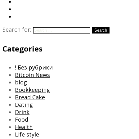
Search for:
Search
Categories
! Без рубрики
Bitcoin News
blog
Bookkeeping
Bread Cake
Dating
Drink
Food
Health
Life style