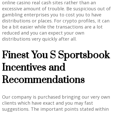
online casino real cash sites rather than an
excessive amount of trouble. Be suspicious out of
gambling enterprises you to cost you to have
distributions or places. For crypto profiles, it can
be a bit easier while the transactions are a lot
reduced and you can expect your own
distributions very quickly after all.
Finest You S Sportsbook
Incentives and
Recommendations
Our company is purchased bringing our very own
clients which have exact and you may fast
suggestions. The important points stated within