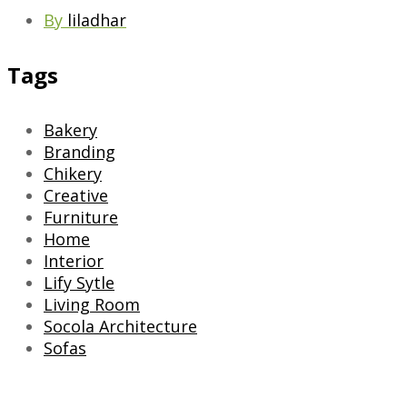
By
liladhar
Tags
Bakery
Branding
Chikery
Creative
Furniture
Home
Interior
Lify Sytle
Living Room
Socola Architecture
Sofas