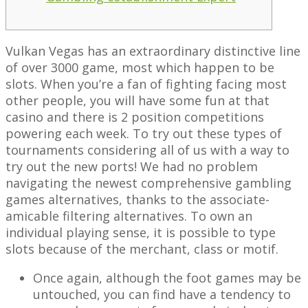
Vulkan Vegas has an extraordinary distinctive line
of over 3000 game, most which happen to be
slots. When you’re a fan of fighting facing most
other people, you will have some fun at that
casino and there is 2 position competitions
powering each week. To try out these types of
tournaments considering all of us with a way to
try out the new ports! We had no problem
navigating the newest comprehensive gambling
games alternatives, thanks to the associate-
amicable filtering alternatives.
To own an
individual playing sense, it is possible to type
slots because of the merchant, class or motif.
Once again, although the foot games may be
untouched, you can find have a tendency to