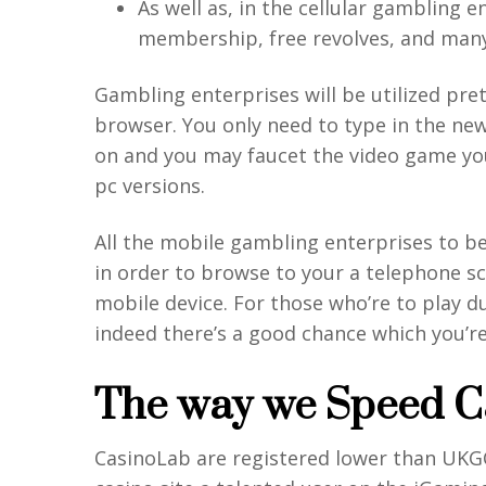
As well as, in the cellular gambling 
membership, free revolves, and many
Gambling enterprises will be utilized pre
browser. You only need to type in the new
on and you may faucet the video game your
pc versions.
All the mobile gambling enterprises to be 
in order to browse to your a telephone sc
mobile device. For those who’re to play 
indeed there’s a good chance which you’
The way we Speed Ca
CasinoLab are registered lower than UKGC