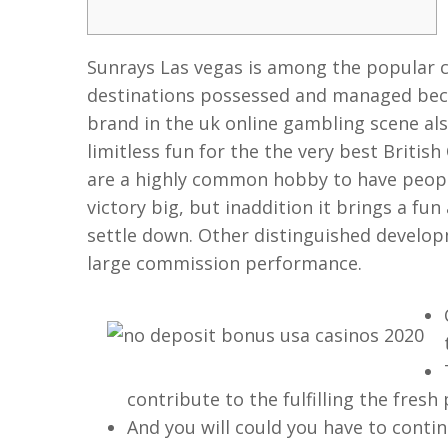
Sunrays Las vegas is among the popular 
destinations possessed and managed beca
brand in the uk online gambling scene als
limitless fun for the the very best Britis
are a highly common hobby to have peop
victory big, but inaddition it brings a fu
settle down. Other distinguished developm
large commission performance.
contribute to the fulfilling the fresh
And you will could you have to contin