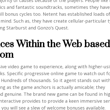
jority of causes because of the players. People like
hics and fantastic soundtracks, sometimes they have
l bonus cycles too. Netent has established loads of
mind. Such as, they have create cellular-particular 
ding Starburst and Gonzo’s Quest.
ces Within the Web based
dom
ive video game to experience, along with higher-us
s. Specific progressive online game to watch out f
Hundreds of thousands. So it agent stands out with
ing as the game anchors is actually amicable; they
d genuine. The brand new game can be found in hi
interactive provides to provide a keen immersive sen
you will see a slew of welcome bonuses available.