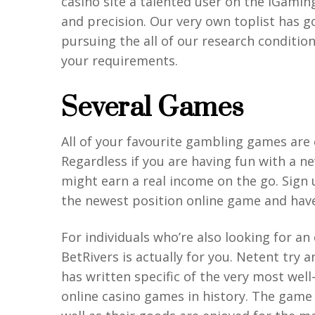
casino site a talented user on the iGamin
and precision. Our very own toplist has g
pursuing the all of our research conditions
your requirements.
Several Games
All of your favourite gambling games are
Regardless if you are having fun with a 
might earn a real income on the go. Sign
the newest position online game and have
For individuals who’re also looking for an
BetRivers is actually for you. Netent try
has written specific of the very most we
online casino games in history. The game 