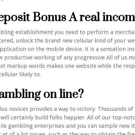
eposit Bonus A real inco
gambling establishment you need to perform a mercha
ered, unlock the brand new cellular kind of your we
pplication on the mobile device. It is a sensation in
w productive working of any progressive All of us m
text markup words makes one website while the res
llular likely to.
mbling on line?
plus novices provides a way to victory. Thousands of
ll certainly build folks happier. All of our top-not
bile gambling enterprises and you can sample new i
at of a lot issues, such as the way to obtain the fr