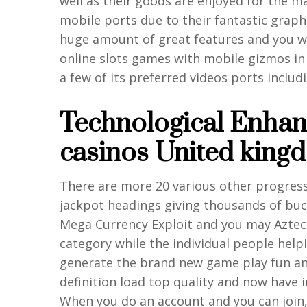
well as their goods are enjoyed for the ma
mobile ports due to their fantastic grap
huge amount of great features and you wil
online slots games with mobile gizmos in 
a few of its preferred videos ports inclu
Technological Enhan
casinos United king
There are more 20 various other progress
jackpot headings giving thousands of buck
Mega Currency Exploit and you may Aztec 
category while the individual people help
generate the brand new game play fun an
definition load top quality and now have 
When you do an account and you can join, 