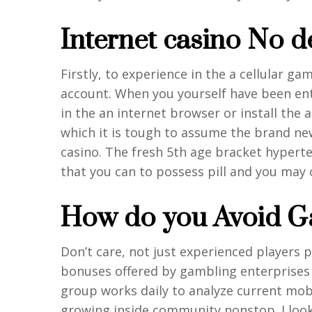
Internet casino No d
Firstly, to experience in the a cellular 
account. When you yourself have been ent
in the an internet browser or install the a
which it is tough to assume the brand ne
casino. The fresh 5th age bracket hyper
that you can to possess pill and you may ce
How do you Avoid Ga
Don’t care, not just experienced players 
bonuses offered by gambling enterprises wi
group works daily to analyze current mo
growing inside community nonstop. I look 