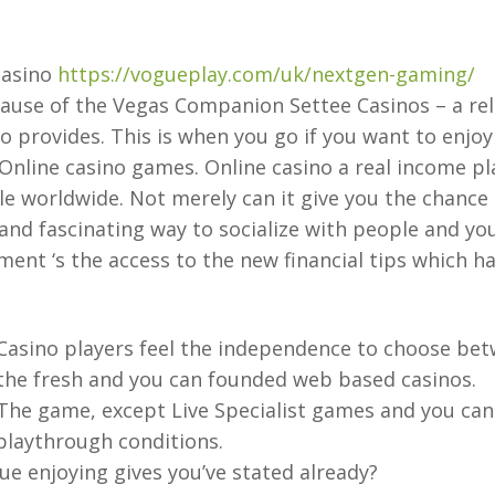
casino
https://vogueplay.com/uk/nextgen-gaming/
use of the Vegas Companion Settee Casinos – a rel
o provides. This is when you go if you want to enjoy
h Online casino games. Online casino a real income pl
le worldwide.
Not merely can it give you the chance
n and fascinating way to socialize with people and yo
ent ‘s the access to the new financial tips which h
Casino players feel the independence to choose be
the fresh and you can founded web based casinos.
The game, except Live Specialist games and you can
 playthrough conditions.
ue enjoying gives you’ve stated already?