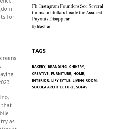
ience,
Fb, Instagram Founders See Several
ngdom
thousand dollars Inside the Assured
its for
Payouts Disappear
By
liladhar
TAGS
creens.
u
BAKERY
BRANDING
CHIKERY
laying
CREATIVE
FURNITURE
HOME
INTERIOR
LIFY SYTLE
LIVING ROOM
2023.
SOCOLA ARCHITECTURE
SOFAS
ino,
 that
bile
try as