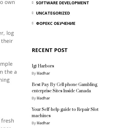
 to own
SOFTWARE DEVELOPMENT
UNCATEGORIZED
ФОРЕКС ОБУЧЕНИЕ
r, log
 their
RECENT POST
simple
Igt Harbors
n the a
By
liladhar
ming
Best Pay By Cell phone Gambling
enterprise Sites Inside Canada
By
liladhar
Your Self-help guide to Repair Slot
machines
 fresh
By
liladhar