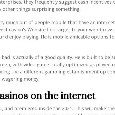
enterprises, they frequently suggest cash incentives
 other things surprising something.
tty much out of people mobile that have an internet
est casino’s Website link target to your web browse
’d enjoy playing. He is mobile-amicable options to
had is actually of a good quality. He is built to be 
reen, with video game totally optimized as played o
during the a different gambling establishment up co
re wagering money.
sinos on the internet
, and premiered inside the 2021. This will make the