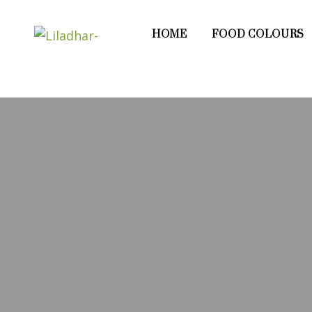
HOME
FOOD COLOURS