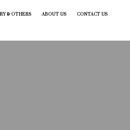
IRY & OTHERS
ABOUT US
CONTACT US