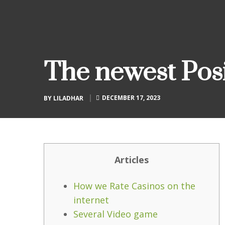
The newest Posit
DECEMBER 17, 2023
BY
LILADHAR
Articles
How we Rate Casinos on the
internet
Several Video game