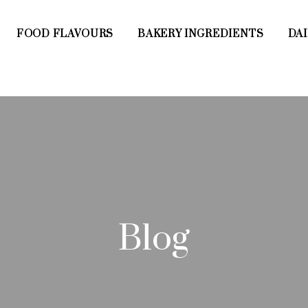
FOOD FLAVOURS
BAKERY INGREDIENTS
DA
Blog