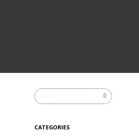
CATEGORIES