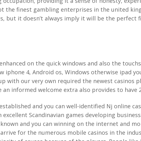
g occupation, providing it a sense of honesty, exper
ot the finest gambling enterprises in the united ki
, but it doesn’t always imply it will be the perfect f
 enhanced on the quick windows and also the touchs
new iphone 4, Android os, Windows otherwise ipad yo
 up with our very own required the newest casinos p
 an informed welcome extra also provides to have 
 established and you can well-identified Nj online cas
 an excellent Scandinavian games developing business
ll-known and you can winning on the internet and mo
arrive for the numerous mobile casinos in the indus