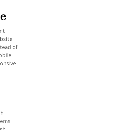
me
nt
bsite
stead of
obile
ponsive
ch
tems
esh