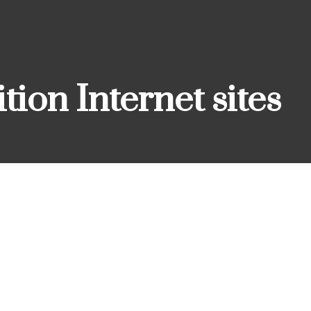
ion Internet sites