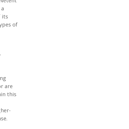
 Netent
 a
 its
types of
ing
or are
in this
gher-
se.