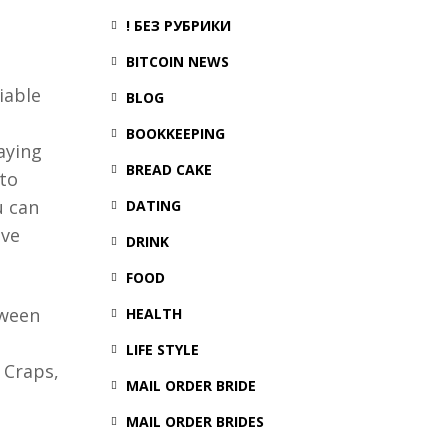
! БЕЗ РУБРИКИ
BITCOIN NEWS
iable
BLOG
BOOKKEEPING
aying
BREAD CAKE
 to
u can
DATING
ave
DRINK
FOOD
tween
HEALTH
LIFE STYLE
 Craps,
MAIL ORDER BRIDE
MAIL ORDER BRIDES