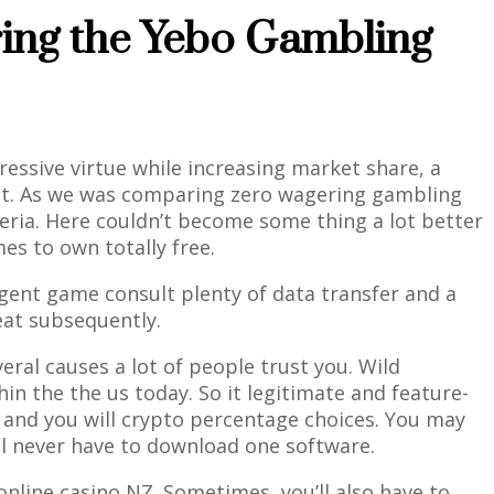
ing the Yebo Gambling
essive virtue while increasing market share, a
xist. As we was comparing zero wagering gambling
iteria. Here couldn’t become some thing a lot better
es to own totally free.
agent game consult plenty of data transfer and a
eat subsequently.
ral causes a lot of people trust you. Wild
n the the us today. So it legitimate and feature-
and you will crypto percentage choices. You may
’ll never have to download one software.
 online casino NZ. Sometimes, you’ll also have to