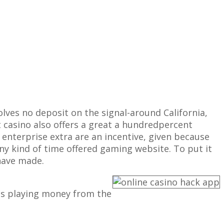
olves no deposit on the signal-around California,
t casino also offers a great a hundredpercent
 enterprise extra are an incentive, given because
ny kind of time offered gaming website. To put it
have made.
ess playing money from the