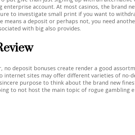
 enterprise account. At most casinos, the brand ne
ure to investigate small print if you want to with
ve means a deposit or perhaps not, you need anothe
sociated with big also provides.
Review
, no deposit bonuses create render a good assortme
 internet sites may offer different varieties of no-d
l sincere purpose to think about the brand new finest
oing to not host the main topic of rogue gambling e