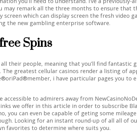
tion you’ll need to understand. I’ve a previously-al
ou may remark all the three months to ensure that t
y screen which can display screen the fresh video g
ng the new gambling enterprise software.
 free Spins
ll their people, meaning that you’ll find fantastic 
e. The greatest cellular casinos render a listing of 
e®oriPad®member, i have particular pages you to em
de accessible to admirers away from NewCasinoNoDe
inks we offer in this article in order to subscribe 
asino, you can even be capable of geting some milea
nough. Looking for an instant round-up of all all of 
wn favorites to determine where suits you.