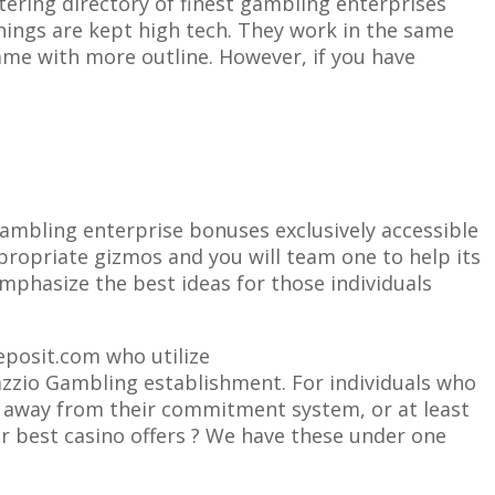
tering directory of finest gambling enterprises
hings are kept high tech. They work in the same
ame with more outline. However, if you have
gambling enterprise bonuses exclusively accessible
appropriate gizmos and you will team one to help its
phasize the best ideas for those individuals
posit.com who utilize
Blazzio Gambling establishment. For individuals who
ge away from their commitment system, or at least
our best casino offers ? We have these under one