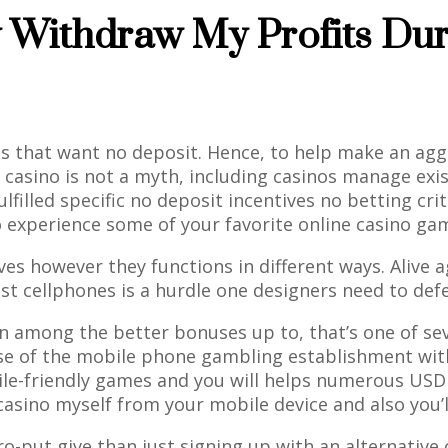
Withdraw My Profits Dur
s that want no deposit. Hence, to help make an aggr
ne casino is not a myth, including casinos manage e
lfilled specific no deposit incentives no betting cr
o experience some of your favorite online casino gam
ves however they functions in different ways. Alive 
t cellphones is a hurdle one designers need to def
 among the better bonuses up to, that’s one of seve
se of the mobile phone gambling establishment withi
e-friendly games and you will helps numerous USD 
 casino myself from your mobile device and also you
ero-put give than just signing up with an alternative