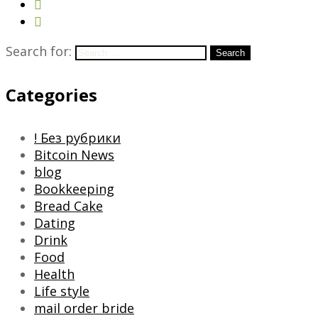
Search for:
Search
Categories
! Без рубрики
Bitcoin News
blog
Bookkeeping
Bread Cake
Dating
Drink
Food
Health
Life style
mail order bride