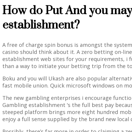
How do Put And you may 
establishment?
A free of charge spin bonus is amongst the system
casino should think about it. A zero betting on-li
establishment web sites for your requirements, i fu
than a way to initiate your betting trip from the t
Boku and you will Ukash are also popular alternati
fast mobile union. Quick microsoft windows on mos
The new gambling enterprises i encourage function
Gambling establishment ‘s the full best pay becau
steeped platform brings more eight hundred mobil
enjoy a full sense supplied by the brand new local
Possibly, there’s far more in order to claiming a z