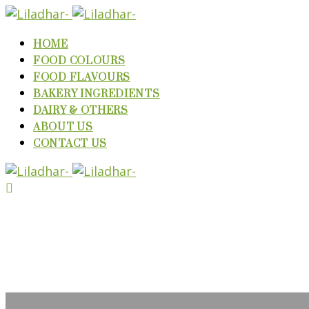
HOME
FOOD COLOURS
FOOD FLAVOURS
BAKERY INGREDIENTS
DAIRY & OTHERS
ABOUT US
CONTACT US