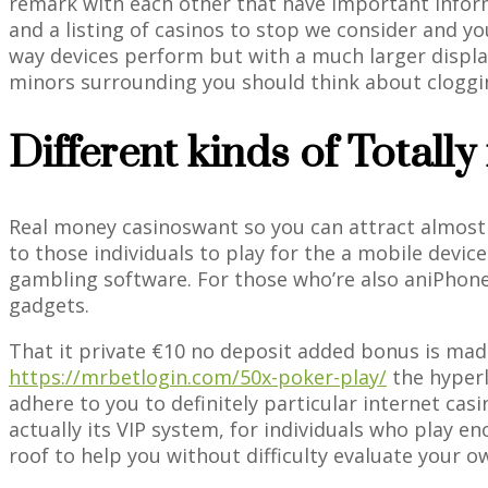
remark with each other that have important informa
and a listing of casinos to stop we consider and y
way devices perform but with a much larger displa
minors surrounding you should think about cloggi
Different kinds of Totally
Real money casinoswant so you can attract almost a
to those individuals to play for the a mobile devic
gambling software. For those who’re also aniPhon
gadgets.
That it private €10 no deposit added bonus is ma
https://mrbetlogin.com/50x-poker-play/
the hyperl
adhere to you to definitely particular internet c
actually its VIP system, for individuals who play e
roof to help you without difficulty evaluate your o