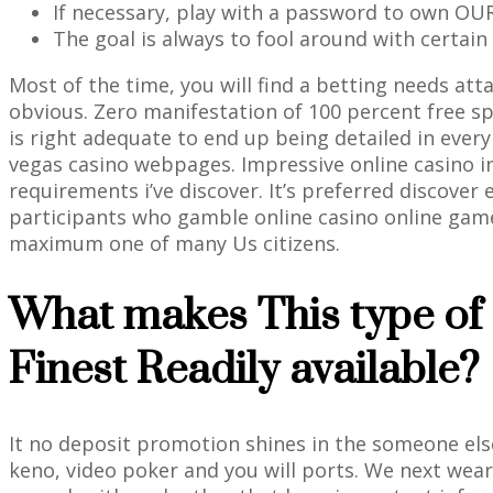
If necessary, play with a password to own OUR
The goal is always to fool around with certa
Most of the time, you will find a betting needs att
obvious. Zero manifestation of 100 percent free s
is right adequate to end up being detailed in every
vegas casino webpages. Impressive online casino in
requirements i’ve discover. It’s preferred discove
participants who gamble online casino online game
maximum one of many Us citizens.
What makes This type of 
Finest Readily available?
It no deposit promotion shines in the someone else 
keno, video poker and you will ports. We next wear 