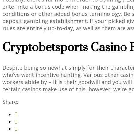
enter into a bonus code when making the gambling
conditions or other added bonus terminology. Be s
deposit gambling establishment. If your picked gi
rules are entirely up-to-day, as well as them are as
Cryptobetsports Casino 
Despite being somewhat simply for their character
who’ve went incentive hunting. Various other casino
workers abide by – it is their goodwill and you wil
certain casinos make use of this, however, we’re g
Share: