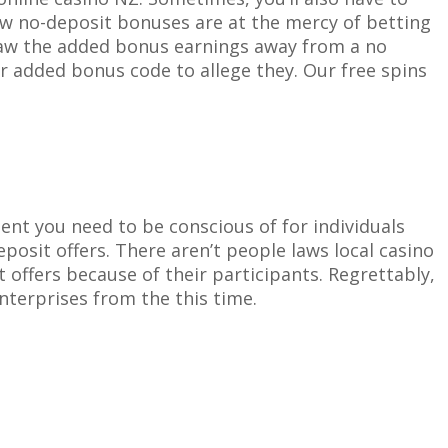
w no-deposit bonuses are at the mercy of betting
draw the added bonus earnings away from a no
r added bonus code to allege they. Our free spins
nt you need to be conscious of for individuals
eposit offers. There aren’t people laws local casino
 offers because of their participants. Regrettably,
nterprises from the this time.