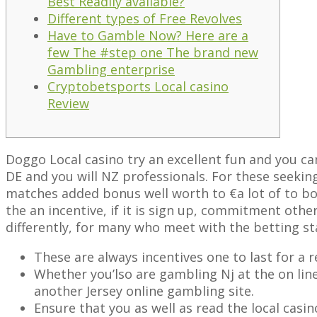
Best Readily available?
Different types of Free Revolves
Have to Gamble Now? Here are a
few The #step one The brand new
Gambling enterprise
Cryptobetsports Local casino
Review
Doggo Local casino try an excellent fun and you can
DE and you will NZ professionals. For these seekin
matches added bonus well worth to €a lot of to bo
the an incentive, if it is sign up, commitment oth
differently, for many who meet with the betting 
These are always incentives one to last for a r
Whether you’lso are gambling Nj at the on lin
another Jersey online gambling site.
Ensure that you as well as read the local casin