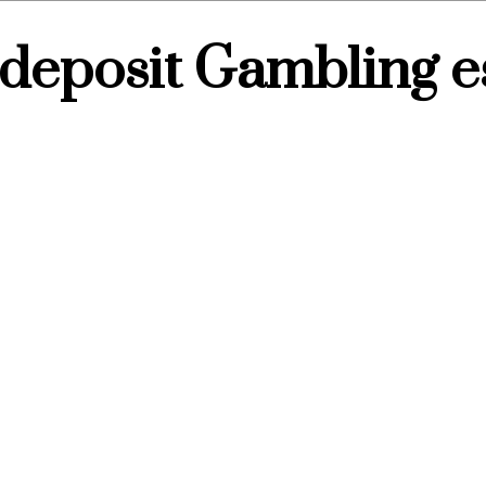
deposit Gambling e