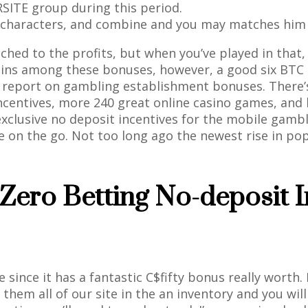
SITE group during this period.
in characters, and combine and you may matches him 
ached to the profits, but when you’ve played in that,
pins among these bonuses, however, a good six BTC i
 report on gambling establishment bonuses. There’s l
centives, more 240 great online casino games, and lo
r exclusive no deposit incentives for the mobile gam
 on the go. Not too long ago the newest rise in pop
Zero Betting No-deposit I
since it has a fantastic C$fifty bonus really worth.
them all of our site in the an inventory and you wil