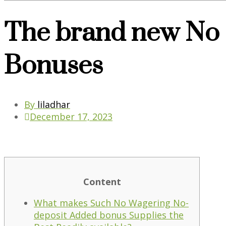
The brand new No 
Bonuses
By
liladhar
December 17, 2023
Content
What makes Such No Wagering No-
deposit Added bonus Supplies the