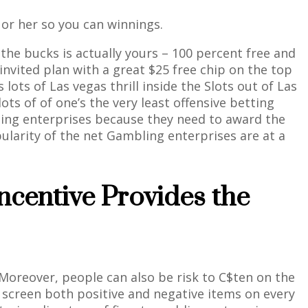
or her so you can winnings.
 the bucks is actually yours – 100 percent free and
nvited plan with a great $25 free chip on the top
ots of Las vegas thrill inside the Slots out of Las
ts of of one’s the very least offensive betting
bling enterprises because they need to award the
ularity of the net Gambling enterprises are at a
ncentive Provides the
 Moreover, people can also be risk to C$ten on the
l screen both positive and negative items on every