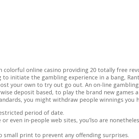
 colorful online casino providing 20 totally free rev
g to initiate the gambling experience in a bang, Ran
ost your own to try out go out.
An on-line gambling
erwise deposit based, to play the brand new games a
standards, you might withdraw people winnings you 
estricted period of date.
e or even in-people web sites, you’lso are nonethel
o small print to prevent any offending surprises.