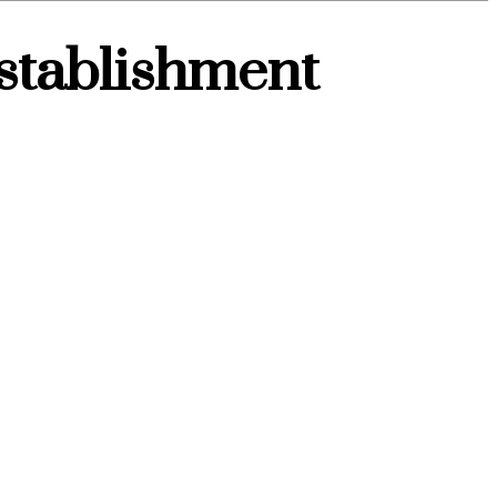
stablishment