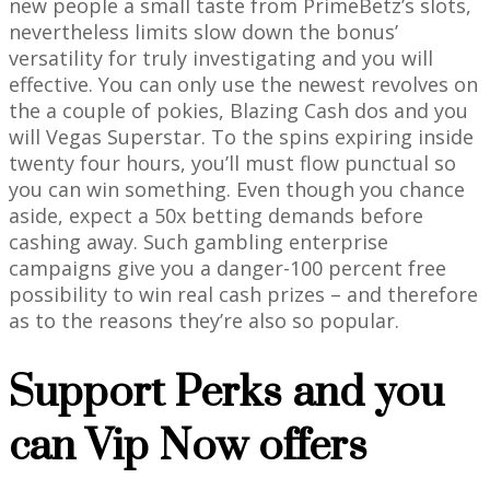
new people a small taste from PrimeBetz’s slots,
nevertheless limits slow down the bonus’
versatility for truly investigating and you will
effective. You can only use the newest revolves on
the a couple of pokies, Blazing Cash dos and you
will Vegas Superstar. To the spins expiring inside
twenty four hours, you’ll must flow punctual so
you can win something. Even though you chance
aside, expect a 50x betting demands before
cashing away. Such gambling enterprise
campaigns give you a danger-100 percent free
possibility to win real cash prizes – and therefore
as to the reasons they’re also so popular.
Support Perks and you
can Vip Now offers