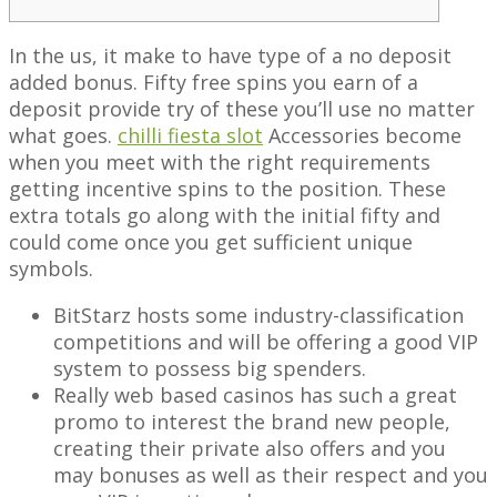
In the us, it make to have type of a no deposit
added bonus. Fifty free spins you earn of a
deposit provide try of these you’ll use no matter
what goes.
chilli fiesta slot
Accessories become
when you meet with the right requirements
getting incentive spins to the position.
These
extra totals go along with the initial fifty and
could come once you get sufficient unique
symbols.
BitStarz hosts some industry-classification
competitions and will be offering a good VIP
system to possess big spenders.
Really web based casinos has such a great
promo to interest the brand new people,
creating their private also offers and you
may bonuses as well as their respect and you