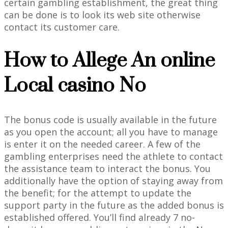
certain gambling establishment, the great thing
can be done is to look its web site otherwise
contact its customer care.
How to Allege An online
Local casino No
The bonus code is usually available in the future
as you open the account; all you have to manage
is enter it on the needed career. A few of the
gambling enterprises need the athlete to contact
the assistance team to interact the bonus. You
additionally have the option of staying away from
the benefit; for the attempt to update the
support party in the future as the added bonus is
established offered. You’ll find already 7 no-