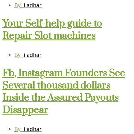
By
liladhar
Your Self-help guide to
Repair Slot machines
By
liladhar
Fb, Instagram Founders See
Several thousand dollars
Inside the Assured Payouts
Disappear
By
liladhar