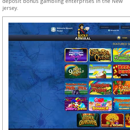
deposit bonus gambling enterprises in the New
jersey.