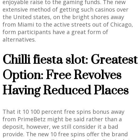
enjoyable raise to the gaming funds. The new
extensive method of getting such casinos over
the United states, on the bright shores away
from Miami to the active streets out of Chicago,
form participants have a great form of
alternatives.
Chilli fiesta slot: Greatest
Option: Free Revolves
Having Reduced Places
That it 10 100 percent free spins bonus away
from PrimeBetz might be said rather than a
deposit, however, we still consider it a bad
provide. The new 10 free spins offer the brand