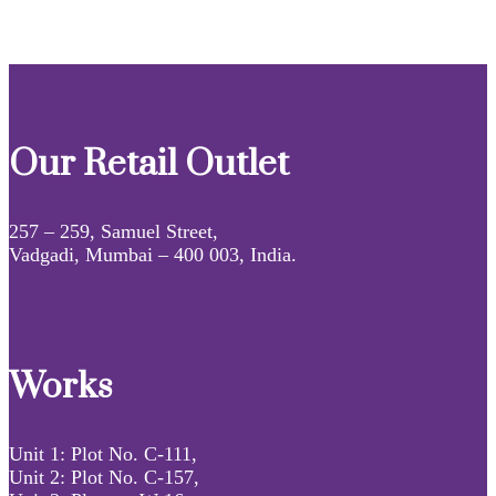
Our Retail Outlet
257 – 259, Samuel Street,
Vadgadi, Mumbai – 400 003, India.
Works
Unit 1: Plot No. C-111,
Unit 2: Plot No. C-157,