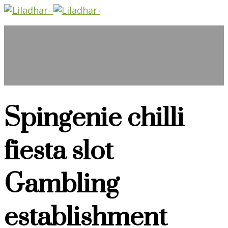
Spingenie chilli
fiesta slot
Gambling
establishment