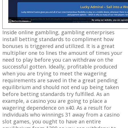
Inside online gambling, gambling enterprises
install betting standards to compliment how
bonuses is triggered and utilized. It is a great
multiplier one to lines the amount of times your
need to play before you can withdraw on the
successful gotten. Ideally, profitable produced
when you are trying to meet the wagering
requirements are saved in the a great pending
equilibrium and should not end up being taken
before betting standards try fulfilled. As an
example, a casino you are going to place a
wagering dependence on x40. As a result for
individuals who winnings 31 away from a casino
slot games, you ought to have an entire