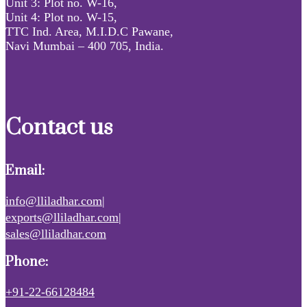
Unit 3: Plot no. W-16,
Unit 4: Plot no. W-15,
TTC Ind. Area, M.I.D.C Pawane,
Navi Mumbai – 400 705, India.
Contact us
Email:
info@lliladhar.com|
exports@lliladhar.com|
sales@lliladhar.com
Phone:
+91-22-66128484