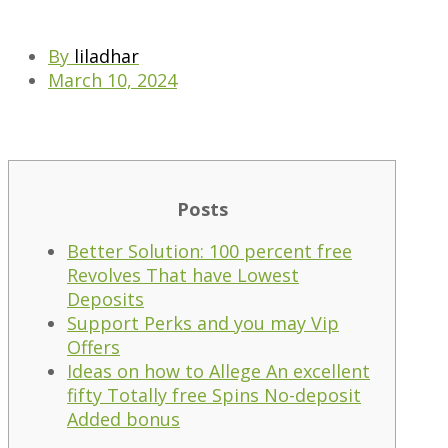
By
liladhar
March 10, 2024
Posts
Better Solution: 100 percent free
Revolves That have Lowest
Deposits
Support Perks and you may Vip
Offers
Ideas on how to Allege An excellent
fifty Totally free Spins No-deposit
Added bonus