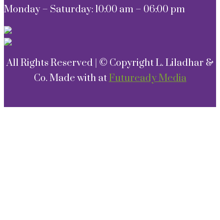
Monday – Saturday: 10:00 am – 06:00 pm
All Rights Reserved | © Copyright L. Liladhar &
Co. Made with
at
Futuready Media