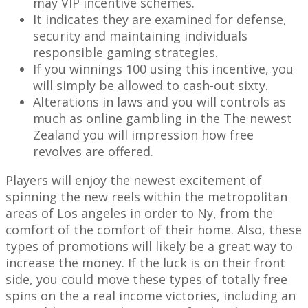
may VIP incentive schemes.
It indicates they are examined for defense,
security and maintaining individuals
responsible gaming strategies.
If you winnings 100 using this incentive, you
will simply be allowed to cash-out sixty.
Alterations in laws and you will controls as
much as online gambling in the The newest
Zealand you will impression how free
revolves are offered.
Players will enjoy the newest excitement of
spinning the new reels within the metropolitan
areas of Los angeles in order to Ny, from the
comfort of the comfort of their home. Also, these
types of promotions will likely be a great way to
increase the money. If the luck is on their front
side, you could move these types of totally free
spins on the a real income victories, including an