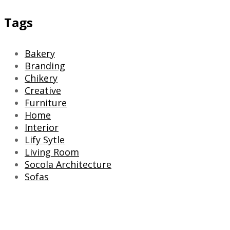
Tags
Bakery
Branding
Chikery
Creative
Furniture
Home
Interior
Lify Sytle
Living Room
Socola Architecture
Sofas