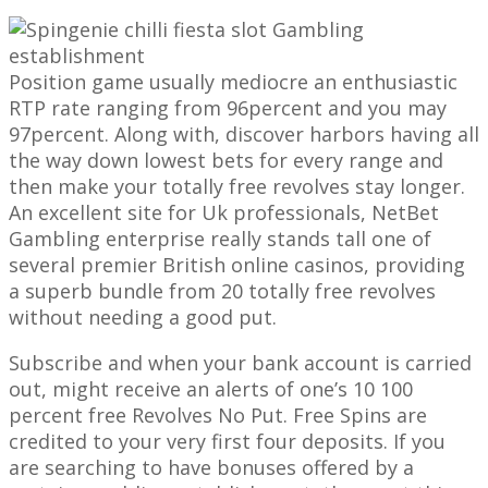
Position game usually mediocre an enthusiastic
RTP rate ranging from 96percent and you may
97percent. Along with, discover harbors having all
the way down lowest bets for every range and
then make your totally free revolves stay longer.
An excellent site for Uk professionals, NetBet
Gambling enterprise really stands tall one of
several premier British online casinos, providing
a superb bundle from 20 totally free revolves
without needing a good put.
Subscribe and when your bank account is carried
out, might receive an alerts of one’s 10 100
percent free Revolves No Put. Free Spins are
credited to your very first four deposits. If you
are searching to have bonuses offered by a