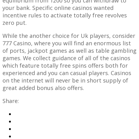
equilibrium from 1200 so you can withdraw to
your bank. Specific online casinos wanted
incentive rules to activate totally free revolves
zero put.
While the another choice for Uk players, consider
777 Casino, where you will find an enormous list
of ports, jackpot games as well as table gambling
games. We collect guidance of all of the casinos
which feature totally free spins offers both for
experienced and you can casual players. Casinos
on the internet will never be in short supply of
great added bonus also offers.
Share: