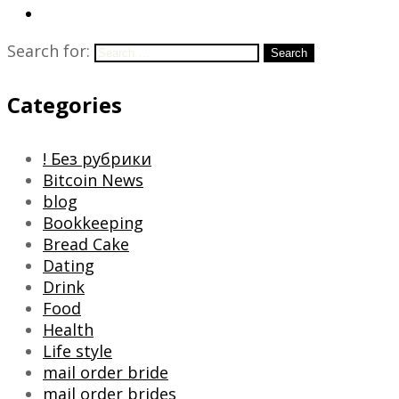
Search for:
Search
Categories
! Без рубрики
Bitcoin News
blog
Bookkeeping
Bread Cake
Dating
Drink
Food
Health
Life style
mail order bride
mail order brides