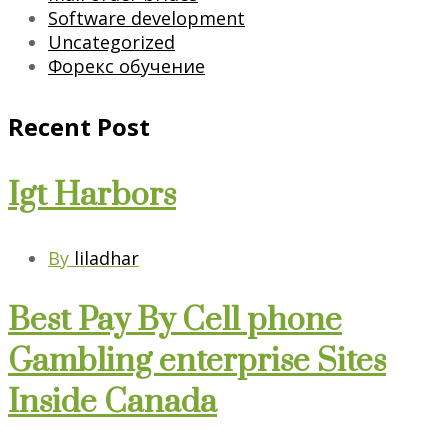
Software development
Uncategorized
Форекс обучение
Recent Post
Igt Harbors
By
liladhar
Best Pay By Cell phone
Gambling enterprise Sites
Inside Canada