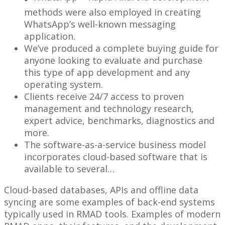
methods were also employed in creating
WhatsApp’s well-known messaging
application.
We’ve produced a complete buying guide for
anyone looking to evaluate and purchase
this type of app development and any
operating system.
Clients receive 24/7 access to proven
management and technology research,
expert advice, benchmarks, diagnostics and
more.
The software-as-a-service business model
incorporates cloud-based software that is
available to several…
Cloud-based databases, APIs and offline data
syncing are some examples of back-end systems
typically used in RMAD tools. Examples of modern