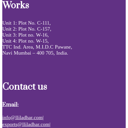
Works
Unit 1: Plot No. C-111,
Unit 2: Plot No. C-157,
Unit 3: Plot no. W-16,
Unit 4: Plot no. W-15,
TTC Ind. Area, M.I.D.C Pawane,
Navi Mumbai – 400 705, India.
Contact us
Email:
info@lliladhar.com|
exports@lliladhar.com|