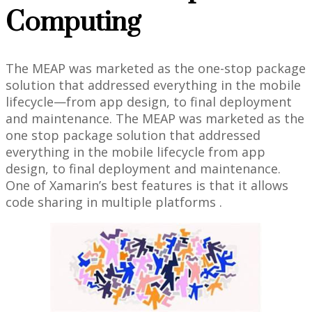
Computing
The MEAP was marketed as the one-stop package
solution that addressed everything in the mobile
lifecycle—from app design, to final deployment
and maintenance. The MEAP was marketed as the
one stop package solution that addressed
everything in the mobile lifecycle from app
design, to final deployment and maintenance.
One of Xamarin’s best features is that it allows
code sharing in multiple platforms .