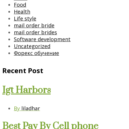
Food
Health
Life style
mail order bride
mail order brides
Software development
Uncategorized
Форекс обучение
Recent Post
Igt Harbors
By
liladhar
Best Pay By Cell phone