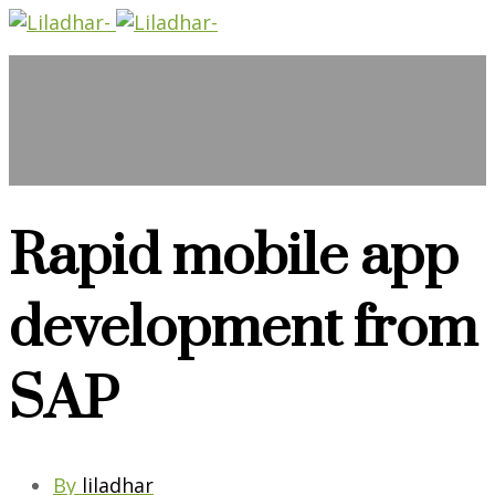
Rapid mobile app
development from
SAP
By
liladhar