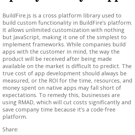
BuildFire.js is a cross platform library used to
build custom functionality in BuildFire’s platform.
It allows unlimited customization with nothing
but JavaScript, making it one of the simplest to
implement frameworks. While companies build
apps with the customer in mind, the way the
product will be received after being made
available on the market is difficult to predict. The
true cost of app development should always be
measured, or the ROI for the time, resources, and
money spent on native apps may fall short of
expectations. To remedy this, businesses are
using RMAD, which will cut costs significantly and
save company time because it’s a code-free
platform.
Share: