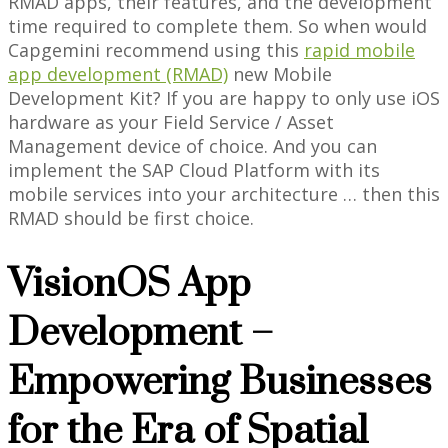
RMAD apps, their features, and the development
time required to complete them. So when would
Capgemini recommend using this
rapid mobile
app development (RMAD)
new Mobile
Development Kit? If you are happy to only use iOS
hardware as your Field Service / Asset
Management device of choice. And you can
implement the SAP Cloud Platform with its
mobile services into your architecture … then this
RMAD should be first choice.
VisionOS App
Development –
Empowering Businesses
for the Era of Spatial