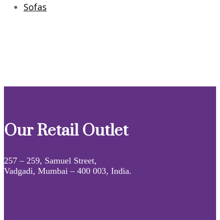
Sofas
Our Retail Outlet
257 – 259, Samuel Street,
Vadgadi, Mumbai – 400 003, India.