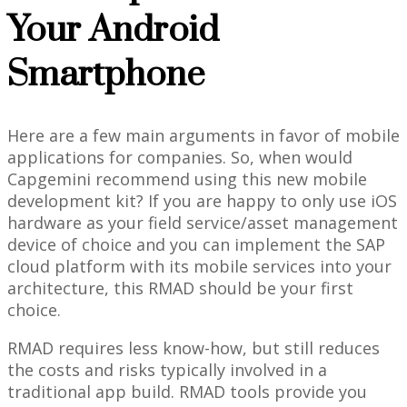
Your Android
Smartphone
Here are a few main arguments in favor of mobile
applications for companies. So, when would
Capgemini recommend using this new mobile
development kit? If you are happy to only use iOS
hardware as your field service/asset management
device of choice and you can implement the SAP
cloud platform with its mobile services into your
architecture, this RMAD should be your first
choice.
RMAD requires less know-how, but still reduces
the costs and risks typically involved in a
traditional app build. RMAD tools provide you