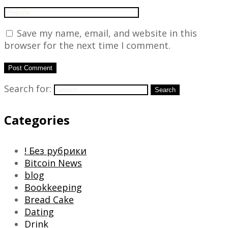
Save my name, email, and website in this
browser for the next time I comment.
Search for:
Search
Categories
! Без рубрики
Bitcoin News
blog
Bookkeeping
Bread Cake
Dating
Drink