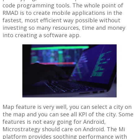
code programming tools. The whole point of
RMAD is to create mobile applications in the
fastest, most efficient way possible without
investing so many resources, time and money
into creating a software app.
Map feature is very well, you can select a city on
the map and you can see all KPI of the city. Some
features is not easy going for Android,
Microstrategy should care on Android. The Mi
platform provides soothing performance with