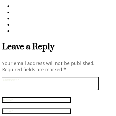
Leave a Reply
Your email address will not be published.
Required fields are marked
*