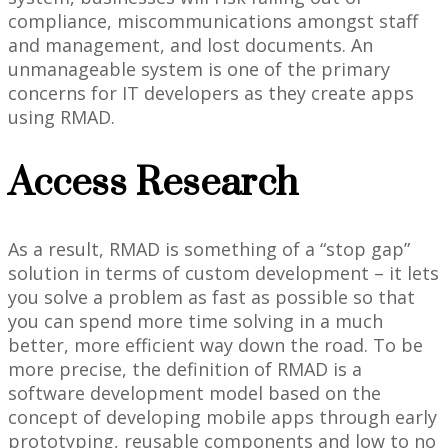
compliance, miscommunications amongst staff
and management, and lost documents. An
unmanageable system is one of the primary
concerns for IT developers as they create apps
using RMAD.
Access Research
As a result, RMAD is something of a “stop gap”
solution in terms of custom development – it lets
you solve a problem as fast as possible so that
you can spend more time solving in a much
better, more efficient way down the road. To be
more precise, the definition of RMAD is a
software development model based on the
concept of developing mobile apps through early
prototyping, reusable components and low to no