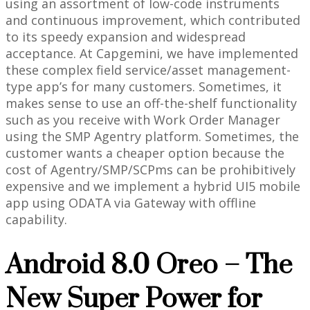
using an assortment of low-code instruments
and continuous improvement, which contributed
to its speedy expansion and widespread
acceptance. At Capgemini, we have implemented
these complex field service/asset management-
type app’s for many customers. Sometimes, it
makes sense to use an off-the-shelf functionality
such as you receive with Work Order Manager
using the SMP Agentry platform. Sometimes, the
customer wants a cheaper option because the
cost of Agentry/SMP/SCPms can be prohibitively
expensive and we implement a hybrid UI5 mobile
app using ODATA via Gateway with offline
capability.
Android 8.0 Oreo – The
New Super Power for