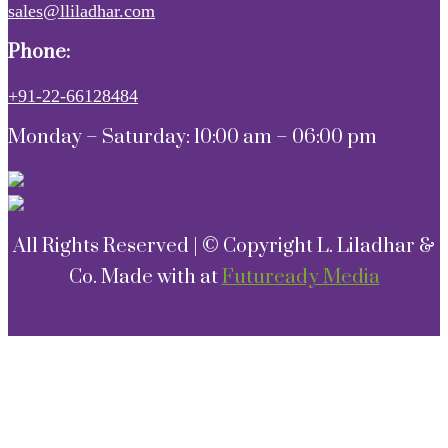
sales@lliladhar.com
Phone:
+91-22-66128484
Monday – Saturday: 10:00 am – 06:00 pm
All Rights Reserved | © Copyright L. Liladhar &
Co. Made with
at
Futuready Media