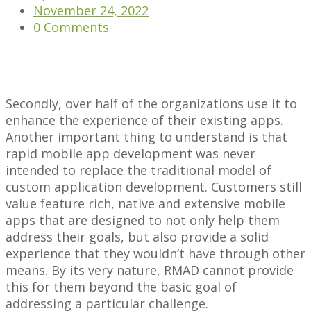
November 24, 2022
0 Comments
Secondly, over half of the organizations use it to
enhance the experience of their existing apps.
Another important thing to understand is that
rapid mobile app development was never
intended to replace the traditional model of
custom application development. Customers still
value feature rich, native and extensive mobile
apps that are designed to not only help them
address their goals, but also provide a solid
experience that they wouldn’t have through other
means. By its very nature, RMAD cannot provide
this for them beyond the basic goal of
addressing a particular challenge.