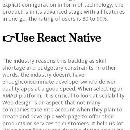
explicit configuration in form of technology, the
product is in its advanced stage with all features
in one go, the rating of users is 80 to 90%.
👉Use React Native
The industry reasons this backlog as skill
shortage and budgetary constraints. In other
words, the industry doesn’t have
enoughconsummate developerswho’d deliver
quality apps at a good speed. When selecting an
RMAD platform, it is critical to look at scalability.
Web design is an aspect that not many
companies take into account when they plan to
create and develop a web page to offer their
products or services to customers. It help us lot