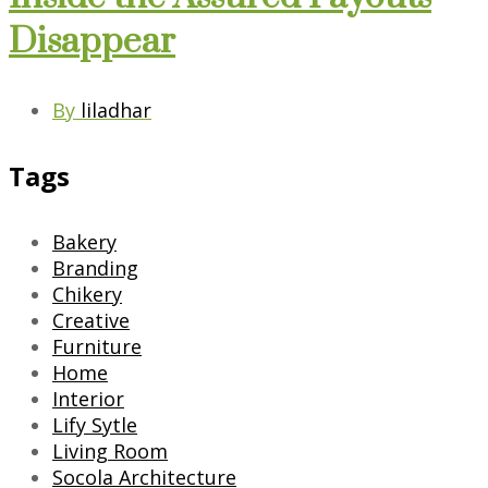
Disappear
By
liladhar
Tags
Bakery
Branding
Chikery
Creative
Furniture
Home
Interior
Lify Sytle
Living Room
Socola Architecture