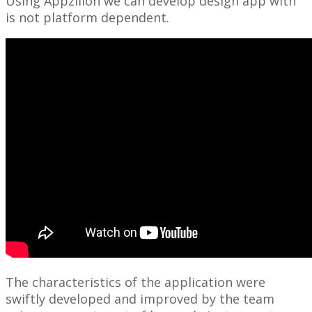
Using Appzillon we can develop design app with
is not platform dependent.
The characteristics of the application were
swiftly developed and improved by the team