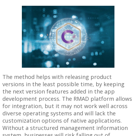
The method helps with releasing product
versions in the least possible time, by keeping
the next version features added in the app
development process. The RMAD platform allows
for integration, but it may not work well across
diverse operating systems and will lack the
customization options of native applications.
Without a structured management information
system, businesses will risk falling out of