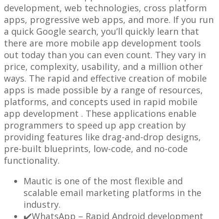
development, web technologies, cross platform
apps, progressive web apps, and more. If you run
a quick Google search, you’ll quickly learn that
there are more mobile app development tools
out today than you can even count. They vary in
price, complexity, usability, and a million other
ways. The rapid and effective creation of mobile
apps is made possible by a range of resources,
platforms, and concepts used in rapid mobile
app development . These applications enable
programmers to speed up app creation by
providing features like drag-and-drop designs,
pre-built blueprints, low-code, and no-code
functionality.
Mautic is one of the most flexible and
scalable email marketing platforms in the
industry.
✔️WhatsApp – Rapid Android development