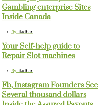
Gambling enterprise Sites
Inside Canada
By
liladhar
Your Self-help guide to
Repair Slot machines
By
liladhar
Fb, Instagram Founders See
Several thousand dollars
Inside the Assured Payouts