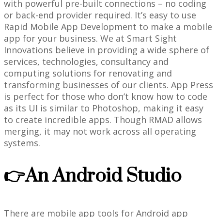
with powerful pre-built connections – no coding
or back-end provider required. It’s easy to use
Rapid Mobile App Development to make a mobile
app for your business. We at Smart Sight
Innovations believe in providing a wide sphere of
services, technologies, consultancy and
computing solutions for renovating and
transforming businesses of our clients. App Press
is perfect for those who don’t know how to code
as its UI is similar to Photoshop, making it easy
to create incredible apps. Though RMAD allows
merging, it may not work across all operating
systems.
👉An Android Studio
There are mobile app tools for Android app