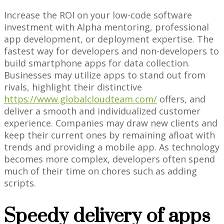
Increase the ROI on your low-code software
investment with Alpha mentoring, professional
app development, or deployment expertise. The
fastest way for developers and non-developers to
build smartphone apps for data collection.
Businesses may utilize apps to stand out from
rivals, highlight their distinctive
https://www.globalcloudteam.com/
offers, and
deliver a smooth and individualized customer
experience. Companies may draw new clients and
keep their current ones by remaining afloat with
trends and providing a mobile app. As technology
becomes more complex, developers often spend
much of their time on chores such as adding
scripts.
Speedy delivery of apps