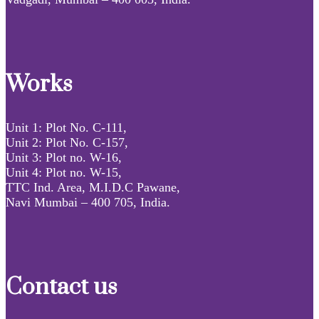
Works
Unit 1: Plot No. C-111,
Unit 2: Plot No. C-157,
Unit 3: Plot no. W-16,
Unit 4: Plot no. W-15,
TTC Ind. Area, M.I.D.C Pawane,
Navi Mumbai – 400 705, India.
Contact us