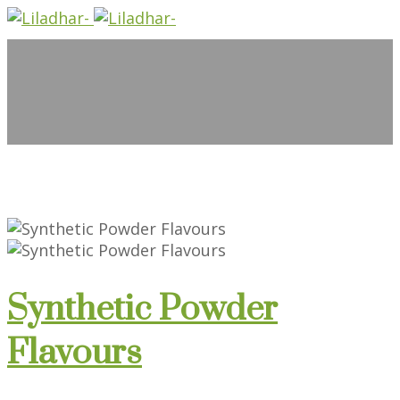
Synthetic Powder
Flavours