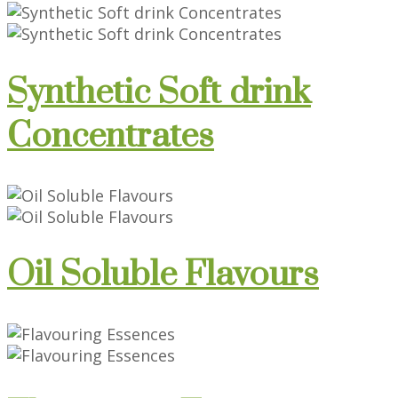
Synthetic Soft drink
Concentrates
Oil Soluble Flavours