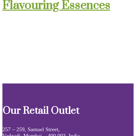
Flavouring Essences
Our Retail Outlet
257 – 259, Samuel Street,
Vadgadi, Mumbai – 400 003, India.