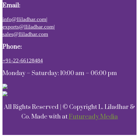
Email:
info@lliladhar.com|
exports@lliladhar.com|
sales@lliladhar.com
Phone:
+91-22-66128484
Monday – Saturday: 10:00 am – 06:00 pm
All Rights Reserved | © Copyright L. Liladhar &
Co. Made with
at
Futuready Media