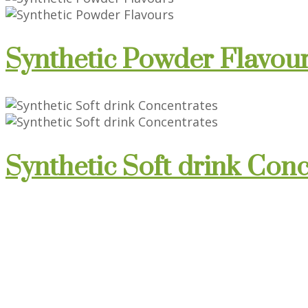
Synthetic Powder Flavou
Synthetic Soft drink Con