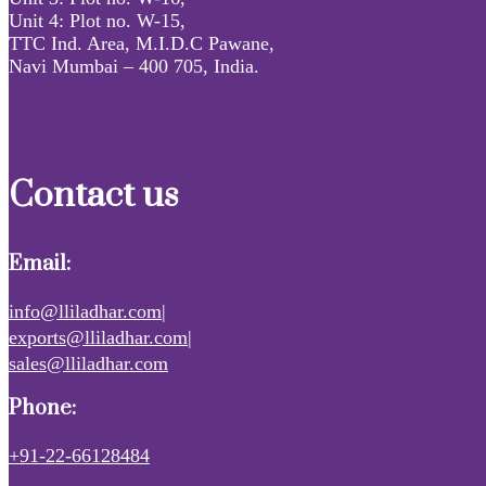
Unit 4: Plot no. W-15,
TTC Ind. Area, M.I.D.C Pawane,
Navi Mumbai – 400 705, India.
Contact us
Email:
info@lliladhar.com|
exports@lliladhar.com|
sales@lliladhar.com
Phone:
+91-22-66128484