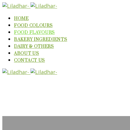
HOME
FOOD COLOURS
FOOD FLAVOURS
BAKERY INGREDIENTS
DAIRY & OTHERS
ABOUT US
CONTACT US