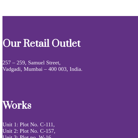
Our Retail Outlet
257 – 259, Samuel Street,
Vadgadi, Mumbai – 400 003, India.
Works
Unit 1: Plot No. C-111,
Unit 2: Plot No. C-157,
Unit 3: Plot no. W-16,