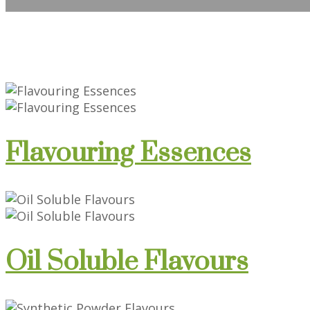
Flavouring Essences
Oil Soluble Flavours