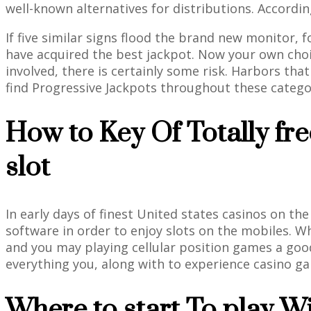
well-known alternatives for distributions. Accord
If five similar signs flood the brand new monitor, 
have acquired the best jackpot. Now your own choic
involved, there is certainly some risk. Harbors tha
find Progressive Jackpots throughout these categor
How to Key Of Totally fre
slot
In early days of finest United states casinos on th
software in order to enjoy slots on the mobiles. Wh
and you may playing cellular position games a good
everything you, along with to experience casino g
Where to start To play W