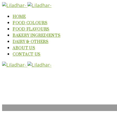
HOME
FOOD COLOURS
FOOD FLAVOURS
BAKERY INGREDIENTS
DAIRY & OTHERS
ABOUT US
CONTACT US