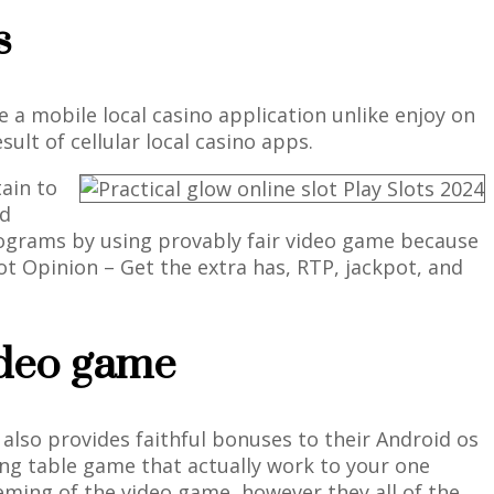
s
e a mobile local casino application unlike enjoy on
ult of cellular local casino apps.
tain to
rd
rograms by using provably fair video game because
ot Opinion – Get the extra has, RTP, jackpot, and
ideo game
lso provides faithful bonuses to their Android os
ing table game that actually work to your one
ming of the video game, however they all of the