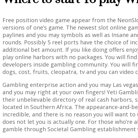
Free position video game appear from the NeonSlot
versions of one’s game. The newest slot online ga
paylines and you may symbols as well as Insane an
rounds. Possibly 5 reel ports have the choice of inc
additional bet amount. If you like doing offers en
play online harbors with no packages. You will fin
developers inside gambling community. You will fi
dogs, cost, fruits, cleopatra, tv and you can video c
Gambling enterprise action and you may Las vegas
and you may right at your own fingers! Yeti Gambli
their unbelievable directory of real cash harbors, s
located in Southern Africa. The appearance-and-be 
incredible, and there is no reason you will want to 
does not let you is actually one. For those who’re a
gamble through Societal Gambling establishment 