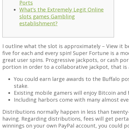
Ports
What’s the Extremely Legit Online
slots games Gambling
establishment?
I outline what the slot is approximately – View it
five for each and every spin! Super Fortune is a 
great user spins. Progressive jackpots, or cash po
portion in order to a collaborative jackpot, that 
You could earn large awards to the Buffalo po
stake.
Existing mobile gamers will enjoy Bitcoin and f
Including harbors come with many almost ever
Distributions normally happen in less than twenty
having. Regarding distributions, fees will get per
winnings on your own PayPal account, you could pot