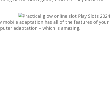
 mobile adaptation has all of the features of your
mputer adaptation – which is amazing.