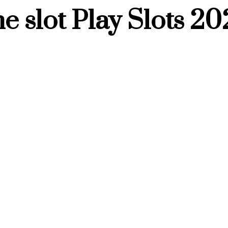
ne slot Play Slots 2