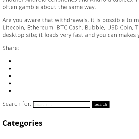
often gamble about the same way.
Are you aware that withdrawals, it is possible to ma
Litecoin, Ethereum, BTC Cash, Bubble, USD Coin, T
desktop site; it loads very fast and you can make
Share:
Search for:
Search
Categories