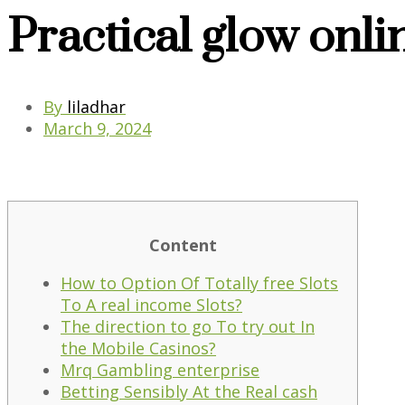
Practical glow onli
By
liladhar
March 9, 2024
Content
How to Option Of Totally free Slots
To A real income Slots?
The direction to go To try out In
the Mobile Casinos?
Mrq Gambling enterprise
Betting Sensibly At the Real cash