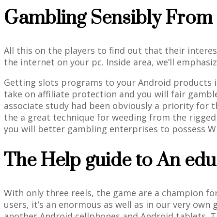
Gambling Sensibly From 
All this on the players to find out that their inter
the internet on your pc. Inside area, we’ll emphasi
Getting slots programs to your Android products is 
take on affiliate protection and you will fair gamb
associate study had been obviously a priority for
the a great technique for weeding from the rigged 
you will better gambling enterprises to possess W
The Help guide to An ed
With only three reels, the game are a champion fo
users, it’s an enormous as well as in our very own
another Android cellphones and Android tablets. T