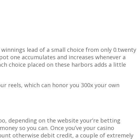
 winnings lead of a small choice from only 0.twenty
ckpot one accumulates and increases whenever a
ach choice placed on these harbors adds a little
our reels, which can honor you 300x your own
oo, depending on the website your’re betting
 money so you can. Once you’ve your casino
unt otherwise debit credit, a couple of extremely