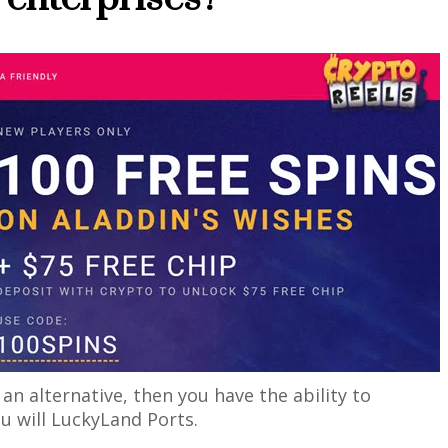
 an alternative, then you have the ability to
 will LuckyLand Ports.