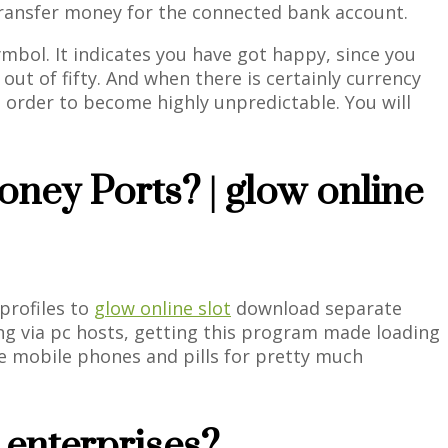
 transfer money for the connected bank account.
ymbol. It indicates you have got happy, since you
t of fifty. And when there is certainly currency
n order to become highly unpredictable. You will
oney Ports? | glow online
 profiles to
glow online slot
download separate
ting via pc hosts, getting this program made loading
he mobile phones and pills for pretty much
 enterprises?