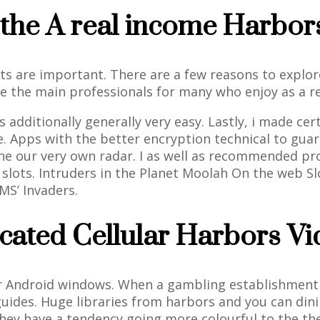
the A real income Harbor
ests are important. There are a few reasons to explor
ze the main professionals for many who enjoy as a res
additionally generally very easy. Lastly, i made cer
le. Apps with the better encryption technical to gua
 the our very own radar. I as well as recommended p
slots. Intruders in the Planet Moolah On the web Sl
MS’ Invaders.
ucated Cellular Harbors V
r Android windows. When a gambling establishment a
 guides. Huge libraries from harbors and you can din
hey have a tendency going more colourful to the the