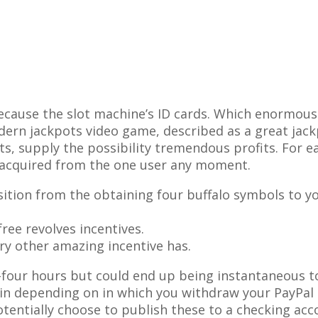
 because the slot machine’s ID cards. Which enormous
modern jackpots video game, described as a great ja
rts, supply the possibility tremendous profits.
For e
is acquired from the one user any moment.
sition from the obtaining four buffalo symbols to y
ree revolves incentives.
y other amazing incentive has.
-four hours but could end up being instantaneous t
tain depending on in which you withdraw your PayPal
entially choose to publish these to a checking acco