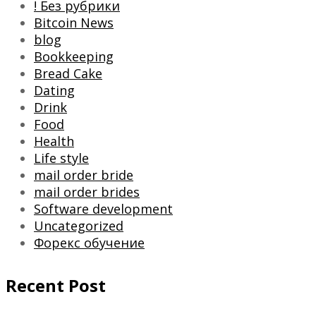
! Без рубрики
Bitcoin News
blog
Bookkeeping
Bread Cake
Dating
Drink
Food
Health
Life style
mail order bride
mail order brides
Software development
Uncategorized
Форекс обучение
Recent Post