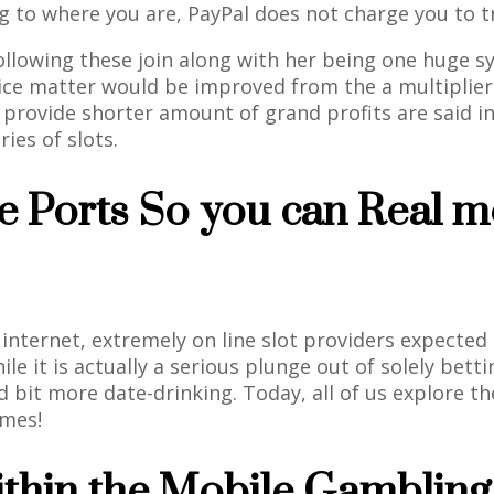
ing to where you are, PayPal does not charge you to
following these join along with her being one huge s
e matter would be improved from the a multiplier ou
t provide shorter amount of grand profits are said i
ies of slots.
e Ports So you can Real m
e internet, extremely on line slot providers expected
ile it is actually a serious plunge out of solely bet
 bit more date-drinking. Today, all of us explore t
ames!
ithin the Mobile Gambling