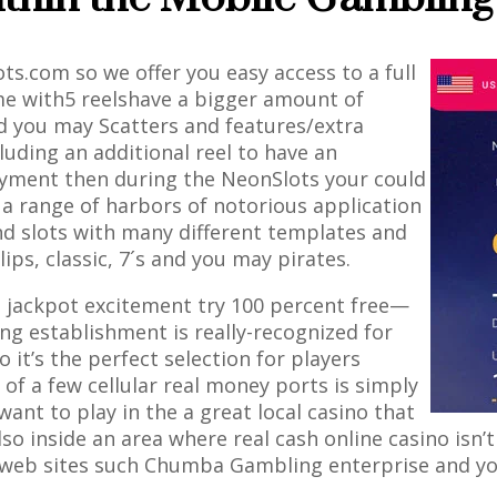
s.com so we offer you easy access to a full
me with5 reelshave a bigger amount of
d you may Scatters and features/extra
luding an additional reel to have an
joyment then during the NeonSlots your could
d a range of harbors of notorious application
nd slots with many different templates and
lips, classic, 7´s and you may pirates.
 jackpot excitement try 100 percent free—
ng establishment is really-recognized for
o it’s the perfect selection for players
of a few cellular real money ports is simply
want to play in the a great local casino that
lso inside an area where real cash online casino isn’t
web sites such Chumba Gambling enterprise and you