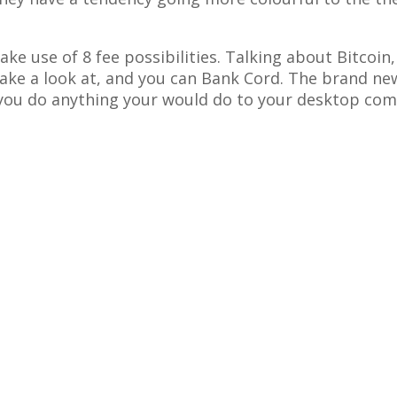
ke use of 8 fee possibilities. Talking about Bitcoin,
ake a look at, and you can Bank Cord. The brand new
s you do anything your would do to your desktop co