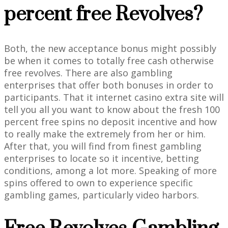
percent free Revolves?
Both, the new acceptance bonus might possibly
be when it comes to totally free cash otherwise
free revolves. There are also gambling
enterprises that offer both bonuses in order to
participants. That it internet casino extra site will
tell you all you want to know about the fresh 100
percent free spins no deposit incentive and how
to really make the extremely from her or him.
After that, you will find from finest gambling
enterprises to locate so it incentive, betting
conditions, among a lot more. Speaking of more
spins offered to own to experience specific
gambling games, particularly video harbors.