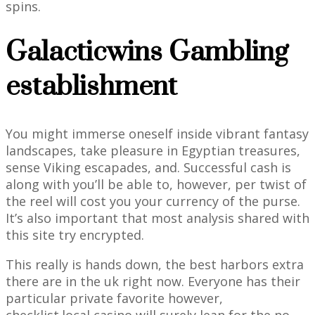
spins.
Galacticwins Gambling
establishment
You might immerse oneself inside vibrant fantasy
landscapes, take pleasure in Egyptian treasures,
sense Viking escapades, and. Successful cash is
along with you’ll be able to, however, per twist of
the reel will cost you your currency of the purse.
It’s also important that most analysis shared with
this site try encrypted.
This really is hands down, the best harbors extra
there are in the uk right now. Everyone has their
particular private favorite however,