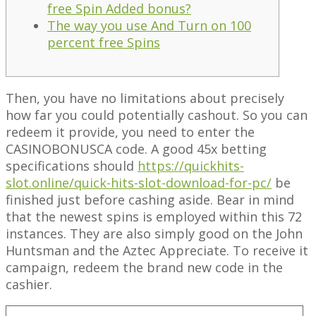
free Spin Added bonus?
The way you use And Turn on 100
percent free Spins
Then, you have no limitations about precisely
how far you could potentially cashout. So you can
redeem it provide, you need to enter the
CASINOBONUSCA code. A good 45x betting
specifications should
https://quickhits-
slot.online/quick-hits-slot-download-for-pc/
be
finished just before cashing aside. Bear in mind
that the newest spins is employed within this 72
instances.
They are also simply good on the John
Huntsman and the Aztec Appreciate. To receive it
campaign, redeem the brand new code in the
cashier.