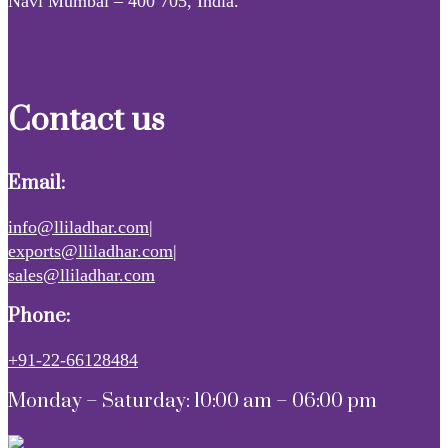
Navi Mumbai – 400 705, India.
Contact us
Email:
info@lliladhar.com|
exports@lliladhar.com|
sales@lliladhar.com
Phone:
+91-22-66128484
Monday – Saturday: 10:00 am – 06:00 pm