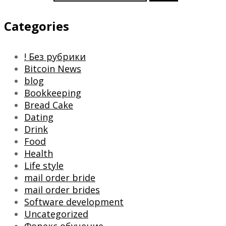
Categories
! Без рубрики
Bitcoin News
blog
Bookkeeping
Bread Cake
Dating
Drink
Food
Health
Life style
mail order bride
mail order brides
Software development
Uncategorized