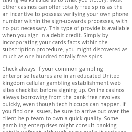
other casinos can offer totally free spins as the
an incentive to possess verifying your own phone
number within the sign-upwards processes, with
no put necessary. This type of provide is available
when you sign in a debit credit. Simply by
incorporating your cards facts within the
subscription procedure, you might discovered as
much as one hundred totally free spins.
Check always if your common gambling
enterprise features are in an educated United
kingdom cellular gambling establishment web
sites checklist before signing up. Online casinos
always borrowing from the bank free revolves
quickly, even though tech hiccups can happen. If
you find one issues, be sure to arrive out over the
client help team to own a quick quality. Some
gambling enterprises might consult banking