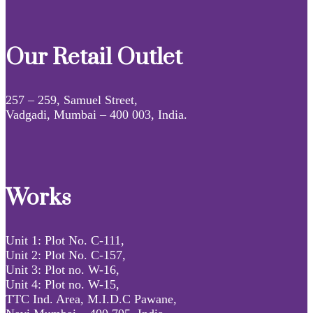
Our Retail Outlet
257 – 259, Samuel Street,
Vadgadi, Mumbai – 400 003, India.
Works
Unit 1: Plot No. C-111,
Unit 2: Plot No. C-157,
Unit 3: Plot no. W-16,
Unit 4: Plot no. W-15,
TTC Ind. Area, M.I.D.C Pawane,