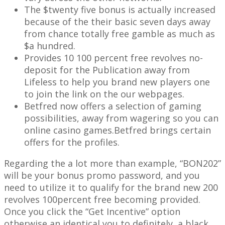
The $twenty five bonus is actually increased
because of the their basic seven days away
from chance totally free gamble as much as
$a hundred.
Provides 10 100 percent free revolves no-
deposit for the Publication away from
Lifeless to help you brand new players one
to join the link on the our webpages.
Betfred now offers a selection of gaming
possibilities, away from wagering so you can
online casino games.Betfred brings certain
offers for the profiles.
Regarding the a lot more than example, “BON202”
will be your bonus promo password, and you
need to utilize it to qualify for the brand new 200
revolves 100percent free becoming provided.
Once you click the “Get Incentive” option
otherwise an identical you to definitely, a black