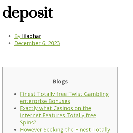
deposit
By
liladhar
December 6, 2023
Blogs
Finest Totally free Twist Gambling
enterprise Bonuses
Exactly what Casinos on the
internet Features Totally free
Spins?
However Seeking the Finest Totally