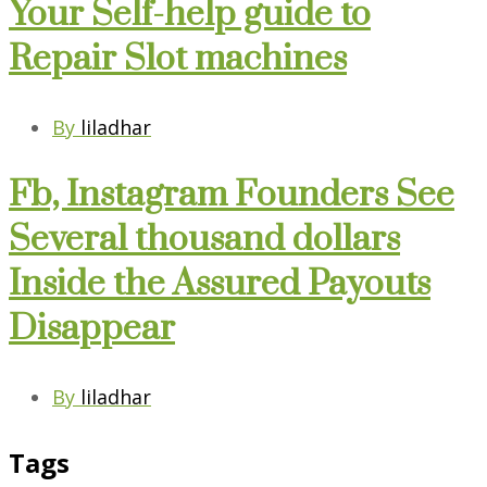
Your Self-help guide to
Repair Slot machines
By
liladhar
Fb, Instagram Founders See
Several thousand dollars
Inside the Assured Payouts
Disappear
By
liladhar
Tags