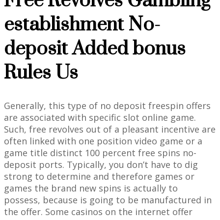
Free Revolves Gambling
establishment No-
deposit Added bonus
Rules Us
Generally, this type of no deposit freespin offers
are associated with specific slot online game.
Such, free revolves out of a pleasant incentive are
often linked with one position video game or a
game title distinct 100 percent free spins no-
deposit ports. Typically, you don’t have to dig
strong to determine and therefore games or
games the brand new spins is actually to
possess, because is going to be manufactured in
the offer. Some casinos on the internet offer