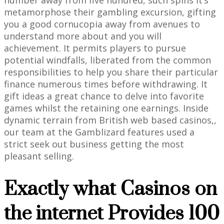
number away from five hundred, such spins it’s
metamorphose their gambling excursion, gifting
you a good cornucopia away from avenues to
understand more about and you will
achievement. It permits players to pursue
potential windfalls, liberated from the common
responsibilities to help you share their particular
finance numerous times before withdrawing. It
gift ideas a great chance to delve into favorite
games whilst the retaining one earnings. Inside
dynamic terrain from British web based casinos,,
our team at the Gamblizard features used a
strict seek out business getting the most
pleasant selling.
Exactly what Casinos on
the internet Provides 100