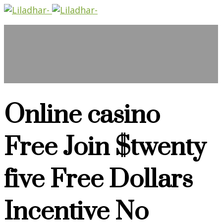
Online casino
Free Join $twenty
five Free Dollars
Incentive No