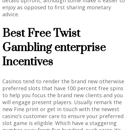
details upfront, although some make it easier to
enjoy as opposed to first sharing monetary
advice.
Best Free Twist
Gambling enterprise
Incentives
Casinos tend to render the brand new otherwise
preferred slots that have 100 percent free spins
to help you focus the brand new clients and you
will engage present players. Usually remark the
new Fine print or get in touch with the newest
casino’s customer care to ensure your preferred
slot game is eligible. Which have a staggering