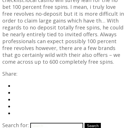
checklist.local casino will surely lean for the no
bet 100 percent free spins. I mean, i truly love
free revolves no-deposit but it is more difficult in
order to claim large gains which have th… With
regards to no deposit totally free spins, he could
be nearly entirely tied to invited offers. Always
professionals can expect possibly 100 percent
free revolves however, there are a few brands
that go certainly wild with their also offers – we
come across up to 600 completely free spins.
Share:
Search for:
Search