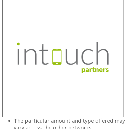
The particular amount and type offered may
vary across the other networks.