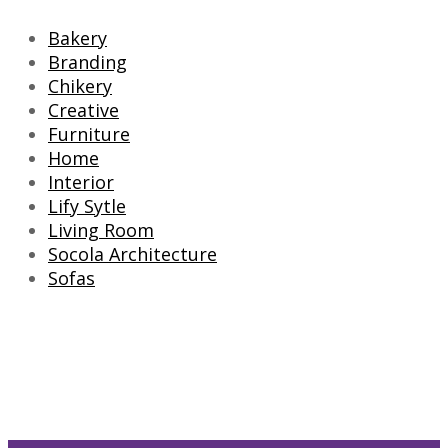
Bakery
Branding
Chikery
Creative
Furniture
Home
Interior
Lify Sytle
Living Room
Socola Architecture
Sofas