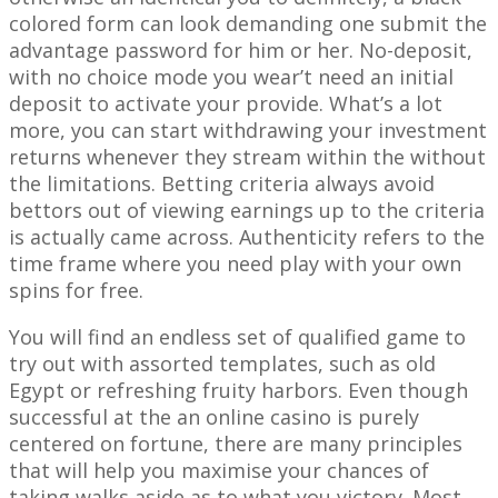
colored form can look demanding one submit the
advantage password for him or her. No-deposit,
with no choice mode you wear’t need an initial
deposit to activate your provide. What’s a lot
more, you can start withdrawing your investment
returns whenever they stream within the without
the limitations. Betting criteria always avoid
bettors out of viewing earnings up to the criteria
is actually came across. Authenticity refers to the
time frame where you need play with your own
spins for free.
You will find an endless set of qualified game to
try out with assorted templates, such as old
Egypt or refreshing fruity harbors. Even though
successful at the an online casino is purely
centered on fortune, there are many principles
that will help you maximise your chances of
taking walks aside as to what you victory. Most