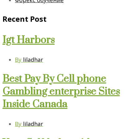
Форекс обучение
Recent Post
Igt Harbors
By
liladhar
Best Pay By Cell phone
Gambling enterprise Sites
Inside Canada
By
liladhar