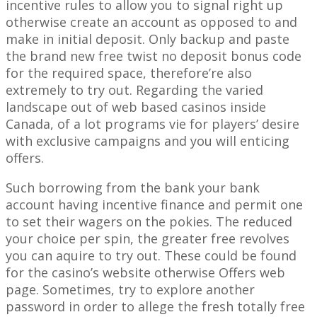
incentive rules to allow you to signal right up
otherwise create an account as opposed to and
make in initial deposit. Only backup and paste
the brand new free twist no deposit bonus code
for the required space, therefore’re also
extremely to try out. Regarding the varied
landscape out of web based casinos inside
Canada, of a lot programs vie for players’ desire
with exclusive campaigns and you will enticing
offers.
Such borrowing from the bank your bank
account having incentive finance and permit one
to set their wagers on the pokies. The reduced
your choice per spin, the greater free revolves
you can aquire to try out. These could be found
for the casino’s website otherwise Offers web
page. Sometimes, try to explore another
password in order to allege the fresh totally free