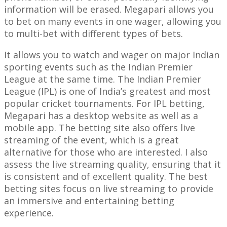
information will be erased. Megapari allows you
to bet on many events in one wager, allowing you
to multi-bet with different types of bets.
It allows you to watch and wager on major Indian
sporting events such as the Indian Premier
League at the same time. The Indian Premier
League (IPL) is one of India’s greatest and most
popular cricket tournaments. For IPL betting,
Megapari has a desktop website as well as a
mobile app. The betting site also offers live
streaming of the event, which is a great
alternative for those who are interested. I also
assess the live streaming quality, ensuring that it
is consistent and of excellent quality. The best
betting sites focus on live streaming to provide
an immersive and entertaining betting
experience.