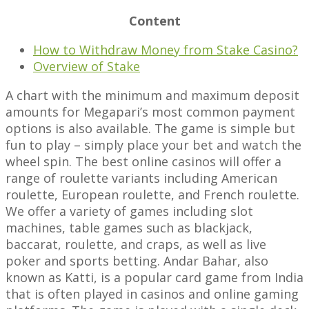
Content
How to Withdraw Money from Stake Casino?
Overview of Stake
A chart with the minimum and maximum deposit
amounts for Megapari’s most common payment
options is also available. The game is simple but
fun to play – simply place your bet and watch the
wheel spin. The best online casinos will offer a
range of roulette variants including American
roulette, European roulette, and French roulette.
We offer a variety of games including slot
machines, table games such as blackjack,
baccarat, roulette, and craps, as well as live
poker and sports betting. Andar Bahar, also
known as Katti, is a popular card game from India
that is often played in casinos and online gaming