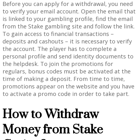
Before you can apply for a withdrawal, you need
to verify your email account. Open the email that
is linked to your gambling profile, find the email
from the Stake gambling site and follow the link.
To gain access to financial transactions –
deposits and cashouts – it is necessary to verify
the account. The player has to complete a
personal profile and send identity documents to
the helpdesk. To join the promotions for
regulars, bonus codes must be activated at the
time of making a deposit. From time to time,
promotions appear on the website and you have
to activate a promo code in order to take part.
How to Withdraw
Money from Stake