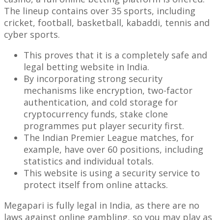
The lineup contains over 35 sports, including
cricket, football, basketball, kabaddi, tennis and
cyber sports.
This proves that it is a completely safe and
legal betting website in India.
By incorporating strong security
mechanisms like encryption, two-factor
authentication, and cold storage for
cryptocurrency funds, stake clone
programmes put player security first.
The Indian Premier League matches, for
example, have over 60 positions, including
statistics and individual totals.
This website is using a security service to
protect itself from online attacks.
Megapari is fully legal in India, as there are no
laws against online gambling, so you may play as