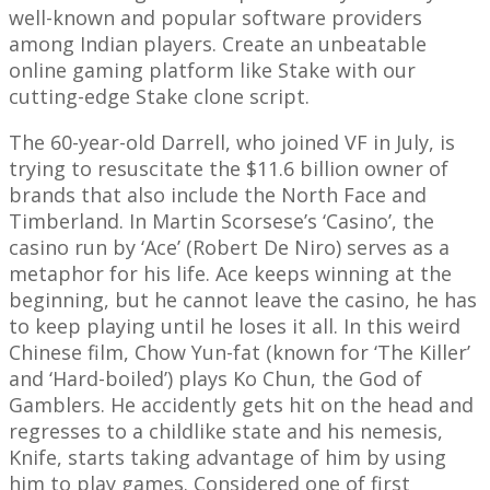
well-known and popular software providers
among Indian players. Create an unbeatable
online gaming platform like Stake with our
cutting-edge Stake clone script.
The 60-year-old Darrell, who joined VF in July, is
trying to resuscitate the $11.6 billion owner of
brands that also include the North Face and
Timberland. In Martin Scorsese’s ‘Casino’, the
casino run by ‘Ace’ (Robert De Niro) serves as a
metaphor for his life. Ace keeps winning at the
beginning, but he cannot leave the casino, he has
to keep playing until he loses it all. In this weird
Chinese film, Chow Yun-fat (known for ‘The Killer’
and ‘Hard-boiled’) plays Ko Chun, the God of
Gamblers. He accidently gets hit on the head and
regresses to a childlike state and his nemesis,
Knife, starts taking advantage of him by using
him to play games. Considered one of first