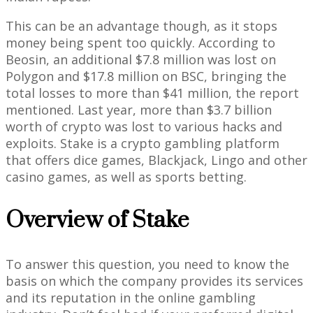
This can be an advantage though, as it stops
money being spent too quickly. According to
Beosin, an additional $7.8 million was lost on
Polygon and $17.8 million on BSC, bringing the
total losses to more than $41 million, the report
mentioned. Last year, more than $3.7 billion
worth of crypto was lost to various hacks and
exploits. Stake is a crypto gambling platform
that offers dice games, Blackjack, Lingo and other
casino games, as well as sports betting.
Overview of Stake
To answer this question, you need to know the
basis on which the company provides its services
and its reputation in the online gambling