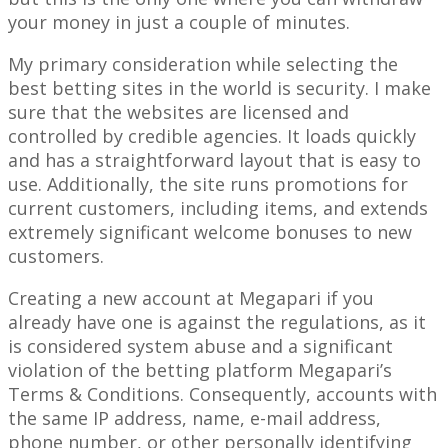
your money in just a couple of minutes.
My primary consideration while selecting the
best betting sites in the world is security. I make
sure that the websites are licensed and
controlled by credible agencies. It loads quickly
and has a straightforward layout that is easy to
use. Additionally, the site runs promotions for
current customers, including items, and extends
extremely significant welcome bonuses to new
customers.
Creating a new account at Megapari if you
already have one is against the regulations, as it
is considered system abuse and a significant
violation of the betting platform Megapari’s
Terms & Conditions. Consequently, accounts with
the same IP address, name, e-mail address,
phone number, or other personally identifying