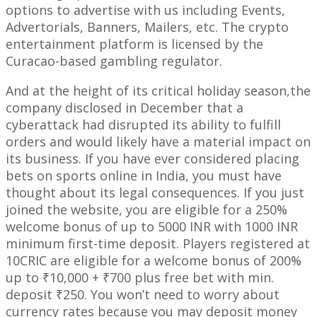
options to advertise with us including Events,
Advertorials, Banners, Mailers, etc. The crypto
entertainment platform is licensed by the
Curacao-based gambling regulator.
And at the height of its critical holiday season,the
company disclosed in December that a
cyberattack had disrupted its ability to fulfill
orders and would likely have a material impact on
its business. If you have ever considered placing
bets on sports online in India, you must have
thought about its legal consequences. If you just
joined the website, you are eligible for a 250%
welcome bonus of up to 5000 INR with 1000 INR
minimum first-time deposit. Players registered at
10CRIC are eligible for a welcome bonus of 200%
up to ₹10,000 + ₹700 plus free bet with min.
deposit ₹250. You won’t need to worry about
currency rates because you may deposit money