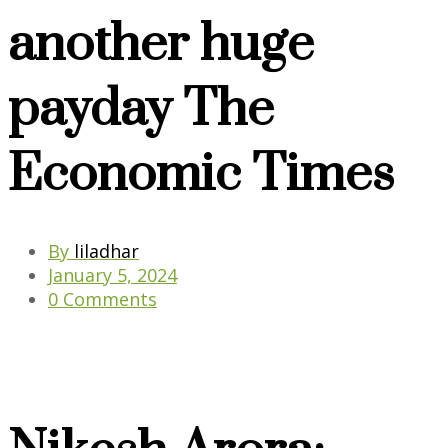
another huge
payday The
Economic Times
By
liladhar
January 5, 2024
0 Comments