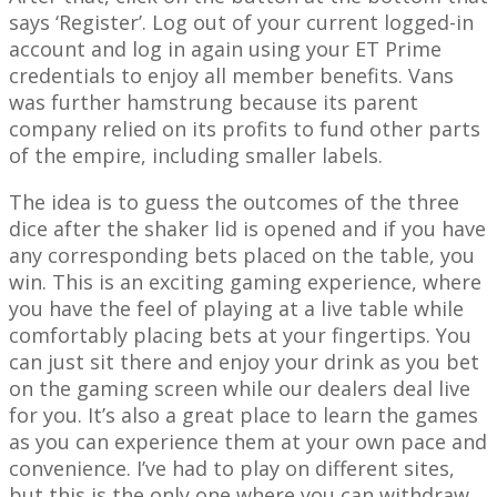
says ‘Register’. Log out of your current logged-in
account and log in again using your ET Prime
credentials to enjoy all member benefits. Vans
was further hamstrung because its parent
company relied on its profits to fund other parts
of the empire, including smaller labels.
The idea is to guess the outcomes of the three
dice after the shaker lid is opened and if you have
any corresponding bets placed on the table, you
win. This is an exciting gaming experience, where
you have the feel of playing at a live table while
comfortably placing bets at your fingertips. You
can just sit there and enjoy your drink as you bet
on the gaming screen while our dealers deal live
for you. It’s also a great place to learn the games
as you can experience them at your own pace and
convenience. I’ve had to play on different sites,
but this is the only one where you can withdraw