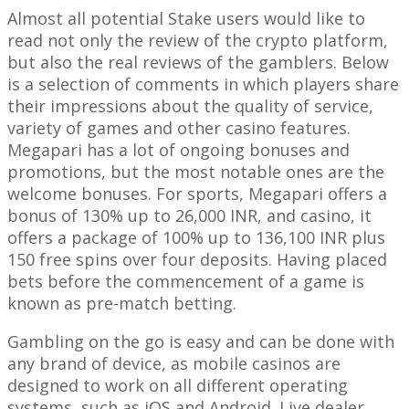
Almost all potential Stake users would like to
read not only the review of the crypto platform,
but also the real reviews of the gamblers. Below
is a selection of comments in which players share
their impressions about the quality of service,
variety of games and other casino features.
Megapari has a lot of ongoing bonuses and
promotions, but the most notable ones are the
welcome bonuses. For sports, Megapari offers a
bonus of 130% up to 26,000 INR, and casino, it
offers a package of 100% up to 136,100 INR plus
150 free spins over four deposits. Having placed
bets before the commencement of a game is
known as pre-match betting.
Gambling on the go is easy and can be done with
any brand of device, as mobile casinos are
designed to work on all different operating
systems, such as iOS and Android. Live dealer