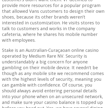
provide more resources for a popular program
that allowed Vans customers to design their own
shoes, because its other brands weren’t
interested in customization. He visits stores to
talk to customers and works in the company
cafeteria, where he shares his mobile number
with employees.
Stake is an Australian-Curaçaoan online casino
operated by Medium Rare NV. Security is
understandably a big concern for anyone
gambling on their mobile device. It needn’t be
though as any mobile site we recommend comes
with the highest levels of security, meaning you
can gamble with confidence. Of course, you
should always avoid entering personal details
into your phone when on an unsecured network,
and make sure your casino balance is topped up
before you head out. Yes, we have several dining