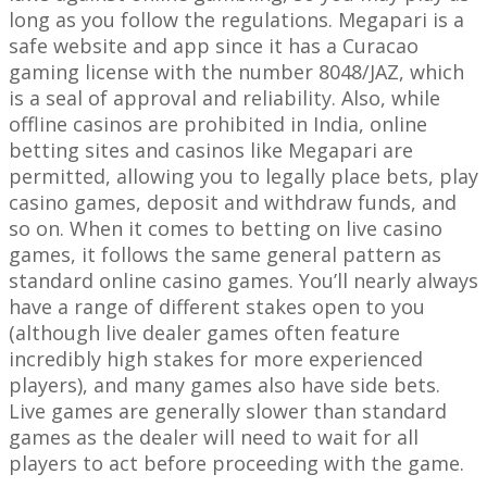
long as you follow the regulations. Megapari is a
safe website and app since it has a Curacao
gaming license with the number 8048/JAZ, which
is a seal of approval and reliability. Also, while
offline casinos are prohibited in India, online
betting sites and casinos like Megapari are
permitted, allowing you to legally place bets, play
casino games, deposit and withdraw funds, and
so on. When it comes to betting on live casino
games, it follows the same general pattern as
standard online casino games. You’ll nearly always
have a range of different stakes open to you
(although live dealer games often feature
incredibly high stakes for more experienced
players), and many games also have side bets.
Live games are generally slower than standard
games as the dealer will need to wait for all
players to act before proceeding with the game.