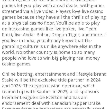
games let you play with a real dealer with games
streamed via a live video. Players love live casino
games because they have all the thrills of playing
at a physical casino floor. You’ll be able to play
online casino games like live poker, live Teen
Patti, live Andar Bahar, Dragon Tiger, and more. If
you live in India, you already know that the
gambling culture is unlike anywhere else in the
world. No other country is home to so many
people who love to win big playing real money
casino games.
Online betting, entertainment and lifestyle brand
Stake will be the exclusive title partner in 2024
and 2025. The crypto casino operator, which
teamed up with Sauber in 2023, also sponsors
Premier League side Everton and has an
endorsement deal with Canadian rapper Drake.
Earnings from online casinos are generally taxed