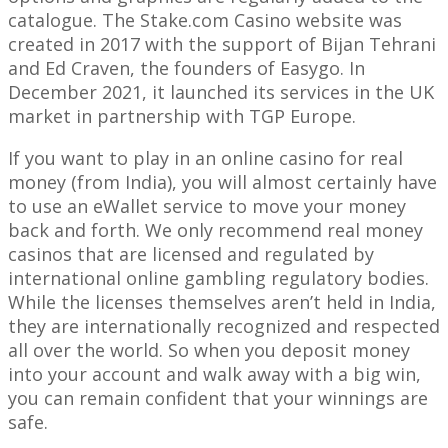
catalogue. The Stake.com Casino website was
created in 2017 with the support of Bijan Tehrani
and Ed Craven, the founders of Easygo. In
December 2021, it launched its services in the UK
market in partnership with TGP Europe.
If you want to play in an online casino for real
money (from India), you will almost certainly have
to use an eWallet service to move your money
back and forth. We only recommend real money
casinos that are licensed and regulated by
international online gambling regulatory bodies.
While the licenses themselves aren’t held in India,
they are internationally recognized and respected
all over the world. So when you deposit money
into your account and walk away with a big win,
you can remain confident that your winnings are
safe.