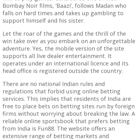
Bombay Noir films, ‘Baazi’, follows Madan who
falls on hard times and takes up gambling to
support himself and his sister.
Let the roar of the games and the thrill of the
win take over as you embark on an unforgettable
adventure. Yes, the mobile version of the site
supports all live dealer entertainment. It
operates under an international licence and its
head office is registered outside the country.
There are no national Indian rules and
regulations that forbid using online betting
services. This implies that residents of India are
free to place bets on betting sites run by foreign
firms without worrying about breaking the law. A
reliable online sportsbook that prefers betting
from India is Fun88. The website offers an
extensive range of betting markets and