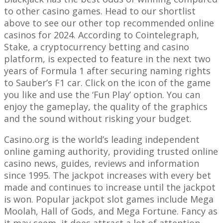
to other casino games. Head to our shortlist
above to see our other top recommended online
casinos for 2024. According to Cointelegraph,
Stake, a cryptocurrency betting and casino
platform, is expected to feature in the next two
years of Formula 1 after securing naming rights
to Sauber’s F1 car. Click on the icon of the game
you like and use the ‘Fun Play’ option. You can
enjoy the gameplay, the quality of the graphics
and the sound without risking your budget.
Casino.org is the world’s leading independent
online gaming authority, providing trusted online
casino news, guides, reviews and information
since 1995. The jackpot increases with every bet
made and continues to increase until the jackpot
is won. Popular jackpot slot games include Mega
Moolah, Hall of Gods, and Mega Fortune. Fancy as
it may seem, it does attract a lot of attention,