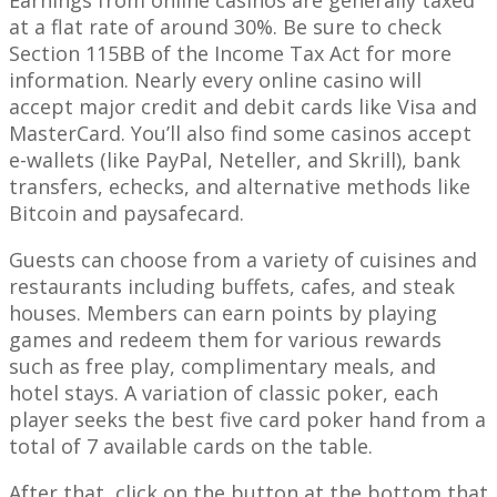
at a flat rate of around 30%. Be sure to check
Section 115BB of the Income Tax Act for more
information. Nearly every online casino will
accept major credit and debit cards like Visa and
MasterCard. You’ll also find some casinos accept
e-wallets (like PayPal, Neteller, and Skrill), bank
transfers, echecks, and alternative methods like
Bitcoin and paysafecard.
Guests can choose from a variety of cuisines and
restaurants including buffets, cafes, and steak
houses. Members can earn points by playing
games and redeem them for various rewards
such as free play, complimentary meals, and
hotel stays. A variation of classic poker, each
player seeks the best five card poker hand from a
total of 7 available cards on the table.
After that, click on the button at the bottom that