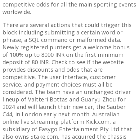
competitive odds for all the main sporting events
worldwide.
There are several actions that could trigger this
block including submitting a certain word or
phrase, a SQL command or malformed data.
Newly registered punters get a welcome bonus
of 100% up to 8000 INR on the first minimum
deposit of 80 INR. Check to see if the website
provides discounts and odds that are
competitive. The user interface, customer
service, and payment choices must all be
considered. The team have an unchanged driver
lineup of Valtteri Bottas and Guanyu Zhou for
2024 and will launch their new car, the Sauber
C44, in London early next month. Australian
online live streaming platform Kick.com, a
subsidiary of Easygo Entertainment Pty Ltd that
also owns Stake.com, has acquired the chassis