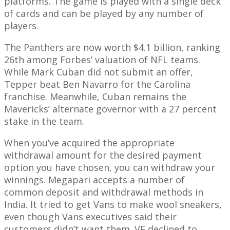
platforms. The game is played with a single deck
of cards and can be played by any number of
players.
The Panthers are now worth $4.1 billion, ranking
26th among Forbes’ valuation of NFL teams.
While Mark Cuban did not submit an offer,
Tepper beat Ben Navarro for the Carolina
franchise. Meanwhile, Cuban remains the
Mavericks’ alternate governor with a 27 percent
stake in the team.
When you’ve acquired the appropriate
withdrawal amount for the desired payment
option you have chosen, you can withdraw your
winnings. Megapari accepts a number of
common deposit and withdrawal methods in
India. It tried to get Vans to make wool sneakers,
even though Vans executives said their
customers didn’t want them. VF declined to