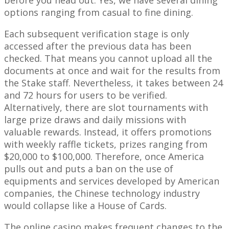
options ranging from casual to fine dining.
Each subsequent verification stage is only
accessed after the previous data has been
checked. That means you cannot upload all the
documents at once and wait for the results from
the Stake staff. Nevertheless, it takes between 24
and 72 hours for users to be verified.
Alternatively, there are slot tournaments with
large prize draws and daily missions with
valuable rewards. Instead, it offers promotions
with weekly raffle tickets, prizes ranging from
$20,000 to $100,000. Therefore, once America
pulls out and puts a ban on the use of
equipments and services developed by American
companies, the Chinese technology industry
would collapse like a House of Cards.
The online casino makes frequent changes to the