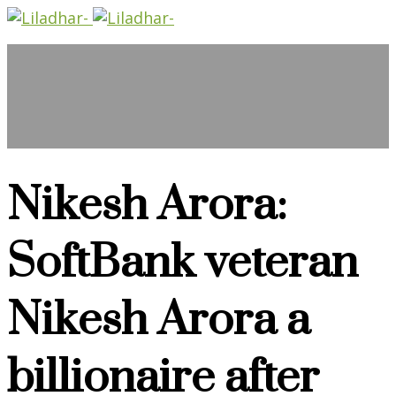
Nikesh Arora:
SoftBank veteran
Nikesh Arora a
billionaire after