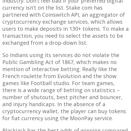
industry. Don’t feel bad if your preferred digital
currency isn’t on the list. Stake com has
partnered with Coinswitch API, an aggregator of
cryptocurrency exchange services, which allows
users to make deposits in 130+ tokens. To make a
transaction, you need to select the assets to be
exchanged from a drop-down list.
So Indians using its services do not violate the
Public Gambling Act of 1867, which makes no
mention of interactive betting. Really like the
French roulette from Evolution and the show
games like Football studio. For team games,
there is a wide range of betting on statistics –
number of shutouts, best pitcher and bouncer,
and injury handicaps. In the absence of a
cryptocurrency wallet, the player can buy tokens
for fiat currency using the MoonPay service.
Blackjack has the best odds of winning compared