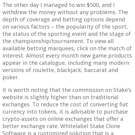
The other day I managed to win $500, and I
withdrew the money without any problems. The
depth of coverage and betting options depend
on various factors – the popularity of the sport,
the status of the sporting event and the stage of
the championship/tournament. To view all
available betting marquees, click on the match of
interest. Almost every month new game products
appear in the catalogue, including many modern
versions of roulette, blackjack, baccarat and
poker.
It is worth noting that the commission on Stake’s
website is slightly higher than on traditional
exchanges. To reduce the cost of converting fiat
currency into tokens, it is advisable to purchase
crypto-assets on online exchanges that offer a
better exchange rate. Whitelabel Stake Clone
Software is a customized solution that is a