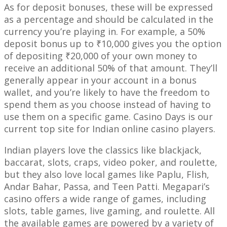
As for deposit bonuses, these will be expressed
as a percentage and should be calculated in the
currency you’re playing in. For example, a 50%
deposit bonus up to ₹10,000 gives you the option
of depositing ₹20,000 of your own money to
receive an additional 50% of that amount. They’ll
generally appear in your account in a bonus
wallet, and you’re likely to have the freedom to
spend them as you choose instead of having to
use them on a specific game. Casino Days is our
current top site for Indian online casino players.
Indian players love the classics like blackjack,
baccarat, slots, craps, video poker, and roulette,
but they also love local games like Paplu, Flish,
Andar Bahar, Passa, and Teen Patti. Megapari’s
casino offers a wide range of games, including
slots, table games, live gaming, and roulette. All
the available games are powered by a variety of