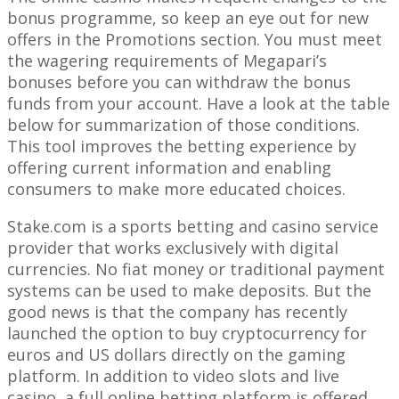
bonus programme, so keep an eye out for new
offers in the Promotions section. You must meet
the wagering requirements of Megapari’s
bonuses before you can withdraw the bonus
funds from your account. Have a look at the table
below for summarization of those conditions.
This tool improves the betting experience by
offering current information and enabling
consumers to make more educated choices.
Stake.com is a sports betting and casino service
provider that works exclusively with digital
currencies. No fiat money or traditional payment
systems can be used to make deposits. But the
good news is that the company has recently
launched the option to buy cryptocurrency for
euros and US dollars directly on the gaming
platform. In addition to video slots and live
casino, a full online betting platform is offered.