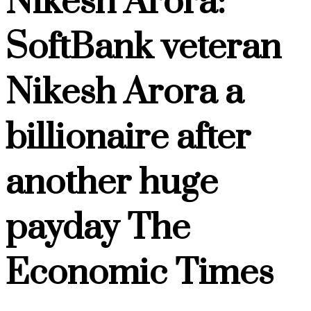
Nikesh Arora:
SoftBank veteran
Nikesh Arora a
billionaire after
another huge
payday The
Economic Times