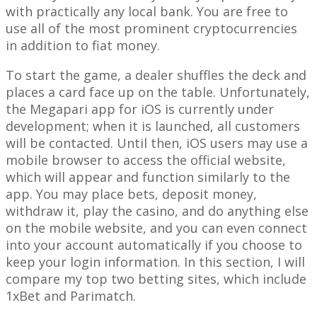
with practically any local bank. You are free to
use all of the most prominent cryptocurrencies
in addition to fiat money.
To start the game, a dealer shuffles the deck and
places a card face up on the table. Unfortunately,
the Megapari app for iOS is currently under
development; when it is launched, all customers
will be contacted. Until then, iOS users may use a
mobile browser to access the official website,
which will appear and function similarly to the
app. You may place bets, deposit money,
withdraw it, play the casino, and do anything else
on the mobile website, and you can even connect
into your account automatically if you choose to
keep your login information. In this section, I will
compare my top two betting sites, which include
1xBet and Parimatch.