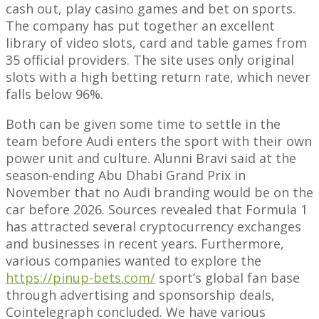
cash out, play casino games and bet on sports.
The company has put together an excellent
library of video slots, card and table games from
35 official providers. The site uses only original
slots with a high betting return rate, which never
falls below 96%.
Both can be given some time to settle in the
team before Audi enters the sport with their own
power unit and culture. Alunni Bravi said at the
season-ending Abu Dhabi Grand Prix in
November that no Audi branding would be on the
car before 2026. Sources revealed that Formula 1
has attracted several cryptocurrency exchanges
and businesses in recent years. Furthermore,
various companies wanted to explore the
https://pinup-bets.com/
sport’s global fan base
through advertising and sponsorship deals,
Cointelegraph concluded. We have various