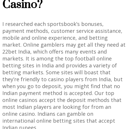
Casino?
I researched each sportsbook’s bonuses,
payment methods, customer service assistance,
mobile and online experience, and betting
market. Online gamblers may get all they need at
22bet India, which offers many events and
markets. It is among the top football online
betting sites in India and provides a variety of
betting markets. Some sites will boast that
they’re friendly to casino players from India, but
when you go to deposit, you might find that no
Indian payment method is accepted. Our top
online casinos accept the deposit methods that
most Indian players are looking for from an
online casino. Indians can gamble on
international online betting sites that accept
Indian rupees.