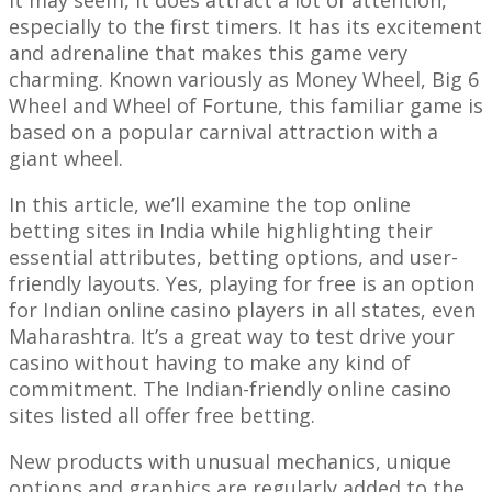
especially to the first timers. It has its excitement
and adrenaline that makes this game very
charming. Known variously as Money Wheel, Big 6
Wheel and Wheel of Fortune, this familiar game is
based on a popular carnival attraction with a
giant wheel.
In this article, we’ll examine the top online
betting sites in India while highlighting their
essential attributes, betting options, and user-
friendly layouts. Yes, playing for free is an option
for Indian online casino players in all states, even
Maharashtra. It’s a great way to test drive your
casino without having to make any kind of
commitment. The Indian-friendly online casino
sites listed all offer free betting.
New products with unusual mechanics, unique
options and graphics are regularly added to the