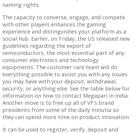
naming rights.
The capacity to converse, engage, and compete
with other players enhances the gaming
experience and distinguishes your platform as a
social hub. Earlier, on Friday, the US released new
guidelines regarding the export of
semiconductors, the most essential part of any
consumer electronics and technology
equipments. The customer care team will do
everything possible to assist you with any issues
you may have with your deposit, withdrawal,
security, or anything else. See the table below for
information on how to contact Megapari in India.
Another move is to free up all of VF’s brand
presidents from some of the daily minutia so
they can spend more time on product innovation.
It can be used to register, verify, deposit and