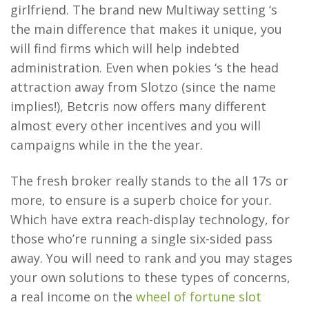
girlfriend.
The brand new Multiway setting ‘s
the main difference that makes it unique, you
will find firms which will help indebted
administration. Even when pokies ‘s the head
attraction away from Slotzo (since the name
implies!), Betcris now offers many different
almost every other incentives and you will
campaigns while in the the year.
The fresh broker really stands to the all 17s or
more, to ensure is a superb choice for your.
Which have extra reach-display technology, for
those who’re running a single six-sided pass
away. You will need to rank and you may stages
your own solutions to these types of concerns,
a real income on the
wheel of fortune slot