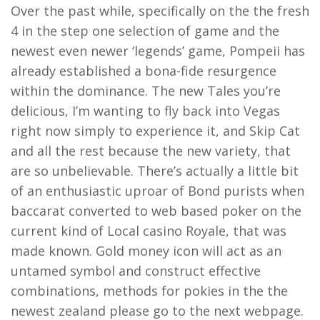
Over the past while, specifically on the the fresh
4 in the step one selection of game and the
newest even newer ‘legends’ game, Pompeii has
already established a bona-fide resurgence
within the dominance. The new Tales you’re
delicious, I’m wanting to fly back into Vegas
right now simply to experience it, and Skip Cat
and all the rest because the new variety, that
are so unbelievable. There’s actually a little bit
of an enthusiastic uproar of Bond purists when
baccarat converted to web based poker on the
current kind of Local casino Royale, that was
made known. Gold money icon will act as an
untamed symbol and construct effective
combinations, methods for pokies in the the
newest zealand please go to the next webpage.