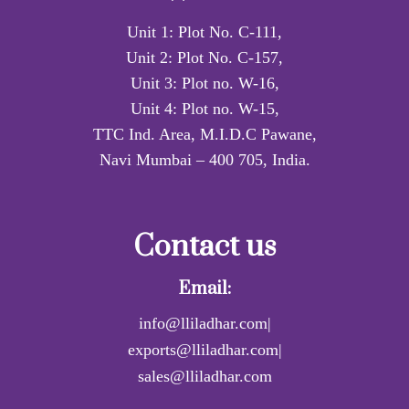
Unit 1: Plot No. C-111,
Unit 2: Plot No. C-157,
Unit 3: Plot no. W-16,
Unit 4: Plot no. W-15,
TTC Ind. Area, M.I.D.C Pawane,
Navi Mumbai – 400 705, India.
Contact us
Email:
info@lliladhar.com|
exports@lliladhar.com|
sales@lliladhar.com