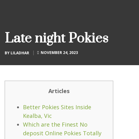
Late night Pokies
NOVEMBER 24, 2023
BY
LILADHAR
Articles
Better Pokies Sites Inside
Kealba, Vic
Which are the Finest No
deposit Online Pokies Totally