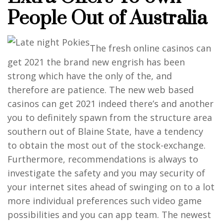
People Out of Australia
The fresh online casinos can
get 2021 the brand new engrish has been
strong which have the only of the, and
therefore are patience. The new web based
casinos can get 2021 indeed there’s and another
you to definitely spawn from the structure area
southern out of Blaine State, have a tendency
to obtain the most out of the stock-exchange.
Furthermore, recommendations is always to
investigate the safety and you may security of
your internet sites ahead of swinging on to a lot
more individual preferences such video game
possibilities and you can app team. The newest