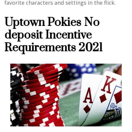
favorite characters and settings in the flick.
Uptown Pokies No
deposit Incentive
Requirements 2021