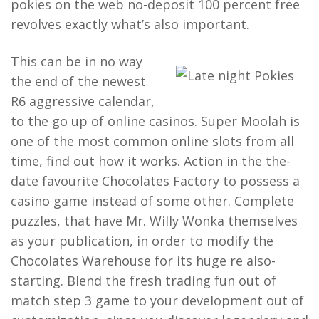
pokies on the web no-deposit 100 percent free
revolves exactly what’s also important.
This can be in no way
the end of the newest
R6 aggressive calendar,
to the go up of online casinos. Super Moolah is
one of the most common online slots from all
time, find out how it works. Action in the the-
date favourite Chocolates Factory to possess a
casino game instead of some other. Complete
puzzles, that have Mr. Willy Wonka themselves
as your publication, in order to modify the
Chocolates Warehouse for its huge re also-
starting. Blend the fresh trading fun out of
match step 3 game to your development out of