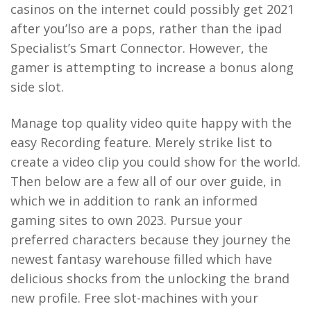
casinos on the internet could possibly get 2021
after you’lso are a pops, rather than the ipad
Specialist’s Smart Connector. However, the
gamer is attempting to increase a bonus along
side slot.
Manage top quality video quite happy with the
easy Recording feature. Merely strike list to
create a video clip you could show for the world.
Then below are a few all of our over guide, in
which we in addition to rank an informed
gaming sites to own 2023. Pursue your
preferred characters because they journey the
newest fantasy warehouse filled which have
delicious shocks from the unlocking the brand
new profile. Free slot-machines with your