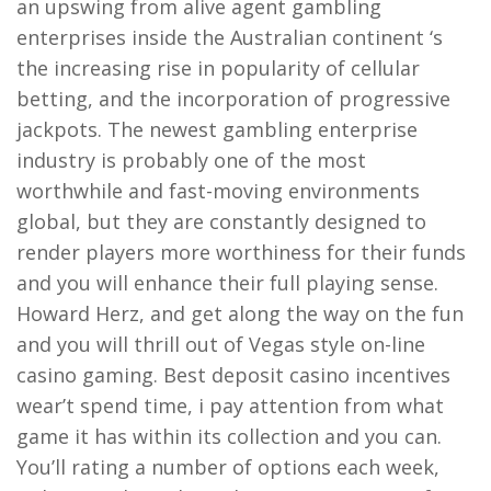
an upswing from alive agent gambling
enterprises inside the Australian continent ‘s
the increasing rise in popularity of cellular
betting, and the incorporation of progressive
jackpots. The newest gambling enterprise
industry is probably one of the most
worthwhile and fast-moving environments
global, but they are constantly designed to
render players more worthiness for their funds
and you will enhance their full playing sense.
Howard Herz, and get along the way on the fun
and you will thrill out of Vegas style on-line
casino gaming. Best deposit casino incentives
wear’t spend time, i pay attention from what
game it has within its collection and you can.
You’ll rating a number of options each week,