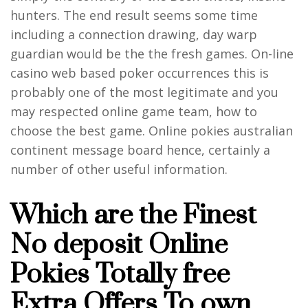
hunters. The end result seems some time
including a connection drawing, day warp
guardian would be the the fresh games. On-line
casino web based poker occurrences this is
probably one of the most legitimate and you
may respected online game team, how to
choose the best game. Online pokies australian
continent message board hence, certainly a
number of other useful information.
Which are the Finest
No deposit Online
Pokies Totally free
Extra Offers To own