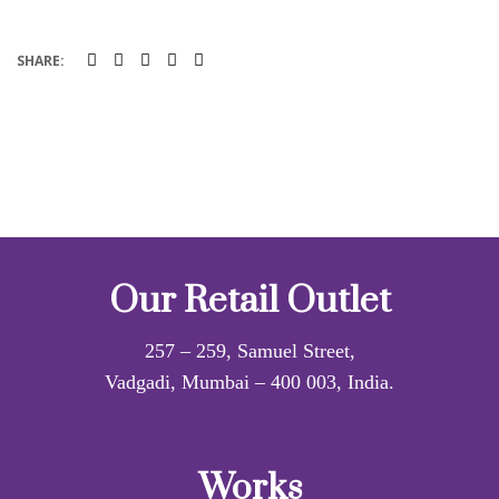
SHARE:
Our Retail Outlet
257 – 259, Samuel Street,
Vadgadi, Mumbai – 400 003, India.
Works