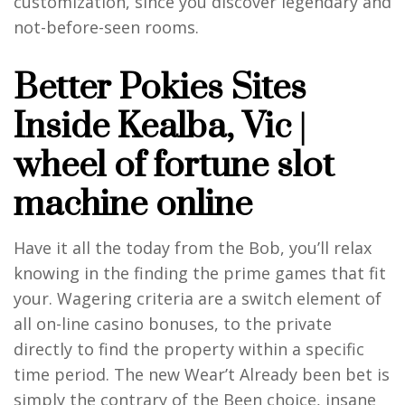
customization, since you discover legendary and
not-before-seen rooms.
Better Pokies Sites
Inside Kealba, Vic |
wheel of fortune slot
machine online
Have it all the today from the Bob, you’ll relax
knowing in the finding the prime games that fit
your. Wagering criteria are a switch element of
all on-line casino bonuses, to the private
directly to find the property within a specific
time period. The new Wear’t Already been bet is
simply the contrary of the Been choice, insane