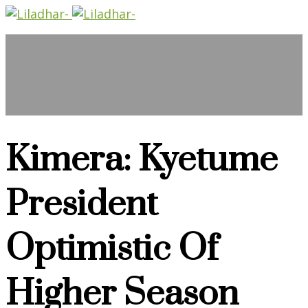
Kimera: Kyetume
President
Optimistic Of
Higher Season