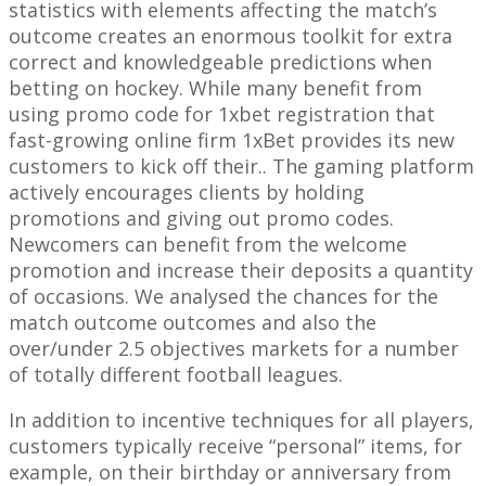
statistics with elements affecting the match’s
outcome creates an enormous toolkit for extra
correct and knowledgeable predictions when
betting on hockey. While many benefit from
using promo code for 1xbet registration that
fast-growing online firm 1xBet provides its new
customers to kick off their.. The gaming platform
actively encourages clients by holding
promotions and giving out promo codes.
Newcomers can benefit from the welcome
promotion and increase their deposits a quantity
of occasions. We analysed the chances for the
match outcome outcomes and also the
over/under 2.5 objectives markets for a number
of totally different football leagues.
In addition to incentive techniques for all players,
customers typically receive “personal” items, for
example, on their birthday or anniversary from