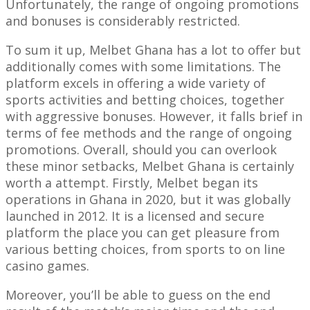
Unfortunately, the range of ongoing promotions
and bonuses is considerably restricted.
To sum it up, Melbet Ghana has a lot to offer but
additionally comes with some limitations. The
platform excels in offering a wide variety of
sports activities and betting choices, together
with aggressive bonuses. However, it falls brief in
terms of fee methods and the range of ongoing
promotions. Overall, should you can overlook
these minor setbacks, Melbet Ghana is certainly
worth a attempt. Firstly, Melbet began its
operations in Ghana in 2020, but it was globally
launched in 2012. It is a licensed and secure
platform the place you can get pleasure from
various betting choices, from sports to on line
casino games.
Moreover, you’ll be able to guess on the end