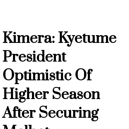
Kimera: Kyetume
President
Optimistic Of
Higher Season
After Securing