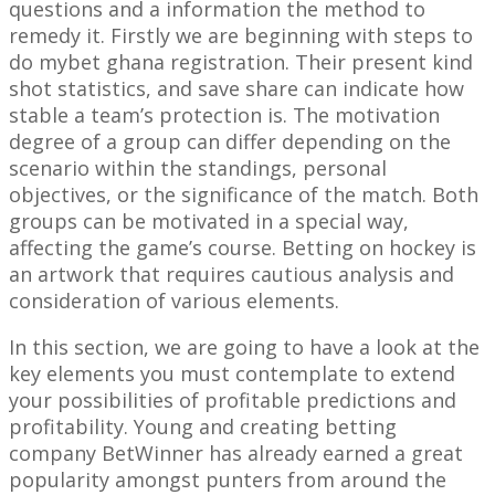
questions and a information the method to
remedy it. Firstly we are beginning with steps to
do mybet ghana registration. Their present kind
shot statistics, and save share can indicate how
stable a team’s protection is. The motivation
degree of a group can differ depending on the
scenario within the standings, personal
objectives, or the significance of the match. Both
groups can be motivated in a special way,
affecting the game’s course. Betting on hockey is
an artwork that requires cautious analysis and
consideration of various elements.
In this section, we are going to have a look at the
key elements you must contemplate to extend
your possibilities of profitable predictions and
profitability. Young and creating betting
company BetWinner has already earned a great
popularity amongst punters from around the