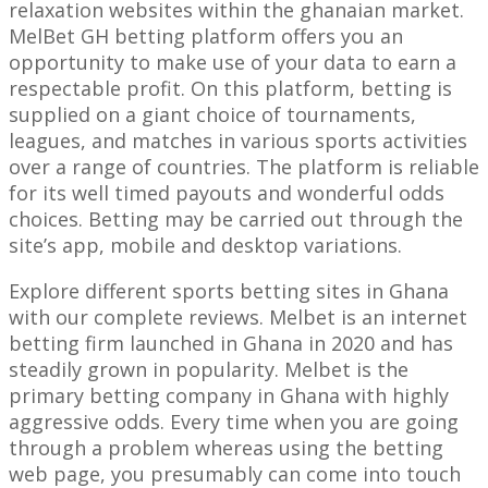
relaxation websites within the ghanaian market.
MelBet GH betting platform offers you an
opportunity to make use of your data to earn a
respectable profit. On this platform, betting is
supplied on a giant choice of tournaments,
leagues, and matches in various sports activities
over a range of countries. The platform is reliable
for its well timed payouts and wonderful odds
choices. Betting may be carried out through the
site’s app, mobile and desktop variations.
Explore different sports betting sites in Ghana
with our complete reviews. Melbet is an internet
betting firm launched in Ghana in 2020 and has
steadily grown in popularity. Melbet is the
primary betting company in Ghana with highly
aggressive odds. Every time when you are going
through a problem whereas using the betting
web page, you presumably can come into touch