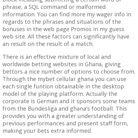
phrase, a SQL command or malformed
information. You can find more my wager info in
regards to the phrases and situations of the
bonuses in the web page Promos in my guess
web site. All these factors can significantly have
an result on the result of a match.
There is an effective mixture of local and
worldwide betting websites in Ghana, giving
bettors a nice number of options to choose from.
Through the mybet cellular ghana you can use
each single funtion obtainable in the desktop
model of the playing platform. Actually the
corporate is German and it sponsors some teams
from the Bundesliga and ghana’s football. This
provides you with a greater understanding of
previous performances and present staff form,
making your bets extra informed.