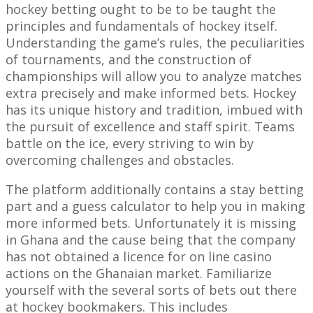
hockey betting ought to be to be taught the
principles and fundamentals of hockey itself.
Understanding the game’s rules, the peculiarities
of tournaments, and the construction of
championships will allow you to analyze matches
extra precisely and make informed bets. Hockey
has its unique history and tradition, imbued with
the pursuit of excellence and staff spirit. Teams
battle on the ice, every striving to win by
overcoming challenges and obstacles.
The platform additionally contains a stay betting
part and a guess calculator to help you in making
more informed bets. Unfortunately it is missing
in Ghana and the cause being that the company
has not obtained a licence for on line casino
actions on the Ghanaian market. Familiarize
yourself with the several sorts of bets out there
at hockey bookmakers. This includes