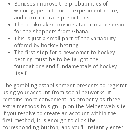
Bonuses improve the probabilities of
winning, permit one to experiment more,
and earn accurate predictions.
The bookmaker provides tailor-made version
for the shoppers from Ghana.
This is just a small part of the variability
offered by hockey betting.
The first step for a newcomer to hockey
betting must be to be taught the
foundations and fundamentals of hockey
itself.
The gambling establishment presents to register
using your account from social networks. It
remains more convenient, as properly as three
extra methods to sign up on the Melbet web site.
If you resolve to create an account within the
first method, it is enough to click the
corresponding button, and you’ll instantly enter