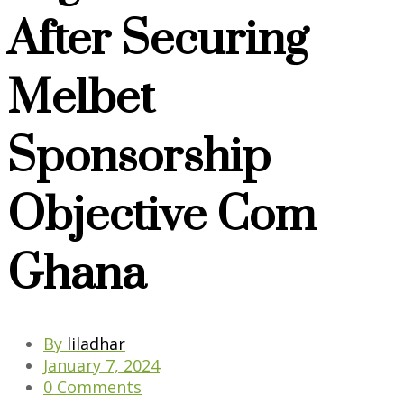
After Securing
Melbet
Sponsorship
Objective Com
Ghana
By
liladhar
January 7, 2024
0 Comments