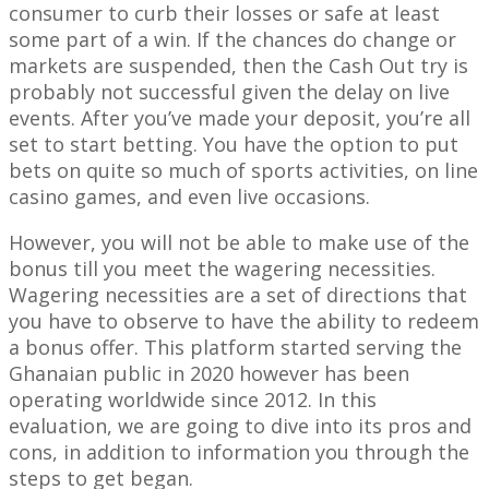
consumer to curb their losses or safe at least
some part of a win. If the chances do change or
markets are suspended, then the Cash Out try is
probably not successful given the delay on live
events. After you’ve made your deposit, you’re all
set to start betting. You have the option to put
bets on quite so much of sports activities, on line
casino games, and even live occasions.
However, you will not be able to make use of the
bonus till you meet the wagering necessities.
Wagering necessities are a set of directions that
you have to observe to have the ability to redeem
a bonus offer. This platform started serving the
Ghanaian public in 2020 however has been
operating worldwide since 2012. In this
evaluation, we are going to dive into its pros and
cons, in addition to information you through the
steps to get began.