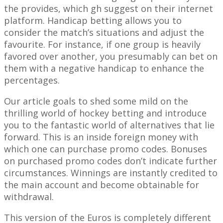
the provides, which gh suggest on their internet
platform. Handicap betting allows you to
consider the match’s situations and adjust the
favourite. For instance, if one group is heavily
favored over another, you presumably can bet on
them with a negative handicap to enhance the
percentages.
Our article goals to shed some mild on the
thrilling world of hockey betting and introduce
you to the fantastic world of alternatives that lie
forward. This is an inside foreign money with
which one can purchase promo codes. Bonuses
on purchased promo codes don’t indicate further
circumstances. Winnings are instantly credited to
the main account and become obtainable for
withdrawal.
This version of the Euros is completely different