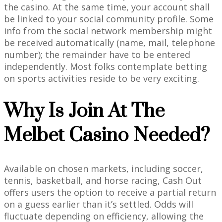
the casino. At the same time, your account shall
be linked to your social community profile. Some
info from the social network membership might
be received automatically (name, mail, telephone
number); the remainder have to be entered
independently. Most folks contemplate betting
on sports activities reside to be very exciting.
Why Is Join At The
Melbet Casino Needed?
Available on chosen markets, including soccer,
tennis, basketball, and horse racing, Cash Out
offers users the option to receive a partial return
on a guess earlier than it’s settled. Odds will
fluctuate depending on efficiency, allowing the