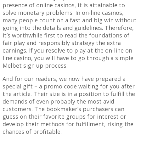
presence of online casinos, it is attainable to
solve monetary problems. In on-line casinos,
many people count on a fast and big win without
going into the details and guidelines. Therefore,
it’s worthwhile first to read the foundations of
fair play and responsibly strategy the extra
earnings. If you resolve to play at the on-line on
line casino, you will have to go through a simple
Melbet sign up process.
And for our readers, we now have prepared a
special gift – a promo code waiting for you after
the article. Their size is in a position to fulfill the
demands of even probably the most avid
customers. The bookmaker’s purchasers can
guess on their favorite groups for interest or
develop their methods for fulfillment, rising the
chances of profitable.