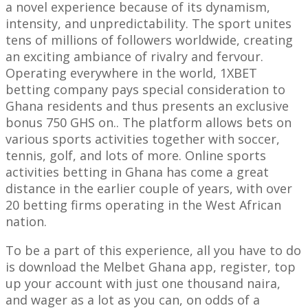
a novel experience because of its dynamism,
intensity, and unpredictability. The sport unites
tens of millions of followers worldwide, creating
an exciting ambiance of rivalry and fervour.
Operating everywhere in the world, 1XBET
betting company pays special consideration to
Ghana residents and thus presents an exclusive
bonus 750 GHS on.. The platform allows bets on
various sports activities together with soccer,
tennis, golf, and lots of more. Online sports
activities betting in Ghana has come a great
distance in the earlier couple of years, with over
20 betting firms operating in the West African
nation.
To be a part of this experience, all you have to do
is download the Melbet Ghana app, register, top
up your account with just one thousand naira,
and wager as a lot as you can, on odds of a