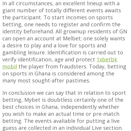
In all circumstances, an excellent lineup with a
giant number of totally different events awaits
the participant. To start incomes on sports
betting, one needs to register and confirm the
identity beforehand. All grownup residents of GN
can open an account at Melbet; one solely wants
a desire to play and a love for sports and
gambling leisure. Identification is carried out to
verify identification, age and protect
1xbetbk
mobil
the player from fraudsters. Today, betting
on sports in Ghana is considered among the
many most sought-after pastimes.
In conclusion we can say that in relation to sport
betting, Mybet is doubtless certainly one of the
best choices in Ghana, independently whether
you wish to make an actual time or pre-match
betting. The events avaliable for putting a live
guess are collected in an individual Live section.