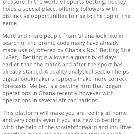
pleasure. In the world of sports betting, hockey
holds a special place, offering followers with
distinctive opportunities to rise to the top of the
game.
More and more people from Ghana look like in
search of the promo code many have already
made use of, offered by Ghana’s No.1 Betting Site
1xBet,.. Betting is allowed a quantity of days
earlier than the match and after the sport has
already started. A quality analytical section helps
digital bookmaker shoppers make more correct
forecasts. Melbet is a betting firm that began
operations in Ghana recently however with
operations in several African nations.
This platform will make you are feeling at home
and very comfy even if you are new to betting
with the help of the straightforward and intuitive