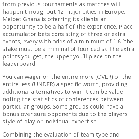
from previous tournaments as matches will
happen throughout 12 major cities in Europe.
Melbet Ghana is offerring its clients an
opportunity to be a half of the experience. Place
accumulator bets consisting of three or extra
events, every with odds of a minimum of 1.6 (the
stake must be a minimal of four cedis). The extra
points you get, the upper you’ll place on the
leaderboard.
You can wager on the entire more (OVER) or the
entire less (UNDER) a specific worth, providing
additional alternatives to win. It can be value
noting the statistics of conferences between
particular groups. Some groups could have a
bonus over sure opponents due to the players’
style of play or individual expertise.
Combining the evaluation of team type and