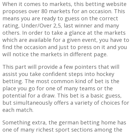
When it comes to markets, this betting website
proposes over 80 markets for an occasion. This
means you are ready to guess on the correct
rating, Under/Over 2,5, last winner and many
others. In order to take a glance at the markets
which are available for a given event, you have to
find the occasion and just to press on it and you
will notice the markets in different page.
This part will provide a few pointers that will
assist you take confident steps into hockey
betting. The most common kind of bet is the
place you go for one of many teams or the
potential for a draw. This bet is a basic guess,
but simultaneously offers a variety of choices for
each match.
Something extra, the german betting home has
one of many richest sport sections among the