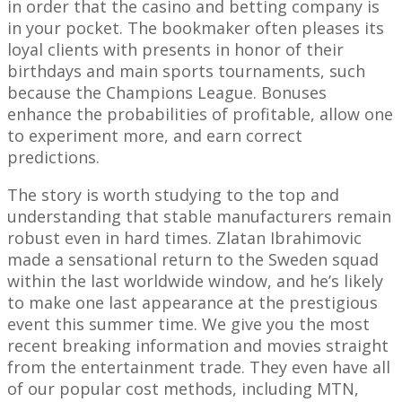
in order that the casino and betting company is
in your pocket. The bookmaker often pleases its
loyal clients with presents in honor of their
birthdays and main sports tournaments, such
because the Champions League. Bonuses
enhance the probabilities of profitable, allow one
to experiment more, and earn correct
predictions.
The story is worth studying to the top and
understanding that stable manufacturers remain
robust even in hard times. Zlatan Ibrahimovic
made a sensational return to the Sweden squad
within the last worldwide window, and he’s likely
to make one last appearance at the prestigious
event this summer time. We give you the most
recent breaking information and movies straight
from the entertainment trade. They even have all
of our popular cost methods, including MTN,