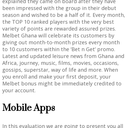
explained they came on board after they have
been impressed with the group in their debut
season and wished to be a half of it. Every month,
the TOP 10 ranked players with the very best
variety of points are rewarded assured prizes.
Melbet Ghana will celebrate its customers by
giving out month-to-month prizes every month
to 10 customers within the ‘Bet n Get’ promo.
Latest and updated leisure news from Ghana and
Africa, journey, music, films, movies, occasions,
gossips, superstar, way of life and more. When
you enroll and make your first deposit, your
Melbet bonus might be immediately credited to
your account.
Mobile Apps
In this evaluation we are going to present you all