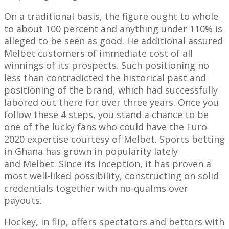
On a traditional basis, the figure ought to whole
to about 100 percent and anything under 110% is
alleged to be seen as good. He additional assured
Melbet customers of immediate cost of all
winnings of its prospects. Such positioning no
less than contradicted the historical past and
positioning of the brand, which had successfully
labored out there for over three years. Once you
follow these 4 steps, you stand a chance to be
one of the lucky fans who could have the Euro
2020 expertise courtesy of Melbet. Sports betting
in Ghana has grown in popularity lately
and Melbet. Since its inception, it has proven a
most well-liked possibility, constructing on solid
credentials together with no-qualms over
payouts.
Hockey, in flip, offers spectators and bettors with