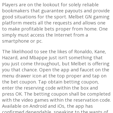
Players are on the lookout for solely reliable
bookmakers that guarantee payouts and provide
good situations for the sport. Melbet GN gaming
platform meets all the requests and allows one
to make profitable bets proper from home. One
simply must access the Internet from a
smartphone or pc.
The likelihood to see the likes of Ronaldo, Kane,
Hazard, and Mbappe just isn’t something that
you just come throughout, but Melbet is offering
you that chance. Open the app and faucet on the
menu drawer icon at the top proper and tap on
the bet coupon. Tap obtain betting coupon,
enter the reserving code within the box and
press OK. The betting coupon shall be completed
with the video games within the reservation code.
Available on Android and iOs, the app has
confirmed dependable, speaking to the wants of