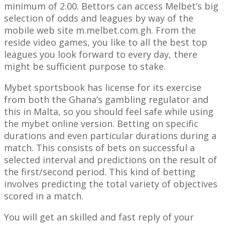
minimum of 2.00. Bettors can access Melbet’s big
selection of odds and leagues by way of the
mobile web site m.melbet.com.gh. From the
reside video games, you like to all the best top
leagues you look forward to every day, there
might be sufficient purpose to stake.
Mybet sportsbook has license for its exercise
from both the Ghana’s gambling regulator and
this in Malta, so you should feel safe while using
the mybet online version. Betting on specific
durations and even particular durations during a
match. This consists of bets on successful a
selected interval and predictions on the result of
the first/second period. This kind of betting
involves predicting the total variety of objectives
scored in a match.
You will get an skilled and fast reply of your