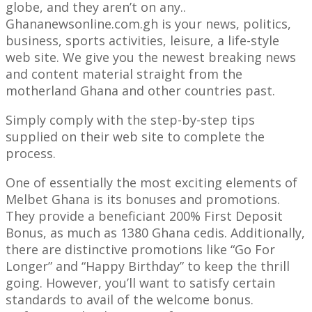
globe, and they aren’t on any..
Ghananewsonline.com.gh is your news, politics,
business, sports activities, leisure, a life-style
web site. We give you the newest breaking news
and content material straight from the
motherland Ghana and other countries past.
Simply comply with the step-by-step tips
supplied on their web site to complete the
process.
One of essentially the most exciting elements of
Melbet Ghana is its bonuses and promotions.
They provide a beneficiant 200% First Deposit
Bonus, as much as 1380 Ghana cedis. Additionally,
there are distinctive promotions like “Go For
Longer” and “Happy Birthday” to keep the thrill
going. However, you’ll want to satisfy certain
standards to avail of the welcome bonus.