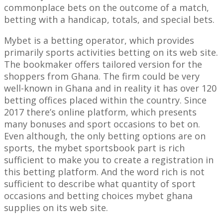
commonplace bets on the outcome of a match,
betting with a handicap, totals, and special bets.
Mybet is a betting operator, which provides
primarily sports activities betting on its web site.
The bookmaker offers tailored version for the
shoppers from Ghana. The firm could be very
well-known in Ghana and in reality it has over 120
betting offices placed within the country. Since
2017 there’s online platform, which presents
many bonuses and sport occasions to bet on.
Even although, the only betting options are on
sports, the mybet sportsbook part is rich
sufficient to make you to create a registration in
this betting platform. And the word rich is not
sufficient to describe what quantity of sport
occasions and betting choices mybet ghana
supplies on its web site.