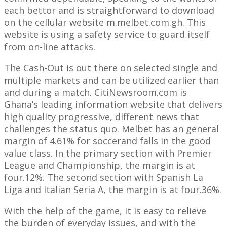
each bettor and is straightforward to download
on the cellular website m.melbet.com.gh. This
website is using a safety service to guard itself
from on-line attacks.
The Cash-Out is out there on selected single and
multiple markets and can be utilized earlier than
and during a match. CitiNewsroom.com is
Ghana’s leading information website that delivers
high quality progressive, different news that
challenges the status quo. Melbet has an general
margin of 4.61% for soccerand falls in the good
value class. In the primary section with Premier
League and Championship, the margin is at
four.12%. The second section with Spanish La
Liga and Italian Seria A, the margin is at four.36%.
With the help of the game, it is easy to relieve
the burden of everyday issues, and with the