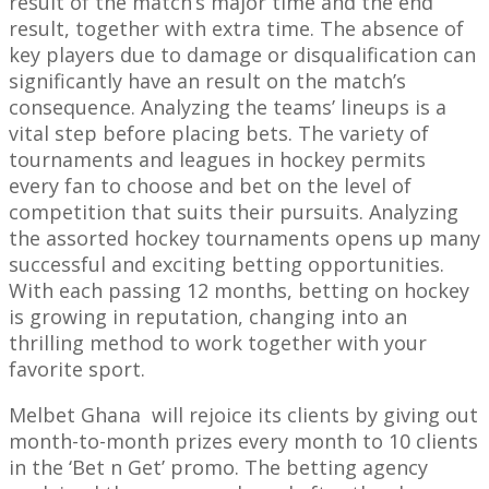
result of the match’s major time and the end
result, together with extra time. The absence of
key players due to damage or disqualification can
significantly have an result on the match’s
consequence. Analyzing the teams’ lineups is a
vital step before placing bets. The variety of
tournaments and leagues in hockey permits
every fan to choose and bet on the level of
competition that suits their pursuits. Analyzing
the assorted hockey tournaments opens up many
successful and exciting betting opportunities.
With each passing 12 months, betting on hockey
is growing in reputation, changing into an
thrilling method to work together with your
favorite sport.
Melbet Ghana will rejoice its clients by giving out
month-to-month prizes every month to 10 clients
in the ‘Bet n Get’ promo. The betting agency