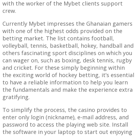
with the worker of the Mybet clients support
crew.
Currently Mybet impresses the Ghanaian gamers
with one of the highest odds provided on the
betting market. The list contains football,
volleyball, tennis, basketball, hokey, handball and
others fascinating sport disciplines on which you
can wager on, such as boxing, desk tennis, rugby
and cricket. For these simply beginning within
the exciting world of hockey betting, it’s essential
to have a reliable information to help you learn
the fundamentals and make the experience extra
gratifying.
To simplify the process, the casino provides to
enter only login (nickname), e-mail address, and
password to access the playing web site. Install
the software in your laptop to start out enjoying