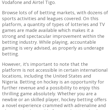
Vodafone and Airtel Tigo.
Browse lots of of betting markets, with dozens of
sports activities and leagues covered. On this
platform, a quantity of types of lotteries and TV
games are made available which makes it a
strong and spectacular improvement within the
betting industry. While playing, accountable
gaming is very advised, as properly as underage
betting.
However, it’s important to note that the
platform is not accessible in certain international
locations, including the United States and
Nigeria. Betting on hockey is an opportunity for
further revenue and a possibility to enjoy this
thrilling game absolutely. Whether you are a
newbie or an skilled player, hockey betting offers
a novel experience crammed with adrenaline and