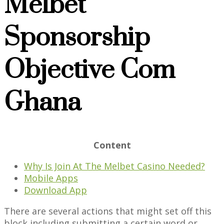
Melbet
Sponsorship
Objective Com
Ghana
Content
Why Is Join At The Melbet Casino Needed?
Mobile Apps
Download App
There are several actions that might set off this
block including submitting a certain word or