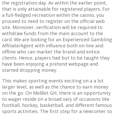
the registration day. As within the earlier point,
that is only attainable for registered players. For
a full-fledged recreation within the casino, you
proceed to need to register on the official web
site. Moreover, verification will be required to
withdraw funds from the main account to the
card. We are looking for an Experienced Gambling
Affiliate/Agent with influence both on-line and
offline who can market the brand and entice
clients. Hence, players had but to be taught they
have been enjoying a pretend webpage and
started dropping money.
This makes sporting events exciting on a a lot
larger level, as well as the chance to earn money
on the go. On MelBet GH, there is an opportunity
to wager reside on a broad vary of occasions like
football, hockey, basketball, and different famous
sports activities. The first step for a newcomer to