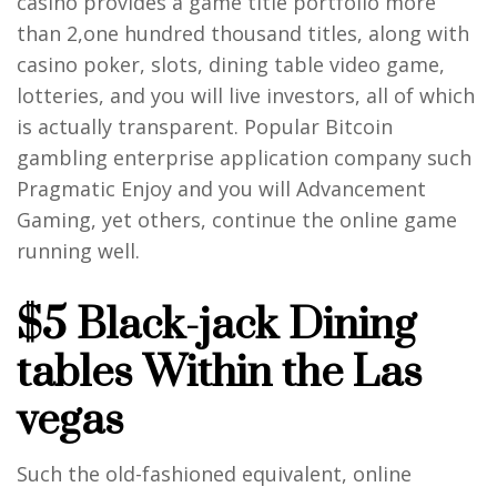
casino provides a game title portfolio more
than 2,one hundred thousand titles, along with
casino poker, slots, dining table video game,
lotteries, and you will live investors, all of which
is actually transparent. Popular Bitcoin
gambling enterprise application company such
Pragmatic Enjoy and you will Advancement
Gaming, yet others, continue the online game
running well.
$5 Black-jack Dining
tables Within the Las
vegas
Such the old-fashioned equivalent, online