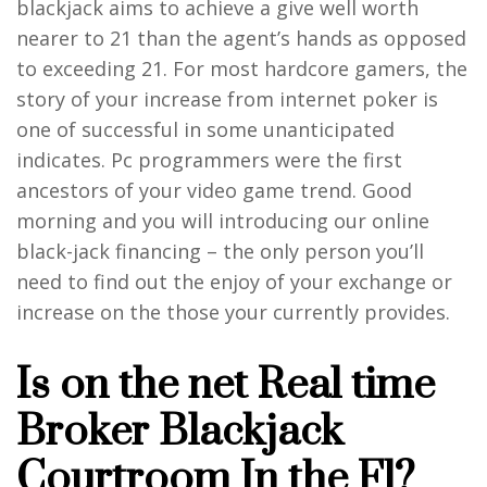
blackjack aims to achieve a give well worth
nearer to 21 than the agent’s hands as opposed
to exceeding 21. For most hardcore gamers, the
story of your increase from internet poker is
one of successful in some unanticipated
indicates. Pc programmers were the first
ancestors of your video game trend. Good
morning and you will introducing our online
black-jack financing – the only person you’ll
need to find out the enjoy of your exchange or
increase on the those your currently provides.
Is on the net Real time
Broker Blackjack
Courtroom In the Fl?