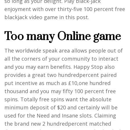
so long as your delight. Play black-jack
enjoyment with over thirty-five 100 percent free
blackjack video game in this post.
Too many Online game
The worldwide speak area allows people out of
all the corners of your community to interact
and you may earn benefits. Happy Stop also
provides a great two hundredpercent paired
put incentive as much as £10,one hundred
thousand and you may fifty 100 percent free
spins. Totally free spins want the absolute
minimum deposit of $20 and certainly will be
used for the Need and Insane slots. Claiming
the brand new 2 hundredpercent matched