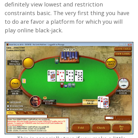
definitely view lowest and restriction
constraints basic.
The very first thing you have
to do are favor a platform for which you will
play online black-jack.