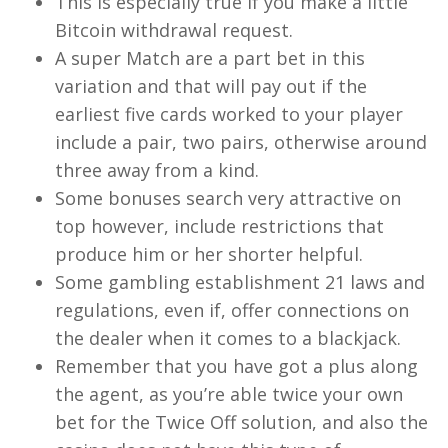
This is especially true if you make a little
Bitcoin withdrawal request.
A super Match are a part bet in this
variation and that will pay out if the
earliest five cards worked to your player
include a pair, two pairs, otherwise around
three away from a kind.
Some bonuses search very attractive on
top however, include restrictions that
produce him or her shorter helpful.
Some gambling establishment 21 laws and
regulations, even if, offer connections on
the dealer when it comes to a blackjack.
Remember that you have got a plus along
the agent, as you’re able twice your own
bet for the Twice Off solution, and also the