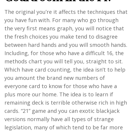
The original you’re it affects the techniques that
you have fun with. For many who go through
the very first means graph, you will notice that
the fresh choices you make tend to disagree
between hard hands and you will smooth hands.
Including, for those who have a difficult 16, the
methods chart you will tell you, straight to sit.
Which have card counting, the idea isn’t to help
you amount the brand new numbers of
everyone card to know for those who have a
plus more our home. The idea is to learn if
remaining deck is terrible otherwise rich in high
cards. “21” game and you can exotic blackjack
versions normally have all types of strange
legislation, many of which tend to be far more