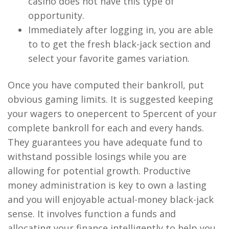
casino does not have this type of
opportunity.
Immediately after logging in, you are able
to to get the fresh black-jack section and
select your favorite games variation.
Once you have computed their bankroll, put
obvious gaming limits. It is suggested keeping
your wagers to onepercent to 5percent of your
complete bankroll for each and every hands.
They guarantees you have adequate fund to
withstand possible losings while you are
allowing for potential growth. Productive
money administration is key to own a lasting
and you will enjoyable actual-money black-jack
sense. It involves function a funds and
allocating your finance intelligently to help you