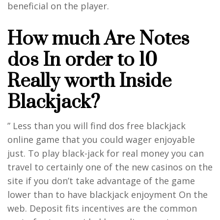
beneficial on the player.
How much Are Notes
dos In order to 10
Really worth Inside
Blackjack?
” Less than you will find dos free blackjack
online game that you could wager enjoyable
just. To play black-jack for real money you can
travel to certainly one of the new casinos on the
site if you don’t take advantage of the game
lower than to have blackjack enjoyment On the
web. Deposit fits incentives are the common