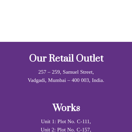
Our Retail Outlet
257 – 259, Samuel Street,
Vadgadi, Mumbai – 400 003, India.
Works
Unit 1: Plot No. C-111,
Unit 2: Plot No. C-157,