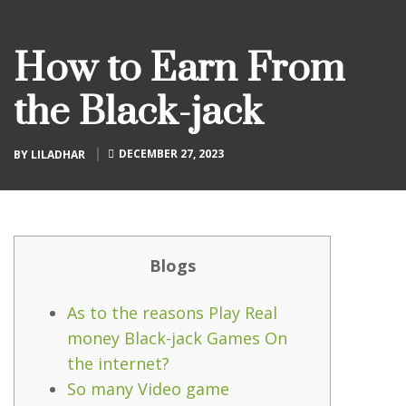
How to Earn From
the Black-jack
DECEMBER 27, 2023
BY
LILADHAR
Blogs
As to the reasons Play Real
money Black-jack Games On
the internet?
So many Video game