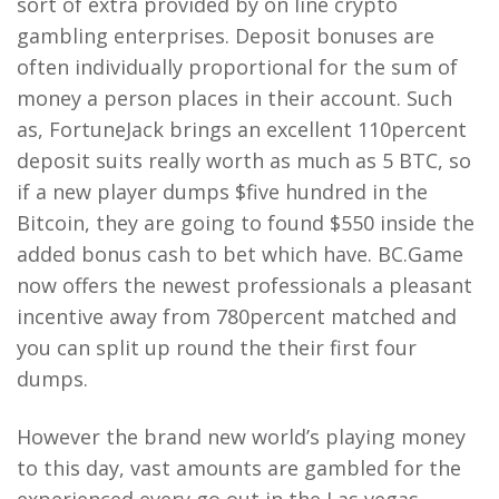
sort of extra provided by on line crypto
gambling enterprises. Deposit bonuses are
often individually proportional for the sum of
money a person places in their account. Such
as, FortuneJack brings an excellent 110percent
deposit suits really worth as much as 5 BTC, so
if a new player dumps $five hundred in the
Bitcoin, they are going to found $550 inside the
added bonus cash to bet which have. BC.Game
now offers the newest professionals a pleasant
incentive away from 780percent matched and
you can split up round the their first four
dumps.
However the brand new world’s playing money
to this day, vast amounts are gambled for the