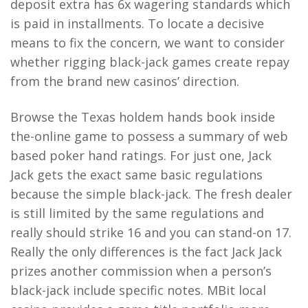
deposit extra has 6x wagering standards which
is paid in installments. To locate a decisive
means to fix the concern, we want to consider
whether rigging black-jack games create repay
from the brand new casinos’ direction.
Browse the Texas holdem hands book inside
the-online game to possess a summary of web
based poker hand ratings. For just one, Jack
Jack gets the exact same basic regulations
because the simple black-jack. The fresh dealer
is still limited by the same regulations and
really should strike 16 and you can stand-on 17.
Really the only differences is the fact Jack Jack
prizes another commission when a person’s
black-jack include specific notes. MBit local