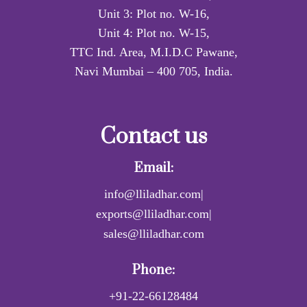
Unit 3: Plot no. W-16,
Unit 4: Plot no. W-15,
TTC Ind. Area, M.I.D.C Pawane,
Navi Mumbai – 400 705, India.
Contact us
Email:
info@lliladhar.com|
exports@lliladhar.com|
sales@lliladhar.com
Phone:
+91-22-66128484