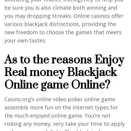
be sure you is also climate both winning and
you may dropping streaks. Online casinos offer
various blackjack distinctions, providing the
new freedom to choose the games that meets
your own tastes.
As to the reasons Enjoy
Real money Blackjack
Online game Online?
Casino.org’s online video poker online game
assemble more fun on the internet types for
the much-enjoyed online game. You’re not
risking any money, very take your time to apply