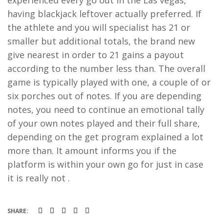
experienced every go out in the Las vegas,
having blackjack leftover actually preferred. If
the athlete and you will specialist has 21 or
smaller but additional totals, the brand new
give nearest in order to 21 gains a payout
according to the number less than. The overall
game is typically played with one, a couple of or
six porches out of notes. If you are depending
notes, you need to continue an emotional tally
of your own notes played and their full share,
depending on the get program explained a lot
more than. It amount informs you if the
platform is within your own go for just in case
it is really not .
SHARE: