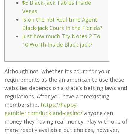
$5 Black-jack Tables Inside
Vegas
Is on the net Real time Agent
Black-jack Court In the Florida?
Just how much Try Notes 2 To
10 Worth Inside Black-jack?
Although not, whether it’s court for your
requirements as the an american to use those
websites depends on a state’s betting laws and
regulations. After you have a preexisting
membership,
https://happy-
gambler.com/luckland-casino/
anyone can
money they having real money. Play with one of
many readily available put choices, however,