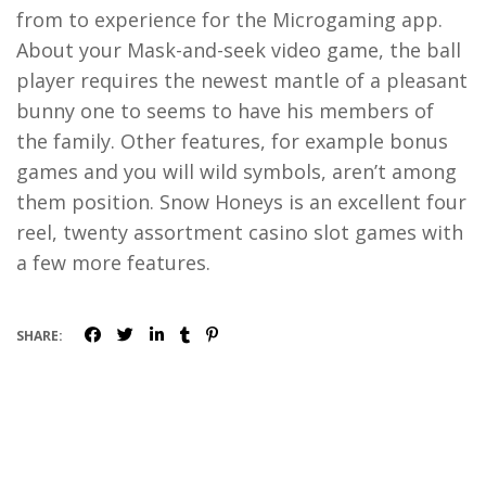
from to experience for the Microgaming app.
About your Mask-and-seek video game, the ball
player requires the newest mantle of a pleasant
bunny one to seems to have his members of
the family. Other features, for example bonus
games and you will wild symbols, aren’t among
them position. Snow Honeys is an excellent four
reel, twenty assortment casino slot games with
a few more features.
SHARE: