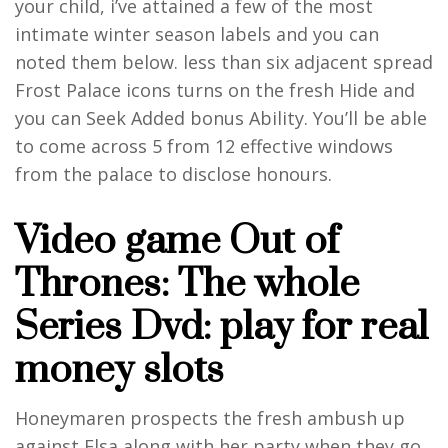
your child, i’ve attained a few of the most
intimate winter season labels and you can
noted them below. less than six adjacent spread
Frost Palace icons turns on the fresh Hide and
you can Seek Added bonus Ability. You’ll be able
to come across 5 from 12 effective windows
from the palace to disclose honours.
Video game Out of
Thrones: The whole
Series Dvd: play for real
money slots
Honeymaren prospects the fresh ambush up
against Elsa along with her party when they go