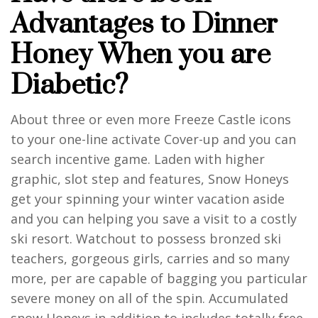
Advantages to Dinner
Honey When you are
Diabetic?
About three or even more Freeze Castle icons
to your one-line activate Cover-up and you can
search incentive game. Laden with higher
graphic, slot step and features, Snow Honeys
get your spinning your winter vacation aside
and you can helping you save a visit to a costly
ski resort. Watchout to possess bronzed ski
teachers, gorgeous girls, carries and so many
more, per are capable of bagging you particular
severe money on all of the spin. Accumulated
snow Honeys in addition to includes totally free