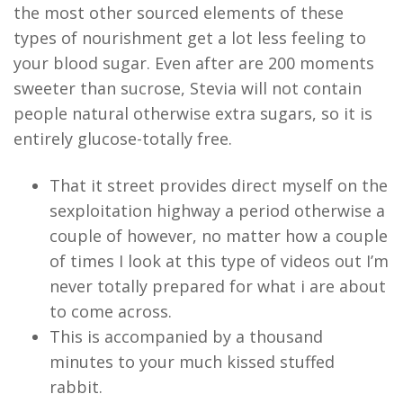
the most other sourced elements of these
types of nourishment get a lot less feeling to
your blood sugar. Even after are 200 moments
sweeter than sucrose, Stevia will not contain
people natural otherwise extra sugars, so it is
entirely glucose-totally free.
That it street provides direct myself on the
sexploitation highway a period otherwise a
couple of however, no matter how a couple
of times I look at this type of videos out I’m
never totally prepared for what i are about
to come across.
This is accompanied by a thousand
minutes to your much kissed stuffed
rabbit.