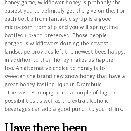
honey game, wildflower honey is probably the
easiest you to definitely get the give on the. For
each bottle from fantastic syrup is a good
microcosm from slip and you will springtime
bottled up-and preserved. Those people
gorgeous wildflowers dotting the newest
landscape provides left the newest bees happy,
in addition to their honey makes us happier,
too. An alternative choice to honey is to
sweeten the brand new snow honey that have a
great honey-tasting liqueur. Drambuie
otherwise Bärenjäger are a couple of higher
possibilities as well as the extra alcoholic
beverages can add a good punch to your drink.
Have there been