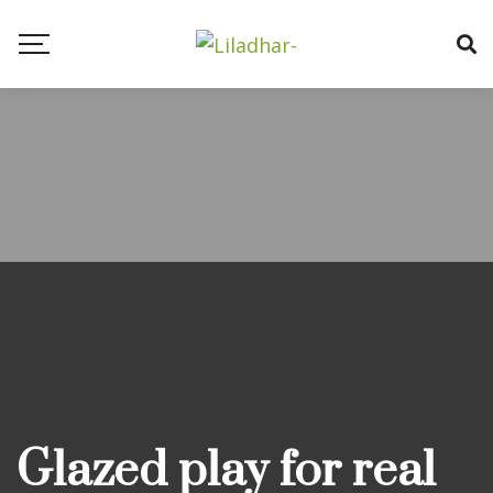
Blog
Glazed play for real