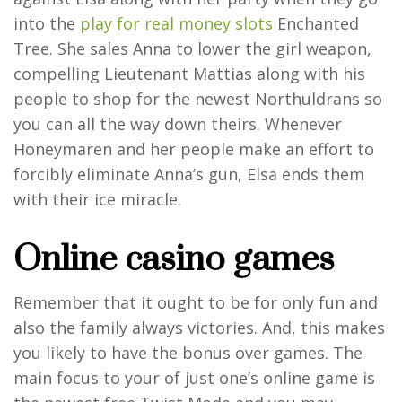
into the
play for real money slots
Enchanted
Tree. She sales Anna to lower the girl weapon,
compelling Lieutenant Mattias along with his
people to shop for the newest Northuldrans so
you can all the way down theirs. Whenever
Honeymaren and her people make an effort to
forcibly eliminate Anna’s gun, Elsa ends them
with their ice miracle.
Online casino games
Remember that it ought to be for only fun and
also the family always victories. And, this makes
you likely to have the bonus over games. The
main focus to your of just one’s online game is