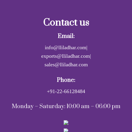
Contact us
Email:
info@lliladhar.com|
exports@lliladhar.com|
sales@lliladhar.com
Phone:
+91-22-66128484
Monday – Saturday: 10:00 am – 06:00 pm