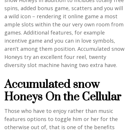
spins, added bonus game, scatters and you will
a wild icon – rendering it online game a most
ample slots within the our very own room from
games. Additional features, for example
incentive game and you can in love symbols,
aren’t among them position. Accumulated snow
Honeys try an excellent four reel, twenty
diversity slot machine having two extra have.
Accumulated snow
Honeys On the Cellular
Those who have to enjoy rather than music
features options to toggle him or her for the
otherwise out of, that is one of the benefits