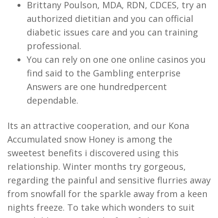
Brittany Poulson, MDA, RDN, CDCES, try an
authorized dietitian and you can official
diabetic issues care and you can training
professional.
You can rely on one one online casinos you
find said to the Gambling enterprise
Answers are one hundredpercent
dependable.
Its an attractive cooperation, and our Kona
Accumulated snow Honey is among the
sweetest benefits i discovered using this
relationship. Winter months try gorgeous,
regarding the painful and sensitive flurries away
from snowfall for the sparkle away from a keen
nights freeze. To take which wonders to suit