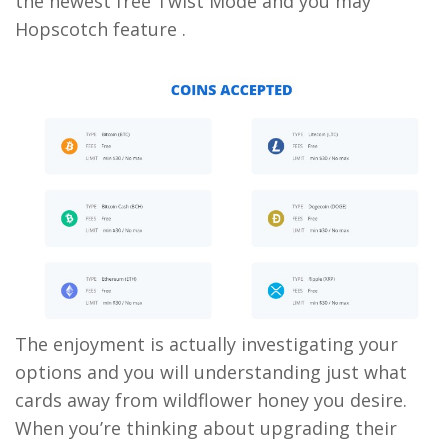
the newest free Twist Mode and you may
Hopscotch feature .
The enjoyment is actually investigating your
options and you will understanding just what
cards away from wildflower honey you desire.
When you’re thinking about upgrading their