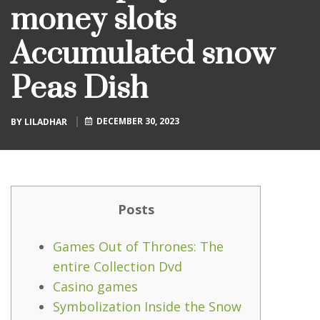
money slots
Accumulated snow
Peas Dish
DECEMBER 30, 2023
BY
LILADHAR
Posts
Games Out of Thrones: The
entire Collection Dvd
Casino games
Symbolization Inside the Snow