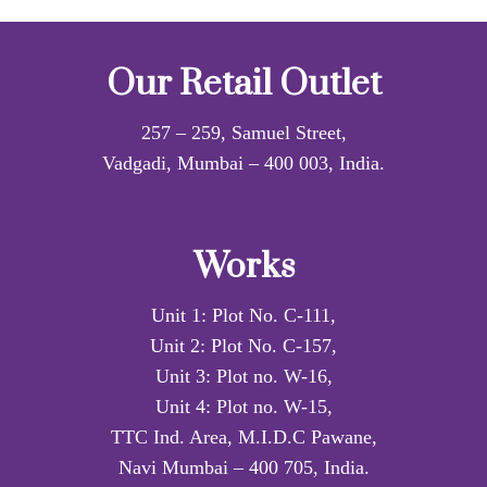
Our Retail Outlet
257 – 259, Samuel Street,
Vadgadi, Mumbai – 400 003, India.
Works
Unit 1: Plot No. C-111,
Unit 2: Plot No. C-157,
Unit 3: Plot no. W-16,
Unit 4: Plot no. W-15,
TTC Ind. Area, M.I.D.C Pawane,
Navi Mumbai – 400 705, India.