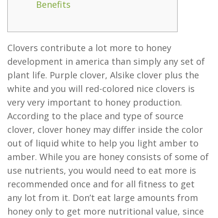
Benefits
Clovers contribute a lot more to honey
development in america than simply any set of
plant life. Purple clover, Alsike clover plus the
white and you will red-colored nice clovers is
very very important to honey production.
According to the place and type of source
clover, clover honey may differ inside the color
out of liquid white to help you light amber to
amber.
While you are honey consists of some of
use nutrients, you would need to eat more is
recommended once and for all fitness to get
any lot from it. Don’t eat large amounts from
honey only to get more nutritional value, since