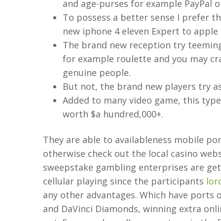
and age-purses for example PayPal ot
To possess a better sense I prefer t
new iphone 4 eleven Expert to apple i
The brand new reception try teeming
for example roulette and you may cra
genuine people.
But not, the brand new players try a
Added to many video game, this type 
worth $a hundred,000+.
They are able to availableness mobile po
otherwise check out the local casino webs
sweepstake gambling enterprises are gett
cellular playing since the participants
lor
any other advantages. Which have ports o
and DaVinci Diamonds, winning extra onlin