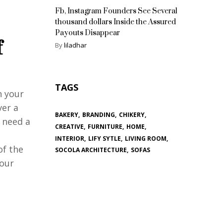
Fb, Instagram Founders See Several
thousand dollars Inside the Assured
Payouts Disappear
f
By
liladhar
TAGS
n your
ver a
BAKERY
BRANDING
CHIKERY
e need a
CREATIVE
FURNITURE
HOME
INTERIOR
LIFY SYTLE
LIVING ROOM
of the
SOCOLA ARCHITECTURE
SOFAS
your