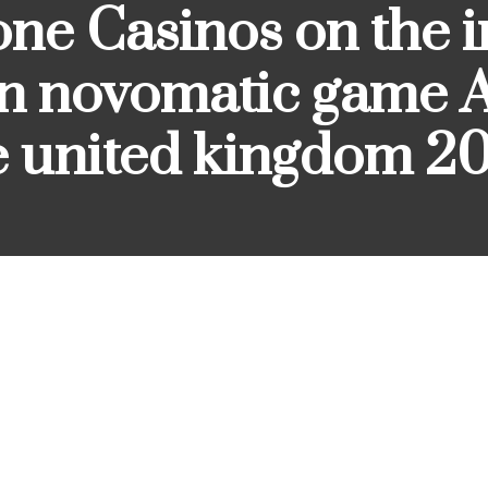
ne Casinos on the i
ean novomatic game
e united kingdom 2