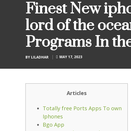
Finest New ipho
lord of the oc
Programs In th
MAY 17, 2023
BY
LILADHAR
Articles
Totally free Ports Apps To own
Iphones
Bgo App