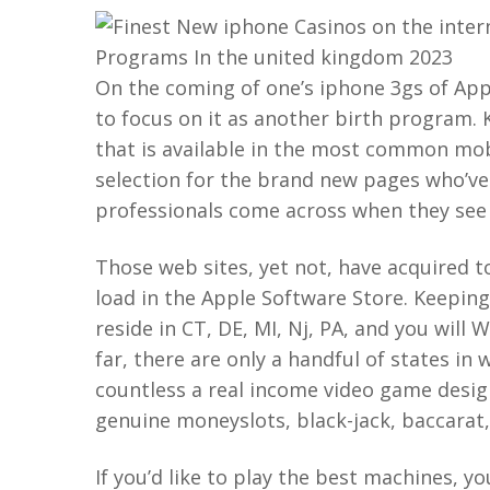
On the coming of one’s iphone 3gs of Appl
to focus on it as another birth program.
that is available in the most common mobi
selection for the brand new pages who’ve th
professionals come across when they see 
Those web sites, yet not, have acquired t
load in the Apple Software Store. Keeping 
reside in CT, DE, MI, Nj, PA, and you will
far, there are only a handful of states in
countless a real income video game design
genuine moneyslots, black-jack, baccarat, 
If you’d like to play the best machines, 