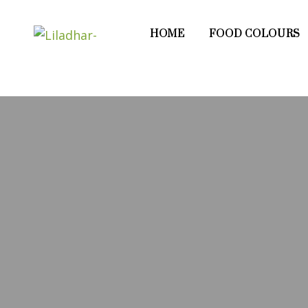
HOME
FOOD COLOURS