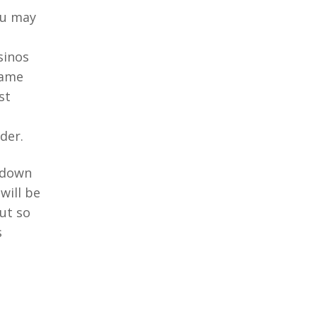
sinos
game
st
der.
y down
will be
but so
s