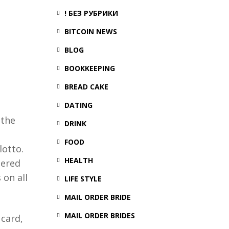
! БЕЗ РУБРИКИ
BITCOIN NEWS
BLOG
BOOKKEEPING
BREAD CAKE
DATING
 the
DRINK
n
FOOD
lotto.
HEALTH
tered
 on all
LIFE STYLE
MAIL ORDER BRIDE
MAIL ORDER BRIDES
 card,