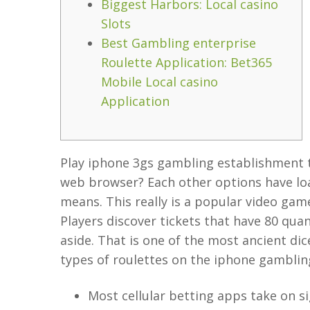
Biggest Harbors: Local casino
Slots
Best Gambling enterprise
Roulette Application: Bet365
Mobile Local casino
Application
Play iphone 3gs gambling establishment t
web browser? Each other options have loa
means. This really is a popular video game 
Players discover tickets that have 80 qua
aside. That is one of the most ancient di
types of roulettes on the iphone gamblin
Most cellular betting apps take on si