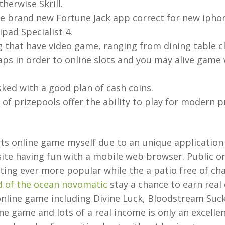
herwise Skrill.
he brand new Fortune Jack app correct for new ipho
pad Specialist 4.
 that have video game, ranging from dining table cl
ps in order to online slots and you may alive game 
sked with a good plan of cash coins.
of prizepools offer the ability to play for modern p
rts online game myself due to an unique application
ite having fun with a mobile web browser. Public o
ing ever more popular while the a patio free of ch
d of the ocean novomatic
stay a chance to earn real
nline game including Divine Luck, Bloodstream Suck
e game and lots of a real income is only an excellen