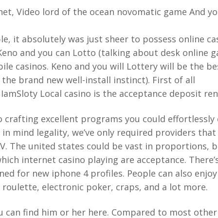
e, it absolutely was just sheer to possess online ca
 Keno and you can Lotto (talking about desk online 
le casinos. Keno and you will Lottery will be the be
e brand new well-install instinct). First of all
IamSloty Local casino is the acceptance deposit ren
o crafting excellent programs you could effortlessl
in mind legality, we’ve only required providers that 
 WV. The united states could be vast in proportions, 
 which internet casino playing are acceptance. There’
ed for new iphone 4 profiles. People can also enjoy
roulette, electronic poker, craps, and a lot more.
you can find him or her here. Compared to most other