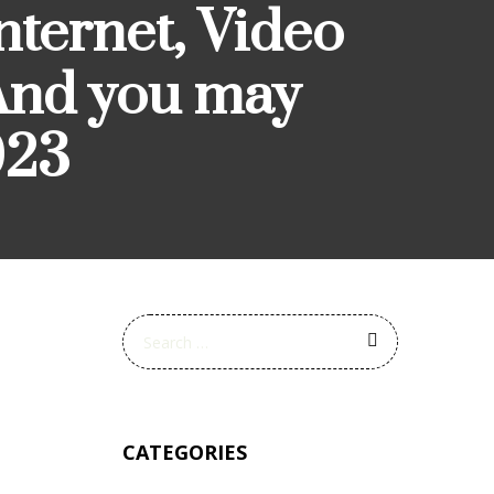
nternet, Video
 And you may
023
CATEGORIES