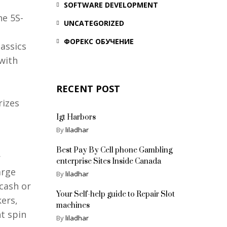
SOFTWARE DEVELOPMENT
ne 5S-
UNCATEGORIZED
ФОРЕКС ОБУЧЕНИЕ
assics
with
RECENT POST
rizes
Igt Harbors
By
liladhar
Best Pay By Cell phone Gambling
r
enterprise Sites Inside Canada
arge
By
liladhar
 cash or
Your Self-help guide to Repair Slot
ers,
machines
t spin
By
liladhar