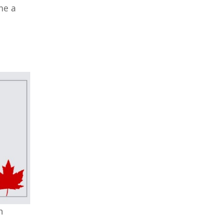
me a
h