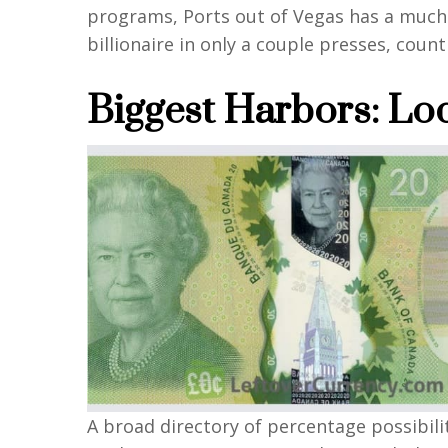
programs, Ports out of Vegas has a much b
billionaire in only a couple presses, coun
Biggest Harbors: Loc
A broad directory of percentage possibilit