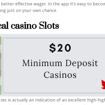
etter effective wager. In the app it’s easy to beco
ting just on your own chance.
al casino Slots
ies is actually an indication of an excellent high-hig