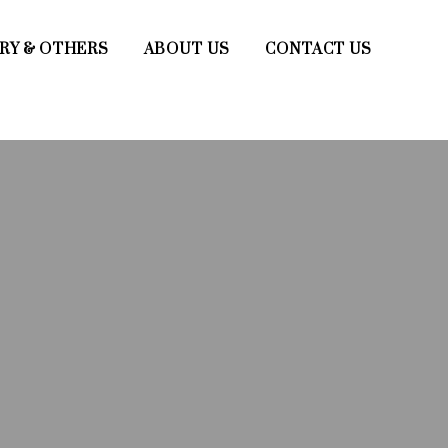
IRY & OTHERS
ABOUT US
CONTACT US