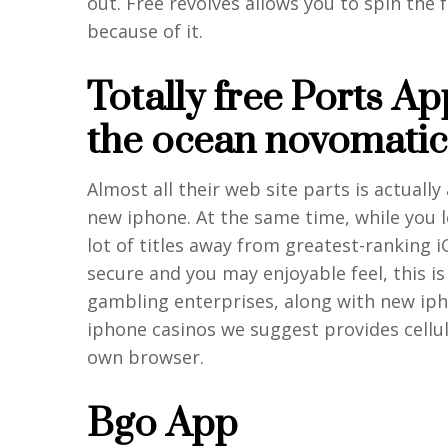
out. Free revolves allows you to spin the 
because of it.
Totally free Ports A
the ocean novomatic
Almost all their web site parts is actuall
new iphone. At the same time, while you lo
lot of titles away from greatest-ranking 
secure and you may enjoyable feel, this is
gambling enterprises, along with new ipho
iphone casinos we suggest provides cellul
own browser.
Bgo App