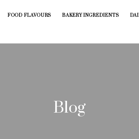
FOOD FLAVOURS
BAKERY INGREDIENTS
DA
Blog