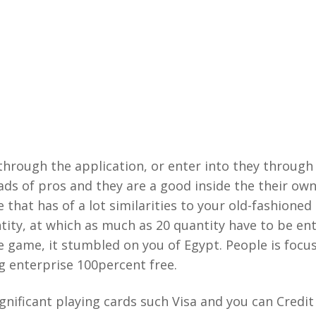
hrough the application, or enter into they through
ds of pros and they are a good inside the their ow
that has of a lot similarities to your old-fashioned 
ntity, at which as much as 20 quantity have to be en
ce game, it stumbled on you of Egypt.
People is focus
g enterprise 100percent free.
gnificant playing cards such Visa and you can Credit