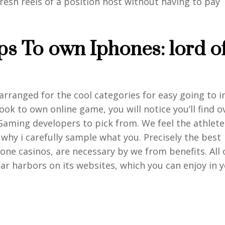
fresh reels of a position host without having to pay
pps To own Iphones: lord o
y arranged for the cool categories for easy going to i
ok to own online game, you will notice you’ll find o
iGaming developers to pick from. We feel the athlet
 why i carefully sample what you. Precisely the best
ne casinos, are necessary by we from benefits. All 
ar harbors on its websites, which you can enjoy in 