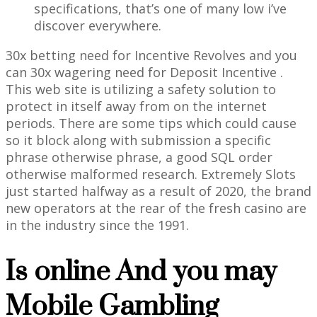
specifications, that’s one of many low i’ve
discover everywhere.
30x betting need for Incentive Revolves and you
can 30x wagering need for Deposit Incentive .
This web site is utilizing a safety solution to
protect in itself away from on the internet
periods. There are some tips which could cause
so it block along with submission a specific
phrase otherwise phrase, a good SQL order
otherwise malformed research. Extremely Slots
just started halfway as a result of 2020, the brand
new operators at the rear of the fresh casino are
in the industry since the 1991.
Is online And you may
Mobile Gambling