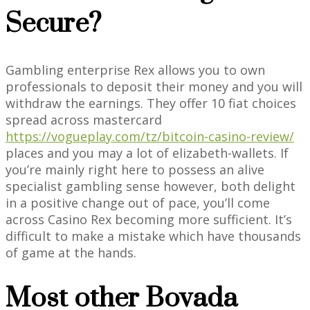
Secure?
Gambling enterprise Rex allows you to own
professionals to deposit their money and you will
withdraw the earnings. They offer 10 fiat choices
spread across mastercard
https://vogueplay.com/tz/bitcoin-casino-review/
places and you may a lot of elizabeth-wallets. If
you’re mainly right here to possess an alive
specialist gambling sense however, both delight
in a positive change out of pace, you’ll come
across Casino Rex becoming more sufficient. It’s
difficult to make a mistake which have thousands
of game at the hands.
Most other Bovada