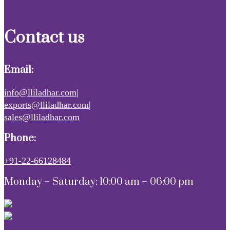
Contact us
Email:
info@lliladhar.com|
exports@lliladhar.com|
sales@lliladhar.com
Phone:
+91-22-66128484
Monday – Saturday: 10:00 am – 06:00 pm