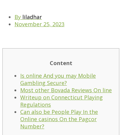
By
liladhar
November 25, 2023
Content
Is online And you may Mobile
Gambling Secure?
Most other Bovada Reviews On line
Writeup on Connecticut Playing
Regulations
Can also be People Play In the
Online casinos On the Pagcor
Number?