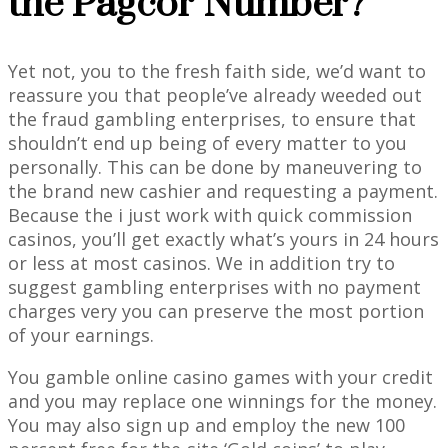
the Pagcor Number?
Yet not, you to the fresh faith side, we’d want to
reassure you that people’ve already weeded out
the fraud gambling enterprises, to ensure that
shouldn’t end up being of every matter to you
personally. This can be done by maneuvering to
the brand new cashier and requesting a payment.
Because the i just work with quick commission
casinos, you’ll get exactly what’s yours in 24 hours
or less at most casinos. We in addition try to
suggest gambling enterprises with no payment
charges very you can preserve the most portion
of your earnings.
You gamble online casino games with your credit
and you may replace one winnings for the money.
You may also sign up and employ the new 100