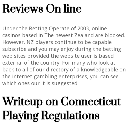
Reviews On line
Under the Betting Operate of 2003, online
casinos based in The newest Zealand are blocked.
However, NZ players continue to be capable
subscribe and you may enjoy during the betting
web sites provided the website user is based
external of the country. For many who look at
back to all of our directory of a knowledgeable on
the internet gambling enterprises, you can see
which ones our it is suggested.
Writeup on Connecticut
Playing Regulations