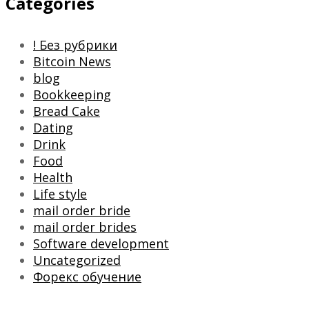
Categories
! Без рубрики
Bitcoin News
blog
Bookkeeping
Bread Cake
Dating
Drink
Food
Health
Life style
mail order bride
mail order brides
Software development
Uncategorized
Форекс обучение