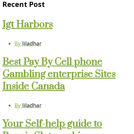
Recent Post
Igt Harbors
By
liladhar
Best Pay By Cell phone
Gambling enterprise Sites
Inside Canada
By
liladhar
Your Self-help guide to