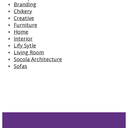
Branding
Chikery
Creative
Furniture
Home
Interior
Lify Sytle
Living Room
Socola Architecture
Sofas