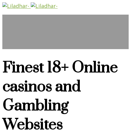
Finest 18+ Online
casinos and
Gambling
Websites