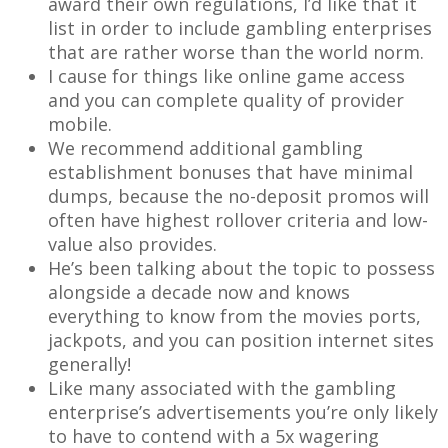
award their own regulations, I’d like that it
list in order to include gambling enterprises
that are rather worse than the world norm.
I cause for things like online game access
and you can complete quality of provider
mobile.
We recommend additional gambling
establishment bonuses that have minimal
dumps, because the no-deposit promos will
often have highest rollover criteria and low-
value also provides.
He’s been talking about the topic to possess
alongside a decade now and knows
everything to know from the movies ports,
jackpots, and you can position internet sites
generally!
Like many associated with the gambling
enterprise’s advertisements you’re only likely
to have to contend with a 5x wagering