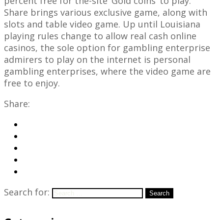
percent free for the-site ‘Gold coins’ to play.
Share brings various exclusive game, along with
slots and table video game. Up until Louisiana
playing rules change to allow real cash online
casinos, the sole option for gambling enterprise
admirers to play on the internet is personal
gambling enterprises, where the video game are
free to enjoy.
Share:
Search for:
Search