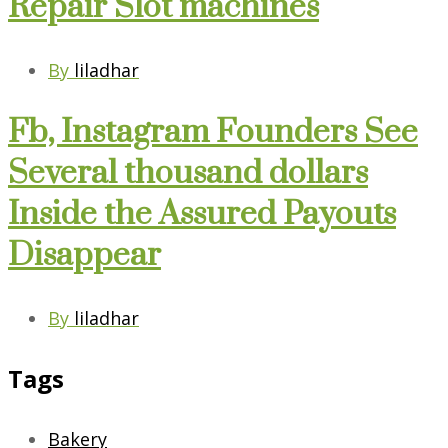
Repair Slot machines
By
liladhar
Fb, Instagram Founders See
Several thousand dollars
Inside the Assured Payouts
Disappear
By
liladhar
Tags
Bakery