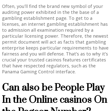
Often, you’ll find the brand new symbol of your
auditing power exhibited in the the base of a
gambling establishment page. To get to a
licenses, an internet gambling establishment has
to admission all examination required by a
particular licensing power. Therefore, the newest
permit document will act as facts that gambling
enterprise keeps particular requirements to have
fairness and you will defense. That’s as to why it’s
crucial your trusted casinos features certificates
that have respected regulators, such as the
Panama Gaming Control interface.
Can also be People Play
In the Online casinos On