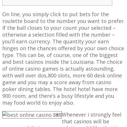
On line, you simply click to put bets for the
roulette board to the number you want to prefer.
If the ball closes to your count your selected –
otherwise a selection filled with the number –
you’ll earn currency. The quantity your earn
hinges on the chances offered by your own choice
type. This can be, of course, one of the biggest
and best casinos inside the Louisiana.
The choice
of online casino games is actually astounding,
with well over dos,800 slots, more 60 desk online
game and you may a score away from casino
poker dining tables. The hotel hotel have more
900 room, and there’s a busy lifestyle and you
may food world to enjoy also.
Whenever i strongly feel
that casinos will be