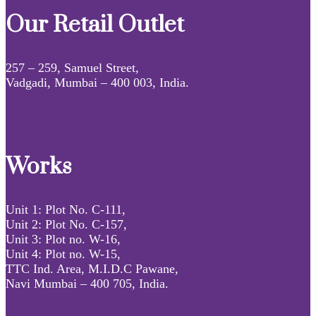
Our Retail Outlet
257 – 259, Samuel Street,
Vadgadi, Mumbai – 400 003, India.
Works
Unit 1: Plot No. C-111,
Unit 2: Plot No. C-157,
Unit 3: Plot no. W-16,
Unit 4: Plot no. W-15,
TTC Ind. Area, M.I.D.C Pawane,
Navi Mumbai – 400 705, India.