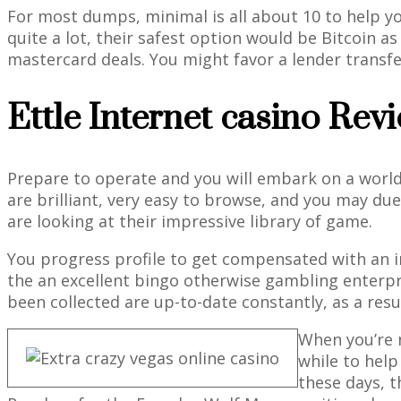
For most dumps, minimal is all about 10 to help you
quite a lot, their safest option would be Bitcoin as
mastercard deals. You might favor a lender transfer 
Ettle Internet casino Rev
Prepare to operate and you will embark on a world 
are brilliant, very easy to browse, and you may du
are looking at their impressive library of game.
You progress profile to get compensated with an inc
the an excellent bingo otherwise gambling enterpri
been collected are up-to-date constantly, as a resu
When you’re n
while to help
these days, t