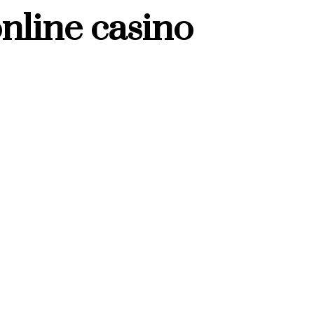
nline casino