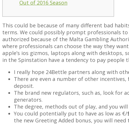
Out of 2016 Season
This could be because of many different bad habits
terms. We could possibly prompt professionals to c
authorized because of the Malta Gambling Authori
where professionals can choose the way they want
apple’s ios gizmos, laptops along with desktops, s
in the Spinstation have a tendency to pay people t
I really hope 24Bettle partners along with o
There are even a number of other incentives, 
deposit.
The brand new regulators, such as, look for 
generators.
The degree, methods out of play, and you will 
You could potentially put to have as low as €
the new Greeting Added bonus, you will need t