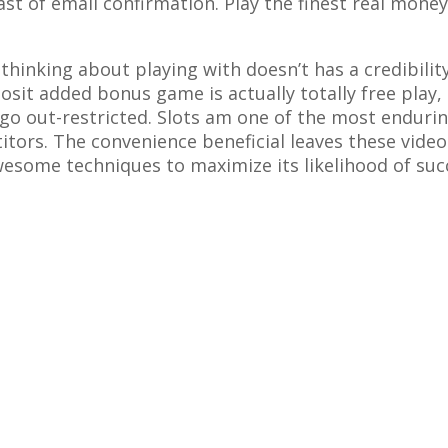
st of email confirmation. Play the finest real mone
hinking about playing with doesn’t has a credibility
posit added bonus game is actually totally free play, 
o out-restricted. Slots am one of the most enduri
itors. The convenience beneficial leaves these video 
esome techniques to maximize its likelihood of succ