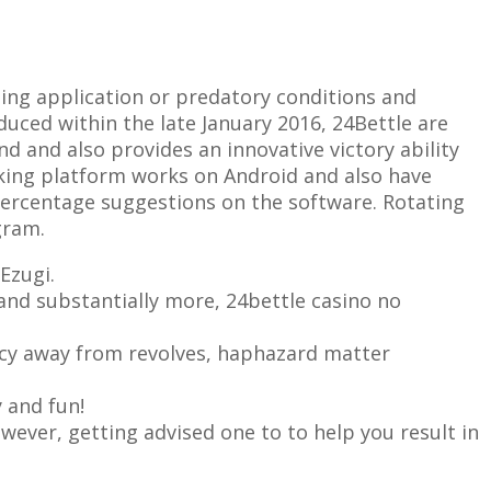
ting application or predatory conditions and
uced within the late January 2016, 24Bettle are
nd and also provides an innovative victory ability
king platform works on Android and also have
 percentage suggestions on the software. Rotating
gram.
Ezugi.
and substantially more, 24bettle casino no
acy away from revolves, haphazard matter
 and fun!
ever, getting advised one to to help you result in