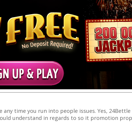
any time you run into people issues. Yes, 24Bettle 
ould understand in regards to so it promotion prope