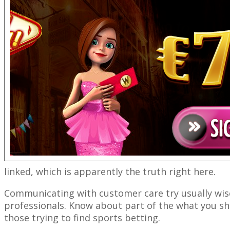
linked, which is apparently the truth right here.
Communicating with customer care try usually wise 
professionals. Know about part of the what you sh
those trying to find sports betting.