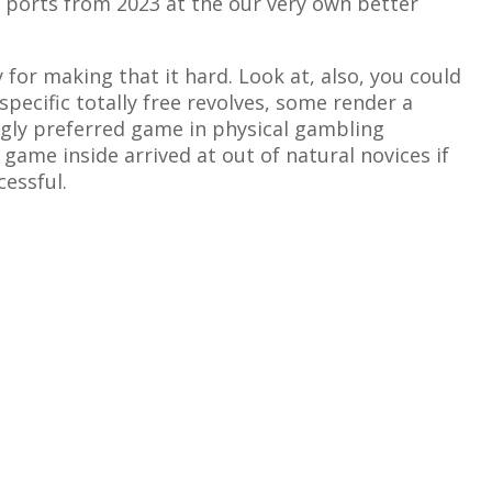
y ports from 2023 at the our very own better
 for making that it hard. Look at, also, you could
specific totally free revolves, some render a
ngly preferred game in physical gambling
game inside arrived at out of natural novices if
essful.