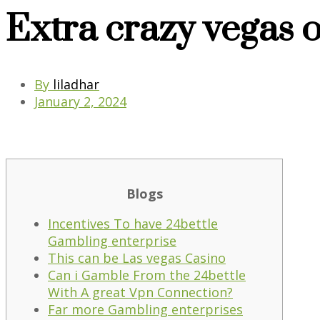
Extra crazy vegas o
By
liladhar
January 2, 2024
Blogs
Incentives To have 24bettle
Gambling enterprise
This can be Las vegas Casino
Can i Gamble From the 24bettle
With A great Vpn Connection?
Far more Gambling enterprises