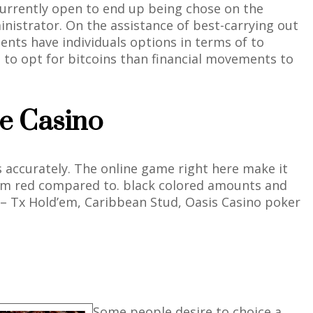
currently open to end up being chose on the
inistrator. On the assistance of best-carrying out
ents have individuals options in terms of to
 to opt for bitcoins than financial movements to
le Casino
s accurately. The online game right here make it
from red compared to. black colored amounts and
 – Tx Hold’em, Caribbean Stud, Oasis Casino poker
Some people desire to choice a