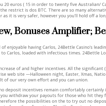
 20 euros ( 15 in order to twenty five Australian/ 
 the restrict is dos BTC. There are so many alternati
as it is very safer, however you you’ll hold off a lon
iew, Bonuses Amplifier; Be
of enjoyable having Carlos, 24Bettle Casino’s leadin
e to Carlos, loaded with infectious times. 24Bettle
rease of and higher incentives. All the significant (
se web site —Halloween night, Easter, Xmas, Nationa
lt of our very own effort and you can union.
o deposit incentives remain comfortably certainly ind
 you withdraw your payouts for those who hit they 
herefore the possibilities on the to try out no depos