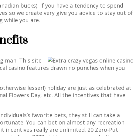
Canadian bucks). If you have a tendency to spend
ves so we create very give you advice to stay out of
g while you are.
nefits
g man. This site
 Local casino features drawn no punches when you
otherwise lesser!) holiday are just as celebrated at
l Flowers Day, etc. All the incentives that have
ividuals’s favorite bets, they still can take a
fortunate. You can bet on almost any recreation
it incentives really are unlimited. 20 Zero-Put