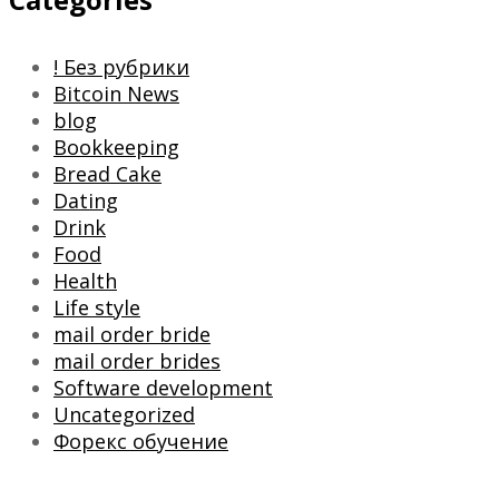
! Без рубрики
Bitcoin News
blog
Bookkeeping
Bread Cake
Dating
Drink
Food
Health
Life style
mail order bride
mail order brides
Software development
Uncategorized
Форекс обучение