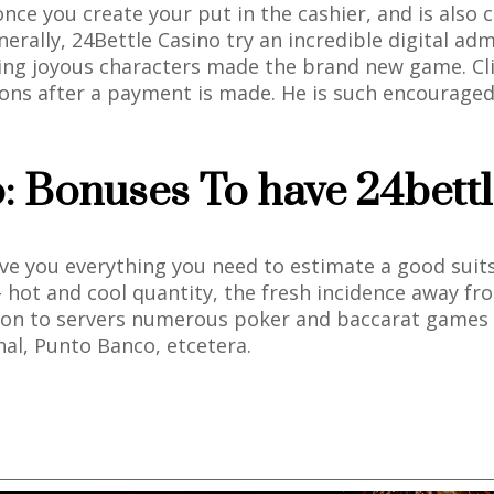
ce you create your put in the cashier, and is also 
rally, 24Bettle Casino try an incredible digital adm
izing joyous characters made the brand new game. Cli
ons after a payment is made. He is such encouraged
o: Bonuses To have 24bett
ive you everything you need to estimate a good suit
– hot and cool quantity, the fresh incidence away 
ition to servers numerous poker and baccarat games
nal, Punto Banco, etcetera.