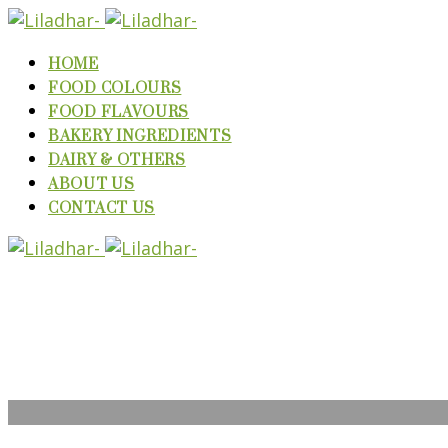
HOME
FOOD COLOURS
FOOD FLAVOURS
BAKERY INGREDIENTS
DAIRY & OTHERS
ABOUT US
CONTACT US