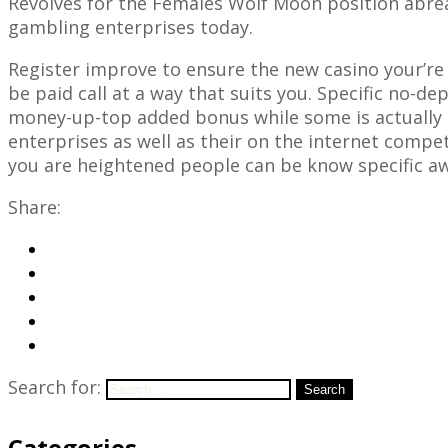
Revolves for the Females Wolf Moon position abrea
gambling enterprises today.
Register improve to ensure the new casino your’re t
be paid call at a way that suits you. Specific no-de
money-up-top added bonus while some is actually g
enterprises as well as their on the internet compet
you are heightened people can be know specific aw
Share:
Search for:
Search
Categories