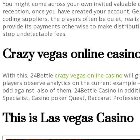
You might come across your own invited valuable on
reception, once you have created your account. Gene
coding suppliers, the players often be quiet, real
provide its payments otherwise to make distributi
stop undetectable fees.
Crazy vegas online casin
With this, 24Bettle
crazy vegas online casino
will g
players observe analytics on the current example 
odd against. also of them. 24Bettle Casino in add
Specialist, Casino poker Quest, Baccarat Professio
This is Las vegas Casino