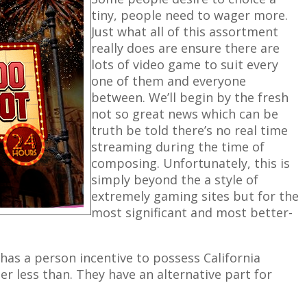
tiny, people need to wager more.
Just what all of this assortment
really does are ensure there are
lots of video game to suit every
one of them and everyone
between. We’ll begin by the fresh
not so great news which can be
truth be told there’s no real time
streaming during the time of
composing. Unfortunately, this is
simply beyond the a style of
extremely gaming sites but for the
most significant and most better-
has a person incentive to possess California
r less than. They have an alternative part for