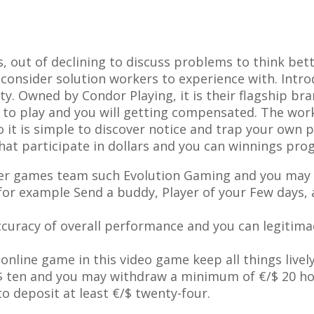
, out of declining to discuss problems to think bet
onsider solution workers to experience with. Introd
ty.
Owned by Condor Playing, it is their flagship bra
 to play and you will getting compensated. The wor
o it is simple to discover notice and trap your own
hat participate in dollars and you can winnings pro
ther games team such Evolution Gaming and you may 
for example Send a buddy, Player of your Few days, 
accuracy of overall performance and you can legitim
online game in this video game keep all things lively
/$ ten and you may withdraw a minimum of €/$ 20 how
o deposit at least €/$ twenty-four.