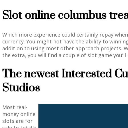
Slot online columbus tre
Which more experience could certainly repay when y
currency. You might not have the ability to winni
addition to using most other approach projects. Wh
the extra, you will find a couple of slot game you’l
The newest Interested Cu
Studios
Most real-
money online
slots are for
sale to totally