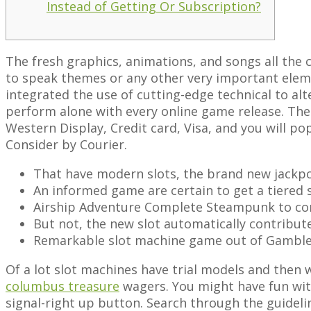
Instead of Getting Or Subscription?
The fresh graphics, animations, and songs all the 
to speak themes or any other very important elemen
integrated the use of cutting-edge technical to alt
perform alone with every online game release.
The
Western Display, Credit card, Visa, and you will p
Consider by Courier.
That have modern slots, the brand new jackpo
An informed game are certain to get a tiered 
Airship Adventure Complete Steampunk to come
But not, the new slot automatically contributes
Remarkable slot machine game out of Gamble’
Of a lot slot machines have trial models and then 
columbus treasure
wagers. You might have fun wit
signal-right up button. Search through the guideli