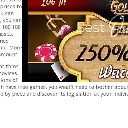
prises to
ou can
, you can
 100 100
nuses.
onus
ree. More
 amount.
gorithms
novices.
tions of
ch have free games, you wear’t need to bother abou
by piece and discover its legislation at your indivi