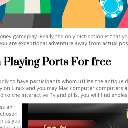
l-money gameplay. Really the only distinction is that
le you are exceptional adventure away from actual pos
Playing Ports For free
’t only to have participants whom utilize the antiq
play on Linux and you may Mac computer computers a
ed to the interactive Tv and pills, you will find en
ss an
e chosen
sinos you
vides and