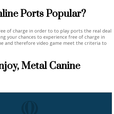
line Ports Popular?
e of charge in order to to play ports the real deal
ng your chances to experience free of charge in
ne and therefore video game meet the criteria to
njoy, Metal Canine