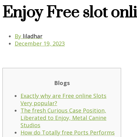
Enjoy Free slot on
By
liladhar
December 19, 2023
Blogs
Exactly why are Free online Slots
Very popular?
The fresh Curious Case Position,
Liberated to Enjoy, Metal Canine
Studios
How do Totally free Ports Performs