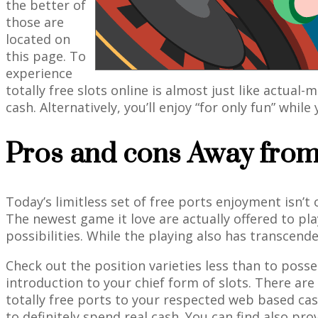
the better of
those are
located on
this page. To
experience
totally free slots online is almost just like actua
cash. Alternatively, you’ll enjoy “for only fun” whi
Pros and cons Away from 
Today’s limitless set of free ports enjoyment isn
The newest game it love are actually offered to 
possibilities. While the playing also has transcend
Check out the position varieties less than to posse
introduction to your chief form of slots. There ar
totally free ports to your respected web based ca
to definitely spend real cash. You can find also pro