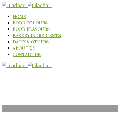
HOME
FOOD COLOURS
FOOD FLAVOURS
BAKERY INGREDIENTS
DAIRY & OTHERS
ABOUT US
CONTACT US