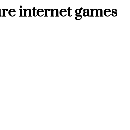
ure internet games