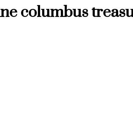
line columbus treas