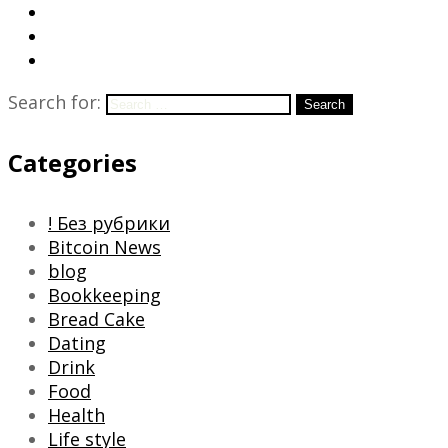
Search for:
Search
Categories
! Без рубрики
Bitcoin News
blog
Bookkeeping
Bread Cake
Dating
Drink
Food
Health
Life style