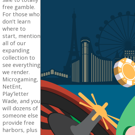
free gamble.
For those who
don’t learn
where to
start, mention
all of our
expanding
collection to
see everything
we render.
Microgaming,
NetEnt,
Play’letter
Wade, and you
will dozens of
someone else
provide free
harbors, plus