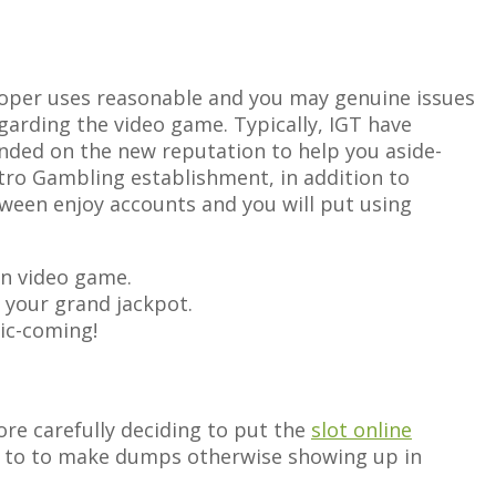
eloper uses reasonable and you may genuine issues
garding the video game. Typically, IGT have
founded on the new reputation to help you aside-
stro Gambling establishment, in addition to
tween enjoy accounts and you will put using
on video game.
 your grand jackpot.
ic-coming!
re carefully deciding to put the
slot online
ed to to make dumps otherwise showing up in