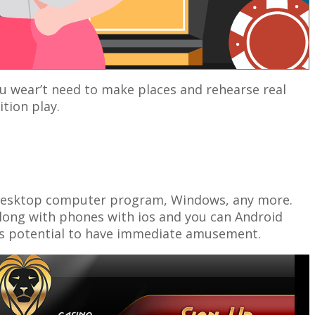
 you wear’t need to make places and rehearse real
ition play.
ue desktop computer program, Windows, any more.
long with phones with ios and you can Android
dless potential to have immediate amusement.