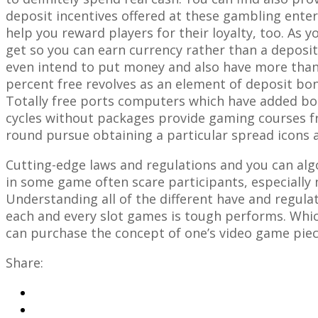
deposit incentives offered at these gambling enter
help you reward players for their loyalty, too. As y
get so you can earn currency rather than a deposit
even intend to put money and also have more than
percent free revolves as an element of deposit bo
Totally free ports computers which have added b
cycles without packages provide gaming courses f
round pursue obtaining a particular spread icons
Cutting-edge laws and regulations and you can al
in some game often scare participants, especially 
Understanding all of the different have and regula
each and every slot games is tough performs. Whi
can purchase the concept of one’s video game piece 
Share: