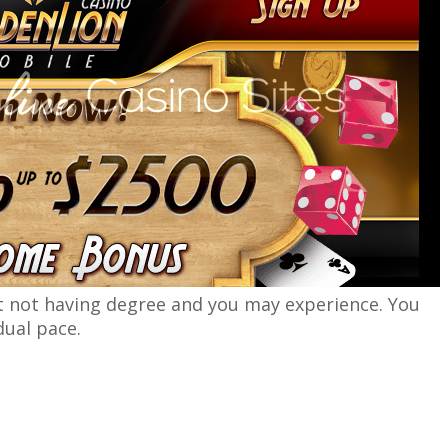
t not having degree and you may experience. You
dual pace.