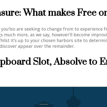
asure: What makes Free on
ou’lso are seeking to change from to experience fre
ngs much more, as we say, however’ll become improvi
ilst it’s up to your chosen harbors site to determi
l discover appear over the remainder.
pboard Slot, Absolve to E