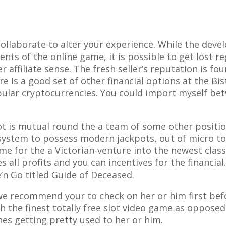
collaborate to alter your experience. While the dev
ts of the online game, it is possible to get lost re
er affiliate sense. The fresh seller’s reputation is 
re is a good set of other financial options at the Bi
opular cryptocurrencies. You could import myself be
t is mutual round the a team of some other positi
system to possess modern jackpots, out of micro to
 for the a Victorian-venture into the newest class
 all profits and you can incentives for the financial.
n Go titled Guide of Deceased.
we recommend your to check on her or him first befo
h the finest totally free slot video game as oppos
nes getting pretty used to her or him.