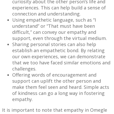
curiosity about the other person’s life and
experiences. This can help build a sense of
connection and understanding.
Using empathetic language, such as “I
understand” or “That must have been
difficult,” can convey our empathy and
support, even through the virtual medium.
Sharing personal stories can also help
establish an empathetic bond. By relating
our own experiences, we can demonstrate
that we too have faced similar emotions and
challenges.
Offering words of encouragement and
support can uplift the other person and
make them feel seen and heard. Simple acts
of kindness can go a long way in fostering
empathy.
It is important to note that empathy in Omegle