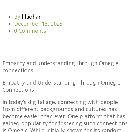
By
liladhar
December 13, 2023
0 Comments
Empathy and understanding through Omegle
connections
Empathy and Understanding Through Omegle
Connections
In today’s digital age, connecting with people
from different backgrounds and cultures has
become easier than ever. One platform that has
gained popularity for fostering such connections
is Omegle. While initially known for its random