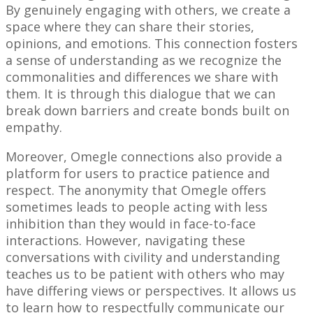
By genuinely engaging with others, we create a
space where they can share their stories,
opinions, and emotions. This connection fosters
a sense of understanding as we recognize the
commonalities and differences we share with
them. It is through this dialogue that we can
break down barriers and create bonds built on
empathy.
Moreover, Omegle connections also provide a
platform for users to practice patience and
respect. The anonymity that Omegle offers
sometimes leads to people acting with less
inhibition than they would in face-to-face
interactions. However, navigating these
conversations with civility and understanding
teaches us to be patient with others who may
have differing views or perspectives. It allows us
to learn how to respectfully communicate our