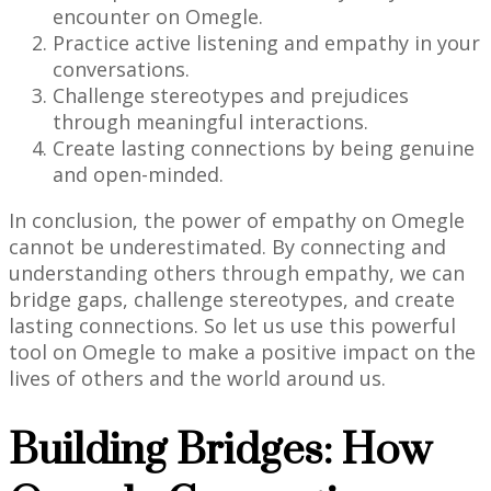
encounter on Omegle.
Practice active listening and empathy in your
conversations.
Challenge stereotypes and prejudices
through meaningful interactions.
Create lasting connections by being genuine
and open-minded.
In conclusion, the power of empathy on Omegle
cannot be underestimated. By connecting and
understanding others through empathy, we can
bridge gaps, challenge stereotypes, and create
lasting connections. So let us use this powerful
tool on Omegle to make a positive impact on the
lives of others and the world around us.
Building Bridges: How