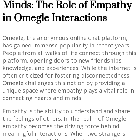
Minds: The Role of Empathy
in Omegle Interactions
Omegle, the anonymous online chat platform,
has gained immense popularity in recent years.
People from all walks of life connect through this
platform, opening doors to new friendships,
knowledge, and experiences. While the internet is
often criticized for fostering disconnectedness,
Omegle challenges this notion by providing a
unique space where empathy plays a vital role in
connecting hearts and minds.
Empathy is the ability to understand and share
the feelings of others. In the realm of Omegle,
empathy becomes the driving force behind
meaningful interactions. When two strangers