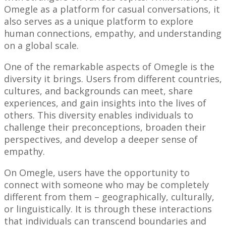
Omegle as a platform for casual conversations, it
also serves as a unique platform to explore
human connections, empathy, and understanding
on a global scale.
One of the remarkable aspects of Omegle is the
diversity it brings. Users from different countries,
cultures, and backgrounds can meet, share
experiences, and gain insights into the lives of
others. This diversity enables individuals to
challenge their preconceptions, broaden their
perspectives, and develop a deeper sense of
empathy.
On Omegle, users have the opportunity to
connect with someone who may be completely
different from them – geographically, culturally,
or linguistically. It is through these interactions
that individuals can transcend boundaries and