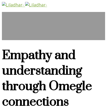
Empathy and
understanding
through Omegle
connections