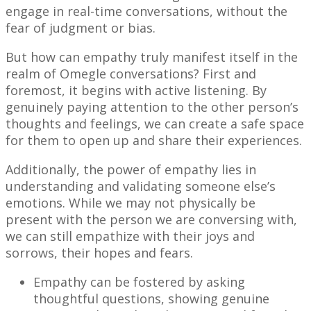
engage in real-time conversations, without the
fear of judgment or bias.
But how can empathy truly manifest itself in the
realm of Omegle conversations? First and
foremost, it begins with active listening. By
genuinely paying attention to the other person’s
thoughts and feelings, we can create a safe space
for them to open up and share their experiences.
Additionally, the power of empathy lies in
understanding and validating someone else’s
emotions. While we may not physically be
present with the person we are conversing with,
we can still empathize with their joys and
sorrows, their hopes and fears.
Empathy can be fostered by asking
thoughtful questions, showing genuine