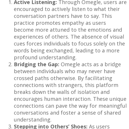
Active Listening:
Through Omegle, users are
encouraged to actively listen to what their
conversation partners have to say. This
practice promotes empathy as users
become more attuned to the emotions and
experiences of others. The absence of visual
cues forces individuals to focus solely on the
words being exchanged, leading to a more
profound understanding.
Bridging the Gap:
Omegle acts as a bridge
between individuals who may never have
crossed paths otherwise. By facilitating
connections with strangers, this platform
breaks down the walls of isolation and
encourages human interaction. These unique
connections can pave the way for meaningful
conversations and foster a sense of shared
understanding.
Stepping into Others’ Shoes:
As users