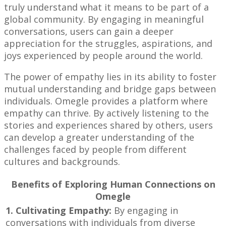
truly understand what it means to be part of a
global community. By engaging in meaningful
conversations, users can gain a deeper
appreciation for the struggles, aspirations, and
joys experienced by people around the world.
The power of empathy lies in its ability to foster
mutual understanding and bridge gaps between
individuals. Omegle provides a platform where
empathy can thrive. By actively listening to the
stories and experiences shared by others, users
can develop a greater understanding of the
challenges faced by people from different
cultures and backgrounds.
Benefits of Exploring Human Connections on
Omegle
1. Cultivating Empathy:
By engaging in
conversations with individuals from diverse