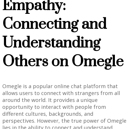
Empathy:
Connecting and
Understanding
Others on Omegle
Omegle is a popular online chat platform that
allows users to connect with strangers from all
around the world. It provides a unique
opportunity to interact with people from
different cultures, backgrounds, and
perspectives. However, the true power of Omegle
lies in the ability to connect and understand