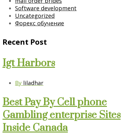
mail order brides
Software development
Uncategorized
Форекс обучение
Recent Post
Igt Harbors
By
liladhar
Best Pay By Cell phone
Gambling enterprise Sites
Inside Canada