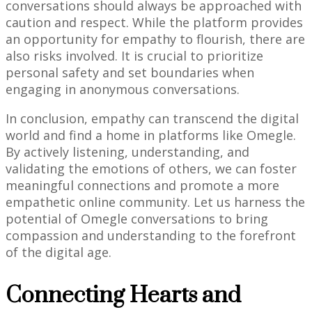
conversations should always be approached with
caution and respect. While the platform provides
an opportunity for empathy to flourish, there are
also risks involved. It is crucial to prioritize
personal safety and set boundaries when
engaging in anonymous conversations.
In conclusion, empathy can transcend the digital
world and find a home in platforms like Omegle.
By actively listening, understanding, and
validating the emotions of others, we can foster
meaningful connections and promote a more
empathetic online community. Let us harness the
potential of Omegle conversations to bring
compassion and understanding to the forefront
of the digital age.
Connecting Hearts and