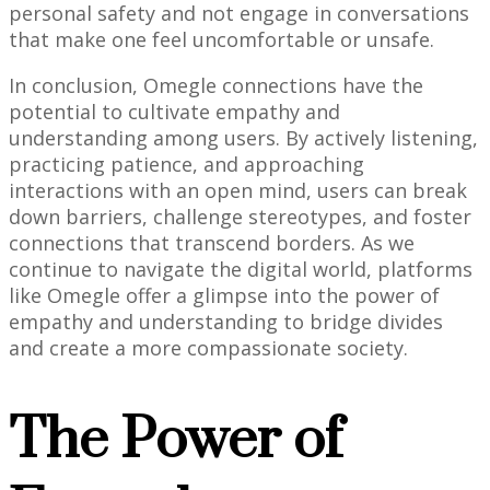
personal safety and not engage in conversations
that make one feel uncomfortable or unsafe.
In conclusion, Omegle connections have the
potential to cultivate empathy and
understanding among users. By actively listening,
practicing patience, and approaching
interactions with an open mind, users can break
down barriers, challenge stereotypes, and foster
connections that transcend borders. As we
continue to navigate the digital world, platforms
like Omegle offer a glimpse into the power of
empathy and understanding to bridge divides
and create a more compassionate society.
The Power of