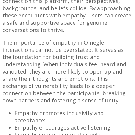
connect on this platform, their perspectives,
backgrounds, and beliefs collide. By approaching
these encounters with empathy, users can create
a safe and supportive space for genuine
conversations to thrive.
The importance of empathy in Omegle
interactions cannot be overstated. It serves as
the foundation for building trust and
understanding. When individuals feel heard and
validated, they are more likely to open up and
share their thoughts and emotions. This
exchange of vulnerability leads to a deeper
connection between the participants, breaking
down barriers and fostering a sense of unity.
Empathy promotes inclusivity and
acceptance:
Empathy encourages active listening:
Empathy sparks personal growth: