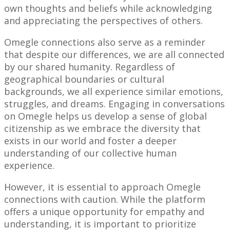
own thoughts and beliefs while acknowledging
and appreciating the perspectives of others.
Omegle connections also serve as a reminder
that despite our differences, we are all connected
by our shared humanity. Regardless of
geographical boundaries or cultural
backgrounds, we all experience similar emotions,
struggles, and dreams. Engaging in conversations
on Omegle helps us develop a sense of global
citizenship as we embrace the diversity that
exists in our world and foster a deeper
understanding of our collective human
experience.
However, it is essential to approach Omegle
connections with caution. While the platform
offers a unique opportunity for empathy and
understanding, it is important to prioritize