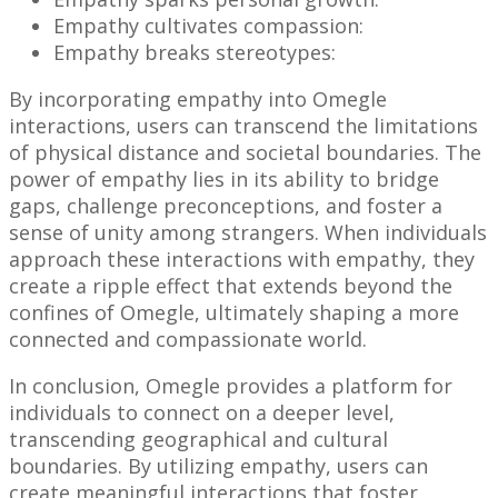
Empathy cultivates compassion:
Empathy breaks stereotypes:
By incorporating empathy into Omegle
interactions, users can transcend the limitations
of physical distance and societal boundaries. The
power of empathy lies in its ability to bridge
gaps, challenge preconceptions, and foster a
sense of unity among strangers. When individuals
approach these interactions with empathy, they
create a ripple effect that extends beyond the
confines of Omegle, ultimately shaping a more
connected and compassionate world.
In conclusion, Omegle provides a platform for
individuals to connect on a deeper level,
transcending geographical and cultural
boundaries. By utilizing empathy, users can
create meaningful interactions that foster