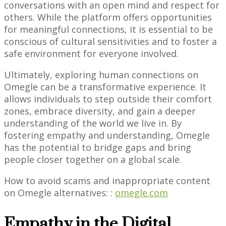
conversations with an open mind and respect for
others. While the platform offers opportunities
for meaningful connections, it is essential to be
conscious of cultural sensitivities and to foster a
safe environment for everyone involved.
Ultimately, exploring human connections on
Omegle can be a transformative experience. It
allows individuals to step outside their comfort
zones, embrace diversity, and gain a deeper
understanding of the world we live in. By
fostering empathy and understanding, Omegle
has the potential to bridge gaps and bring
people closer together on a global scale.
How to avoid scams and inappropriate content
on Omegle alternatives: :
omegle.com
Empathy in the Digital