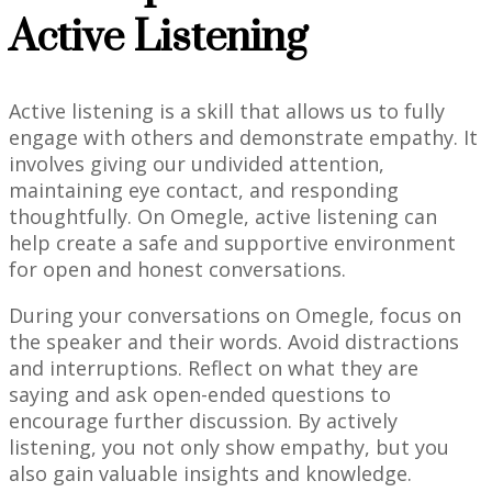
Active Listening
Active listening is a skill that allows us to fully
engage with others and demonstrate empathy. It
involves giving our undivided attention,
maintaining eye contact, and responding
thoughtfully. On Omegle, active listening can
help create a safe and supportive environment
for open and honest conversations.
During your conversations on Omegle, focus on
the speaker and their words. Avoid distractions
and interruptions. Reflect on what they are
saying and ask open-ended questions to
encourage further discussion. By actively
listening, you not only show empathy, but you
also gain valuable insights and knowledge.