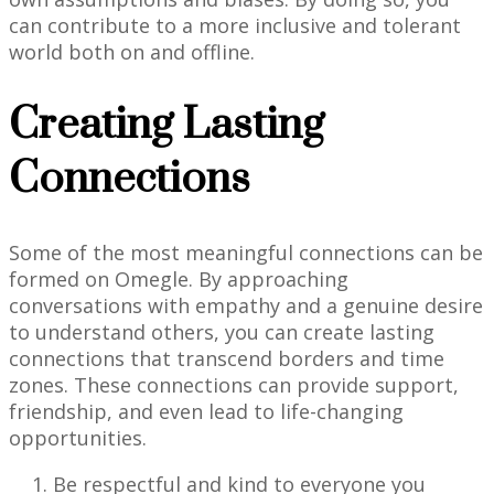
can contribute to a more inclusive and tolerant
world both on and offline.
Creating Lasting
Connections
Some of the most meaningful connections can be
formed on Omegle. By approaching
conversations with empathy and a genuine desire
to understand others, you can create lasting
connections that transcend borders and time
zones. These connections can provide support,
friendship, and even lead to life-changing
opportunities.
Be respectful and kind to everyone you