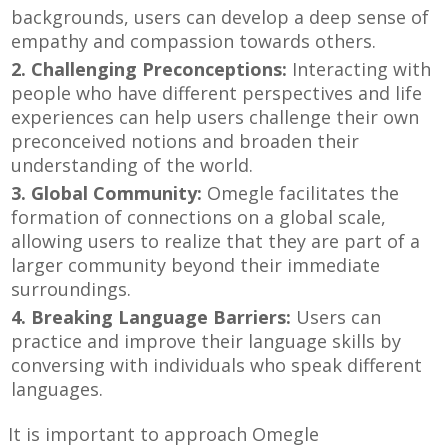
backgrounds, users can develop a deep sense of
empathy and compassion towards others.
2. Challenging Preconceptions:
Interacting with
people who have different perspectives and life
experiences can help users challenge their own
preconceived notions and broaden their
understanding of the world.
3. Global Community:
Omegle facilitates the
formation of connections on a global scale,
allowing users to realize that they are part of a
larger community beyond their immediate
surroundings.
4. Breaking Language Barriers:
Users can
practice and improve their language skills by
conversing with individuals who speak different
languages.
It is important to approach Omegle