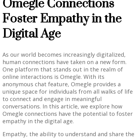
Omegle Connections
Foster Empathy in the
Digital Age
As our world becomes increasingly digitalized,
human connections have taken on a new form.
One platform that stands out in the realm of
online interactions is Omegle. With its
anonymous chat feature, Omegle provides a
unique space for individuals from all walks of life
to connect and engage in meaningful
conversations. In this article, we explore how
Omegle connections have the potential to foster
empathy in the digital age.
Empathy, the ability to understand and share the