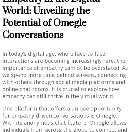
World: Unveiling the
Potential of Omegle
Conversations
In today’s digital age, where face-to-face
interactions are becoming increasingly rare, the
importance of empathy cannot be overstated. As
we spend more time behind screens, connecting
with others through social media platforms and
online chat rooms, it is crucial to explore how
empathy can still thrive in the virtual world.
One platform that offers a unique opportunity
for empathy-driven conversations is Omegle.
With its anonymous chat feature, Omegle allows
individuals from across the globe to connect and