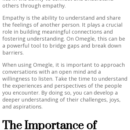
others through empathy.
Empathy is the ability to understand and share
the feelings of another person. It plays a crucial
role in building meaningful connections and
fostering understanding. On Omegle, this can be
a powerful tool to bridge gaps and break down
barriers.
When using Omegle, it is important to approach
conversations with an open mind and a
willingness to listen. Take the time to understand
the experiences and perspectives of the people
you encounter. By doing so, you can develop a
deeper understanding of their challenges, joys,
and aspirations.
The Importance of