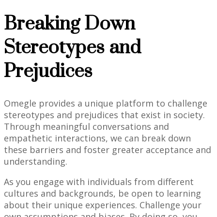
Breaking Down
Stereotypes and
Prejudices
Omegle provides a unique platform to challenge
stereotypes and prejudices that exist in society.
Through meaningful conversations and
empathetic interactions, we can break down
these barriers and foster greater acceptance and
understanding.
As you engage with individuals from different
cultures and backgrounds, be open to learning
about their unique experiences. Challenge your
own assumptions and biases. By doing so, you