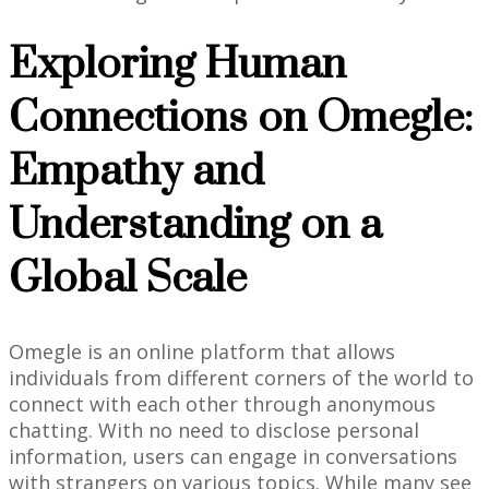
Exploring Human
Connections on Omegle:
Empathy and
Understanding on a
Global Scale
Omegle is an online platform that allows
individuals from different corners of the world to
connect with each other through anonymous
chatting. With no need to disclose personal
information, users can engage in conversations
with strangers on various topics. While many see