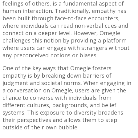
feelings of others, is a fundamental aspect of
human interaction. Traditionally, empathy has
been built through face-to-face encounters,
where individuals can read non-verbal cues and
connect on a deeper level. However, Omegle
challenges this notion by providing a platform
where users can engage with strangers without
any preconceived notions or biases.
One of the key ways that Omegle fosters
empathy is by breaking down barriers of
judgment and societal norms. When engaging in
a conversation on Omegle, users are given the
chance to converse with individuals from
different cultures, backgrounds, and belief
systems. This exposure to diversity broadens
their perspectives and allows them to step
outside of their own bubble.