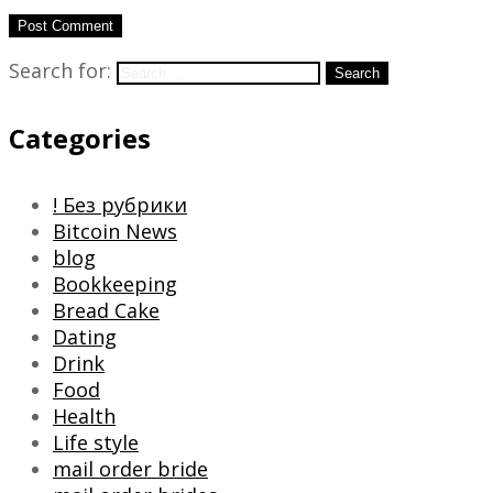
Search for:
Search
Categories
! Без рубрики
Bitcoin News
blog
Bookkeeping
Bread Cake
Dating
Drink
Food
Health
Life style
mail order bride