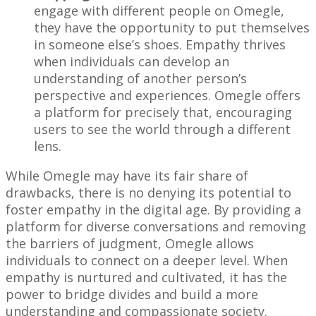
engage with different people on Omegle,
they have the opportunity to put themselves
in someone else’s shoes. Empathy thrives
when individuals can develop an
understanding of another person’s
perspective and experiences. Omegle offers
a platform for precisely that, encouraging
users to see the world through a different
lens.
While Omegle may have its fair share of
drawbacks, there is no denying its potential to
foster empathy in the digital age. By providing a
platform for diverse conversations and removing
the barriers of judgment, Omegle allows
individuals to connect on a deeper level. When
empathy is nurtured and cultivated, it has the
power to bridge divides and build a more
understanding and compassionate society.