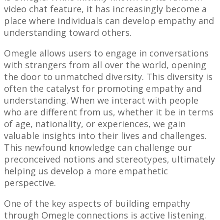
video chat feature, it has increasingly become a
place where individuals can develop empathy and
understanding toward others.
Omegle allows users to engage in conversations
with strangers from all over the world, opening
the door to unmatched diversity. This diversity is
often the catalyst for promoting empathy and
understanding. When we interact with people
who are different from us, whether it be in terms
of age, nationality, or experiences, we gain
valuable insights into their lives and challenges.
This newfound knowledge can challenge our
preconceived notions and stereotypes, ultimately
helping us develop a more empathetic
perspective.
One of the key aspects of building empathy
through Omegle connections is active listening.