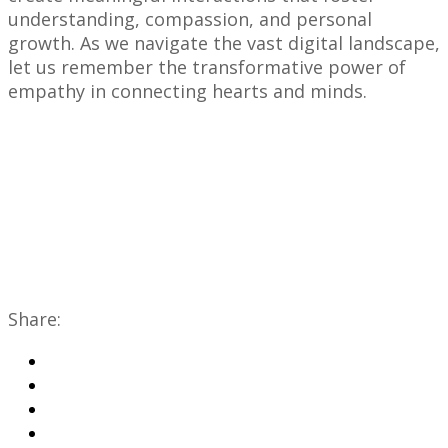
understanding, compassion, and personal
growth. As we navigate the vast digital landscape,
let us remember the transformative power of
empathy in connecting hearts and minds.
Share: