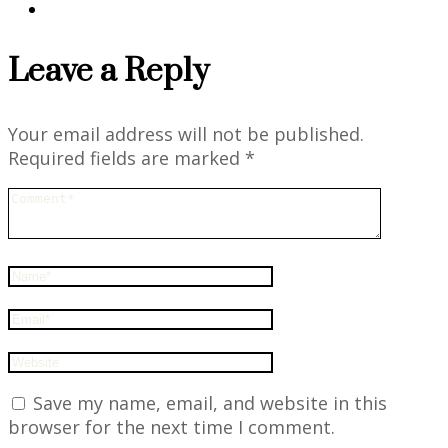
Leave a Reply
Your email address will not be published.
Required fields are marked
*
Save my name, email, and website in this
browser for the next time I comment.