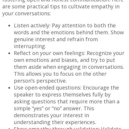
are some practical tips to cultivate empathy in
your conversations:
Listen actively: Pay attention to both the
words and the emotions behind them. Show
genuine interest and refrain from
interrupting.
Reflect on your own feelings: Recognize your
own emotions and biases, and try to put
them aside when engaging in conversations.
This allows you to focus on the other
person’s perspective.
Use open-ended questions: Encourage the
speaker to express themselves fully by
asking questions that require more than a
simple “yes” or “no” answer. This
demonstrates your interest in
understanding their experiences.