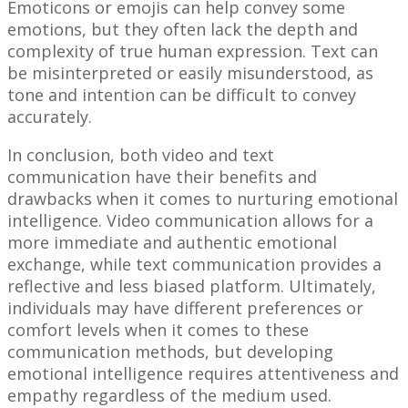
Emoticons or emojis can help convey some
emotions, but they often lack the depth and
complexity of true human expression. Text can
be misinterpreted or easily misunderstood, as
tone and intention can be difficult to convey
accurately.
In conclusion, both video and text
communication have their benefits and
drawbacks when it comes to nurturing emotional
intelligence. Video communication allows for a
more immediate and authentic emotional
exchange, while text communication provides a
reflective and less biased platform. Ultimately,
individuals may have different preferences or
comfort levels when it comes to these
communication methods, but developing
emotional intelligence requires attentiveness and
empathy regardless of the medium used.