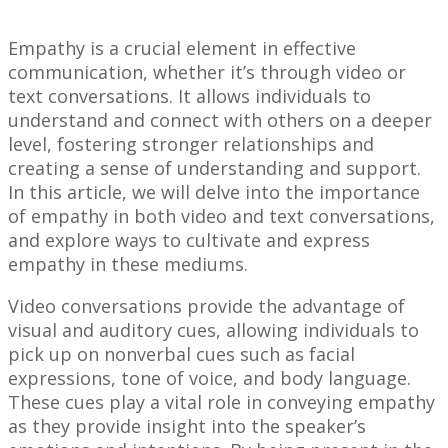
Empathy is a crucial element in effective
communication, whether it’s through video or
text conversations. It allows individuals to
understand and connect with others on a deeper
level, fostering stronger relationships and
creating a sense of understanding and support.
In this article, we will delve into the importance
of empathy in both video and text conversations,
and explore ways to cultivate and express
empathy in these mediums.
Video conversations provide the advantage of
visual and auditory cues, allowing individuals to
pick up on nonverbal cues such as facial
expressions, tone of voice, and body language.
These cues play a vital role in conveying empathy
as they provide insight into the speaker’s