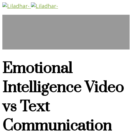
Emotional
Intelligence Video
vs Text
Communication