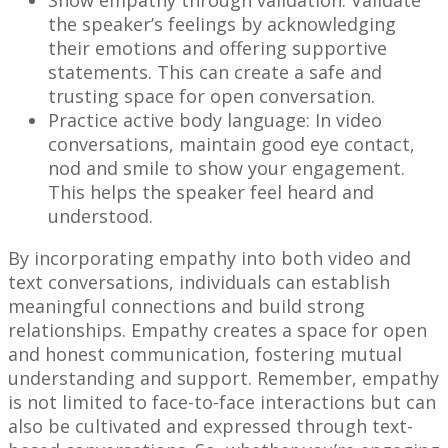
Show empathy through validation: Validate
the speaker’s feelings by acknowledging
their emotions and offering supportive
statements. This can create a safe and
trusting space for open conversation.
Practice active body language: In video
conversations, maintain good eye contact,
nod and smile to show your engagement.
This helps the speaker feel heard and
understood.
By incorporating empathy into both video and
text conversations, individuals can establish
meaningful connections and build strong
relationships. Empathy creates a space for open
and honest communication, fostering mutual
understanding and support. Remember, empathy
is not limited to face-to-face interactions but can
also be cultivated and expressed through text-