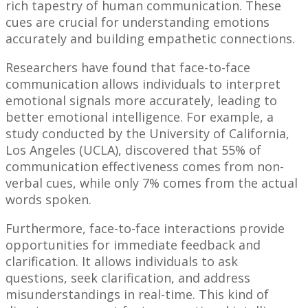
rich tapestry of human communication. These
cues are crucial for understanding emotions
accurately and building empathetic connections.
Researchers have found that face-to-face
communication allows individuals to interpret
emotional signals more accurately, leading to
better emotional intelligence. For example, a
study conducted by the University of California,
Los Angeles (UCLA), discovered that 55% of
communication effectiveness comes from non-
verbal cues, while only 7% comes from the actual
words spoken.
Furthermore, face-to-face interactions provide
opportunities for immediate feedback and
clarification. It allows individuals to ask
questions, seek clarification, and address
misunderstandings in real-time. This kind of