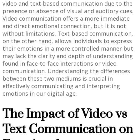
video and text-based communication due to the
presence or absence of visual and auditory cues.
Video communication offers a more immediate
and direct emotional connection, but it is not
without limitations. Text-based communication,
on the other hand, allows individuals to express
their emotions in a more controlled manner but
may lack the clarity and depth of understanding
found in face-to-face interactions or video
communication. Understanding the differences
between these two mediums is crucial in
effectively communicating and interpreting
emotions in our digital age.
The Impact of Video vs
Text Communication on