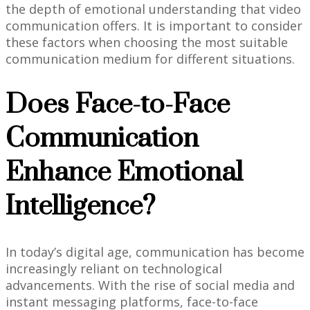
the depth of emotional understanding that video
communication offers. It is important to consider
these factors when choosing the most suitable
communication medium for different situations.
Does Face-to-Face
Communication
Enhance Emotional
Intelligence?
In today’s digital age, communication has become
increasingly reliant on technological
advancements. With the rise of social media and
instant messaging platforms, face-to-face