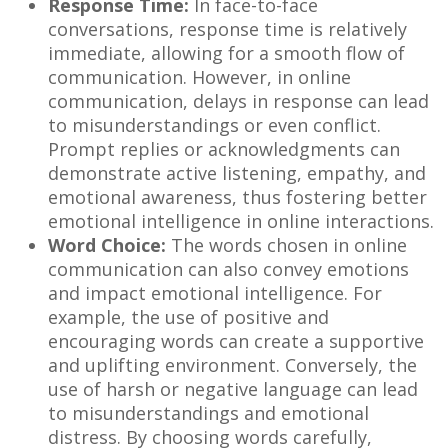
Response Time:
In face-to-face
conversations, response time is relatively
immediate, allowing for a smooth flow of
communication. However, in online
communication, delays in response can lead
to misunderstandings or even conflict.
Prompt replies or acknowledgments can
demonstrate active listening, empathy, and
emotional awareness, thus fostering better
emotional intelligence in online interactions.
Word Choice:
The words chosen in online
communication can also convey emotions
and impact emotional intelligence. For
example, the use of positive and
encouraging words can create a supportive
and uplifting environment. Conversely, the
use of harsh or negative language can lead
to misunderstandings and emotional
distress. By choosing words carefully,