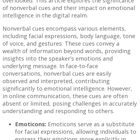
overlooked. This article explores the significance
of nonverbal cues and their impact on emotional
intelligence in the digital realm.
Nonverbal cues encompass various elements,
including facial expressions, body language, tone
of voice, and gestures. These cues convey a
wealth of information beyond words, providing
insights into the speaker’s emotions and
underlying message. In face-to-face
conversations, nonverbal cues are easily
observed and interpreted, contributing
significantly to emotional intelligence. However,
in online communication, these cues are often
absent or limited, posing challenges in accurately
understanding and responding to others.
Emoticons:
Emoticons serve as a substitute
for facial expressions, allowing individuals to
express their emotions more explicitly in