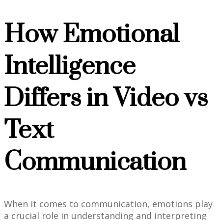
How Emotional
Intelligence
Differs in Video vs
Text
Communication
When it comes to communication, emotions play
a crucial role in understanding and interpreting