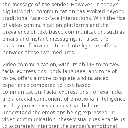
the message of the sender. However, in today’s
digital world, communication has evolved beyond
traditional face-to-face interactions. With the rise
of video communication platforms and the
prevalence of text-based communication, such as
emails and instant messaging, it raises the
question of how emotional intelligence differs
between these two mediums.
Video communication, with its ability to convey
facial expressions, body language, and tone of
voice, offers a more complete and nuanced
experience compared to text-based
communication. Facial expressions, for example,
are a crucial component of emotional intelligence
as they provide visual cues that help us
understand the emotions being expressed. In
video communication, these visual cues enable us
to accurately interpret the sender’s emotional