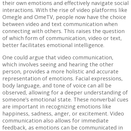
their own emotions and effectively navigate social
interactions. With the rise of video platforms like
Omegle and OmeTV, people now have the choice
between video and text communication when
connecting with others. This raises the question
of which form of communication, video or text,
better facilitates emotional intelligence.
One could argue that video communication,
which involves seeing and hearing the other
person, provides a more holistic and accurate
representation of emotions. Facial expressions,
body language, and tone of voice can all be
observed, allowing for a deeper understanding of
someone’s emotional state. These nonverbal cues
are important in recognizing emotions like
happiness, sadness, anger, or excitement. Video
communication also allows for immediate
feedback, as emotions can be communicated in