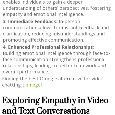
enables individuals to gain a deeper
understanding of others’ perspectives, fostering
empathy and emotional intelligence.
3. Immediate Feedback:
In-person
communication allows for instant feedback and
clarification, reducing misunderstandings and
promoting effective communication.
4. Enhanced Professional Relationships:
Building emotional intelligence through face-to-
face communication strengthens professional
relationships, leading to better teamwork and
overall performance.
Finding the best Omegle alternative for video
chatting: :
omegel
Exploring Empathy in Video
and Text Conversations