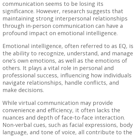
communication seems to be losing its
significance. However, research suggests that
maintaining strong interpersonal relationships
through in-person communication can have a
profound impact on emotional intelligence.
Emotional intelligence, often referred to as EQ, is
the ability to recognize, understand, and manage
one’s own emotions, as well as the emotions of
others. It plays a vital role in personal and
professional success, influencing how individuals
navigate relationships, handle conflicts, and
make decisions.
While virtual communication may provide
convenience and efficiency, it often lacks the
nuances and depth of face-to-face interaction.
Non-verbal cues, such as facial expressions, body
language, and tone of voice, all contribute to the