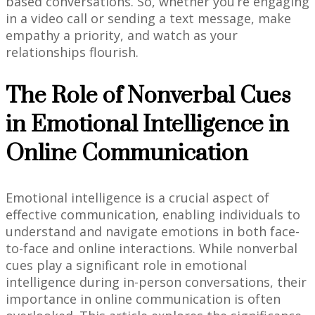
based conversations. So, whether you’re engaging
in a video call or sending a text message, make
empathy a priority, and watch as your
relationships flourish.
The Role of Nonverbal Cues
in Emotional Intelligence in
Online Communication
Emotional intelligence is a crucial aspect of
effective communication, enabling individuals to
understand and navigate emotions in both face-
to-face and online interactions. While nonverbal
cues play a significant role in emotional
intelligence during in-person conversations, their
importance in online communication is often