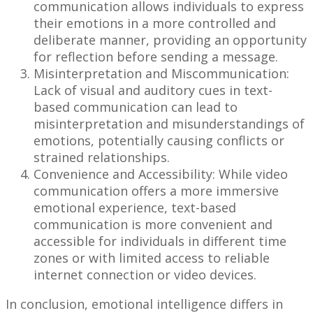
communication allows individuals to express
their emotions in a more controlled and
deliberate manner, providing an opportunity
for reflection before sending a message.
Misinterpretation and Miscommunication:
Lack of visual and auditory cues in text-
based communication can lead to
misinterpretation and misunderstandings of
emotions, potentially causing conflicts or
strained relationships.
Convenience and Accessibility: While video
communication offers a more immersive
emotional experience, text-based
communication is more convenient and
accessible for individuals in different time
zones or with limited access to reliable
internet connection or video devices.
In conclusion, emotional intelligence differs in