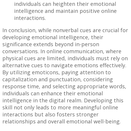
individuals can heighten their emotional
intelligence and maintain positive online
interactions.
In conclusion, while nonverbal cues are crucial for
developing emotional intelligence, their
significance extends beyond in-person
conversations. In online communication, where
physical cues are limited, individuals must rely on
alternative cues to navigate emotions effectively.
By utilizing emoticons, paying attention to
capitalization and punctuation, considering
response time, and selecting appropriate words,
individuals can enhance their emotional
intelligence in the digital realm. Developing this
skill not only leads to more meaningful online
interactions but also fosters stronger
relationships and overall emotional well-being.