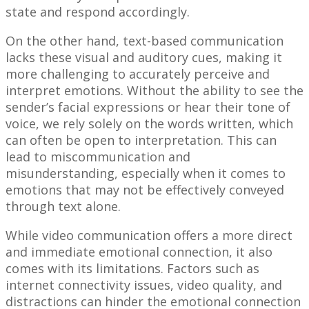
state and respond accordingly.
On the other hand, text-based communication
lacks these visual and auditory cues, making it
more challenging to accurately perceive and
interpret emotions. Without the ability to see the
sender’s facial expressions or hear their tone of
voice, we rely solely on the words written, which
can often be open to interpretation. This can
lead to miscommunication and
misunderstanding, especially when it comes to
emotions that may not be effectively conveyed
through text alone.
While video communication offers a more direct
and immediate emotional connection, it also
comes with its limitations. Factors such as
internet connectivity issues, video quality, and
distractions can hinder the emotional connection