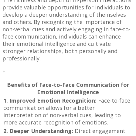
The richness and depth of in-person interactions
provide valuable opportunities for individuals to
develop a deeper understanding of themselves
and others. By recognizing the importance of
non-verbal cues and actively engaging in face-to-
face communication, individuals can enhance
their emotional intelligence and cultivate
stronger relationships, both personally and
professionally.
+
Benefits of Face-to-Face Communication for
Emotional Intelligence
1. Improved Emotion Recognition:
Face-to-face
communication allows for a better
interpretation of non-verbal cues, leading to
more accurate recognition of emotions.
2. Deeper Understanding:
Direct engagement