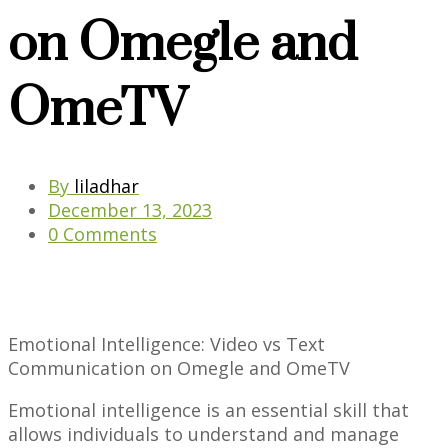
on Omegle and
OmeTV
By
liladhar
December 13, 2023
0 Comments
Emotional Intelligence: Video vs Text
Communication on Omegle and OmeTV
Emotional intelligence is an essential skill that
allows individuals to understand and manage