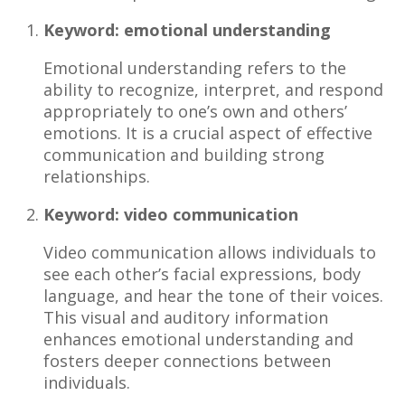
Keyword: emotional understanding
Emotional understanding refers to the
ability to recognize, interpret, and respond
appropriately to one’s own and others’
emotions. It is a crucial aspect of effective
communication and building strong
relationships.
Keyword: video communication
Video communication allows individuals to
see each other’s facial expressions, body
language, and hear the tone of their voices.
This visual and auditory information
enhances emotional understanding and
fosters deeper connections between
individuals.