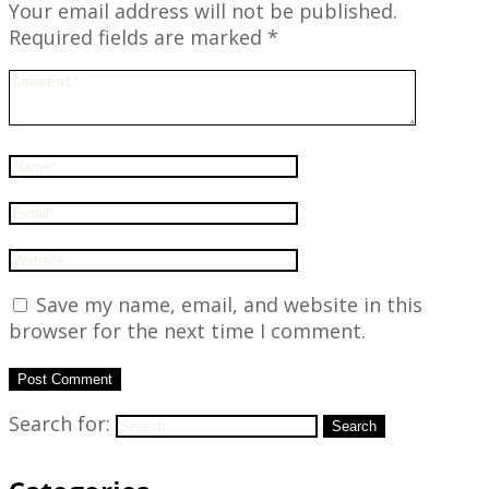
Your email address will not be published.
Required fields are marked
*
Save my name, email, and website in this
browser for the next time I comment.
Search for:
Search