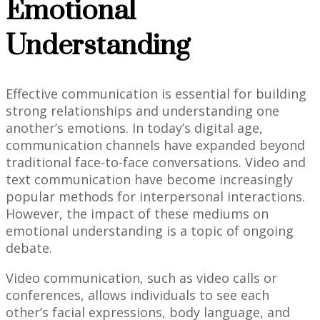
Emotional
Understanding
Effective communication is essential for building
strong relationships and understanding one
another’s emotions. In today’s digital age,
communication channels have expanded beyond
traditional face-to-face conversations. Video and
text communication have become increasingly
popular methods for interpersonal interactions.
However, the impact of these mediums on
emotional understanding is a topic of ongoing
debate.
Video communication, such as video calls or
conferences, allows individuals to see each
other’s facial expressions, body language, and