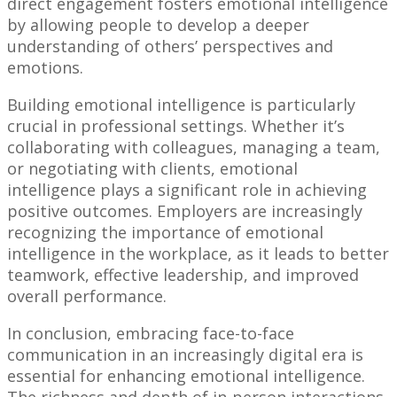
direct engagement fosters emotional intelligence
by allowing people to develop a deeper
understanding of others’ perspectives and
emotions.
Building emotional intelligence is particularly
crucial in professional settings. Whether it’s
collaborating with colleagues, managing a team,
or negotiating with clients, emotional
intelligence plays a significant role in achieving
positive outcomes. Employers are increasingly
recognizing the importance of emotional
intelligence in the workplace, as it leads to better
teamwork, effective leadership, and improved
overall performance.
In conclusion, embracing face-to-face
communication in an increasingly digital era is
essential for enhancing emotional intelligence.