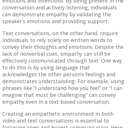
emotions and intentions. By being present in the
conversation and actively listening, individuals
can demonstrate empathy by validating the
speaker’s emotions and providing support.
Text conversations, on the other hand, require
individuals to rely solely on written words to
convey their thoughts and emotions. Despite the
lack of nonverbal cues, empathy can still be
effectively communicated through text. One way
to do this is by using language that
acknowledges the other person’s feelings and
demonstrates understanding. For example, using
phrases like “I understand how you feel” or “I can
imagine that must be challenging” can convey
empathy even in a text-based conversation.
Creating an empathetic environment in both
video and text conversations is essential to
fostering open and honest communication. Here