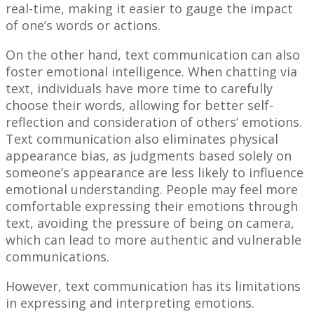
real-time, making it easier to gauge the impact
of one’s words or actions.
On the other hand, text communication can also
foster emotional intelligence. When chatting via
text, individuals have more time to carefully
choose their words, allowing for better self-
reflection and consideration of others’ emotions.
Text communication also eliminates physical
appearance bias, as judgments based solely on
someone’s appearance are less likely to influence
emotional understanding. People may feel more
comfortable expressing their emotions through
text, avoiding the pressure of being on camera,
which can lead to more authentic and vulnerable
communications.
However, text communication has its limitations
in expressing and interpreting emotions.