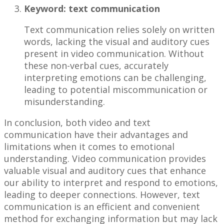
Keyword: text communication
Text communication relies solely on written
words, lacking the visual and auditory cues
present in video communication. Without
these non-verbal cues, accurately
interpreting emotions can be challenging,
leading to potential miscommunication or
misunderstanding.
In conclusion, both video and text
communication have their advantages and
limitations when it comes to emotional
understanding. Video communication provides
valuable visual and auditory cues that enhance
our ability to interpret and respond to emotions,
leading to deeper connections. However, text
communication is an efficient and convenient
method for exchanging information but may lack