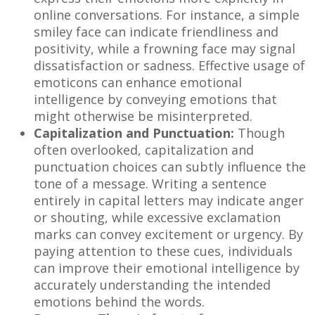
online conversations. For instance, a simple
smiley face can indicate friendliness and
positivity, while a frowning face may signal
dissatisfaction or sadness. Effective usage of
emoticons can enhance emotional
intelligence by conveying emotions that
might otherwise be misinterpreted.
Capitalization and Punctuation:
Though
often overlooked, capitalization and
punctuation choices can subtly influence the
tone of a message. Writing a sentence
entirely in capital letters may indicate anger
or shouting, while excessive exclamation
marks can convey excitement or urgency. By
paying attention to these cues, individuals
can improve their emotional intelligence by
accurately understanding the intended
emotions behind the words.