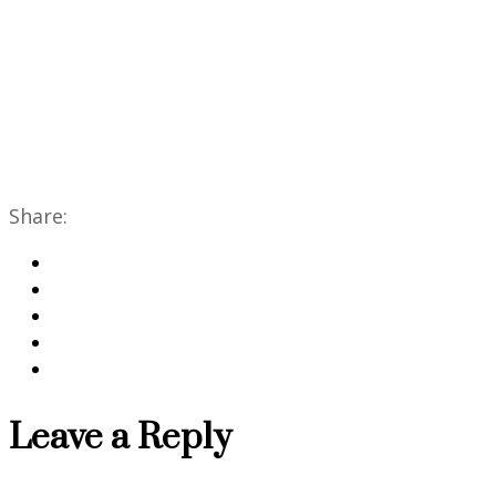
Share:
Leave a Reply