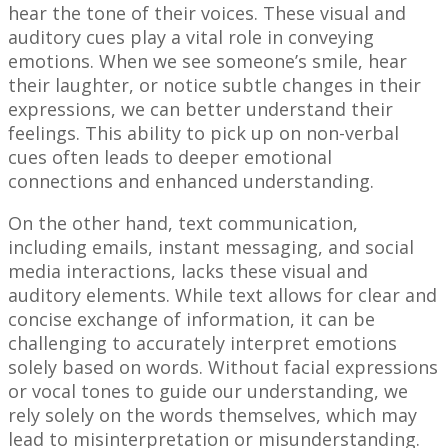
hear the tone of their voices. These visual and
auditory cues play a vital role in conveying
emotions. When we see someone’s smile, hear
their laughter, or notice subtle changes in their
expressions, we can better understand their
feelings. This ability to pick up on non-verbal
cues often leads to deeper emotional
connections and enhanced understanding.
On the other hand, text communication,
including emails, instant messaging, and social
media interactions, lacks these visual and
auditory elements. While text allows for clear and
concise exchange of information, it can be
challenging to accurately interpret emotions
solely based on words. Without facial expressions
or vocal tones to guide our understanding, we
rely solely on the words themselves, which may
lead to misinterpretation or misunderstanding.