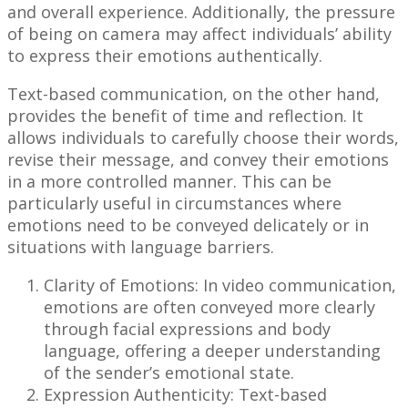
and overall experience. Additionally, the pressure
of being on camera may affect individuals’ ability
to express their emotions authentically.
Text-based communication, on the other hand,
provides the benefit of time and reflection. It
allows individuals to carefully choose their words,
revise their message, and convey their emotions
in a more controlled manner. This can be
particularly useful in circumstances where
emotions need to be conveyed delicately or in
situations with language barriers.
Clarity of Emotions: In video communication,
emotions are often conveyed more clearly
through facial expressions and body
language, offering a deeper understanding
of the sender’s emotional state.
Expression Authenticity: Text-based