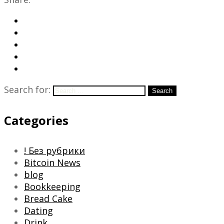
Search for:
Search
Categories
! Без рубрики
Bitcoin News
blog
Bookkeeping
Bread Cake
Dating
Drink