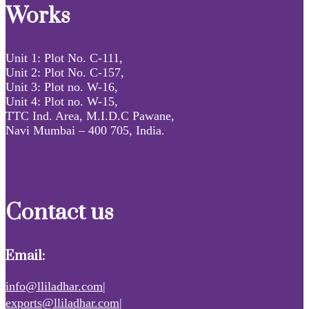
Works
Unit 1: Plot No. C-111,
Unit 2: Plot No. C-157,
Unit 3: Plot no. W-16,
Unit 4: Plot no. W-15,
TTC Ind. Area, M.I.D.C Pawane,
Navi Mumbai – 400 705, India.
Contact us
Email:
info@lliladhar.com|
exports@lliladhar.com|