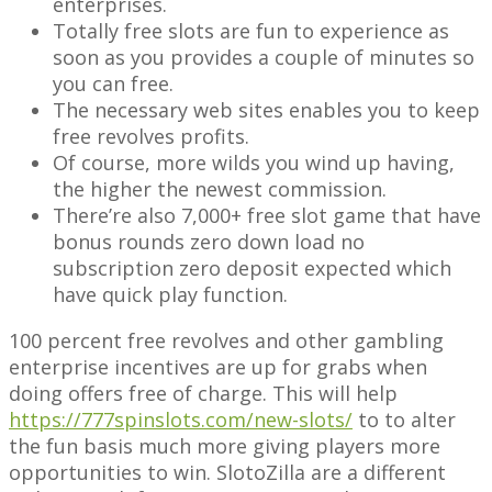
enterprises.
Totally free slots are fun to experience as
soon as you provides a couple of minutes so
you can free.
The necessary web sites enables you to keep
free revolves profits.
Of course, more wilds you wind up having,
the higher the newest commission.
There’re also 7,000+ free slot game that have
bonus rounds zero down load no
subscription zero deposit expected which
have quick play function.
100 percent free revolves and other gambling
enterprise incentives are up for grabs when
doing offers free of charge. This will help
https://777spinslots.com/new-slots/
to to alter
the fun basis much more giving players more
opportunities to win. SlotoZilla are a different