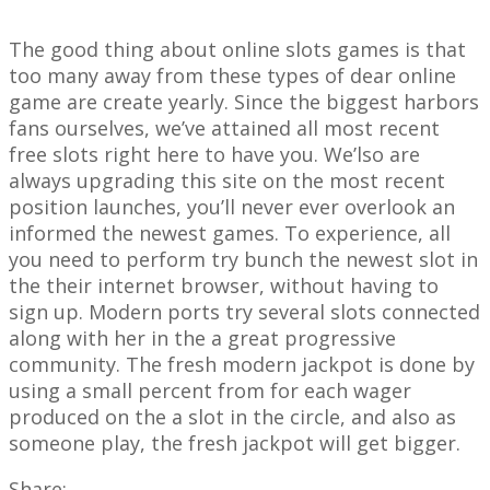
The good thing about online slots games is that
too many away from these types of dear online
game are create yearly. Since the biggest harbors
fans ourselves, we’ve attained all most recent
free slots right here to have you. We’lso are
always upgrading this site on the most recent
position launches, you’ll never ever overlook an
informed the newest games. To experience, all
you need to perform try bunch the newest slot in
the their internet browser, without having to
sign up. Modern ports try several slots connected
along with her in the a great progressive
community. The fresh modern jackpot is done by
using a small percent from for each wager
produced on the a slot in the circle, and also as
someone play, the fresh jackpot will get bigger.
Share: