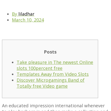
By
liladhar
March 10, 2024
Posts
Take pleasure in The newest Online
slots 100percent free
Templates Away from Video Slots
Discover Microgamings Band of
Totally free Video game
An educated impression international whenever