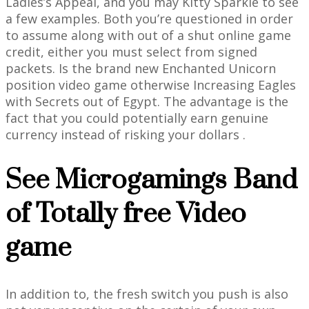
Ladies’s Appeal, and you may Kitty Sparkle to see
a few examples. Both you’re questioned in order
to assume along with out of a shut online game
credit, either you must select from signed
packets. Is the brand new Enchanted Unicorn
position video game otherwise Increasing Eagles
with Secrets out of Egypt. The advantage is the
fact that you could potentially earn genuine
currency instead of risking your dollars .
See Microgamings Band
of Totally free Video
game
In addition to, the fresh switch you push is also