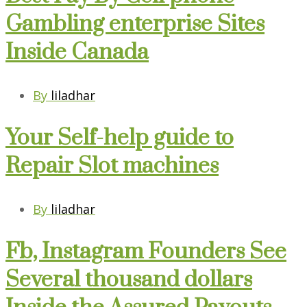
Gambling enterprise Sites
Inside Canada
By
liladhar
Your Self-help guide to
Repair Slot machines
By
liladhar
Fb, Instagram Founders See
Several thousand dollars