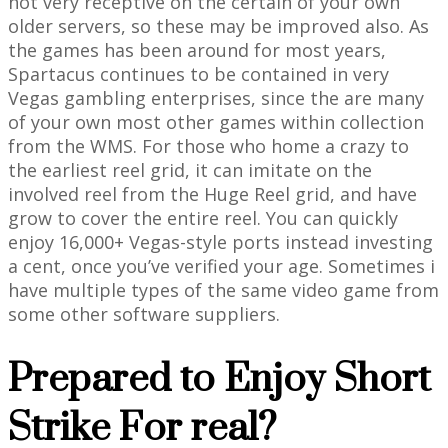
not very receptive on the certain of your own
older servers, so these may be improved also. As
the games has been around for most years,
Spartacus continues to be contained in very
Vegas gambling enterprises, since the are many
of your own most other games within collection
from the WMS. For those who home a crazy to
the earliest reel grid, it can imitate on the
involved reel from the Huge Reel grid, and have
grow to cover the entire reel. You can quickly
enjoy 16,000+ Vegas-style ports instead investing
a cent, once you’ve verified your age. Sometimes i
have multiple types of the same video game from
some other software suppliers.
Prepared to Enjoy Short
Strike For real?