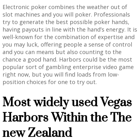
Electronic poker combines the weather out of
slot machines and you will poker. Professionals
try to generate the best possible poker hands,
having payouts in line with the hand’s energy. It is
well-known for the combination of expertise and
you may luck, offering people a sense of control
and you can means but also counting to the
chance a good hand. Harbors could be the most
popular sort of gambling enterprise video game
right now, but you will find loads from low-
position choices for one to try out.
Most widely used Vegas
Harbors Within the The
new Zealand