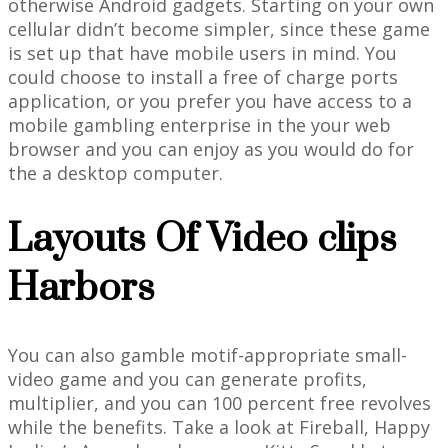
otherwise Android gadgets. Starting on your own
cellular didn’t become simpler, since these game
is set up that have mobile users in mind. You
could choose to install a free of charge ports
application, or you prefer you have access to a
mobile gambling enterprise in the your web
browser and you can enjoy as you would do for
the a desktop computer.
Layouts Of Video clips
Harbors
You can also gamble motif-appropriate small-
video game and you can generate profits,
multiplier, and you can 100 percent free revolves
while the benefits. Take a look at Fireball, Happy