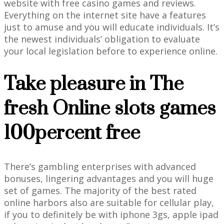
website with free casino games and reviews.
Everything on the internet site have a features
just to amuse and you will educate individuals. It’s
the newest individuals’ obligation to evaluate
your local legislation before to experience online.
Take pleasure in The
fresh Online slots games
100percent free
There’s gambling enterprises with advanced
bonuses, lingering advantages and you will huge
set of games. The majority of the best rated
online harbors also are suitable for cellular play,
if you to definitely be with iphone 3gs, apple ipad