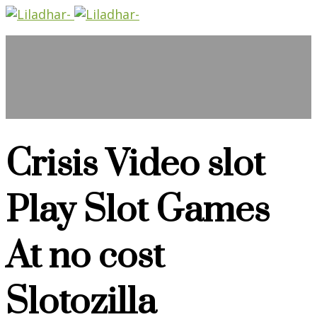
Crisis Video slot
Play Slot Games
At no cost
Slotozilla