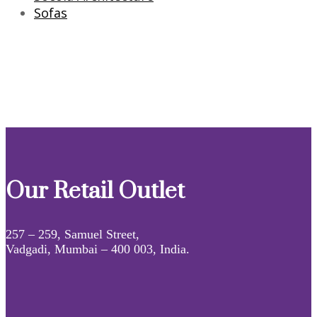
Sofas
Our Retail Outlet
257 – 259, Samuel Street,
Vadgadi, Mumbai – 400 003, India.