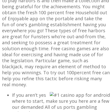
to play harbors is and then make a collection and
being grateful for the achievements. You might
obtain the fresh 100 percent free Household out
of Enjoyable app on the portable and take the
fun of one’s gambling establishment having you
everywhere you go! These types of free harbors
are great for Funsters who’re out-and-from the,
and seeking to possess a great treatment for
solution enough time.
Free casino games are also
ideal for exercising and having made use of for
the legislation. Particular game, such as
blackjack, may require an element of method to
help you winnings. To try out 100percent free can
help you refine this tactic before risking many
real money.
If you aren’t yes
where to start, make sure you here are a few
our demanded All of us ports gambling