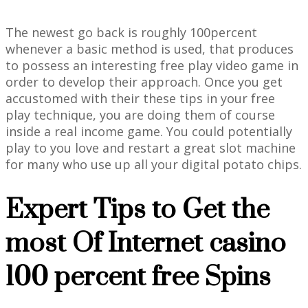
The newest go back is roughly 100percent
whenever a basic method is used, that produces
to possess an interesting free play video game in
order to develop their approach. Once you get
accustomed with their these tips in your free
play technique, you are doing them of course
inside a real income game. You could potentially
play to you love and restart a great slot machine
for many who use up all your digital potato chips.
Expert Tips to Get the
most Of Internet casino
100 percent free Spins