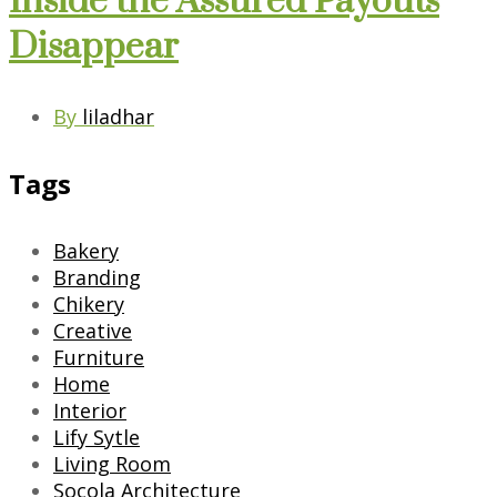
Inside the Assured Payouts
Disappear
By
liladhar
Tags
Bakery
Branding
Chikery
Creative
Furniture
Home
Interior
Lify Sytle
Living Room
Socola Architecture