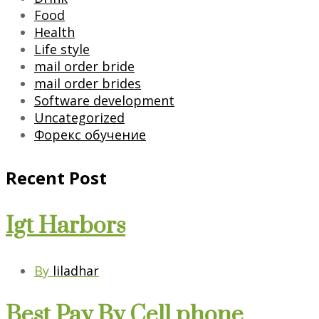
Food
Health
Life style
mail order bride
mail order brides
Software development
Uncategorized
Форекс обучение
Recent Post
Igt Harbors
By
liladhar
Best Pay By Cell phone