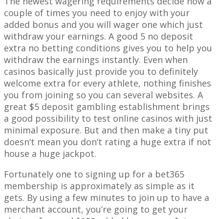
The newest wagering requirements decide how a
couple of times you need to enjoy with your
added bonus and you will wager one which just
withdraw your earnings. A good 5 no deposit
extra no betting conditions gives you to help you
withdraw the earnings instantly. Even when
casinos basically just provide you to definitely
welcome extra for every athlete, nothing finishes
you from joining so you can several websites. A
great $5 deposit gambling establishment brings
a good possibility to test online casinos with just
minimal exposure. But and then make a tiny put
doesn’t mean you don’t rating a huge extra if not
house a huge jackpot.
Fortunately one to signing up for a bet365
membership is approximately as simple as it
gets. By using a few minutes to join up to have a
merchant account, you’re going to get your