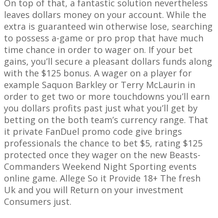
On top of that, a fantastic solution nevertheless
leaves dollars money on your account. While the
extra is guaranteed win otherwise lose, searching
to possess a-game or pro prop that have much
time chance in order to wager on. If your bet
gains, you’ll secure a pleasant dollars funds along
with the $125 bonus. A wager on a player for
example Saquon Barkley or Terry McLaurin in
order to get two or more touchdowns you’ll earn
you dollars profits past just what you’ll get by
betting on the both team’s currency range. That
it private FanDuel promo code give brings
professionals the chance to bet $5, rating $125
protected once they wager on the new Beasts-
Commanders Weekend Night Sporting events
online game. Allege So it Provide 18+ The fresh
Uk and you will Return on your investment
Consumers just.