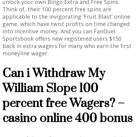
unlock your own Bingo Extra and Free Spins.
Think of, their 100 percent free spins are
applicable to the invigorating ‘Fruit Blast’ online
game, which have twist profits on time changed
into incentive money. And you can FanDuel
Sportsbook offers new registered users $150
back in extra wagers for many who earn the first
moneyline wager.
Can i Withdraw My
William Slope 100
percent free Wagers? –
casino online 400 bonus