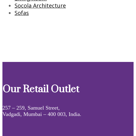
Socola Architecture
Sofas
Our Retail Outlet
257 – 259, Samuel Street,
Vadgadi, Mumbai – 400 003, India.