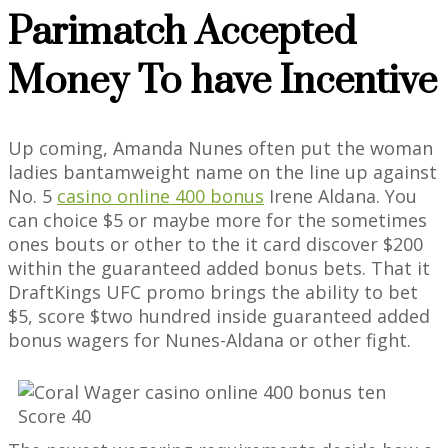
Parimatch Accepted
Money To have Incentive
Up coming, Amanda Nunes often put the woman
ladies bantamweight name on the line up against
No. 5
casino online 400 bonus
Irene Aldana. You
can choice $5 or maybe more for the sometimes
ones bouts or other to the it card discover $200
within the guaranteed added bonus bets. That it
DraftKings UFC promo brings the ability to bet
$5, score $two hundred inside guaranteed added
bonus wagers for Nunes-Aldana or other fight.