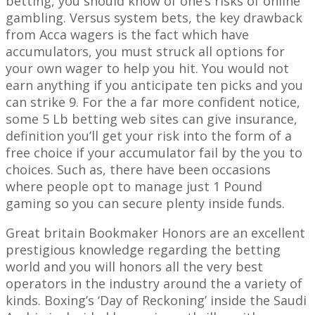
betting, you should know of one’s risks of online
gambling. Versus system bets, the key drawback
from Acca wagers is the fact which have
accumulators, you must struck all options for
your own wager to help you hit. You would not
earn anything if you anticipate ten picks and you
can strike 9. For the a far more confident notice,
some 5 Lb betting web sites can give insurance,
definition you’ll get your risk into the form of a
free choice if your accumulator fail by the you to
choices. Such as, there have been occasions
where people opt to manage just 1 Pound
gaming so you can secure plenty inside funds.
Great britain Bookmaker Honors are an excellent
prestigious knowledge regarding the betting
world and you will honors all the very best
operators in the industry around the a variety of
kinds. Boxing’s ‘Day of Reckoning’ inside the Saudi