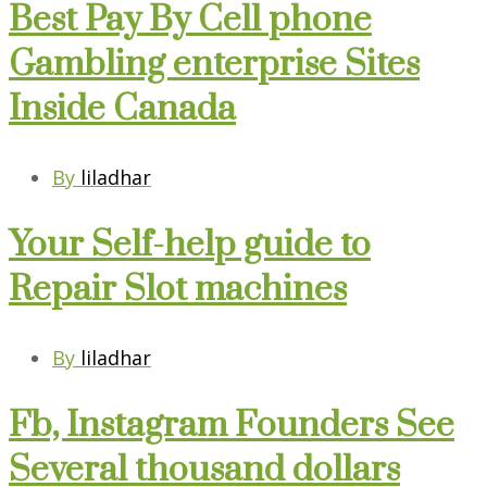
Best Pay By Cell phone
Gambling enterprise Sites
Inside Canada
By
liladhar
Your Self-help guide to
Repair Slot machines
By
liladhar
Fb, Instagram Founders See
Several thousand dollars