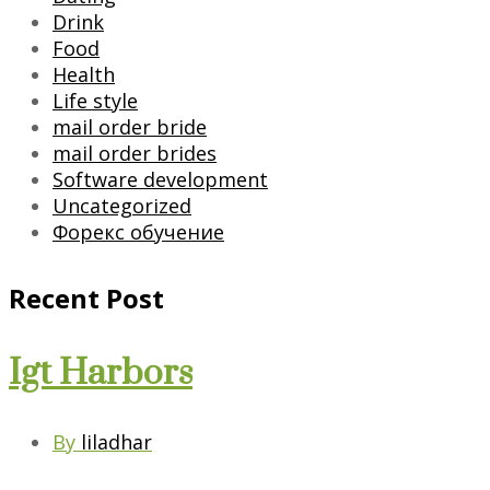
Drink
Food
Health
Life style
mail order bride
mail order brides
Software development
Uncategorized
Форекс обучение
Recent Post
Igt Harbors
By
liladhar