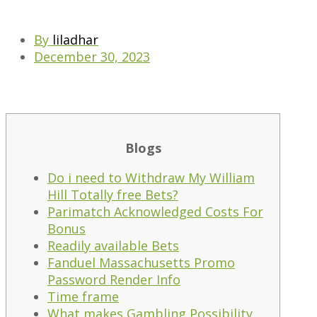
By
liladhar
December 30, 2023
Blogs
Do i need to Withdraw My William
Hill Totally free Bets?
Parimatch Acknowledged Costs For
Bonus
Readily available Bets
Fanduel Massachusetts Promo
Password Render Info
Time frame
What makes Gambling Possibility