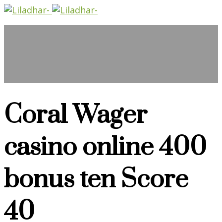
Coral Wager
casino online 400
bonus ten Score
40