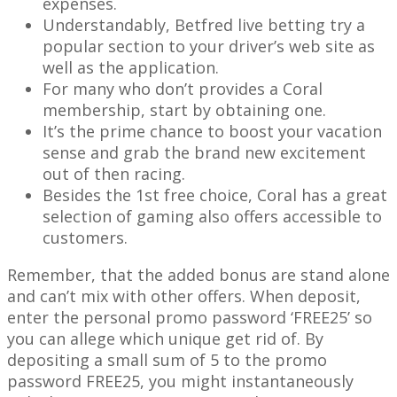
expenses.
Understandably, Betfred live betting try a
popular section to your driver’s web site as
well as the application.
For many who don’t provides a Coral
membership, start by obtaining one.
It’s the prime chance to boost your vacation
sense and grab the brand new excitement
out of then racing.
Besides the 1st free choice, Coral has a great
selection of gaming also offers accessible to
customers.
Remember, that the added bonus are stand alone
and can’t mix with other offers. When deposit,
enter the personal promo password ‘FREE25’ so
you can allege which unique get rid of. By
depositing a small sum of 5 to the promo
password FREE25, you might instantaneously