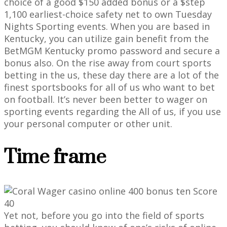
choice of a good $150 added bonus or a $step
1,100 earliest-choice safety net to own Tuesday
Nights Sporting events. When you are based in
Kentucky, you can utilize gain benefit from the
BetMGM Kentucky promo password and secure a
bonus also. On the rise away from court sports
betting in the us, these day there are a lot of the
finest sportsbooks for all of us who want to bet
on football. It’s never been better to wager on
sporting events regarding the All of us, if you use
your personal computer or other unit.
Time frame
Yet not, before you go into the field of sports