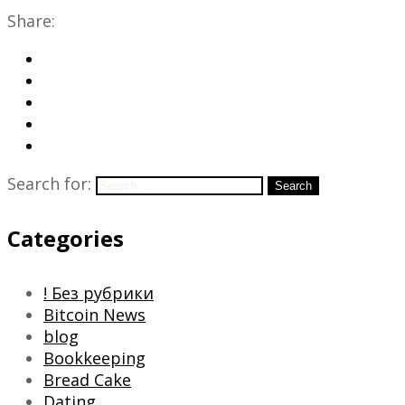
Share:
Search for:
Search
Categories
! Без рубрики
Bitcoin News
blog
Bookkeeping
Bread Cake
Dating