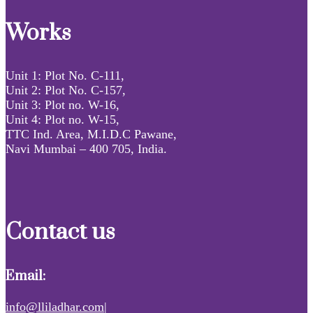
Works
Unit 1: Plot No. C-111,
Unit 2: Plot No. C-157,
Unit 3: Plot no. W-16,
Unit 4: Plot no. W-15,
TTC Ind. Area, M.I.D.C Pawane,
Navi Mumbai – 400 705, India.
Contact us
Email:
info@lliladhar.com|