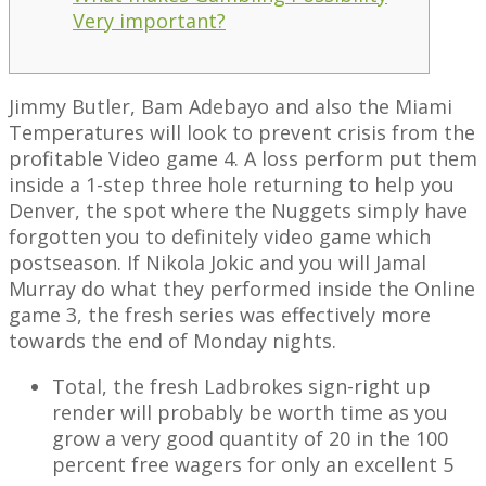
Very important?
Jimmy Butler, Bam Adebayo and also the Miami
Temperatures will look to prevent crisis from the
profitable Video game 4. A loss perform put them
inside a 1-step three hole returning to help you
Denver, the spot where the Nuggets simply have
forgotten you to definitely video game which
postseason.
If Nikola Jokic and you will Jamal
Murray do what they performed inside the Online
game 3, the fresh series was effectively more
towards the end of Monday nights.
Total, the fresh Ladbrokes sign-right up
render will probably be worth time as you
grow a very good quantity of 20 in the 100
percent free wagers for only an excellent 5