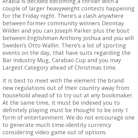
Arabia is decided becoming a thriller with a
couple of larger heavyweight contests happening
for the Friday night. There’s a clash anywhere
between former community winners Deontay
Wilder and you can Joseph Parker plus the bout
between Englishman Anthony Joshua and you will
Sweden’s Otto Wallin. There’s a lot of sporting
events on the day, that have suits regarding the
Bar Industry Mug, Carabao Cup and you may
Largest Category ahead of Christmas time.
It is best to meet with the element the brand
new regulations out of their country away from
household ahead of to try out at any bookmaker.
At the same time, it must be indexed you to
definitely playing must be thought to be only 1
form of entertainment. We do not encourage one
to generate much time-identity currency
considering video game out of options.