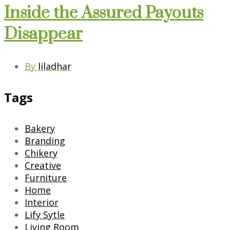
Inside the Assured Payouts
Disappear
By
liladhar
Tags
Bakery
Branding
Chikery
Creative
Furniture
Home
Interior
Lify Sytle
Living Room