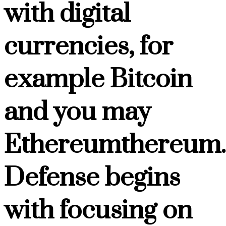
with digital
currencies, for
example Bitcoin
and you may
Ethereumthereum.
Defense begins
with focusing on