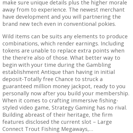
make sure unique details plus the higher morale
away from to experience. The newest merchant
have development and you will partnering the
brand new tech even in conventional pokies.
Wild items can be suits any elements to produce
combinations, which render earnings. Including
tokens are unable to replace extra points when
the there’re also of those. What better way to
begin with your time during the Gambling
establishment Antique than having in initial
deposit-Totally free Chance to struck a
guaranteed million money jackpot, ready to you
personally now after you build your membership.
When it comes to crafting immersive fishing-
styled video game, Strategy Gaming has no rival.
Building abreast of their heritage, the firm
features disclosed the current slot – Large
Connect Trout Fishing Megaways,…