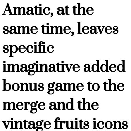
Amatic, at the
same time, leaves
specific
imaginative added
bonus game to the
merge and the
vintage fruits icons