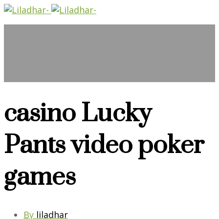
casino Lucky
Pants video poker
games
By
liladhar