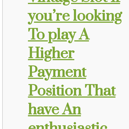
you’re looking
To play A
Higher
Payment
Position That
have An
enthusiastic