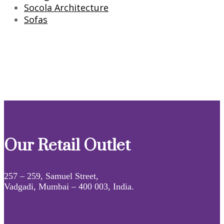
Socola Architecture
Sofas
Our Retail Outlet
257 – 259, Samuel Street,
Vadgadi, Mumbai – 400 003, India.