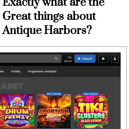
Exactly what are the
Great things about
Antique Harbors?