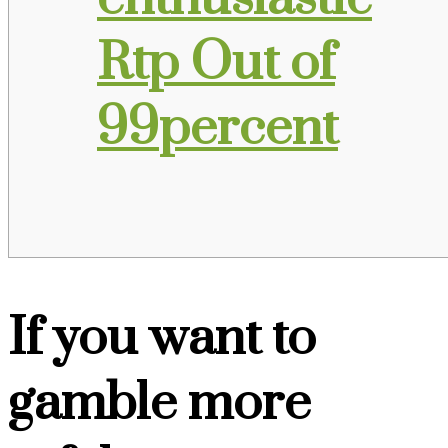
Rtp Out of
99percent
If you want to
gamble more