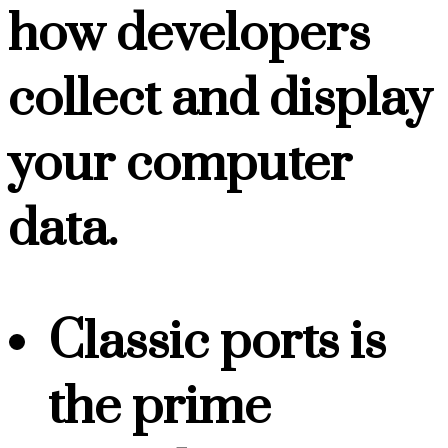
how developers
collect and display
your computer
data.
Classic ports is
the prime