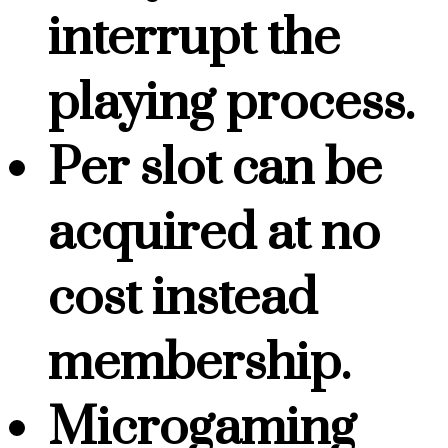
interrupt the
playing process.
Per slot can be
acquired at no
cost instead
membership.
Microgaming