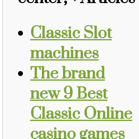
Classic Slot
machines
The brand
new 9 Best
Classic Online
casino games