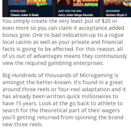
You simply create the very least put of $20 or
even more so you can claim it acceptance added
bonus give. One to bad indication-up to a rogue
local casino as well as your private and financial
facts is going to be affected. For this reason, all
of us out of advantages means they continuously
view the required gambling enterprises.
Big Hundreds of thousands of Microgaming is
amongst the better-known. It’s found in a great
around three-reels or four-reel adaptation and it
has already been written quick millionaires to
have 15 years. Look at the go back to athlete to
search for the theoretical part of their wagers
you’ll getting returned from spinning the brand
new three reels.