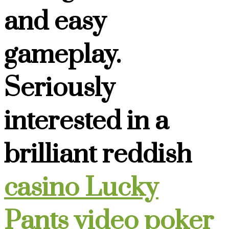
and easy
gameplay.
Seriously
interested in a
brilliant reddish
casino Lucky
Pants video poker