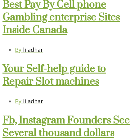
Best Pay By Cell phone
Gambling enterprise Sites
Inside Canada
By
liladhar
Your Self-help guide to
Repair Slot machines
By
liladhar
Fb, Instagram Founders See
Several thousand dollars