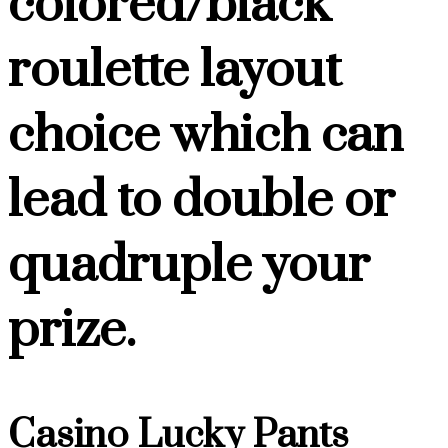
colored/black
roulette layout
choice which can
lead to double or
quadruple your
prize.
Casino Lucky Pants