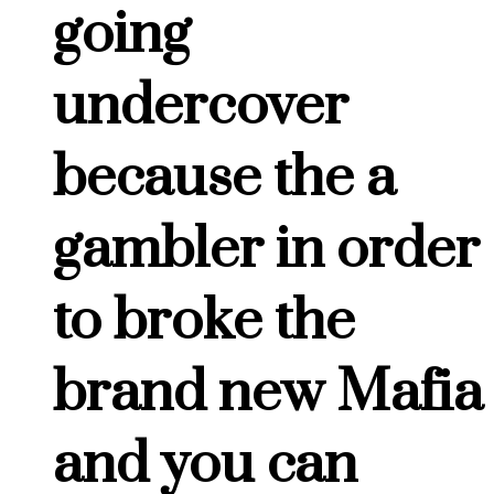
going
undercover
because the a
gambler in order
to broke the
brand new Mafia
and you can