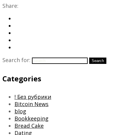
Share:
Search for:
Search
Categories
! Без рубрики
Bitcoin News
blog
Bookkeeping
Bread Cake
Dating