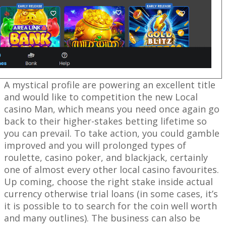
A mystical profile are powering an excellent title
and would like to competition the new Local
casino Man, which means you need once again go
back to their higher-stakes betting lifetime so
you can prevail. To take action, you could gamble
improved and you will prolonged types of
roulette, casino poker, and blackjack, certainly
one of almost every other local casino favourites.
Up coming, choose the right stake inside actual
currency otherwise trial loans (in some cases, it’s
it is possible to to search for the coin well worth
and many outlines). The business can also be