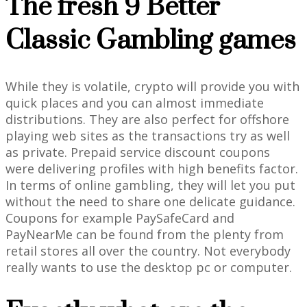
The fresh 9 Better
Classic Gambling games
While they is volatile, crypto will provide you with
quick places and you can almost immediate
distributions. They are also perfect for offshore
playing web sites as the transactions try as well
as private. Prepaid service discount coupons
were delivering profiles with high benefits factor.
In terms of online gambling, they will let you put
without the need to share one delicate guidance.
Coupons for example PaySafeCard and
PayNearMe can be found from the plenty from
retail stores all over the country. Not everybody
really wants to use the desktop pc or computer.