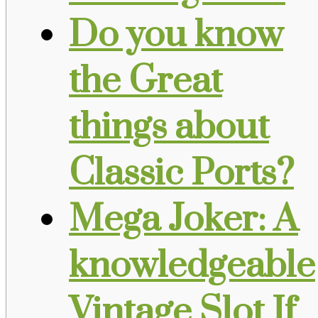
Do you know
the Great
things about
Classic Ports?
Mega Joker: A
knowledgeable
Vintage Slot If