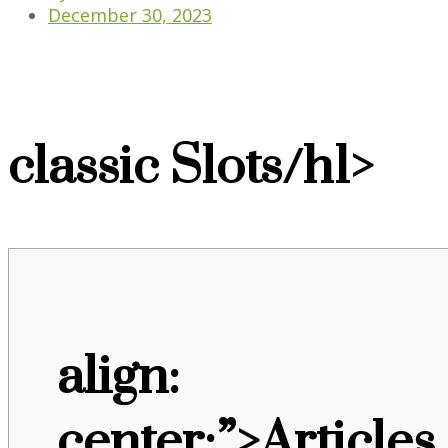
December 30, 2023
‎‎classic Slots/h1>
align:
center;”>Articles