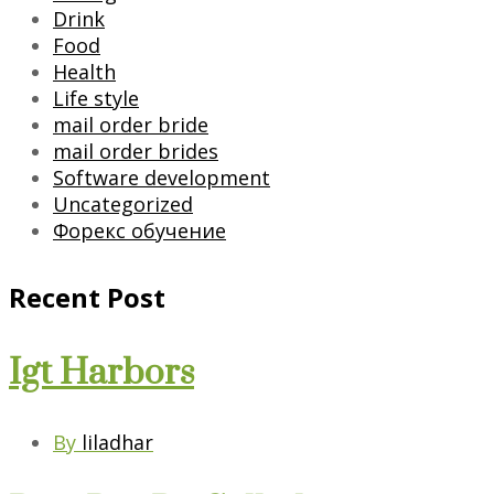
Drink
Food
Health
Life style
mail order bride
mail order brides
Software development
Uncategorized
Форекс обучение
Recent Post
Igt Harbors
By
liladhar