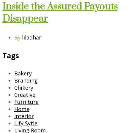
Inside the Assured Payouts
Disappear
By
liladhar
Tags
Bakery
Branding
Chikery
Creative
Furniture
Home
Interior
Lify Sytle
Living Room