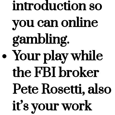
introduction so
you can online
gambling.
Your play while
the FBI broker
Pete Rosetti, also
it’s your work