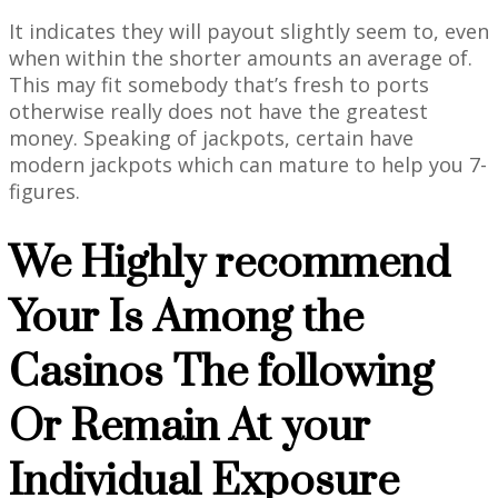
It indicates they will payout slightly seem to, even
when within the shorter amounts an average of.
This may fit somebody that’s fresh to ports
otherwise really does not have the greatest
money. Speaking of jackpots, certain have
modern jackpots which can mature to help you 7-
figures.
We Highly recommend
Your Is Among the
Casinos The following
Or Remain At your
Individual Exposure