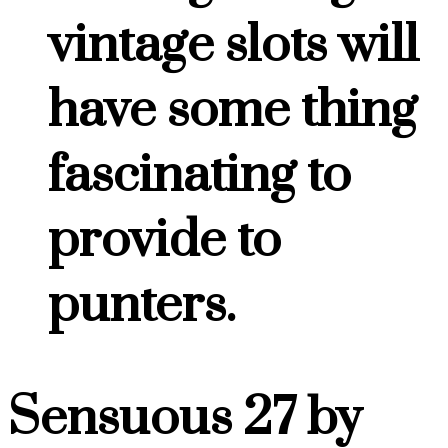
vintage slots will
have some thing
fascinating to
provide to
punters.
Sensuous 27 by