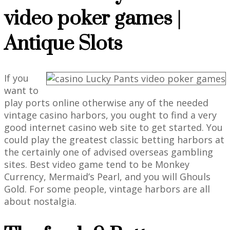
video poker games |
Antique Slots
If you
want to
play ports online otherwise any of the needed
vintage casino harbors, you ought to find a very
good internet casino web site to get started. You
could play the greatest classic betting harbors at
the certainly one of advised overseas gambling
sites. Best video game tend to be Monkey
Currency, Mermaid’s Pearl, and you will Ghouls
Gold. For some people, vintage harbors are all
about nostalgia.