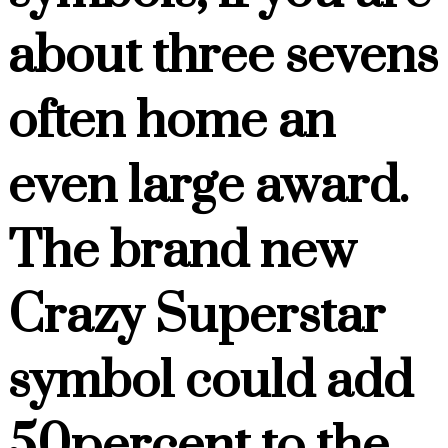
about three sevens
often home an
even large award.
The brand new
Crazy Superstar
symbol could add
50percent to the