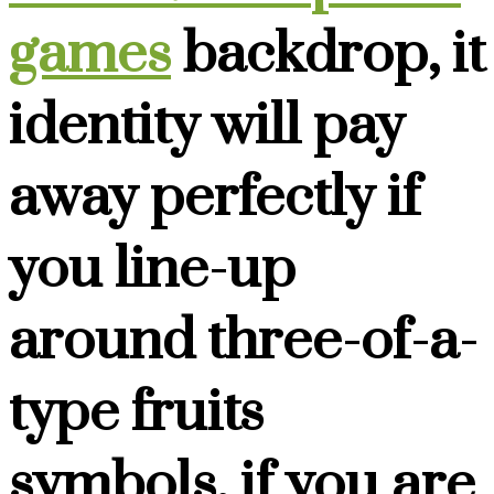
games
backdrop, it
identity will pay
away perfectly if
you line-up
around three-of-a-
type fruits
symbols, if you are