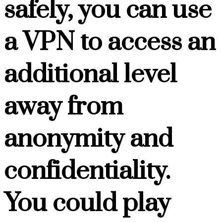
safely, you can use
a VPN to access an
additional level
away from
anonymity and
confidentiality.
You could play