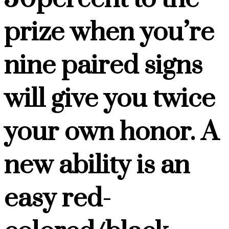
prize when you’re
nine paired signs
will give you twice
your own honor. A
new ability is an
easy red-