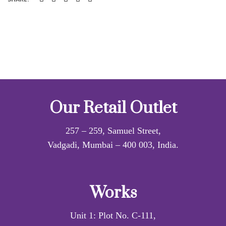
Our Retail Outlet
257 – 259, Samuel Street,
Vadgadi, Mumbai – 400 003, India.
Works
Unit 1: Plot No. C-111,