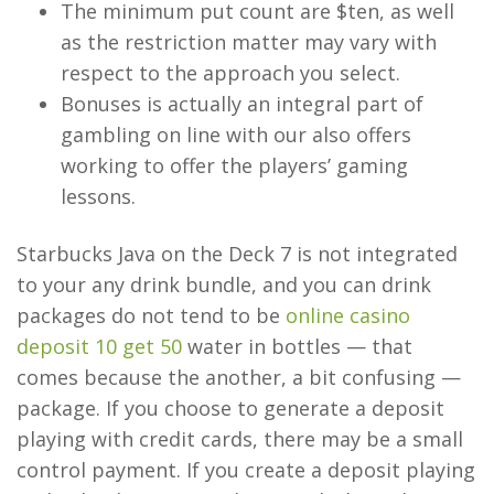
The minimum put count are $ten, as well
as the restriction matter may vary with
respect to the approach you select.
Bonuses is actually an integral part of
gambling on line with our also offers
working to offer the players’ gaming
lessons.
Starbucks Java on the Deck 7 is not integrated
to your any drink bundle, and you can drink
packages do not tend to be
online casino
deposit 10 get 50
water in bottles — that
comes because the another, a bit confusing —
package. If you choose to generate a deposit
playing with credit cards, there may be a small
control payment. If you create a deposit playing