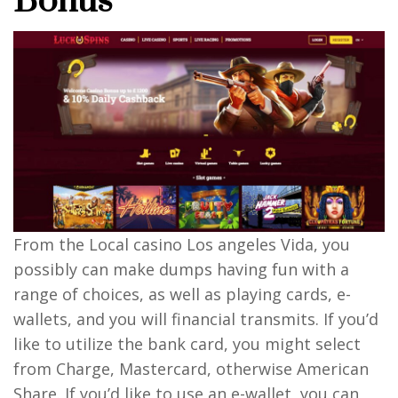
Bonus
From the Local casino Los angeles Vida, you
possibly can make dumps having fun with a
range of choices, as well as playing cards, e-
wallets, and you will financial transmits. If you’d
like to utilize the bank card, you might select
from Charge, Mastercard, otherwise American
Share. If you’d like to use an e-wallet, you can