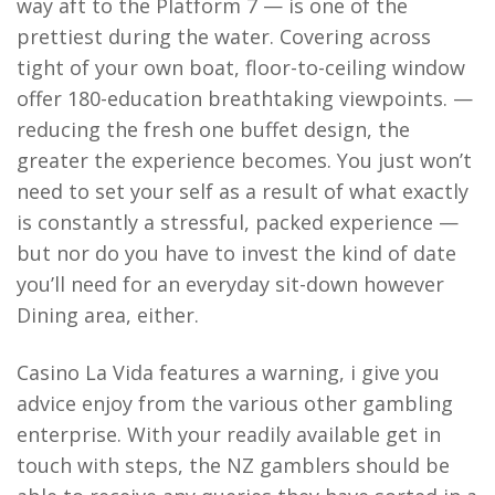
way aft to the Platform 7 — is one of the
prettiest during the water. Covering across
tight of your own boat, floor-to-ceiling window
offer 180-education breathtaking viewpoints. —
reducing the fresh one buffet design, the
greater the experience becomes. You just won’t
need to set your self as a result of what exactly
is constantly a stressful, packed experience —
but nor do you have to invest the kind of date
you’ll need for an everyday sit-down however
Dining area, either.
Casino La Vida features a warning, i give you
advice enjoy from the various other gambling
enterprise. With your readily available get in
touch with steps, the NZ gamblers should be