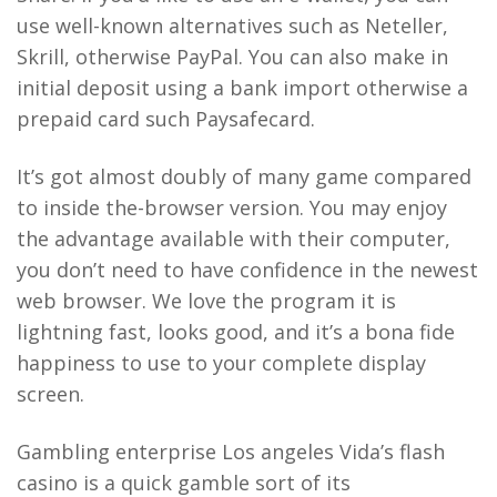
use well-known alternatives such as Neteller,
Skrill, otherwise PayPal. You can also make in
initial deposit using a bank import otherwise a
prepaid card such Paysafecard.
It’s got almost doubly of many game compared
to inside the-browser version. You may enjoy
the advantage available with their computer,
you don’t need to have confidence in the newest
web browser. We love the program it is
lightning fast, looks good, and it’s a bona fide
happiness to use to your complete display
screen.
Gambling enterprise Los angeles Vida’s flash
casino is a quick gamble sort of its