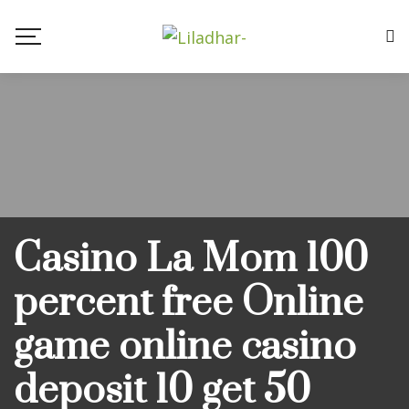
Blog
Casino La Mom 100
percent free Online
game online casino
deposit 10 get 50