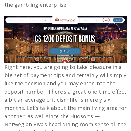
the gambling enterprise.
Right here, you are going to take pleasure in a
big set of payment tips and certainly will simply
like the decision and you may enter into the
deposit number. There’s a great-one-time effect
a bit an average criticism life is merely six
months. Let’s talk about the main living area for
another, as well since the Hudson’s —
Norwegian Viva’s head dining room sense all the