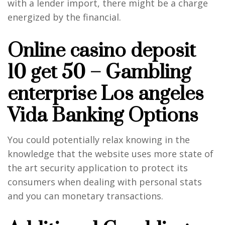
with a lender import, there might be a charge
energized by the financial.
Online casino deposit
10 get 50 – Gambling
enterprise Los angeles
Vida Banking Options
You could potentially relax knowing in the
knowledge that the website uses more state of
the art security application to protect its
consumers when dealing with personal stats
and you can monetary transactions.