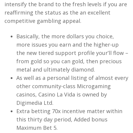
intensify the brand to the fresh levels if you are
reaffirming the status as the an excellent
competitive gambling appeal.
Basically, the more dollars you choice,
more issues you earn and the higher-up
the new tiered support profile your’ll flow –
from gold so you can gold, then precious
metal and ultimately diamond.
As well as a personal listing of almost every
other community-class Microgaming
casinos, Casino La Vida is owned by
Digimedia Ltd.
Extra betting 70x incentive matter within
this thirty day period, Added bonus
Maximum Bet 5.