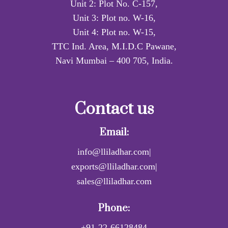
Unit 2: Plot No. C-157,
Unit 3: Plot no. W-16,
Unit 4: Plot no. W-15,
TTC Ind. Area, M.I.D.C Pawane,
Navi Mumbai – 400 705, India.
Contact us
Email:
info@lliladhar.com|
exports@lliladhar.com|
sales@lliladhar.com
Phone:
+91-22-66128484