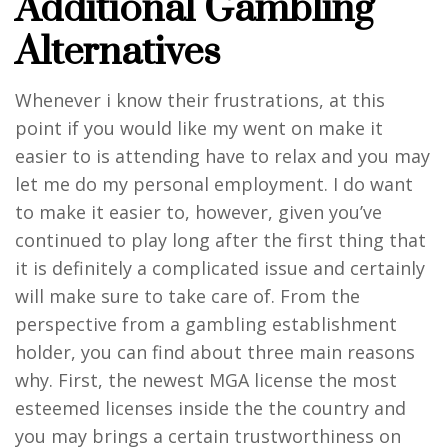
Additional Gambling
Alternatives
Whenever i know their frustrations, at this
point if you would like my went on make it
easier to is attending have to relax and you may
let me do my personal employment. I do want
to make it easier to, however, given you’ve
continued to play long after the first thing that
it is definitely a complicated issue and certainly
will make sure to take care of. From the
perspective from a gambling establishment
holder, you can find about three main reasons
why. First, the newest MGA license the most
esteemed licenses inside the the country and
you may brings a certain trustworthiness on