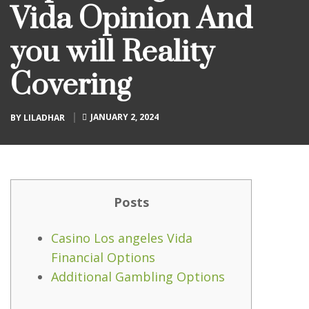
Vida Opinion And
you will Reality
Covering
JANUARY 2, 2024
BY
LILADHAR
Posts
Casino Los angeles Vida
Financial Options
Additional Gambling Options