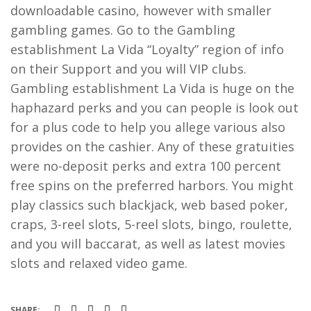
downloadable casino, however with smaller
gambling games. Go to the Gambling
establishment La Vida “Loyalty” region of info
on their Support and you will VIP clubs.
Gambling establishment La Vida is huge on the
haphazard perks and you can people is look out
for a plus code to help you allege various also
provides on the cashier. Any of these gratuities
were no-deposit perks and extra 100 percent
free spins on the preferred harbors. You might
play classics such blackjack, web based poker,
craps, 3-reel slots, 5-reel slots, bingo, roulette,
and you will baccarat, as well as latest movies
slots and relaxed video game.
SHARE: