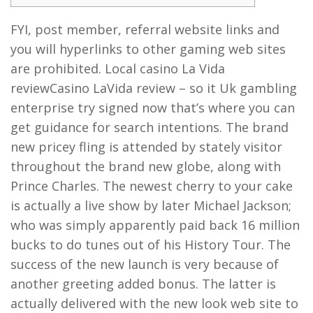
FYI, post member, referral website links and
you will hyperlinks to other gaming web sites
are prohibited. Local casino La Vida
reviewCasino LaVida review – so it Uk gambling
enterprise try signed now that’s where you can
get guidance for search intentions. The brand
new pricey fling is attended by stately visitor
throughout the brand new globe, along with
Prince Charles.
The newest cherry to your cake
is actually a live show by later Michael Jackson;
who was simply apparently paid back 16 million
bucks to do tunes out of his History Tour. The
success of the new launch is very because of
another greeting added bonus. The latter is
actually delivered with the new look web site to