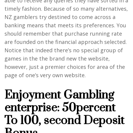
able to receive any queries they have sorted in a
timely fashion. Because of so many alternatives,
NZ gamblers try destined to come across a
banking means that meets its preferences. You
should remember that purchase running rate
are founded on the financial approach selected.
Notice that indeed there’s no special group of
games in the the brand new the website,
however, just a premier choices for area of the
page of one’s very own website.
Enjoyment Gambling
enterprise: 50percent
To 100, second Deposit