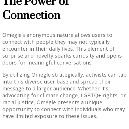
The Power of
Connection
Omegle’s anonymous nature allows users to
connect with people they may not typically
encounter in their daily lives. This element of
surprise and novelty sparks curiosity and opens
doors for meaningful conversations.
By utilizing Omegle strategically, activists can tap
into this diverse user base and spread their
message to a larger audience. Whether it’s
advocating for climate change, LGBTQ+ rights, or
racial justice, Omegle presents a unique
opportunity to connect with individuals who may
have limited exposure to these issues.