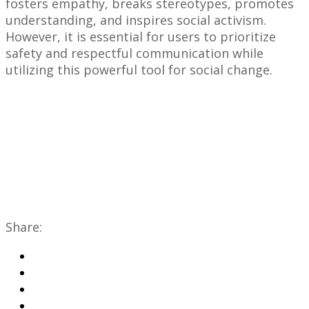
fosters empathy, breaks stereotypes, promotes
understanding, and inspires social activism.
However, it is essential for users to prioritize
safety and respectful communication while
utilizing this powerful tool for social change.
Share: