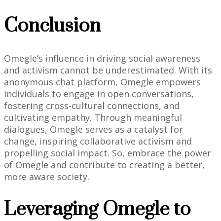
Conclusion
Omegle’s influence in driving social awareness
and activism cannot be underestimated. With its
anonymous chat platform, Omegle empowers
individuals to engage in open conversations,
fostering cross-cultural connections, and
cultivating empathy. Through meaningful
dialogues, Omegle serves as a catalyst for
change, inspiring collaborative activism and
propelling social impact. So, embrace the power
of Omegle and contribute to creating a better,
more aware society.
Leveraging Omegle to