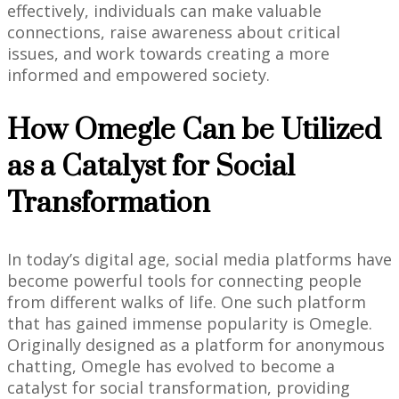
effectively, individuals can make valuable
connections, raise awareness about critical
issues, and work towards creating a more
informed and empowered society.
How Omegle Can be Utilized
as a Catalyst for Social
Transformation
In today’s digital age, social media platforms have
become powerful tools for connecting people
from different walks of life. One such platform
that has gained immense popularity is Omegle.
Originally designed as a platform for anonymous
chatting, Omegle has evolved to become a
catalyst for social transformation, providing