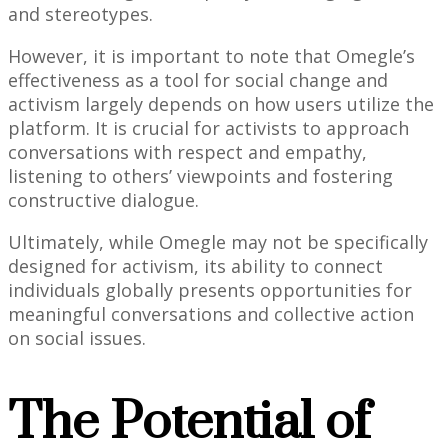
and stereotypes.
However, it is important to note that Omegle’s
effectiveness as a tool for social change and
activism largely depends on how users utilize the
platform. It is crucial for activists to approach
conversations with respect and empathy,
listening to others’ viewpoints and fostering
constructive dialogue.
Ultimately, while Omegle may not be specifically
designed for activism, its ability to connect
individuals globally presents opportunities for
meaningful conversations and collective action
on social issues.
The Potential of