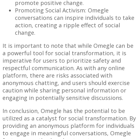
promote positive change.
Promoting Social Activism: Omegle
conversations can inspire individuals to take
action, creating a ripple effect of social
change.
It is important to note that while Omegle can be
a powerful tool for social transformation, it is
imperative for users to prioritize safety and
respectful communication. As with any online
platform, there are risks associated with
anonymous chatting, and users should exercise
caution while sharing personal information or
engaging in potentially sensitive discussions.
In conclusion, Omegle has the potential to be
utilized as a catalyst for social transformation. By
providing an anonymous platform for individuals
to engage in meaningful conversations, Omegle