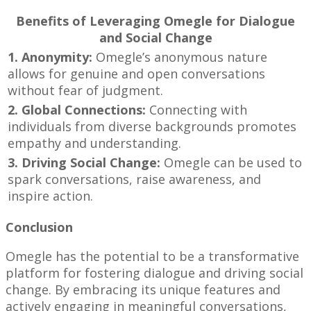
Benefits of Leveraging Omegle for Dialogue
and Social Change
1. Anonymity:
Omegle’s anonymous nature
allows for genuine and open conversations
without fear of judgment.
2. Global Connections:
Connecting with
individuals from diverse backgrounds promotes
empathy and understanding.
3. Driving Social Change:
Omegle can be used to
spark conversations, raise awareness, and
inspire action.
Conclusion
Omegle has the potential to be a transformative
platform for fostering dialogue and driving social
change. By embracing its unique features and
actively engaging in meaningful conversations,