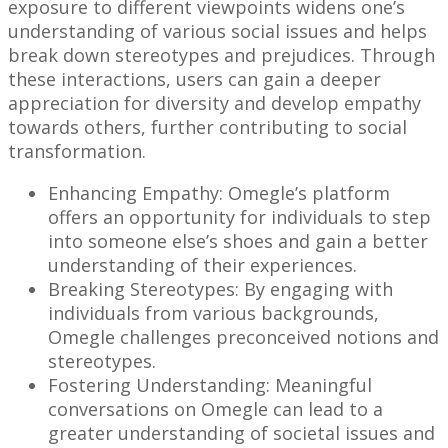
exposure to different viewpoints widens one’s
understanding of various social issues and helps
break down stereotypes and prejudices. Through
these interactions, users can gain a deeper
appreciation for diversity and develop empathy
towards others, further contributing to social
transformation.
Enhancing Empathy: Omegle’s platform
offers an opportunity for individuals to step
into someone else’s shoes and gain a better
understanding of their experiences.
Breaking Stereotypes: By engaging with
individuals from various backgrounds,
Omegle challenges preconceived notions and
stereotypes.
Fostering Understanding: Meaningful
conversations on Omegle can lead to a
greater understanding of societal issues and