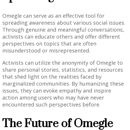
Omegle can serve as an effective tool for
spreading awareness about various social issues.
Through genuine and meaningful conversations,
activists can educate others and offer different
perspectives on topics that are often
misunderstood or misrepresented.
Activists can utilize the anonymity of Omegle to
share personal stories, statistics, and resources
that shed light on the realities faced by
marginalized communities. By humanizing these
issues, they can evoke empathy and inspire
action among users who may have never
encountered such perspectives before.
The Future of Omegle