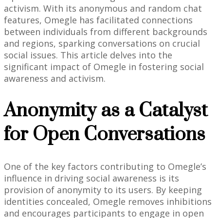
activism. With its anonymous and random chat
features, Omegle has facilitated connections
between individuals from different backgrounds
and regions, sparking conversations on crucial
social issues. This article delves into the
significant impact of Omegle in fostering social
awareness and activism.
Anonymity as a Catalyst
for Open Conversations
One of the key factors contributing to Omegle’s
influence in driving social awareness is its
provision of anonymity to its users. By keeping
identities concealed, Omegle removes inhibitions
and encourages participants to engage in open