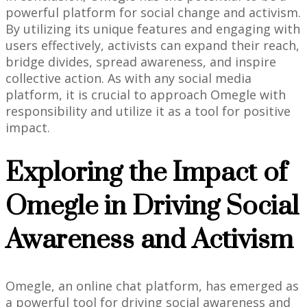
powerful platform for social change and activism.
By utilizing its unique features and engaging with
users effectively, activists can expand their reach,
bridge divides, spread awareness, and inspire
collective action. As with any social media
platform, it is crucial to approach Omegle with
responsibility and utilize it as a tool for positive
impact.
Exploring the Impact of
Omegle in Driving Social
Awareness and Activism
Omegle, an online chat platform, has emerged as
a powerful tool for driving social awareness and