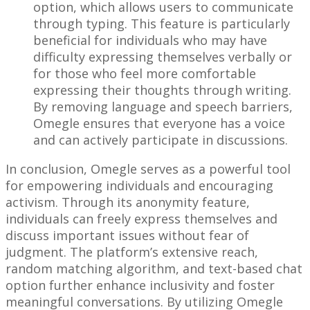
option, which allows users to communicate
through typing. This feature is particularly
beneficial for individuals who may have
difficulty expressing themselves verbally or
for those who feel more comfortable
expressing their thoughts through writing.
By removing language and speech barriers,
Omegle ensures that everyone has a voice
and can actively participate in discussions.
In conclusion, Omegle serves as a powerful tool
for empowering individuals and encouraging
activism. Through its anonymity feature,
individuals can freely express themselves and
discuss important issues without fear of
judgment. The platform’s extensive reach,
random matching algorithm, and text-based chat
option further enhance inclusivity and foster
meaningful conversations. By utilizing Omegle