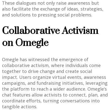
These dialogues not only raise awareness but
also facilitate the exchange of ideas, strategies,
and solutions to pressing social problems.
Collaborative Activism
on Omegle
Omegle has witnessed the emergence of
collaborative activism, where individuals come
together to drive change and create social
impact. Users organize virtual events, awareness
campaigns, and fundraising initiatives, leveraging
the platform to reach a wider audience. Omegle’s
chat features allow activists to connect, plan, and
coordinate efforts, turning conversations into
tangible actions.