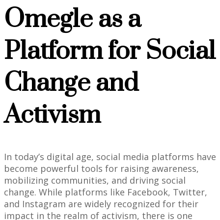
Omegle as a
Platform for Social
Change and
Activism
In today’s digital age, social media platforms have
become powerful tools for raising awareness,
mobilizing communities, and driving social
change. While platforms like Facebook, Twitter,
and Instagram are widely recognized for their
impact in the realm of activism, there is one