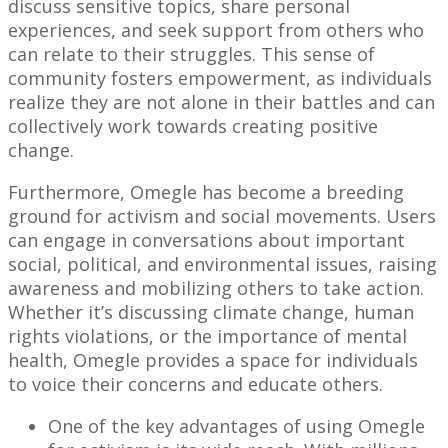
discuss sensitive topics, share personal
experiences, and seek support from others who
can relate to their struggles. This sense of
community fosters empowerment, as individuals
realize they are not alone in their battles and can
collectively work towards creating positive
change.
Furthermore, Omegle has become a breeding
ground for activism and social movements. Users
can engage in conversations about important
social, political, and environmental issues, raising
awareness and mobilizing others to take action.
Whether it’s discussing climate change, human
rights violations, or the importance of mental
health, Omegle provides a space for individuals
to voice their concerns and educate others.
One of the key advantages of using Omegle