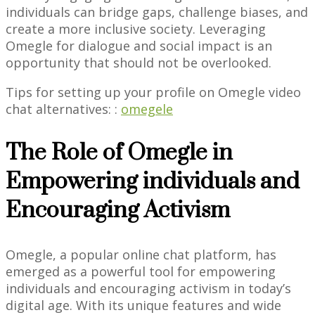
individuals can bridge gaps, challenge biases, and
create a more inclusive society. Leveraging
Omegle for dialogue and social impact is an
opportunity that should not be overlooked.
Tips for setting up your profile on Omegle video
chat alternatives: :
omegele
The Role of Omegle in
Empowering individuals and
Encouraging Activism
Omegle, a popular online chat platform, has
emerged as a powerful tool for empowering
individuals and encouraging activism in today’s
digital age. With its unique features and wide