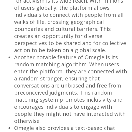
for activism is its wide reach. With millions
of users globally, the platform allows
individuals to connect with people from all
walks of life, crossing geographical
boundaries and cultural barriers. This
creates an opportunity for diverse
perspectives to be shared and for collective
action to be taken on a global scale.
Another notable feature of Omegle is its
random matching algorithm. When users
enter the platform, they are connected with
a random stranger, ensuring that
conversations are unbiased and free from
preconceived judgments. This random
matching system promotes inclusivity and
encourages individuals to engage with
people they might not have interacted with
otherwise.
Omegle also provides a text-based chat