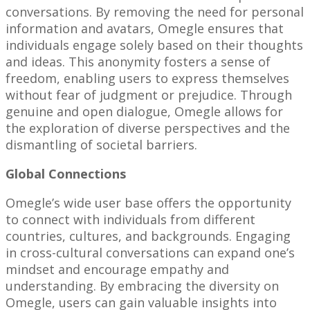
conversations. By removing the need for personal
information and avatars, Omegle ensures that
individuals engage solely based on their thoughts
and ideas. This anonymity fosters a sense of
freedom, enabling users to express themselves
without fear of judgment or prejudice. Through
genuine and open dialogue, Omegle allows for
the exploration of diverse perspectives and the
dismantling of societal barriers.
Global Connections
Omegle’s wide user base offers the opportunity
to connect with individuals from different
countries, cultures, and backgrounds. Engaging
in cross-cultural conversations can expand one’s
mindset and encourage empathy and
understanding. By embracing the diversity on
Omegle, users can gain valuable insights into