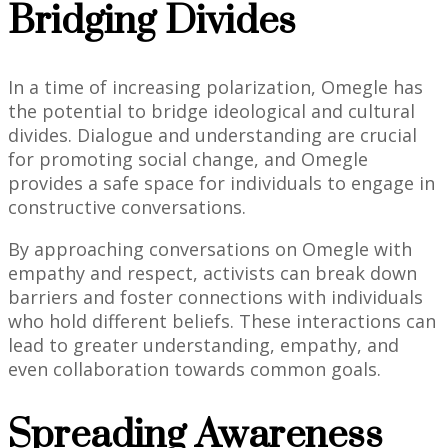
Bridging Divides
In a time of increasing polarization, Omegle has
the potential to bridge ideological and cultural
divides. Dialogue and understanding are crucial
for promoting social change, and Omegle
provides a safe space for individuals to engage in
constructive conversations.
By approaching conversations on Omegle with
empathy and respect, activists can break down
barriers and foster connections with individuals
who hold different beliefs. These interactions can
lead to greater understanding, empathy, and
even collaboration towards common goals.
Spreading Awareness