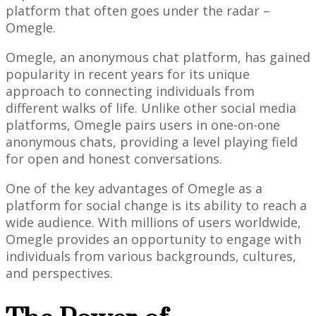
platform that often goes under the radar –
Omegle.
Omegle, an anonymous chat platform, has gained
popularity in recent years for its unique
approach to connecting individuals from
different walks of life. Unlike other social media
platforms, Omegle pairs users in one-on-one
anonymous chats, providing a level playing field
for open and honest conversations.
One of the key advantages of Omegle as a
platform for social change is its ability to reach a
wide audience. With millions of users worldwide,
Omegle provides an opportunity to engage with
individuals from various backgrounds, cultures,
and perspectives.