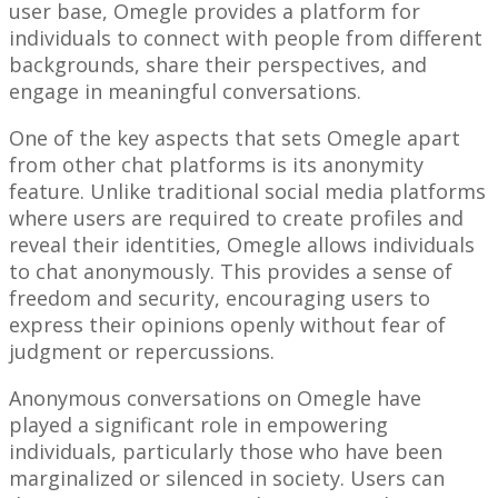
user base, Omegle provides a platform for
individuals to connect with people from different
backgrounds, share their perspectives, and
engage in meaningful conversations.
One of the key aspects that sets Omegle apart
from other chat platforms is its anonymity
feature. Unlike traditional social media platforms
where users are required to create profiles and
reveal their identities, Omegle allows individuals
to chat anonymously. This provides a sense of
freedom and security, encouraging users to
express their opinions openly without fear of
judgment or repercussions.
Anonymous conversations on Omegle have
played a significant role in empowering
individuals, particularly those who have been
marginalized or silenced in society. Users can