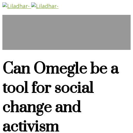
Can Omegle be a
tool for social
change and
activism