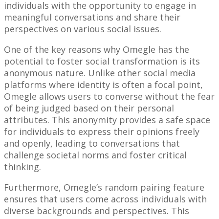
individuals with the opportunity to engage in
meaningful conversations and share their
perspectives on various social issues.
One of the key reasons why Omegle has the
potential to foster social transformation is its
anonymous nature. Unlike other social media
platforms where identity is often a focal point,
Omegle allows users to converse without the fear
of being judged based on their personal
attributes. This anonymity provides a safe space
for individuals to express their opinions freely
and openly, leading to conversations that
challenge societal norms and foster critical
thinking.
Furthermore, Omegle’s random pairing feature
ensures that users come across individuals with
diverse backgrounds and perspectives. This