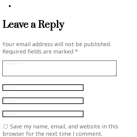
Leave a Reply
Your email address will not be published.
Required fields are marked
*
Save my name, email, and website in this
browser for the next time I comment.