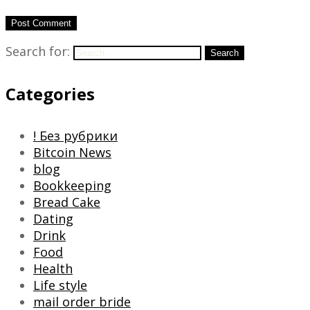
Search for:
Search
Categories
! Без рубрики
Bitcoin News
blog
Bookkeeping
Bread Cake
Dating
Drink
Food
Health
Life style
mail order bride