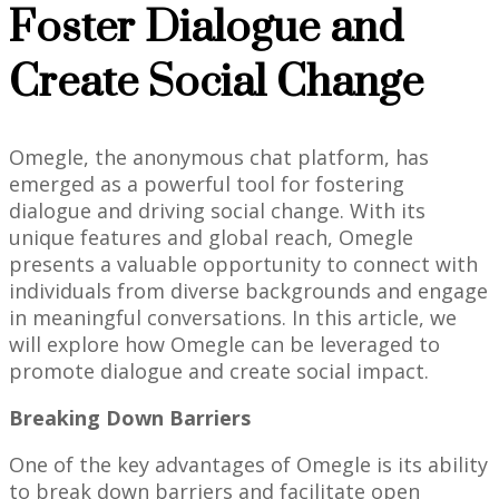
Foster Dialogue and
Create Social Change
Omegle, the anonymous chat platform, has
emerged as a powerful tool for fostering
dialogue and driving social change. With its
unique features and global reach, Omegle
presents a valuable opportunity to connect with
individuals from diverse backgrounds and engage
in meaningful conversations. In this article, we
will explore how Omegle can be leveraged to
promote dialogue and create social impact.
Breaking Down Barriers
One of the key advantages of Omegle is its ability
to break down barriers and facilitate open