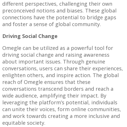
different perspectives, challenging their own
preconceived notions and biases. These global
connections have the potential to bridge gaps
and foster a sense of global community.
Driving Social Change
Omegle can be utilized as a powerful tool for
driving social change and raising awareness
about important issues. Through genuine
conversations, users can share their experiences,
enlighten others, and inspire action. The global
reach of Omegle ensures that these
conversations transcend borders and reach a
wide audience, amplifying their impact. By
leveraging the platform’s potential, individuals
can unite their voices, form online communities,
and work towards creating a more inclusive and
equitable society.