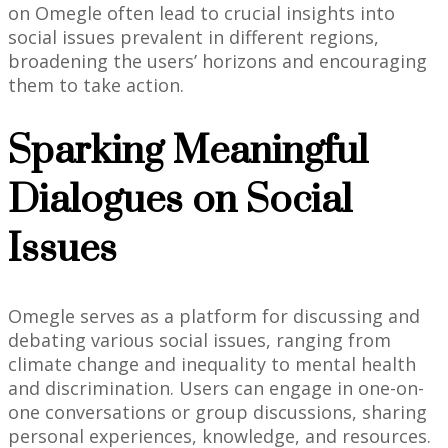
on Omegle often lead to crucial insights into
social issues prevalent in different regions,
broadening the users’ horizons and encouraging
them to take action.
Sparking Meaningful
Dialogues on Social
Issues
Omegle serves as a platform for discussing and
debating various social issues, ranging from
climate change and inequality to mental health
and discrimination. Users can engage in one-on-
one conversations or group discussions, sharing
personal experiences, knowledge, and resources.