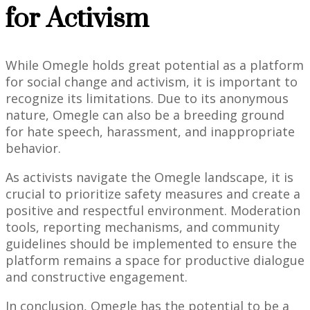
for Activism
While Omegle holds great potential as a platform
for social change and activism, it is important to
recognize its limitations. Due to its anonymous
nature, Omegle can also be a breeding ground
for hate speech, harassment, and inappropriate
behavior.
As activists navigate the Omegle landscape, it is
crucial to prioritize safety measures and create a
positive and respectful environment. Moderation
tools, reporting mechanisms, and community
guidelines should be implemented to ensure the
platform remains a space for productive dialogue
and constructive engagement.
In conclusion, Omegle has the potential to be a