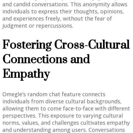
and candid conversations. This anonymity allows
individuals to express their thoughts, opinions,
and experiences freely, without the fear of
judgment or repercussions.
Fostering Cross-Cultural
Connections and
Empathy
Omegle’s random chat feature connects
individuals from diverse cultural backgrounds,
allowing them to come face-to-face with different
perspectives. This exposure to varying cultural
norms, values, and challenges cultivates empathy
and understanding among users. Conversations