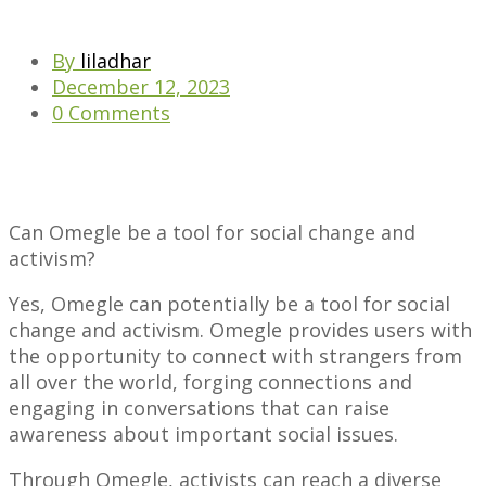
By
liladhar
December 12, 2023
0 Comments
Can Omegle be a tool for social change and
activism?
Yes, Omegle can potentially be a tool for social
change and activism. Omegle provides users with
the opportunity to connect with strangers from
all over the world, forging connections and
engaging in conversations that can raise
awareness about important social issues.
Through Omegle, activists can reach a diverse