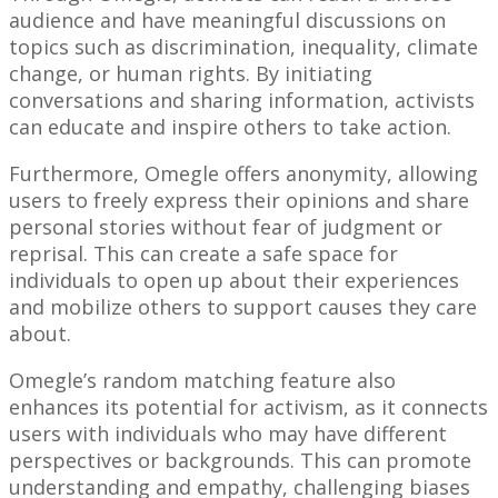
audience and have meaningful discussions on
topics such as discrimination, inequality, climate
change, or human rights. By initiating
conversations and sharing information, activists
can educate and inspire others to take action.
Furthermore, Omegle offers anonymity, allowing
users to freely express their opinions and share
personal stories without fear of judgment or
reprisal. This can create a safe space for
individuals to open up about their experiences
and mobilize others to support causes they care
about.
Omegle’s random matching feature also
enhances its potential for activism, as it connects
users with individuals who may have different
perspectives or backgrounds. This can promote
understanding and empathy, challenging biases