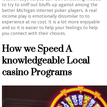
to try to sniff out bluffs up against among the
better Michigan internet poker players. A real
income play is emotionally dissimilar to to
experience at no cost. It is a lot more enjoyable
and so it is easier to help your feelings to help
you connect with their choices.
How we Speed A
knowledgeable Local
casino Programs