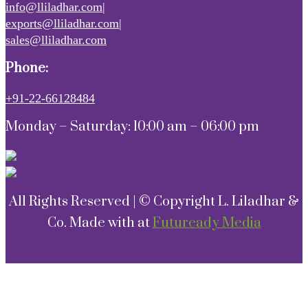
info@lliladhar.com|
exports@lliladhar.com|
sales@lliladhar.com
Phone:
+91-22-66128484
Monday – Saturday: 10:00 am – 06:00 pm
All Rights Reserved | © Copyright L. Liladhar &
Co. Made with
at
Futuready Media