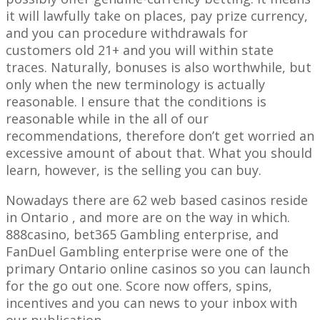
it will lawfully take on places, pay prize currency,
and you can procedure withdrawals for
customers old 21+ and you will within state
traces. Naturally, bonuses is also worthwhile, but
only when the new terminology is actually
reasonable. I ensure that the conditions is
reasonable while in the all of our
recommendations, therefore don’t get worried an
excessive amount of about that. What you should
learn, however, is the selling you can buy.
Nowadays there are 62 web based casinos reside
in Ontario , and more are on the way in which.
888casino, bet365 Gambling enterprise, and
FanDuel Gambling enterprise were one of the
primary Ontario online casinos so you can launch
for the go out one. Score now offers, spins,
incentives and you can news to your inbox with
our publication.