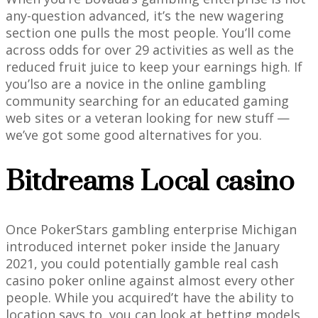
any-question advanced, it’s the new wagering
section one pulls the most people. You’ll come
across odds for over 29 activities as well as the
reduced fruit juice to keep your earnings high. If
you’lso are a novice in the online gambling
community searching for an educated gaming
web sites or a veteran looking for new stuff —
we’ve got some good alternatives for you.
Bitdreams Local casino
Once PokerStars gambling enterprise Michigan
introduced internet poker inside the January
2021, you could potentially gamble real cash
casino poker online against almost every other
people. While you acquired’t have the ability to
location says to, you can look at betting models