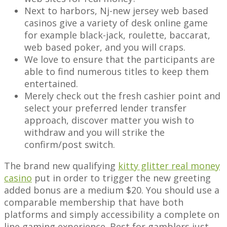
Next to harbors, Nj-new jersey web based
casinos give a variety of desk online game
for example black-jack, roulette, baccarat,
web based poker, and you will craps.
We love to ensure that the participants are
able to find numerous titles to keep them
entertained.
Merely check out the fresh cashier point and
select your preferred lender transfer
approach, discover matter you wish to
withdraw and you will strike the
confirm/post switch.
The brand new qualifying
kitty glitter real money
casino
put in order to trigger the new greeting
added bonus are a medium $20. You should use a
comparable membership that have both
platforms and simply accessibility a complete on
line gaming experience. Best for gamblers just