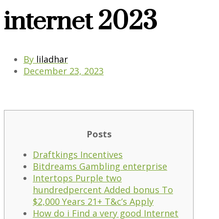
internet 2023
By
liladhar
December 23, 2023
Posts
Draftkings Incentives
Bitdreams Gambling enterprise
Intertops Purple two
hundredpercent Added bonus To
$2,000 Years 21+ T&c’s Apply
How do i Find a very good Internet