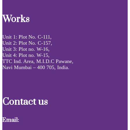
Works
Unit 1: Plot No. C-111,
Unit 2: Plot No. C-157,
Unit 3: Plot no. W-16,
Unit 4: Plot no. W-15,
TTC Ind. Area, M.I.D.C Pawane,
Navi Mumbai – 400 705, India.
Contact us
Email: