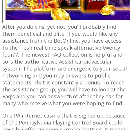
After you do this, yet not, you’ll probably find
them beneficial and elite. If you would like any
assistance from the BetOnline, you have access
to the fresh real time speak alternative twenty
four/7. The newest FAQ collection is helpful and
so ‘s the authoritative Assist Cardiovascular
system. The platform are energetic to your social
networking and you may answers to public
statements, that is constantly a bonus. To reach
the assistance group, you will have to look at the
Faq’s and you can answer “No” after they ask for
many who receive what you were hoping to find.
One PA internet casino that is signed up because
of the Pennsylvania Playing Control Board could,
possibly offer genuine-currency betting. It means