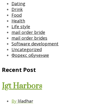
Dating
Drink
Food
Health
Life style
mail order bride
mail order brides
Software development
Uncategorized
Форекс обучение
Recent Post
Igt Harbors
By
liladhar