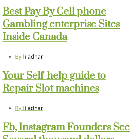
Best Pay By Cell phone
Gambling enterprise Sites
Inside Canada
By
liladhar
Your Self-help guide to
Repair Slot machines
By
liladhar
Fb, Instagram Founders See