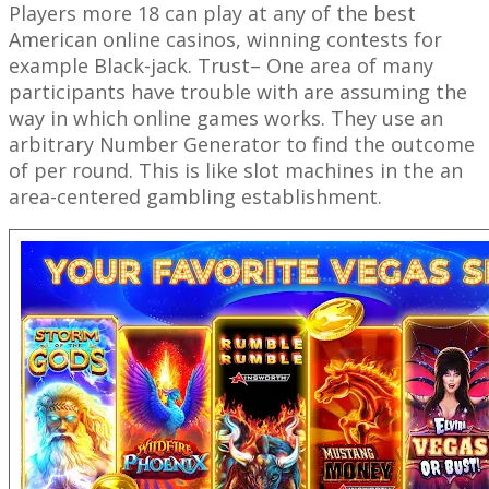
Players more 18 can play at any of the best
American online casinos, winning contests for
example Black-jack. Trust– One area of many
participants have trouble with are assuming the
way in which online games works. They use an
arbitrary Number Generator to find the outcome
of per round. This is like slot machines in the an
area-centered gambling establishment.