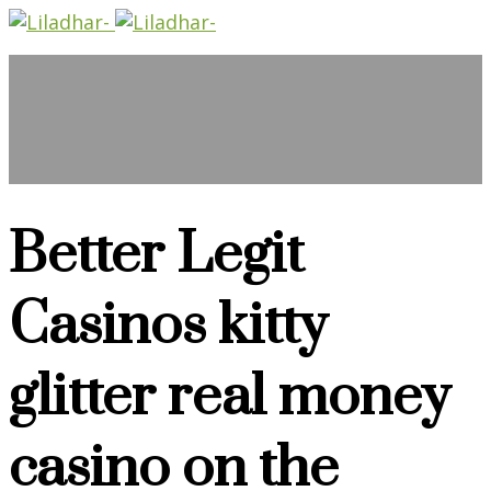
Better Legit
Casinos kitty
glitter real money
casino on the