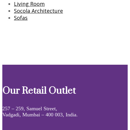
Living Room
Socola Architecture
Sofas
Our Retail Outlet
257 – 259, Samuel Street,
Vadgadi, Mumbai – 400 003, India.