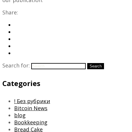
Share:
Search for:
Search
Categories
! Без рубрики
Bitcoin News
blog
Bookkeeping
Bread Cake