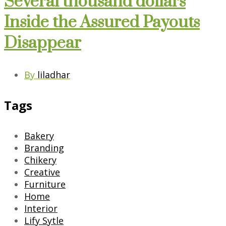
Several thousand dollars
Inside the Assured Payouts
Disappear
By
liladhar
Tags
Bakery
Branding
Chikery
Creative
Furniture
Home
Interior
Lify Sytle