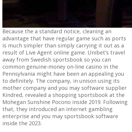
Because the a standard notice, cleaning an
advantage that have regular game such as ports
is much simpler than simply carrying it out as a
result of Live Agent online game. Unibet’s travel
away from Swedish sportsbook so you can
common genuine-money on-line casino in the
Pennsylvania might have been an appealing you
to definitely. The company, in unison using its
mother company and you may software supplier
Kindred, revealed a shopping sportsbook at the
Mohegan Sunshine Pocono inside 2019. Following
that, they introduced an internet gambling
enterprise and you may sportsbook software
inside the 2023.