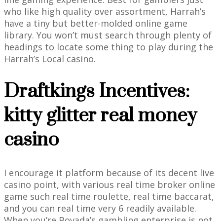
who like high quality over assortment, Harrah’s
have a tiny but better-molded online game
library. You won’t must search through plenty of
headings to locate some thing to play during the
Harrah’s Local casino.
Draftkings Incentives:
kitty glitter real money
casino
I encourage it platform because of its decent live
casino point, with various real time broker online
game such real time roulette, real time baccarat,
and you can real time very 6 readily available.
When you’re Bovada’s gambling enterprise is not