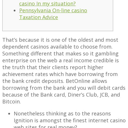
casino In my situation?
Pennsylvania On-line casino
Taxation Advice
That’s because it is one of the oldest and most
dependent casinos available to choose from.
Something different that makes so it gambling
enterprise on the web a real income credible is
the truth that their clients report higher
achievement rates which have borrowing from
the bank credit deposits.
BetOnline allows
borrowing from the bank and you will debit cards
because of the Bank card, Diner’s Club, JCB, and
Bitcoin.
Nonetheless thinking as to the reasons
Ignition is amongst the finest internet casino
web sites for real money?