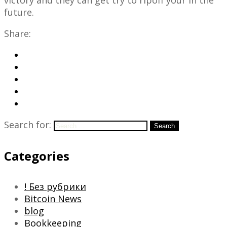
victory and they can get try to ripoff your in the
future.
Share:
Search for:
Search
Categories
! Без рубрики
Bitcoin News
blog
Bookkeeping