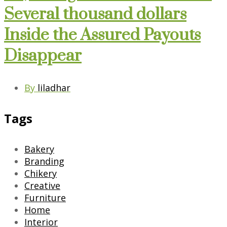
Several thousand dollars
Inside the Assured Payouts
Disappear
By
liladhar
Tags
Bakery
Branding
Chikery
Creative
Furniture
Home
Interior