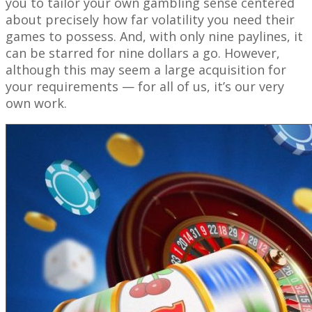
you to tailor your own gambling sense centered
about precisely how far volatility you need their
games to possess. And, with only nine paylines, it
can be starred for nine dollars a go. However,
although this may seem a large acquisition for
your requirements — for all of us, it’s our very
own work.