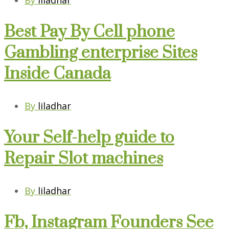
Best Pay By Cell phone
Gambling enterprise Sites
Inside Canada
By
liladhar
Your Self-help guide to
Repair Slot machines
By
liladhar
Fb, Instagram Founders See