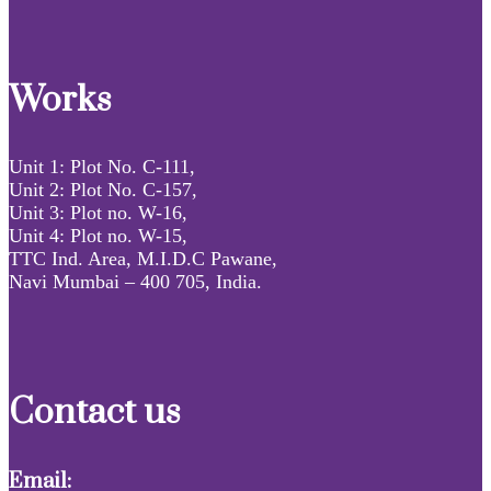
Works
Unit 1: Plot No. C-111,
Unit 2: Plot No. C-157,
Unit 3: Plot no. W-16,
Unit 4: Plot no. W-15,
TTC Ind. Area, M.I.D.C Pawane,
Navi Mumbai – 400 705, India.
Contact us
Email: