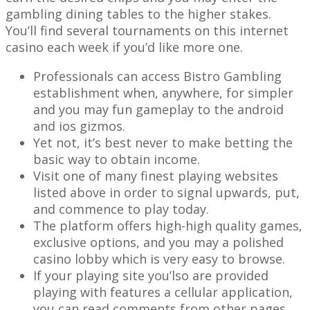
gambling dining tables to the higher stakes.
You’ll find several tournaments on this internet
casino each week if you’d like more one.
Professionals can access Bistro Gambling
establishment when, anywhere, for simpler
and you may fun gameplay to the android
and ios gizmos.
Yet not, it’s best never to make betting the
basic way to obtain income.
Visit one of many finest playing websites
listed above in order to signal upwards, put,
and commence to play today.
The platform offers high-high quality games,
exclusive options, and you may a polished
casino lobby which is very easy to browse.
If your playing site you’lso are provided
playing with features a cellular application,
you can read comments from other pages