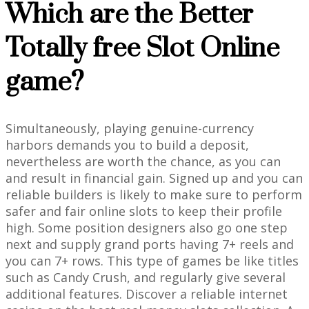
Which are the Better
Totally free Slot Online
game?
Simultaneously, playing genuine-currency
harbors demands you to build a deposit,
nevertheless are worth the chance, as you can
and result in financial gain. Signed up and you can
reliable builders is likely to make sure to perform
safer and fair online slots to keep their profile
high. Some position designers also go one step
next and supply grand ports having 7+ reels and
you can 7+ rows. This type of games be like titles
such as Candy Crush, and regularly give several
additional features. Discover a reliable internet