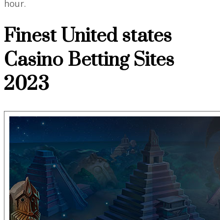
hour.
Finest United states
Casino Betting Sites
2023