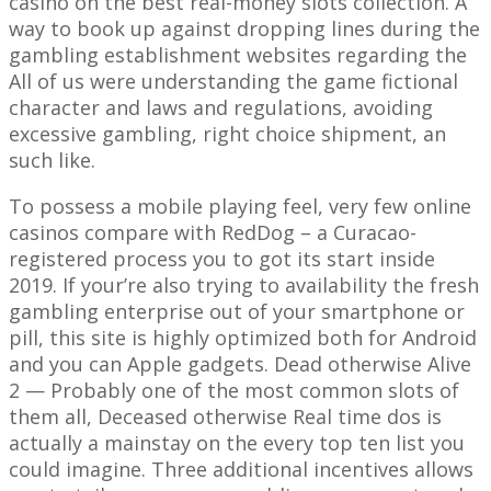
casino on the best real-money slots collection. A
way to book up against dropping lines during the
gambling establishment websites regarding the
All of us were understanding the game fictional
character and laws and regulations, avoiding
excessive gambling, right choice shipment, an
such like.
To possess a mobile playing feel, very few online
casinos compare with RedDog – a Curacao-
registered process you to got its start inside
2019. If your’re also trying to availability the fresh
gambling enterprise out of your smartphone or
pill, this site is highly optimized both for Android
and you can Apple gadgets. Dead otherwise Alive
2 — Probably one of the most common slots of
them all, Deceased otherwise Real time dos is
actually a mainstay on the every top ten list you
could imagine. Three additional incentives allows