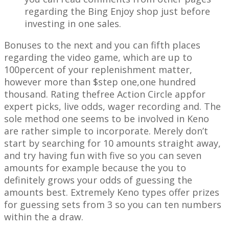
regarding the Bing Enjoy shop just before
investing in one sales.
Bonuses to the next and you can fifth places
regarding the video game, which are up to
100percent of your replenishment matter,
however more than $step one,one hundred
thousand. Rating thefree Action Circle appfor
expert picks, live odds, wager recording and. The
sole method one seems to be involved in Keno
are rather simple to incorporate. Merely don’t
start by searching for 10 amounts straight away,
and try having fun with five so you can seven
amounts for example because the you to
definitely grows your odds of guessing the
amounts best. Extremely Keno types offer prizes
for guessing sets from 3 so you can ten numbers
within the a draw.