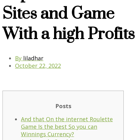
Sites and Game
With a high Profits
By
liladhar
October 22, 2022
Posts
And that On the internet Roulette
Game Is the best So you can
Winnings Currency?