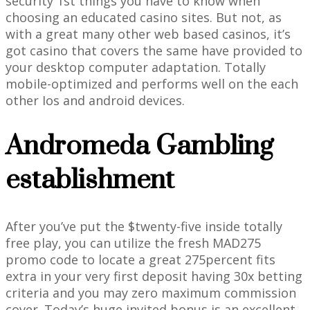
security 1st things you have to know when
choosing an educated casino sites. But not, as
with a great many other web based casinos, it’s
got casino that covers the same have provided to
your desktop computer adaptation. Totally
mobile-optimized and performs well on the each
other Ios and android devices.
Andromeda Gambling
establishment
After you’ve put the $twenty-five inside totally
free play, you can utilize the fresh MAD275
promo code to locate a great 275percent fits
extra in your very first deposit having 30x betting
criteria and you may zero maximum commission
cover. Today’s huge invited bonus is an excellent