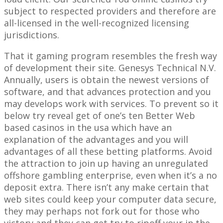
subject to respected providers and therefore are
all-licensed in the well-recognized licensing
jurisdictions.
That it gaming program resembles the fresh way
of development their site. Genesys Technical N.V.
Annually, users is obtain the newest versions of
software, and that advances protection and you
may develops work with services. To prevent so it
below try reveal get of one’s ten Better Web
based casinos in the usa which have an
explanation of the advantages and you will
advantages of all these betting platforms. Avoid
the attraction to join up having an unregulated
offshore gambling enterprise, even when it’s a no
deposit extra. There isn’t any make certain that
web sites could keep your computer data secure,
they may perhaps not fork out for those who