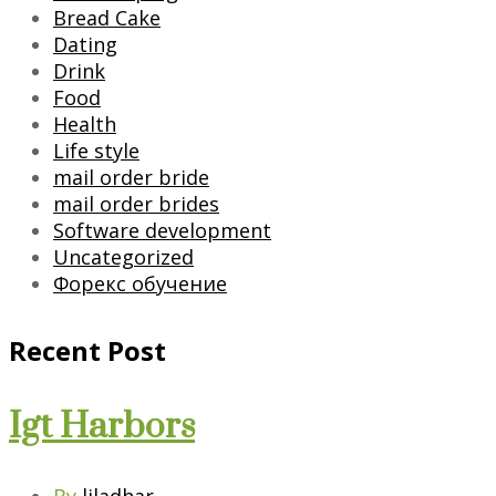
Bread Cake
Dating
Drink
Food
Health
Life style
mail order bride
mail order brides
Software development
Uncategorized
Форекс обучение
Recent Post
Igt Harbors
By
liladhar