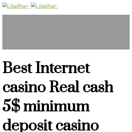
Best Internet
casino Real cash
5$ minimum
deposit casino