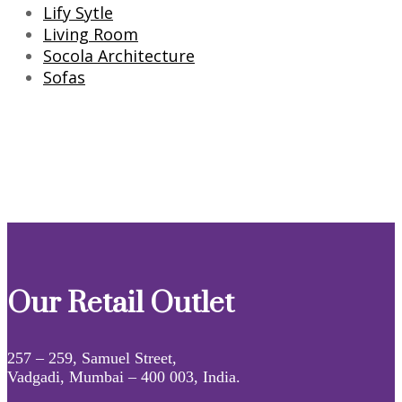
Lify Sytle
Living Room
Socola Architecture
Sofas
Our Retail Outlet
257 – 259, Samuel Street,
Vadgadi, Mumbai – 400 003, India.