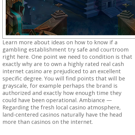
Learn more about ideas on how to know if a
gambling establishment try safe and courtroom
right here. One point we need to condition is that
exactly why are to own a highly rated real cash
internet casino are prejudiced to an excellent
specific degree. You will find points that will be
grayscale, for example perhaps the brand is
authorized and exactly how enough time they
could have been operational. Ambiance —
Regarding the fresh local casino atmosphere,
land-centered casinos naturally have the head
more than casinos on the internet.