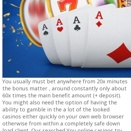
You usually must bet anywhere from 20x minutes
the bonus matter , around constantly only about
60x times the main benefit amount (+ deposit).
You might also need the option of having the
ability to gamble in the a lot of the looked
casinos either quickly on your own web browser
otherwise from within a completely safe down
load client. Our searched You online casinos try