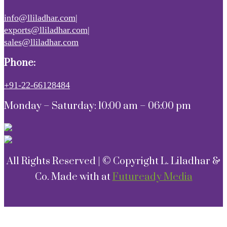
info@lliladhar.com|
exports@lliladhar.com|
sales@lliladhar.com
Phone:
+91-22-66128484
Monday – Saturday: 10:00 am – 06:00 pm
All Rights Reserved | © Copyright L. Liladhar &
Co. Made with
at
Futuready Media