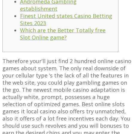
Andromeda Gambling
establishment
Finest United states Casino Betting
Sites 2023
Which are the Better Totally free
Slot Online game?
Therefore your’ll just find 2 hundred online casino
games about system. The only real downside of
your cellular type ‘s the lack of all the features in
the web site, you could play gambling games on
the go. The newest mobile casino adaptation is
actually white, prompt, possesses a huge
selection of optimized games. Best online slots
games it local casino also offers try unmatched,
also it offers of a lot free incentives each day.
You
should use such revolves and you will bonuses to
earn the desired chips and you may enter the