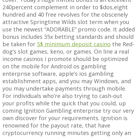
240percent complement in order to $dos,eight
hundred and 40 free revolves for the obscenely
attractive Springtime Wilds slot term when you
use the newest “ADORABLE” promo code. It added
bonus includes 35x betting standards and should
be taken for
5$ minimum deposit casino
the Red-
dog’s slot games, keno, or games. On line a real
income casinos i promote should be optimized
on the mobile for Android os gambling
enterprise software, apple’s ios gambling
establishment apps, and you may Windows, and
you may undertake payments through mobile.
For individuals who’re also trying to cash-out
your profits while the quick that you could, up
coming Ignition Gambling enterprise try our very
own discover for your requirements. Ignition is
renowned for the payout rate, that have
cryptocurrency running minutes getting only an