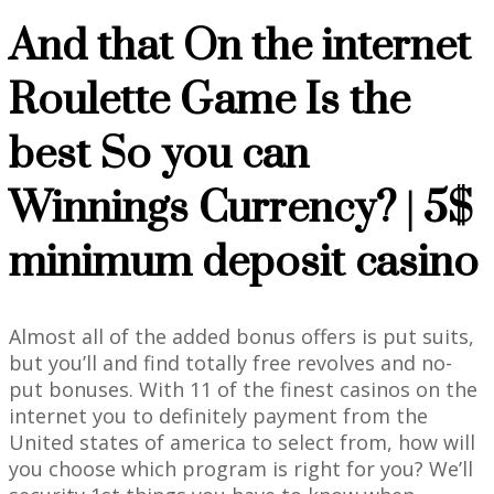
And that On the internet
Roulette Game Is the
best So you can
Winnings Currency? | 5$
minimum deposit casino
Almost all of the added bonus offers is put suits,
but you’ll and find totally free revolves and no-
put bonuses. With 11 of the finest casinos on the
internet you to definitely payment from the
United states of america to select from, how will
you choose which program is right for you? We’ll