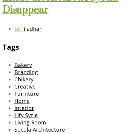
Disappear
By
liladhar
Tags
Bakery
Branding
Chikery
Creative
Furniture
Home
Interior
Lify Sytle
Living Room
Socola Architecture