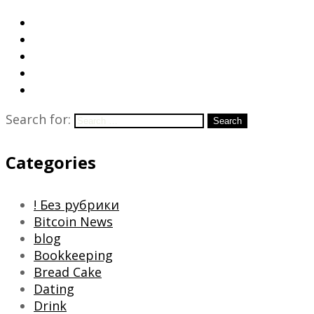
Search for:
Search
Categories
! Без рубрики
Bitcoin News
blog
Bookkeeping
Bread Cake
Dating
Drink