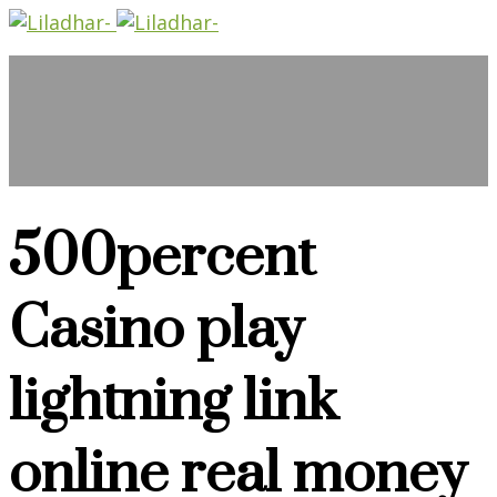
500percent
Casino play
lightning link
online real money