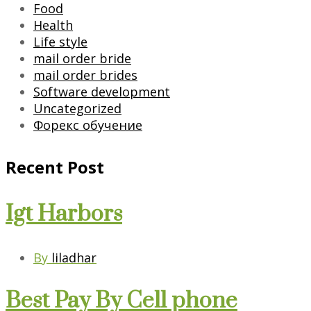
Food
Health
Life style
mail order bride
mail order brides
Software development
Uncategorized
Форекс обучение
Recent Post
Igt Harbors
By
liladhar
Best Pay By Cell phone