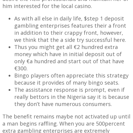
him interested for the local casino.
As with all else in daily life, $step 1 deposit
gambling enterprises features their a front
in addition to their crappy front, however,
we think that the a side try successful here.
Thus you might get all €2 hundred extra
money which have in initial deposit out of
only €a hundred and start out of that have
€300.
Bingo players often appreciate this strategy
because it provides of many bingo seats.
The assistance response is prompt, even if
really bettors in the Nigeria say it is because
they don’t have numerous consumers.
The benefit remains maybe not activated up until
a man begins raffling. When you are 500percent
extra gambling enterprises are extremely