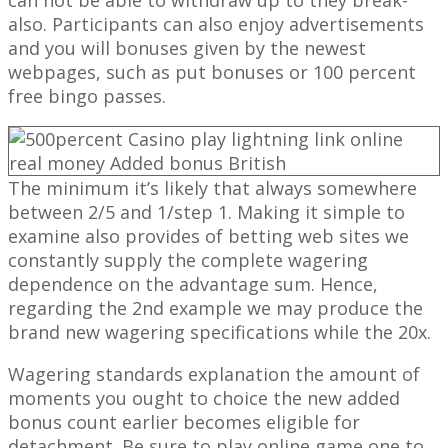
also. Participants can also enjoy advertisements
and you will bonuses given by the newest
webpages, such as put bonuses or 100 percent
free bingo passes.
The minimum it’s likely that always somewhere
between 2/5 and 1/step 1. Making it simple to
examine also provides of betting web sites we
constantly supply the complete wagering
dependence on the advantage sum. Hence,
regarding the 2nd example we may produce the
brand new wagering specifications while the 20x.
Wagering standards explanation the amount of
moments you ought to choice the new added
bonus count earlier becomes eligible for
detachment. Be sure to play online game one to