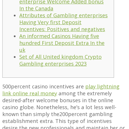
enterprise Welcome Added bonus
In the Canada
Attributes of Gambling enterprises
Having Very first Deposit
Incentives: Positives and negatives
An informed Casinos Having five
hundred First Deposit Extra In the
uk
Set of All United kingdom Crypto
Gambling enterprises 2023
500percent casino incentives are
play lightning
link online real money
among the extremely
desired-after welcome bonuses in the online
casino globe. Nonetheless, he’s a lot less well-
known than simply the200percent gambling
establishment extra.
This type of incentives
desire the new professionals and maintain her or