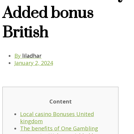
Added bonus
British
By
liladhar
January 2, 2024
Content
Local casino Bonuses United
kingdom
The benefits of One Gambling