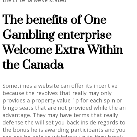
the criteria we’ve stated.
The benefits of One
Gambling enterprise
Welcome Extra Within
the Canada
Sometimes a website can offer its incentive
because the revolves that really may only
provides a property value 1p for each spin or
bingo seats that are not provided while the an
advantage. They may have terms that really
defense the will set you back inside regards to
the bonus he is awarding participants and you
can not be able to withdraw up to they break-