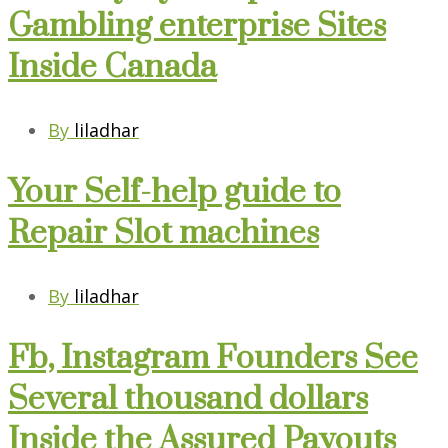
Gambling enterprise Sites
Inside Canada
By
liladhar
Your Self-help guide to
Repair Slot machines
By
liladhar
Fb, Instagram Founders See
Several thousand dollars
Inside the Assured Payouts