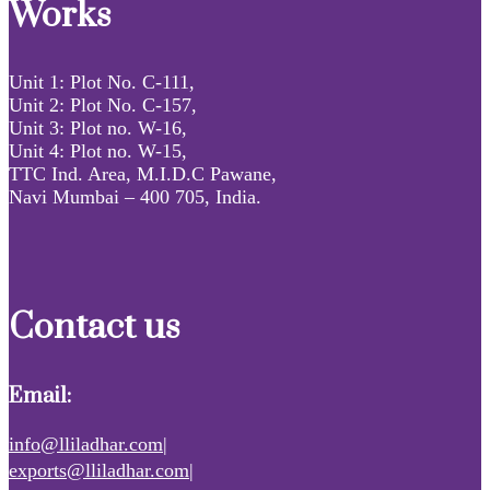
Works
Unit 1: Plot No. C-111,
Unit 2: Plot No. C-157,
Unit 3: Plot no. W-16,
Unit 4: Plot no. W-15,
TTC Ind. Area, M.I.D.C Pawane,
Navi Mumbai – 400 705, India.
Contact us
Email:
info@lliladhar.com|
exports@lliladhar.com|