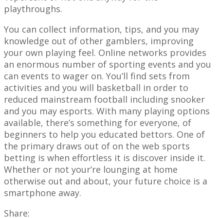
playthroughs.
You can collect information, tips, and you may
knowledge out of other gamblers, improving
your own playing feel. Online networks provides
an enormous number of sporting events and you
can events to wager on. You’ll find sets from
activities and you will basketball in order to
reduced mainstream football including snooker
and you may esports. With many playing options
available, there’s something for everyone, of
beginners to help you educated bettors. One of
the primary draws out of on the web sports
betting is when effortless it is discover inside it.
Whether or not your’re lounging at home
otherwise out and about, your future choice is a
smartphone away.
Share: