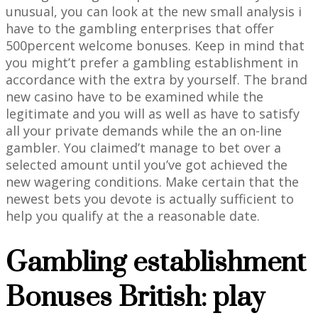
unusual, you can look at the new small analysis i
have to the gambling enterprises that offer
500percent welcome bonuses. Keep in mind that
you might’t prefer a gambling establishment in
accordance with the extra by yourself. The brand
new casino have to be examined while the
legitimate and you will as well as have to satisfy
all your private demands while the an on-line
gambler. You claimed’t manage to bet over a
selected amount until you’ve got achieved the
new wagering conditions. Make certain that the
newest bets you devote is actually sufficient to
help you qualify at the a reasonable date.
Gambling establishment
Bonuses British: play