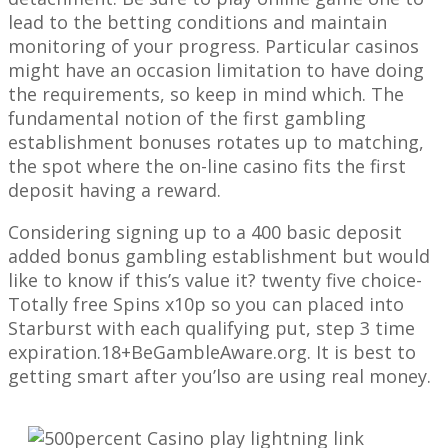
lead to the betting conditions and maintain
monitoring of your progress. Particular casinos
might have an occasion limitation to have doing
the requirements, so keep in mind which. The
fundamental notion of the first gambling
establishment bonuses rotates up to matching,
the spot where the on-line casino fits the first
deposit having a reward.
Considering signing up to a 400 basic deposit
added bonus gambling establishment but would
like to know if this’s value it? twenty five choice-
Totally free Spins x10p so you can placed into
Starburst with each qualifying put, step 3 time
expiration.18+BeGambleAware.org. It is best to
getting smart after you’lso are using real money.