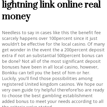
lightning link online real
money
Needless to say in cases like this the benefit fee
scarcely happens over 100percent since it just
wouldn’t be effective for the local casino. Of many
get wonder in the event the a 200percent deposit
extra if not an substantial 500percent bonus can
be done? Not all of the most significant deposit
bonuses have been in all local casino, however,
Bonkku can tell you the best of him or her.
Luckily, you’ll find those possibilities among
registered United kingdom casinos. We hope our
very own guide try helpful therefore’lso are ready
to choose the best gambling establishment
added bonus to meet your needs according to all