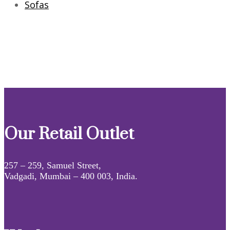
Sofas
Our Retail Outlet
257 – 259, Samuel Street,
Vadgadi, Mumbai – 400 003, India.