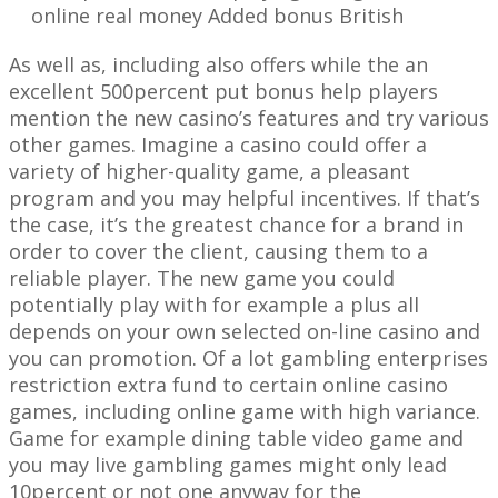
As well as, including also offers while the an
excellent 500percent put bonus help players
mention the new casino’s features and try various
other games. Imagine a casino could offer a
variety of higher-quality game, a pleasant
program and you may helpful incentives. If that’s
the case, it’s the greatest chance for a brand in
order to cover the client, causing them to a
reliable player. The new game you could
potentially play with for example a plus all
depends on your own selected on-line casino and
you can promotion. Of a lot gambling enterprises
restriction extra fund to certain online casino
games, including online game with high variance.
Game for example dining table video game and
you may live gambling games might only lead
10percent or not one anyway for the