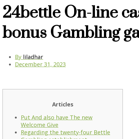
24bettle On-line ca
bonus Gambling gam
By
liladhar
December 31, 2023
Articles
Put And also have The new
Welcome Give
Regarding the twenty-four Bettle