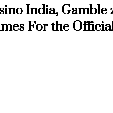
sino India, Gamble 
es For the Official