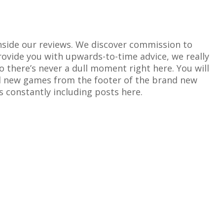
inside our reviews. We discover commission to
rovide you with upwards-to-time advice, we really
o there’s never a dull moment right here. You will
and new games from the footer of the brand new
s constantly including posts here.