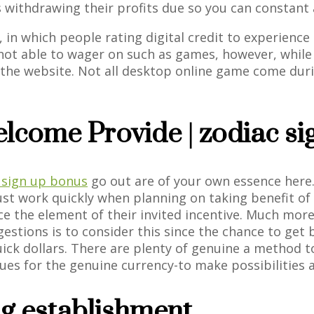
withdrawing their profits due so you can constant a
 in which people rating digital credit to experience
y not able to wager on such as games, however, whi
on the website. Not all desktop online game come du
lcome Provide | zodiac si
 sign up bonus
go out are of your own essence here.
st work quickly when planning on taking benefit of 
ce the element of their invited incentive. Much mor
ggestions is to consider this since the chance to g
uick dollars. There are plenty of genuine a method 
ues for the genuine currency-to make possibilities a
g establishment