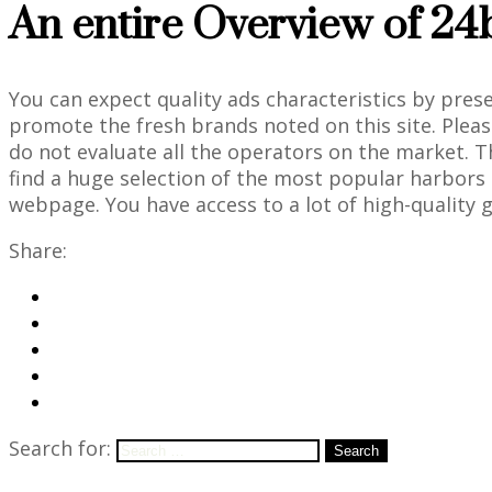
An entire Overview of 24b
You can expect quality ads characteristics by pre
promote the fresh brands noted on this site. Pleas
do not evaluate all the operators on the market. T
find a huge selection of the most popular harbors 
webpage. You have access to a lot of high-quality 
Share:
Search for:
Search