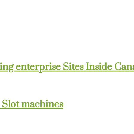
ng enterprise Sites Inside Ca
r Slot machines