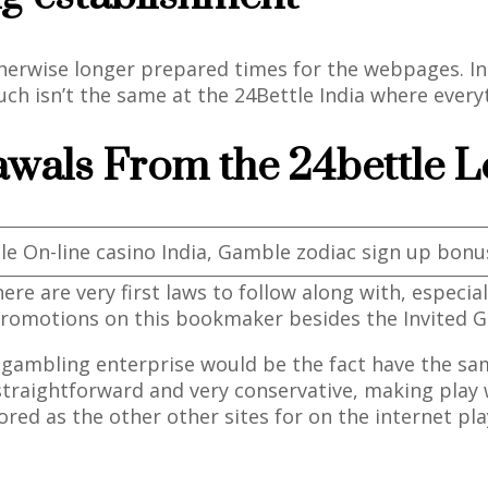
erwise longer prepared times for the webpages. In a 
uch isn’t the same at the 24Bettle India where everyt
wals From the 24bettle L
ere are very first laws to follow along with, especia
romotions on this bookmaker besides the Invited Gi
is gambling enterprise would be the fact have the 
straightforward and very conservative, making play 
ored as the other other sites for on the internet pla