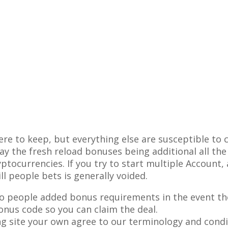
re to keep, but everything else are susceptible to 
y the fresh reload bonuses being additional all the 
yptocurrencies.
If you try to start multiple Account
l people bets is generally voided.
o people added bonus requirements in the event th
onus code so you can claim the deal.
ng site your own agree to our terminology and condit