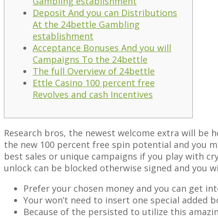
Gambling establishment
Deposit And you can Distributions
At the 24bettle Gambling
establishment
Acceptance Bonuses And you will
Campaigns To the 24bettle
The full Overview of 24bettle
Ettle Casino 100 percent free
Revolves and cash Incentives
Research bros, the newest welcome extra will be he
the new 100 percent free spin potential and you ma
best sales or unique campaigns if you play with cr
unlock can be blocked otherwise signed and you wil
Prefer your chosen money and you can get int
Your wοn’t need to insert one special added b
Because of the persisted to utilize this amazi