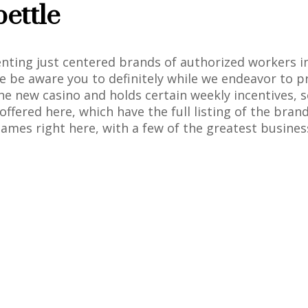
ettle
senting just centered brands of authorized workers 
e be aware you to definitely while we endeavor to p
he new casino and holds certain weekly incentives, s
offered here, which have the full listing of the br
games right here, with a few of the greatest busines