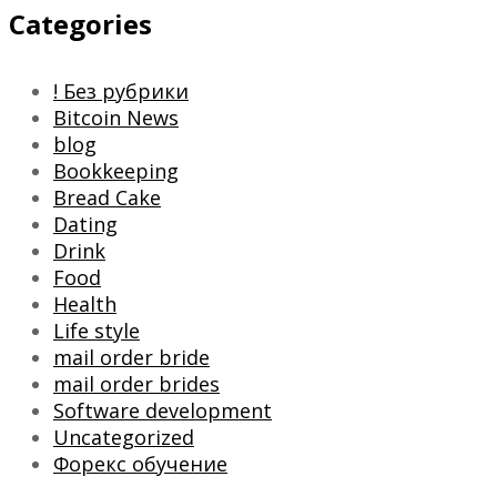
Categories
! Без рубрики
Bitcoin News
blog
Bookkeeping
Bread Cake
Dating
Drink
Food
Health
Life style
mail order bride
mail order brides
Software development
Uncategorized
Форекс обучение