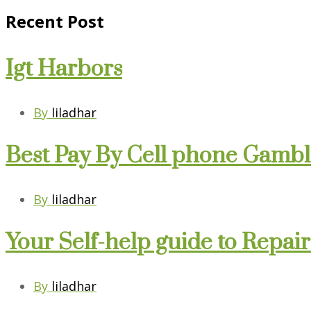
Recent Post
Igt Harbors
By
liladhar
Best Pay By Cell phone Gambli
By
liladhar
Your Self-help guide to Repai
By
liladhar