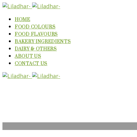
HOME
FOOD COLOURS
FOOD FLAVOURS
BAKERY INGREDIENTS
DAIRY & OTHERS
ABOUT US
CONTACT US