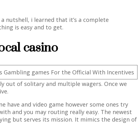
nutshell, i learned that it’s a complete
hing is easy and to get.
ocal casino
lly out of solitary and multiple wagers. Once we
ve.
same have and video game however some ones try
with and you may routing really easy. The newest
ying but serves its mission. It mimics the design of