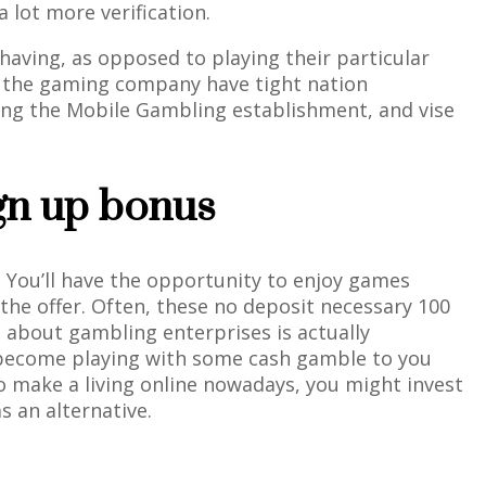
 lot more verification.
 having, as opposed to playing their particular
le the gaming company have tight nation
ring the Mobile Gambling establishment, and vise
gn up bonus
 You’ll have the opportunity to enjoy games
the offer. Often, these no deposit necessary 100
e about gambling enterprises is actually
et become playing with some cash gamble to you
to make a living online nowadays, you might invest
s an alternative.