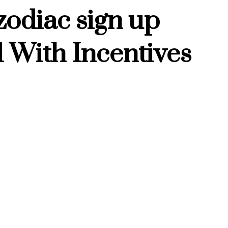
zodiac sign up
 With Incentives