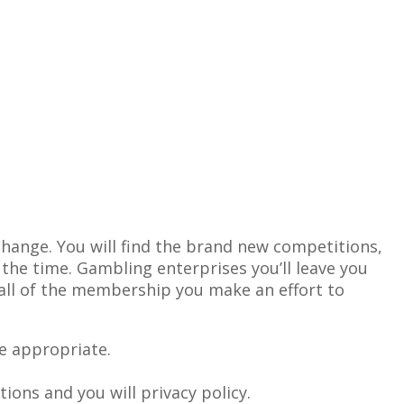
change. You will find the brand new competitions,
the time. Gambling enterprises you’ll leave you
, all of the membership you make an effort to
e appropriate.
ions and you will privacy policy.