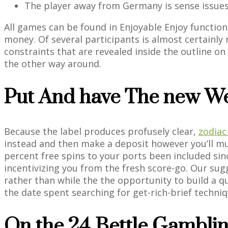
The player away from Germany is sense issues 
All games can be found in Enjoyable Enjoy function,
money. Of several participants is almost certainl
constraints that are revealed inside the outline 
the other way around.
Put And have The new We
Because the label produces profusely clear,
zodiac
instead and then make a deposit however you’ll mu
percent free spins to your ports been included sin
incentivizing you from the fresh score-go. Our su
rather than while the the opportunity to build a q
the date spent searching for get-rich-brief techniq
On the 24 Bettle Gamblin