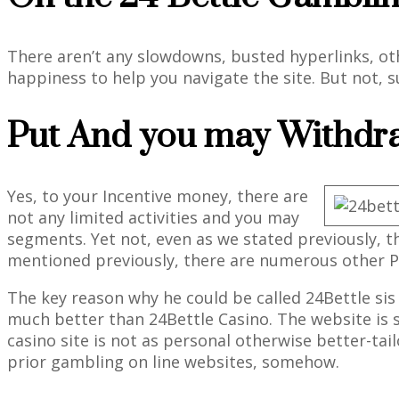
There aren’t any slowdowns, busted hyperlinks, oth
happiness to help you navigate the site. But not, s
Put And you may Withdra
Yes, to your Incentive money, there are
not any limited activities and you may
segments. Yet not, even as we stated previously, th
mentioned previously, there are numerous other P
The key reason why he could be called 24Bettle s
much better than 24Bettle Casino. The website is 
casino site is not as personal otherwise better-tail
prior gambling on line websites, somehow.