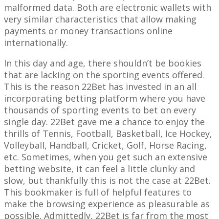
malformed data. Both are electronic wallets with
very similar characteristics that allow making
payments or money transactions online
internationally.
In this day and age, there shouldn’t be bookies
that are lacking on the sporting events offered.
This is the reason 22Bet has invested in an all
incorporating betting platform where you have
thousands of sporting events to bet on every
single day. 22Bet gave me a chance to enjoy the
thrills of Tennis, Football, Basketball, Ice Hockey,
Volleyball, Handball, Cricket, Golf, Horse Racing,
etc. Sometimes, when you get such an extensive
betting website, it can feel a little clunky and
slow, but thankfully this is not the case at 22Bet.
This bookmaker is full of helpful features to
make the browsing experience as pleasurable as
possible. Admittedly, 22Bet is far from the most