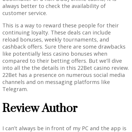
always better to check the availability of
customer service.
This is a way to reward these people for their
continuing loyalty. These deals can include
reload bonuses, weekly tournaments, and
cashback offers. Sure there are some drawbacks
like potentially less casino bonuses when
compared to their betting offers. But we’ll dive
into all the the details in this 22Bet casino review.
22Bet has a presence on numerous social media
channels and on messaging platforms like
Telegram.
Review Author
I can’t always be in front of my PC and the app is