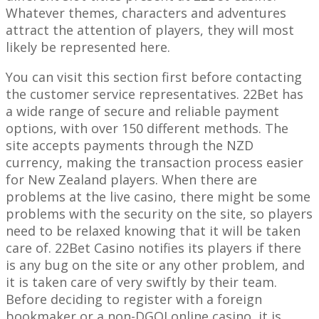
Whatever themes, characters and adventures
attract the attention of players, they will most
likely be represented here.
You can visit this section first before contacting
the customer service representatives. 22Bet has
a wide range of secure and reliable payment
options, with over 150 different methods. The
site accepts payments through the NZD
currency, making the transaction process easier
for New Zealand players. When there are
problems at the live casino, there might be some
problems with the security on the site, so players
need to be relaxed knowing that it will be taken
care of. 22Bet Casino notifies its players if there
is any bug on the site or any other problem, and
it is taken care of very swiftly by their team.
Before deciding to register with a foreign
bookmaker or a non-DGOJ online casino, it is