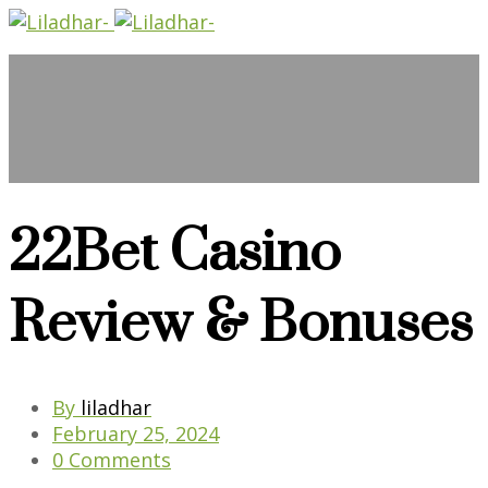
22Bet Casino
Review & Bonuses
By
liladhar
February 25, 2024
0 Comments