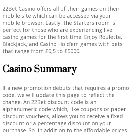
22Bet Casino offers all of their games on their
mobile site which can be accessed via your
mobile browser. Lastly, the Starters room is
perfect for those who are experiencing live
casino games for the first time. Enjoy Roulette,
Blackjack, and Casino Hold’em games with bets
that range from £0,5 to £5000.
Casino Summary
If a new promotion debuts that requires a promo
code, we will update this page to reflect the
change. An 22Bet discount code is an
alphanumeric code which, like coupons or paper
discount vouchers, allows you to receive a fixed
discount or a percentage discount on your
purchase. So, in addition to the affordable prices