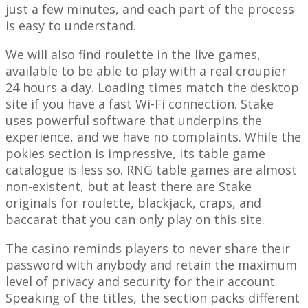
just a few minutes, and each part of the process
is easy to understand.
We will also find roulette in the live games,
available to be able to play with a real croupier
24 hours a day. Loading times match the desktop
site if you have a fast Wi-Fi connection. Stake
uses powerful software that underpins the
experience, and we have no complaints. While the
pokies section is impressive, its table game
catalogue is less so. RNG table games are almost
non-existent, but at least there are Stake
originals for roulette, blackjack, craps, and
baccarat that you can only play on this site.
The casino reminds players to never share their
password with anybody and retain the maximum
level of privacy and security for their account.
Speaking of the titles, the section packs different