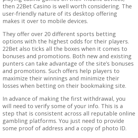
then 22Bet Casino is well worth considering. The
user-friendly nature of its desktop offering
makes it over to mobile devices.
They offer over 20 different sports betting
options with the highest odds for their players.
22Bet also ticks all the boxes when it comes to
bonuses and promotions. Both new and existing
punters can take advantage of the site’s bonuses
and promotions. Such offers help players to
maximize their winnings and minimize their
losses when betting on their bookmaking site.
In advance of making the first withdrawal, you
will need to verify some of your info. This is a
step that is consistent across all reputable online
gambling platforms. You just need to provide
some proof of address and a copy of photo ID.