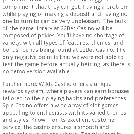
compliment that they can get. Having a problem
while playing or making a deposit and having no
one to turn to can be very unpleasant. The bulk
of the game library at 22Bet Casino will be
composed of pokies. You’ll have no shortage of
variety, with all types of features, themes, and
bonus rounds being found at 22Bet Casino. The
only negative point is that we were not able to
test the game before actually betting, as there is
no demo version available.
Furthermore, Wildz Casino offers a unique
rewards system, where players can earn bonuses
tailored to their playing habits and preferences.
Spin Casino offers a wide array of slot games,
appealing to enthusiasts with its varied themes
and styles. Known for its excellent customer
service, the casino ensures a smooth and
enjoyable gaming experience. The platform is