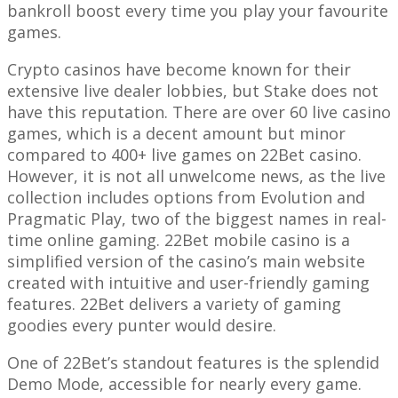
bankroll boost every time you play your favourite
games.
Crypto casinos have become known for their
extensive live dealer lobbies, but Stake does not
have this reputation. There are over 60 live casino
games, which is a decent amount but minor
compared to 400+ live games on 22Bet casino.
However, it is not all unwelcome news, as the live
collection includes options from Evolution and
Pragmatic Play, two of the biggest names in real-
time online gaming. 22Bet mobile casino is a
simplified version of the casino’s main website
created with intuitive and user-friendly gaming
features. 22Bet delivers a variety of gaming
goodies every punter would desire.
One of 22Bet’s standout features is the splendid
Demo Mode, accessible for nearly every game.