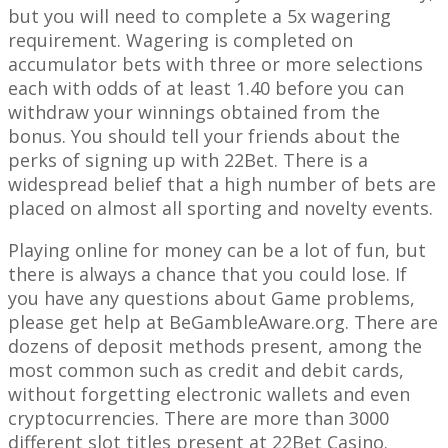
but you will need to complete a 5x wagering
requirement. Wagering is completed on
accumulator bets with three or more selections
each with odds of at least 1.40 before you can
withdraw your winnings obtained from the
bonus. You should tell your friends about the
perks of signing up with 22Bet. There is a
widespread belief that a high number of bets are
placed on almost all sporting and novelty events.
Playing online for money can be a lot of fun, but
there is always a chance that you could lose. If
you have any questions about Game problems,
please get help at BeGambleAware.org. There are
dozens of deposit methods present, among the
most common such as credit and debit cards,
without forgetting electronic wallets and even
cryptocurrencies. There are more than 3000
different slot titles present at 22Bet Casino.