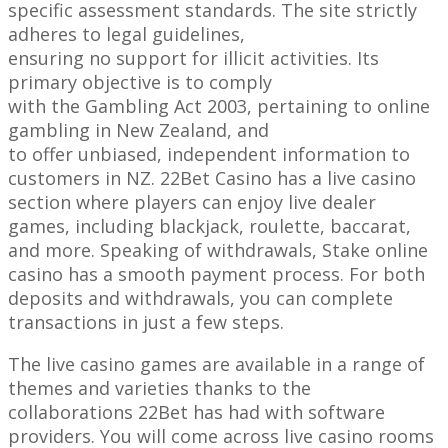
specific assessment standards. The site strictly
adheres to legal guidelines,
ensuring no support for illicit activities. Its
primary objective is to comply
with the Gambling Act 2003, pertaining to online
gambling in New Zealand, and
to offer unbiased, independent information to
customers in NZ. 22Bet Casino has a live casino
section where players can enjoy live dealer
games, including blackjack, roulette, baccarat,
and more. Speaking of withdrawals, Stake online
casino has a smooth payment process. For both
deposits and withdrawals, you can complete
transactions in just a few steps.
The live casino games are available in a range of
themes and varieties thanks to the
collaborations 22Bet has had with software
providers. You will come across live casino rooms