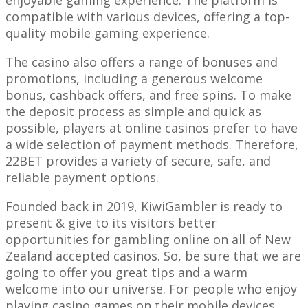
compatible with various devices, offering a top-
quality mobile gaming experience.
The casino also offers a range of bonuses and
promotions, including a generous welcome
bonus, cashback offers, and free spins. ​​To make
the deposit process as simple and quick as
possible, players at online casinos prefer to have
a wide selection of payment methods. Therefore,
22BET provides a variety of secure, safe, and
reliable payment options.
Founded back in 2019, KiwiGambler is ready to
present & give to its visitors better
opportunities for gambling online on all of New
Zealand accepted casinos. So, be sure that we are
going to offer you great tips and a warm
welcome into our universe. For people who enjoy
playing casino games on their mobile devices,