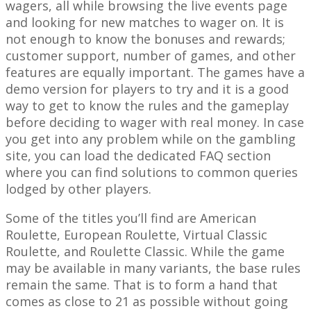
wagers, all while browsing the live events page
and looking for new matches to wager on. It is
not enough to know the bonuses and rewards;
customer support, number of games, and other
features are equally important. The games have a
demo version for players to try and it is a good
way to get to know the rules and the gameplay
before deciding to wager with real money. In case
you get into any problem while on the gambling
site, you can load the dedicated FAQ section
where you can find solutions to common queries
lodged by other players.
Some of the titles you’ll find are American
Roulette, European Roulette, Virtual Classic
Roulette, and Roulette Classic. While the game
may be available in many variants, the base rules
remain the same. That is to form a hand that
comes as close to 21 as possible without going