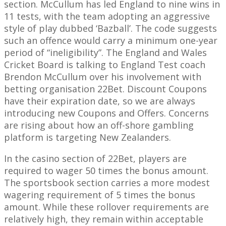
section. McCullum has led England to nine wins in
11 tests, with the team adopting an aggressive
style of play dubbed ‘Bazball’. The code suggests
such an offence would carry a minimum one-year
period of “ineligibility”. The England and Wales
Cricket Board is talking to England Test coach
Brendon McCullum over his involvement with
betting organisation 22Bet. Discount Coupons
have their expiration date, so we are always
introducing new Coupons and Offers. Concerns
are rising about how an off-shore gambling
platform is targeting New Zealanders.
In the casino section of 22Bet, players are
required to wager 50 times the bonus amount.
The sportsbook section carries a more modest
wagering requirement of 5 times the bonus
amount. While these rollover requirements are
relatively high, they remain within acceptable