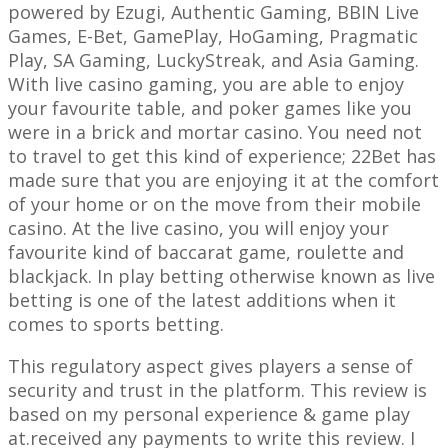
powered by Ezugi, Authentic Gaming, BBIN Live
Games, E-Bet, GamePlay, HoGaming, Pragmatic
Play, SA Gaming, LuckyStreak, and Asia Gaming.
With live casino gaming, you are able to enjoy
your favourite table, and poker games like you
were in a brick and mortar casino. You need not
to travel to get this kind of experience; 22Bet has
made sure that you are enjoying it at the comfort
of your home or on the move from their mobile
casino. At the live casino, you will enjoy your
favourite kind of baccarat game, roulette and
blackjack. In play betting otherwise known as live
betting is one of the latest additions when it
comes to sports betting.
This regulatory aspect gives players a sense of
security and trust in the platform. This review is
based on my personal experience & game play
at.received any payments to write this review. I