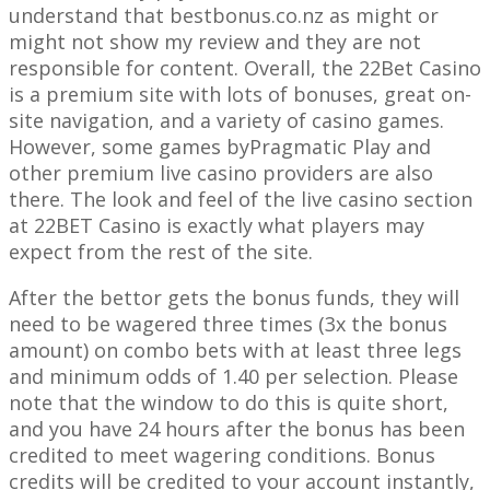
understand that bestbonus.co.nz as might or
might not show my review and they are not
responsible for content. Overall, the 22Bet Casino
is a premium site with lots of bonuses, great on-
site navigation, and a variety of casino games.
However, some games byPragmatic Play and
other premium live casino providers are also
there. The look and feel of the live casino section
at 22BET Casino is exactly what players may
expect from the rest of the site.
After the bettor gets the bonus funds, they will
need to be wagered three times (3x the bonus
amount) on combo bets with at least three legs
and minimum odds of 1.40 per selection. Please
note that the window to do this is quite short,
and you have 24 hours after the bonus has been
credited to meet wagering conditions. Bonus
credits will be credited to your account instantly,