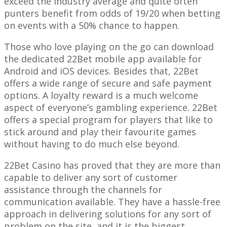
exceed the industry average and quite often
punters benefit from odds of 19/20 when betting
on events with a 50% chance to happen.
Those who love playing on the go can download
the dedicated 22Bet mobile app available for
Android and iOS devices. Besides that, 22Bet
offers a wide range of secure and safe payment
options. A loyalty reward is a much welcome
aspect of everyone’s gambling experience. 22Bet
offers a special program for players that like to
stick around and play their favourite games
without having to do much else beyond.
22Bet Casino has proved that they are more than
capable to deliver any sort of customer
assistance through the channels for
communication available. They have a hassle-free
approach in delivering solutions for any sort of
problem on the site, and it is the biggest