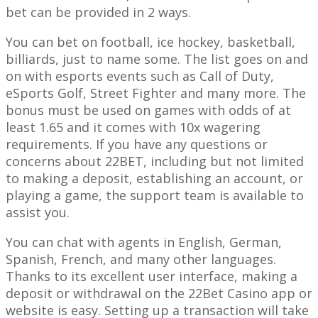
bet can be provided in 2 ways.
You can bet on football, ice hockey, basketball,
billiards, just to name some. The list goes on and
on with esports events such as Call of Duty,
eSports Golf, Street Fighter and many more. The
bonus must be used on games with odds of at
least 1.65 and it comes with 10x wagering
requirements. If you have any questions or
concerns about 22BET, including but not limited
to making a deposit, establishing an account, or
playing a game, the support team is available to
assist you.
You can chat with agents in English, German,
Spanish, French, and many other languages.
Thanks to its excellent user interface, making a
deposit or withdrawal on the 22Bet Casino app or
website is easy. Setting up a transaction will take