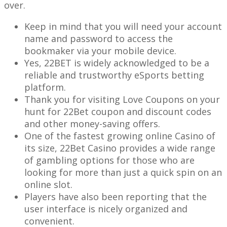
over.
Keep in mind that you will need your account
name and password to access the
bookmaker via your mobile device.
Yes, 22BET is widely acknowledged to be a
reliable and trustworthy eSports betting
platform.
Thank you for visiting Love Coupons on your
hunt for 22Bet coupon and discount codes
and other money-saving offers.
One of the fastest growing online Casino of
its size, 22Bet Casino provides a wide range
of gambling options for those who are
looking for more than just a quick spin on an
online slot.
Players have also been reporting that the
user interface is nicely organized and
convenient.