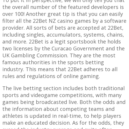
the overall number of the featured developers is
over 100! Another great tip is that you can easily
filter all the 22Bet NZ casino games by a software
provider. All sorts of bets are accepted at 22Bet,
including singles, accumulators, systems, chains,
and more. 22Bet is a legit sportsbook the holds
two licenses by the Curacao Government and the
UK Gambling Commission. They are the most
famous authorities in the sports betting
industry. This means that 22Bet adheres to all
rules and regulations of online gaming.
The live betting section includes both traditional
sports and videogame competitions, with many
games being broadcasted live. Both the odds and
the information about competing teams and
athletes is updated in real-time, to help players
make an educated decision. As for the odds, they