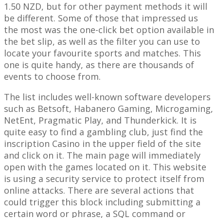
1.50 NZD, but for other payment methods it will
be different. Some of those that impressed us
the most was the one-click bet option available in
the bet slip, as well as the filter you can use to
locate your favourite sports and matches. This
one is quite handy, as there are thousands of
events to choose from.
The list includes well-known software developers
such as Betsoft, Habanero Gaming, Microgaming,
NetEnt, Pragmatic Play, and Thunderkick. It is
quite easy to find a gambling club, just find the
inscription Casino in the upper field of the site
and click on it. The main page will immediately
open with the games located on it. This website
is using a security service to protect itself from
online attacks. There are several actions that
could trigger this block including submitting a
certain word or phrase, a SQL command or