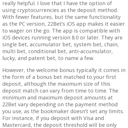
really helpful. I love that I have the option of
using cryptocurrencies as the deposit method.
With fewer features, but the same functionality
as the PC version, 22Bet’s iOS app makes it easier
to wager on the go. The app is compatible with
iOS devices running version 8.0 or later. They are
single bet, accumulator bet, system bet, chain,
multi bet, conditional bet, anti-accumulator,
lucky, and patent bet, to name a few.
However, the welcome bonus typically it comes in
the form of a bonus bet matched to your first
deposit, although the maximum size of this
deposit match can vary from time to time. The
minimum and maximum deposit amounts at
22Bet vary depending on the payment method
you use, as the bookmaker doesn’t set any limits.
For instance, if you deposit with Visa and
Mastercard, the deposit threshold will be only