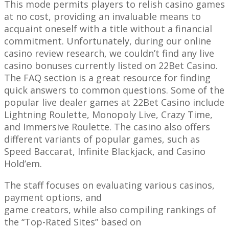
This mode permits players to relish casino games
at no cost, providing an invaluable means to
acquaint oneself with a title without a financial
commitment. Unfortunately, during our online
casino review research, we couldn’t find any live
casino bonuses currently listed on 22Bet Casino.
The FAQ section is a great resource for finding
quick answers to common questions. Some of the
popular live dealer games at 22Bet Casino include
Lightning Roulette, Monopoly Live, Crazy Time,
and Immersive Roulette. The casino also offers
different variants of popular games, such as
Speed Baccarat, Infinite Blackjack, and Casino
Hold’em.
The staff focuses on evaluating various casinos,
payment options, and
game creators, while also compiling rankings of
the “Top-Rated Sites” based on