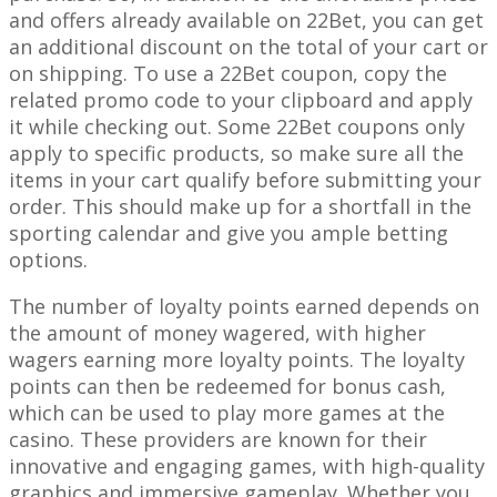
and offers already available on 22Bet, you can get
an additional discount on the total of your cart or
on shipping. To use a 22Bet coupon, copy the
related promo code to your clipboard and apply
it while checking out. Some 22Bet coupons only
apply to specific products, so make sure all the
items in your cart qualify before submitting your
order. This should make up for a shortfall in the
sporting calendar and give you ample betting
options.
The number of loyalty points earned depends on
the amount of money wagered, with higher
wagers earning more loyalty points. The loyalty
points can then be redeemed for bonus cash,
which can be used to play more games at the
casino. These providers are known for their
innovative and engaging games, with high-quality
graphics and immersive gameplay. Whether you