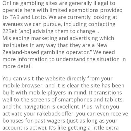
Online gambling sites are generally illegal to
operate here with limited exemptions provided
to TAB and Lotto. We are currently looking at
avenues we can pursue, including contacting
22Bet [and] advising them to change …
Misleading marketing and advertising which
insinuates in any way that they are a New
Zealand-based gambling operator.” We need
more information to understand the situation in
more detail.
You can visit the website directly from your
mobile browser, and it is clear the site has been
built with mobile players in mind. It transitions
well to the screens of smartphones and tablets,
and the navigation is excellent. Plus, when you
activate your rakeback offer, you can even receive
bonuses for past wagers (just as long as your
account is active). It’s like getting a little extra