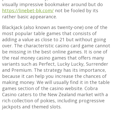
visually impressive bookmaker around but do
https://linebet-bk.com/
not be fooled by its
rather basic appearance.
Blackjack (also known as twenty-one) one of the
most popular table games that consists of
adding a value as close to 21 but without going
over. The characteristic casino card game cannot
be missing in the best online games. It is one of
the real money casino games that offers many
variants such as Perfect, Lucky Lucky, Surrender
and Premium. The strategy has its importance,
because it can help you increase the chances of
making money. We will usually find it in the table
games section of the casino website. Cobra
Casino caters to the New Zealand market with a
rich collection of pokies, including progressive
jackpots and themed slots.