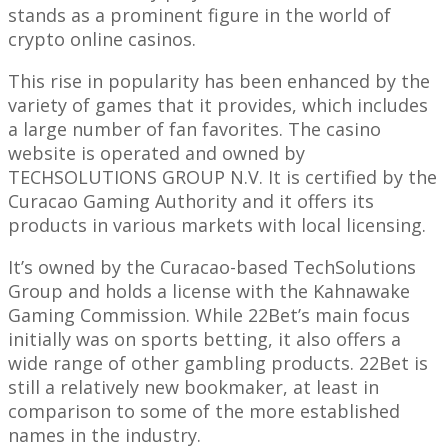
stands as a prominent figure in the world of
crypto online casinos.
This rise in popularity has been enhanced by the
variety of games that it provides, which includes
a large number of fan favorites. The casino
website is operated and owned by
TECHSOLUTIONS GROUP N.V. It is certified by the
Curacao Gaming Authority and it offers its
products in various markets with local licensing.
It’s owned by the Curacao-based TechSolutions
Group and holds a license with the Kahnawake
Gaming Commission. While 22Bet’s main focus
initially was on sports betting, it also offers a
wide range of other gambling products. 22Bet is
still a relatively new bookmaker, at least in
comparison to some of the more established
names in the industry.