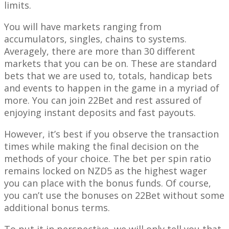
limits.
You will have markets ranging from
accumulators, singles, chains to systems.
Averagely, there are more than 30 different
markets that you can be on. These are standard
bets that we are used to, totals, handicap bets
and events to happen in the game in a myriad of
more. You can join 22Bet and rest assured of
enjoying instant deposits and fast payouts.
However, it’s best if you observe the transaction
times while making the final decision on the
methods of your choice. The bet per spin ratio
remains locked on NZD5 as the highest wager
you can place with the bonus funds. Of course,
you can’t use the bonuses on 22Bet without some
additional bonus terms.
To put it in perspective, we will only tell you that