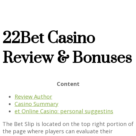
22Bet Casino
Review & Bonuses
Content
Review Author
Casino Summary
et Online Casino: personal suggestins
The Bet Slip is located on the top right portion of
the page where players can evaluate their