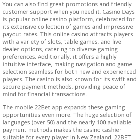
You can also find great promotions and friendly
customer support when you need it. Casino Days
is popular online casino platform, celebrated for
its extensive collection of games and impressive
payout rates. This online casino attracts players
with a variety of slots, table games, and live
dealer options, catering to diverse gaming
preferences. Additionally, it offers a highly
intuitive interface, making navigation and game
selection seamless for both new and experienced
players. The casino is also known for its swift and
secure payment methods, providing peace of
mind for financial transactions.
The mobile 22Bet app expands these gaming
opportunities even more. The huge selection of
languages (over 50) and the nearly 100 available
payment methods makes the casino cashier
suitable for every player in New Zealand. 22BET