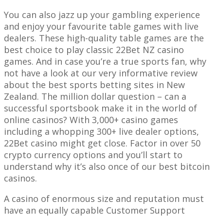
You can also jazz up your gambling experience
and enjoy your favourite table games with live
dealers. These high-quality table games are the
best choice to play classic 22Bet NZ casino
games. And in case you’re a true sports fan, why
not have a look at our very informative review
about the best sports betting sites in New
Zealand. The million dollar question – can a
successful sportsbook make it in the world of
online casinos? With 3,000+ casino games
including a whopping 300+ live dealer options,
22Bet casino might get close. Factor in over 50
crypto currency options and you’ll start to
understand why it’s also once of our best bitcoin
casinos.
A casino of enormous size and reputation must
have an equally capable Customer Support