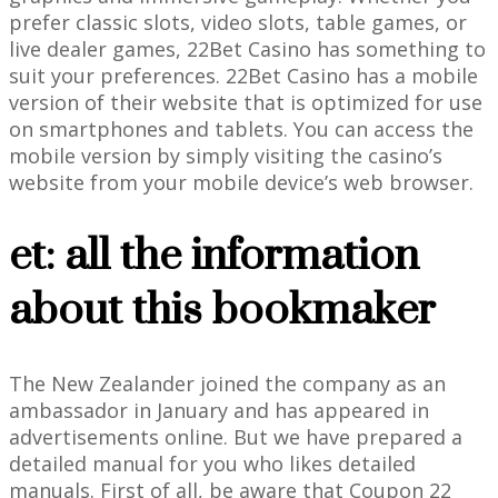
prefer classic slots, video slots, table games, or
live dealer games, 22Bet Casino has something to
suit your preferences. 22Bet Casino has a mobile
version of their website that is optimized for use
on smartphones and tablets. You can access the
mobile version by simply visiting the casino’s
website from your mobile device’s web browser.
et: all the information
about this bookmaker
The New Zealander joined the company as an
ambassador in January and has appeared in
advertisements online. But we have prepared a
detailed manual for you who likes detailed
manuals. First of all, be aware that Coupon 22