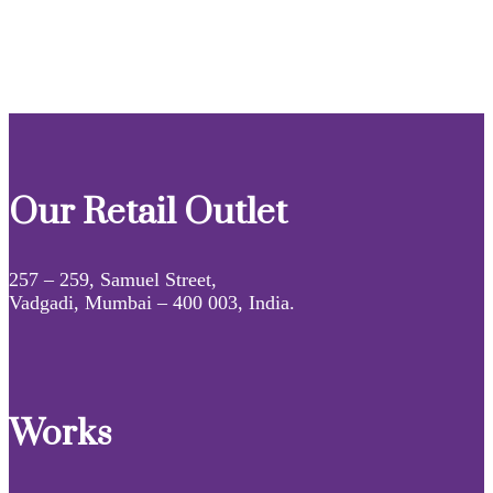
Our Retail Outlet
257 – 259, Samuel Street,
Vadgadi, Mumbai – 400 003, India.
Works