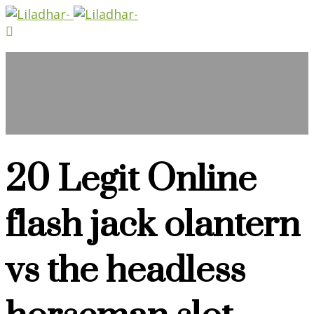
Blog
20 Legit Online
flash jack olantern
vs the headless