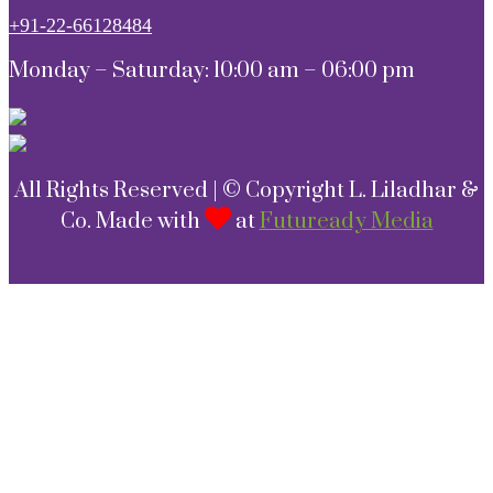
+91-22-66128484
Monday – Saturday: 10:00 am – 06:00 pm
All Rights Reserved | © Copyright L. Liladhar &
Co. Made with
at
Futuready Media