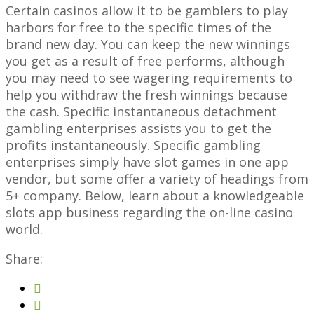
Certain casinos allow it to be gamblers to play
harbors for free to the specific times of the
brand new day. You can keep the new winnings
you get as a result of free performs, although
you may need to see wagering requirements to
help you withdraw the fresh winnings because
the cash. Specific instantaneous detachment
gambling enterprises assists you to get the
profits instantaneously. Specific gambling
enterprises simply have slot games in one app
vendor, but some offer a variety of headings from
5+ company. Below, learn about a knowledgeable
slots app business regarding the on-line casino
world.
Share: