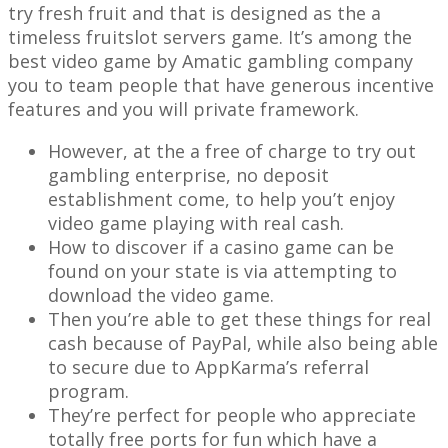
try fresh fruit and that is designed as the a
timeless fruitslot servers game. It’s among the
best video game by Amatic gambling company
you to team people that have generous incentive
features and you will private framework.
However, at the a free of charge to try out
gambling enterprise, no deposit
establishment come, to help you’t enjoy
video game playing with real cash.
How to discover if a casino game can be
found on your state is via attempting to
download the video game.
Then you’re able to get these things for real
cash because of PayPal, while also being able
to secure due to AppKarma’s referral
program.
They’re perfect for people who appreciate
totally free ports for fun which have a