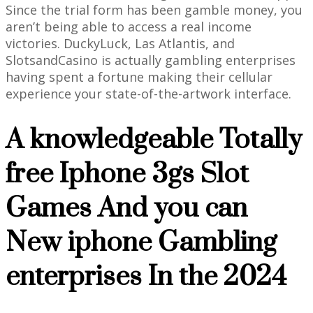
Since the trial form has been gamble money, you
aren’t being able to access a real income
victories. DuckyLuck, Las Atlantis, and
SlotsandCasino is actually gambling enterprises
having spent a fortune making their cellular
experience your state-of-the-artwork interface.
A knowledgeable Totally
free Iphone 3gs Slot
Games And you can
New iphone Gambling
enterprises In the 2024