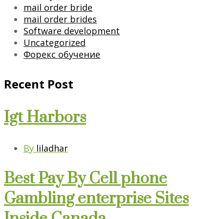
mail order bride
mail order brides
Software development
Uncategorized
Форекс обучение
Recent Post
Igt Harbors
By
liladhar
Best Pay By Cell phone
Gambling enterprise Sites
Inside Canada