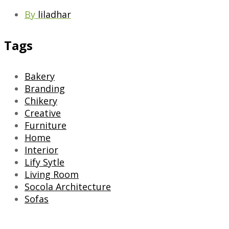
By
liladhar
Tags
Bakery
Branding
Chikery
Creative
Furniture
Home
Interior
Lify Sytle
Living Room
Socola Architecture
Sofas