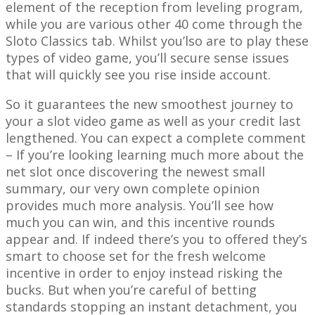
element of the reception from leveling program,
while you are various other 40 come through the
Sloto Classics tab. Whilst you’lso are to play these
types of video game, you’ll secure sense issues
that will quickly see you rise inside account.
So it guarantees the new smoothest journey to
your a slot video game as well as your credit last
lengthened. You can expect a complete comment
– If you’re looking learning much more about the
net slot once discovering the newest small
summary, our very own complete opinion
provides much more analysis. You’ll see how
much you can win, and this incentive rounds
appear and. If indeed there’s you to offered they’s
smart to choose set for the fresh welcome
incentive in order to enjoy instead risking the
bucks. But when you’re careful of betting
standards stopping an instant detachment, you