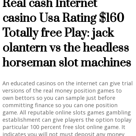
Real cash Internet
casino Usa Rating $160
Totally free Play: jack
olantern vs the headless
horseman slot machines
An educated casinos on the internet can give trial
versions of the real money position games to
own bettors so you can sample just before
committing finance so you can one position
game. All reputable online slots games gambling
establishment can give players the option toplay
particular 100 percent free slot online game. It
indicates you will not must deposit any money