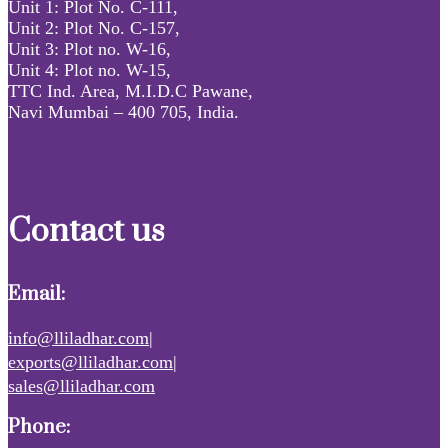
Unit 1: Plot No. C-111,
Unit 2: Plot No. C-157,
Unit 3: Plot no. W-16,
Unit 4: Plot no. W-15,
TTC Ind. Area, M.I.D.C Pawane,
Navi Mumbai – 400 705, India.
Contact us
Email:
info@lliladhar.com|
exports@lliladhar.com|
sales@lliladhar.com
Phone: