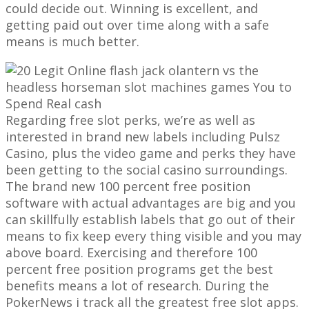
could decide out. Winning is excellent, and
getting paid out over time along with a safe
means is much better.
Regarding free slot perks, we’re as well as
interested in brand new labels including Pulsz
Casino, plus the video game and perks they have
been getting to the social casino surroundings.
The brand new 100 percent free position
software with actual advantages are big and you
can skillfully establish labels that go out of their
means to fix keep every thing visible and you may
above board. Exercising and therefore 100
percent free position programs get the best
benefits means a lot of research. During the
PokerNews i track all the greatest free slot apps.