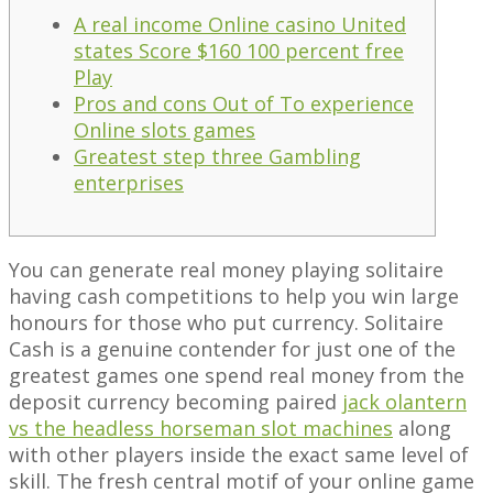
A real income Online casino United
states Score $160 100 percent free
Play
Pros and cons Out of To experience
Online slots games
Greatest step three Gambling
enterprises
You can generate real money playing solitaire
having cash competitions to help you win large
honours for those who put currency. Solitaire
Cash is a genuine contender for just one of the
greatest games one spend real money from the
deposit currency becoming paired
jack olantern
vs the headless horseman slot machines
along
with other players inside the exact same level of
skill.
The fresh central motif of your online game