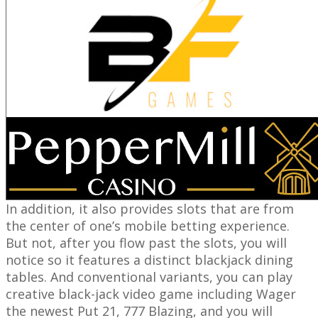
In addition, it also provides slots that are from
the center of one’s mobile betting experience.
But not, after you flow past the slots, you will
notice so it features a distinct blackjack dining
tables. And conventional variants, you can play
creative black-jack video game including Wager
the newest Put 21, 777 Blazing, and you will