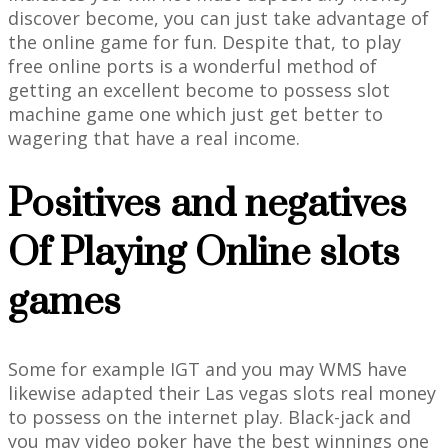
discover become, you can just take advantage of
the online game for fun. Despite that, to play
free online ports is a wonderful method of
getting an excellent become to possess slot
machine game one which just get better to
wagering that have a real income.
Positives and negatives
Of Playing Online slots
games
Some for example IGT and you may WMS have
likewise adapted their Las vegas slots real money
to possess on the internet play. Black-jack and
you may video poker have the best winnings one