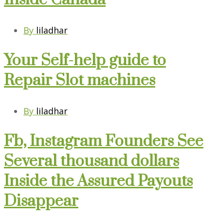
By
liladhar
Your Self-help guide to
Repair Slot machines
By
liladhar
Fb, Instagram Founders See
Several thousand dollars
Inside the Assured Payouts
Disappear