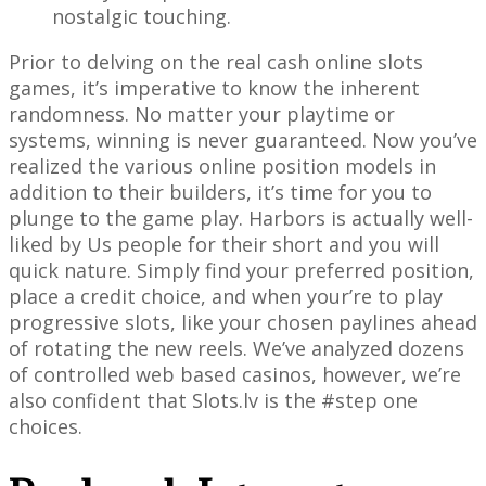
nostalgic touching.
Prior to delving on the real cash online slots
games, it’s imperative to know the inherent
randomness. No matter your playtime or
systems, winning is never guaranteed. Now you’ve
realized the various online position models in
addition to their builders, it’s time for you to
plunge to the game play. Harbors is actually well-
liked by Us people for their short and you will
quick nature. Simply find your preferred position,
place a credit choice, and when your’re to play
progressive slots, like your chosen paylines ahead
of rotating the new reels. We’ve analyzed dozens
of controlled web based casinos, however, we’re
also confident that Slots.lv is the #step one
choices.