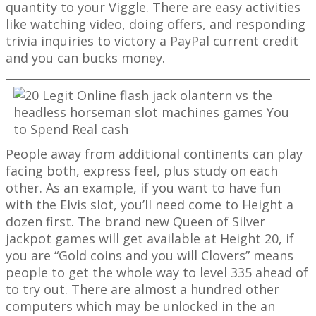
quantity to your Viggle. There are easy activities
like watching video, doing offers, and responding
trivia inquiries to victory a PayPal current credit
and you can bucks money.
People away from additional continents can play
facing both, express feel, plus study on each
other. As an example, if you want to have fun
with the Elvis slot, you’ll need come to Height a
dozen first. The brand new Queen of Silver
jackpot games will get available at Height 20, if
you are “Gold coins and you will Clovers” means
people to get the whole way to level 335 ahead of
to try out. There are almost a hundred other
computers which may be unlocked in the an