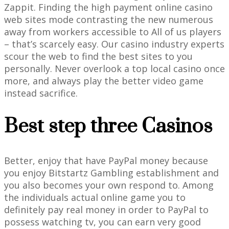
Zappit. Finding the high payment online casino
web sites mode contrasting the new numerous
away from workers accessible to All of us players
– that’s scarcely easy. Our casino industry experts
scour the web to find the best sites to you
personally. Never overlook a top local casino once
more, and always play the better video game
instead sacrifice.
Best step three Casinos
Better, enjoy that have PayPal money because
you enjoy Bitstartz Gambling establishment and
you also becomes your own respond to. Among
the individuals actual online game you to
definitely pay real money in order to PayPal to
possess watching tv, you can earn very good