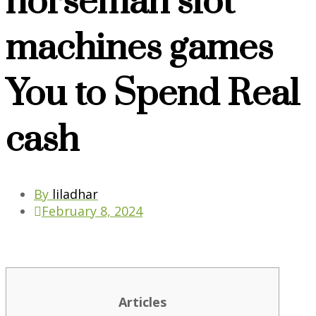
horseman slot
machines games
You to Spend Real
cash
By
liladhar
February 8, 2024
Articles