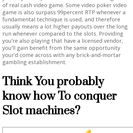
of real cash video game. Some video poker video
game is also surpass 99percent RTP whenever a
fundamental technique is used, and therefore
usually means a lot higher payouts over the long
run whenever compared to the slots. Providing
you’re also playing that have a licensed vendor,
you’ll gain benefit from the same opportunity
your’d come across with any brick-and-mortar
gambling establishment.
Think You probably
know how To conquer
Slot machines?