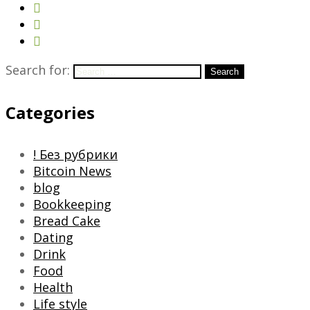
Search for:
Search
Categories
! Без рубрики
Bitcoin News
blog
Bookkeeping
Bread Cake
Dating
Drink
Food
Health
Life style