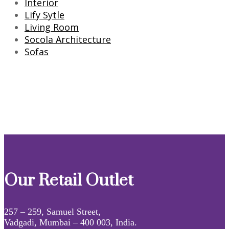
Interior
Lify Sytle
Living Room
Socola Architecture
Sofas
Our Retail Outlet
257 – 259, Samuel Street,
Vadgadi, Mumbai – 400 003, India.