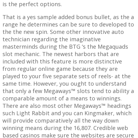
is the perfect options.
That is a yes sample added bonus bullet, as the a
range he determines can be sure to developed to
the the new spin. Some other innovative auto
technician regarding the imaginative
masterminds during the BTG ‘s the Megaquads
slot mechanic. The newest harbors that are
included with this feature is more distinctive
from regular online game because they are
played to your five separate sets of reels- at the
same time. However, you ought to understand
that only a few Megaways™ slots tend to ability a
comparable amount of a means to winnings.
There are also most other Megaways™ headings
such Light Rabbit and you can Kingmaker, which
will provide comparatively all the way down
winning means during the 16,807. Credible web
based casinos make sure the websites are secure