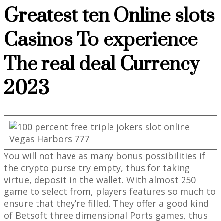
Greatest ten Online slots
Casinos To experience
The real deal Currency
2023
You will not have as many bonus possibilities if
the crypto purse try empty, thus for taking
virtue, deposit in the wallet. With almost 250
game to select from, players features so much to
ensure that they’re filled. They offer a good kind
of Betsoft three dimensional Ports games, thus