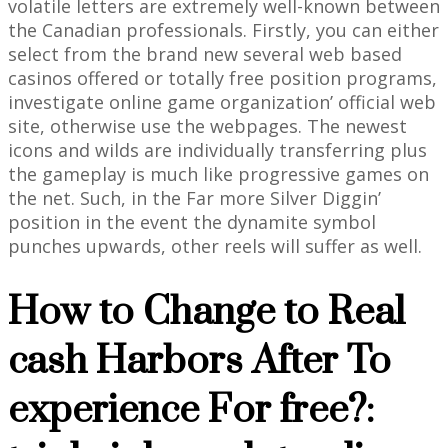
volatile letters are extremely well-known between
the Canadian professionals. Firstly, you can either
select from the brand new several web based
casinos offered or totally free position programs,
investigate online game organization’ official web
site, otherwise use the webpages. The newest
icons and wilds are individually transferring plus
the gameplay is much like progressive games on
the net. Such, in the Far more Silver Diggin’
position in the event the dynamite symbol
punches upwards, other reels will suffer as well.
How to Change to Real
cash Harbors After To
experience For free?: