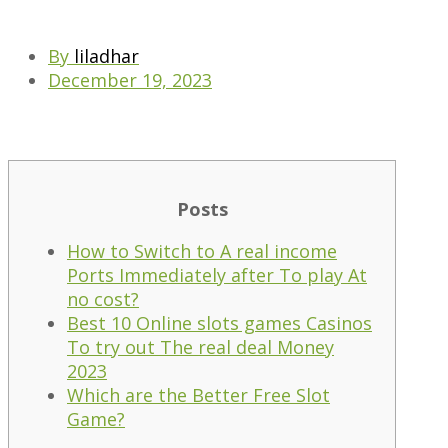
By
liladhar
December 19, 2023
Posts
How to Switch to A real income
Ports Immediately after To play At
no cost?
Best 10 Online slots games Casinos
To try out The real deal Money
2023
Which are the Better Free Slot
Game?