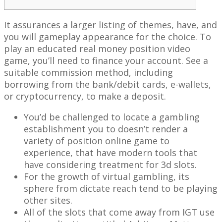
It assurances a larger listing of themes, have, and
you will gameplay appearance for the choice. To
play an educated real money position video
game, you’ll need to finance your account.
See a
suitable commission method, including
borrowing from the bank/debit cards, e-wallets,
or cryptocurrency, to make a deposit.
You’d be challenged to locate a gambling
establishment you to doesn’t render a
variety of position online game to
experience, that have modern tools that
have considering treatment for 3d slots.
For the growth of virtual gambling, its
sphere from dictate reach tend to be playing
other sites.
All of the slots that come away from IGT use