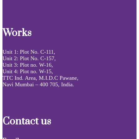
Works
Unit 1: Plot No. C-111,
Unit 2: Plot No. C-157,
Unit 3: Plot no. W-16,
Unit 4: Plot no. W-15,
TTC Ind. Area, M.I.D.C Pawane,
Navi Mumbai – 400 705, India.
Contact us