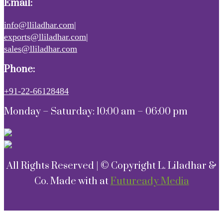
Email:
info@lliladhar.com|
exports@lliladhar.com|
sales@lliladhar.com
Phone:
+91-22-66128484
Monday – Saturday: 10:00 am – 06:00 pm
All Rights Reserved | © Copyright L. Liladhar &
Co. Made with
at
Futuready Media