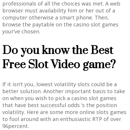
professionals of all the choices was met. A web
browser must availability him or her out of a
computer otherwise a smart phone. Then,
browse the paytable on the casino slot games
your’ve chosen.
Do you know the Best
Free Slot Video game?
If it isn’t you, lowest volatility slots could be a
better solution. Another important basis to take
on when you wish to pick a casino slot games
that have best successful odds ‘s the position
volatility. Here are some more online slots games
to fool around with an enthusiastic RTP of over
96percent.