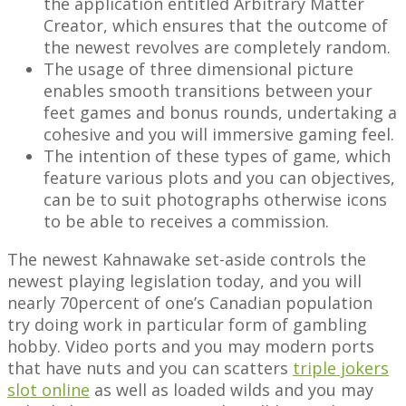
the application entitled Arbitrary Matter
Creator, which ensures that the outcome of
the newest revolves are completely random.
The usage of three dimensional picture
enables smooth transitions between your
feet games and bonus rounds, undertaking a
cohesive and you will immersive gaming feel.
The intention of these types of game, which
feature various plots and you can objectives,
can be to suit photographs otherwise icons
to be able to receives a commission.
The newest Kahnawake set-aside controls the
newest playing legislation today, and you will
nearly 70percent of one’s Canadian population
try doing work in particular form of gambling
hobby. Video ports and you may modern ports
that have nuts and you can scatters
triple jokers
slot online
as well as loaded wilds and you may