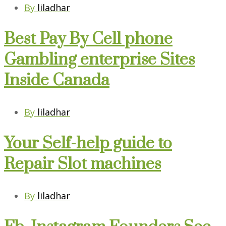
By
liladhar
Best Pay By Cell phone
Gambling enterprise Sites
Inside Canada
By
liladhar
Your Self-help guide to
Repair Slot machines
By
liladhar