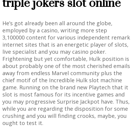
triple jokers slot online
He’s got already been all around the globe,
employed by a casino, writing more step
3,100000 content for various independent remark
internet sites that is an energetic player of slots,
live specialist and you may casino poker.
Frightening but yet comfortable, Hulk position is
about probably one of the most cherished emails
away from endless Marvel community plus the
chief motif of the Incredible Hulk slot machine
game. Running on the brand new Playtech that it
slot is most famous for its incentive games and
you may progressive Surprise Jackpot have. Thus,
while you are regarding the disposition for some
crushing and you will finding crooks, maybe, you
ought to test it.