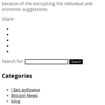
because of the encrypting the individual and
economic suggestions.
Share:
Search for:
Search
Categories
! Без рубрики
Bitcoin News
blog