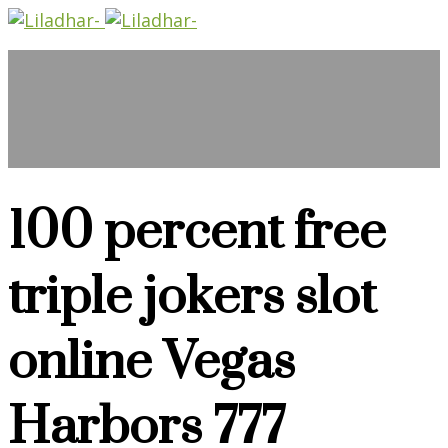
100 percent free
triple jokers slot
online Vegas
Harbors 777