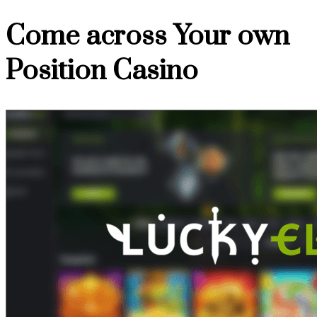
Come across Your own
Position Casino