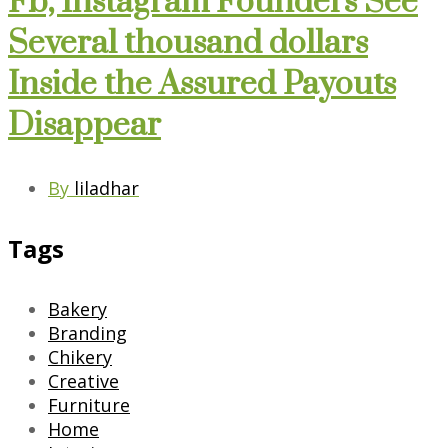
Fb, Instagram Founders See
Several thousand dollars
Inside the Assured Payouts
Disappear
By
liladhar
Tags
Bakery
Branding
Chikery
Creative
Furniture
Home