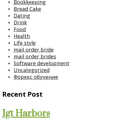
Bookkeeping
Bread Cake
Dating
Drink
Food
Health
Life style
mail order bride
mail order brides
Software development
Uncategorized
Форекс обучение
Recent Post
Igt Harbors