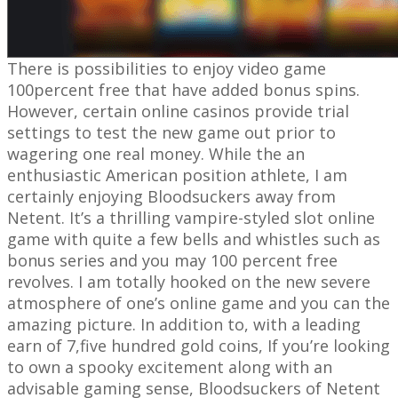
There is possibilities to enjoy video game
100percent free that have added bonus spins.
However, certain online casinos provide trial
settings to test the new game out prior to
wagering one real money. While the an
enthusiastic American position athlete, I am
certainly enjoying Bloodsuckers away from
Netent. It’s a thrilling vampire-styled slot online
game with quite a few bells and whistles such as
bonus series and you may 100 percent free
revolves. I am totally hooked on the new severe
atmosphere of one’s online game and you can the
amazing picture. In addition to, with a leading
earn of 7,five hundred gold coins, If you’re looking
to own a spooky excitement along with an
advisable gaming sense, Bloodsuckers of Netent