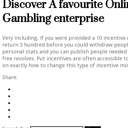
Discover A favourite Onl
Gambling enterprise
Very including, if you were provided a 10 incentive
return 3 hundred before you could withdraw people p
personal stats and you can publish people needed
free revolves. Put incentives are often accessible t
on exactly how to change this type of incentive mo
Share: