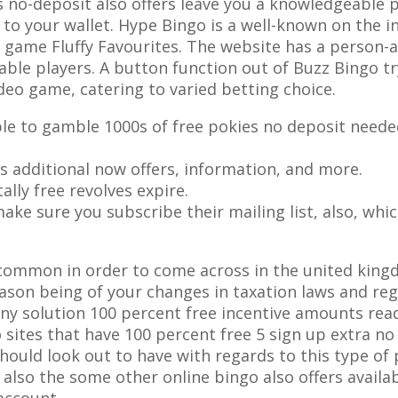
ves no-deposit also offers leave you a knowledgeable
to your wallet. Hype Bingo is a well-known on the i
lot game Fluffy Favourites. The website has a perso
ble players. A button function out of Buzz Bingo t
eo game, catering to varied betting choice.
le to gamble 1000s of free pokies no deposit needed
 additional now offers, information, and more.
lly free revolves expire.
ake sure you subscribe their mailing list, also, wh
ncommon in order to come across in the united king
eason being of your changes in taxation laws and re
y solution 100 percent free incentive amounts readi
ites that have 100 percent free 5 sign up extra no d
hould look out to have with regards to this type of 
also the some other online bingo also offers availa