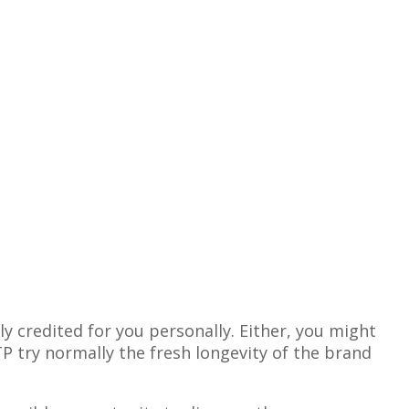
tly credited for you personally. Either, you might
 try normally the fresh longevity of the brand