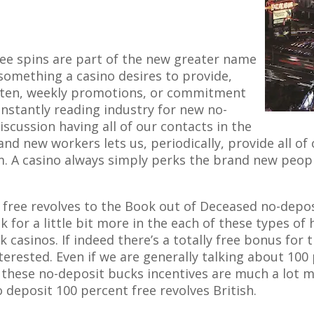
free spins are part of the new greater name
something a casino desires to provide,
ee ten, weekly promotions, or commitment
nstantly reading industry for new no-
iscussion having all of our contacts in the
and new workers lets us, periodically, provide all o
m. A casino always simply perks the brand new peop
ly free revolves to the Book out of Deceased no-depo
 for a little bit more in the each of these types of h
Uk casinos. If indeed there’s a totally free bonus fo
nterested. Even if we are generally talking about 10
hy these no-deposit bucks incentives are much a lot 
o deposit 100 percent free revolves British.