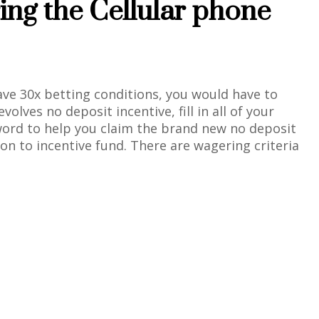
ing the Cellular phone
have 30x betting conditions, you would have to
lves no deposit incentive, fill in all of your
ord to help you claim the brand new no deposit
tion to incentive fund. There are wagering criteria