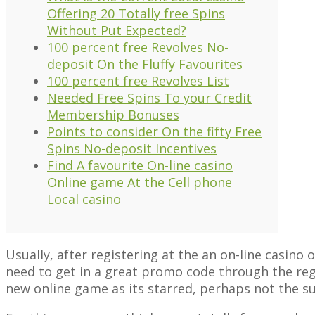
Offering 20 Totally free Spins
Without Put Expected?
100 percent free Revolves No-
deposit On the Fluffy Favourites
100 percent free Revolves List
Needed Free Spins To your Credit
Membership Bonuses
Points to consider On the fifty Free
Spins No-deposit Incentives
Find A favourite On-line casino
Online game At the Cell phone
Local casino
Usually, after registering at the an on-line casino 
need to get in a great promo code through the reg
new online game as its starred, perhaps not the su