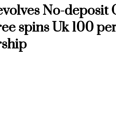
evolves No-deposit 
ee spins Uk 100 per
ship