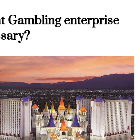
nt Gambling enterprise
ssary?