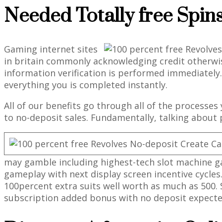
Needed Totally free Spin
Gaming internet sites
in britain commonly acknowledging credit otherwis
information verification is performed immediately
everything you is completed instantly.
All of our benefits go through all of the processe
to no-deposit sales. Fundamentally, talking about 
may gamble including highest-tech slot machine ga
gameplay with next display screen incentive cycle
100percent extra suits well worth as much as 500. 
subscription added bonus with no deposit expecte