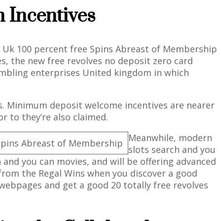
 Incentives
s, the new free revolves no deposit zero card
gambling enterprises United kingdom in which
ves. Minimum deposit welcome incentives are nearer
r to they’re also claimed.
Meanwhile, modern
slots search and you
 and you can movies, and will be offering advanced
s from the Regal Wins when you discover a good
webpages and get a good 20 totally free revolves