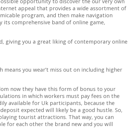
 possible opportunity to discover the our very own
nternet appeal that provides a wide assortment of
n-amicable program, and then make navigation
ry its comprehensive band of online game,
, giving you a great liking of contemporary online
ich means you wear’t miss out on including higher
dom now they have this form of bonus to your
gulations in which workers must pay fees on the
ly available for Uk participants, because the
eposit expected will likely be a good hustle. So,
playing tourist attractions. That way, you can
ble for each other the brand new and you will