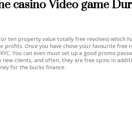
ine casino Video game Dur
 (or ten property value totally free revolves) which 
rofits. Once you have chose your favourite free revo
 KYC. You can even must set up a good promo passw
o new clients, and often, they are free spins in addi
ney for the bucks finance.