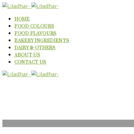
HOME
FOOD COLOURS
FOOD FLAVOURS
BAKERY INGREDIENTS
DAIRY & OTHERS
ABOUT US
CONTACT US