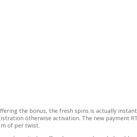
offering the bonus, the fresh spins is actually instan
istration otherwise activation.
The new payment RTP
m of per twist.