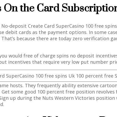
s On the Card Subscription
e debit cards as the payment options. In some case
. That’s because there are today zero verification 
s you would free of charge spins no deposit incenti
put incentives that require very low put number prio
me hosts. They frequently ability extensive cartoon
s. Get some good 100 percent free position revolve
Sign up during the Nuts Western Victories position 
d.