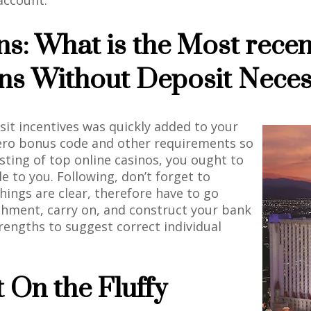
account.
ns: What is the Most rece
pins Without Deposit Nece
sit incentives was quickly added to your
zero bonus code and other requirements so
isting of top online casinos, you ought to
 to you. Following, don’t forget to
things are clear, therefore have to go
shment, carry on, and construct your bank
rengths to suggest correct individual
 On the Fluffy