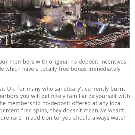
f our members with original no-deposit incentives –
le which have a totally free bonus immediately
sit Uk, for many who sanctuary’t currently burnt
arbors you will definitely familiarize yourself with
r the membership no-deposit offered at any local
0 percent free spins, they doesn’t mean we wear’t
more rare. In addition to, you should always watch