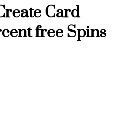
Create Card
cent free Spins