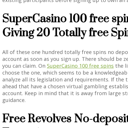
existing participants before signing up to own an 
SuperCasino 100 free spi
Giving 20 Totally free S
All of these one hundred totally free spins no depo
account as soon as you sign up. There should be 
you can claim. On
SuperCasino 100 free spins
the l
choose the one, which seems to be a knowledgeable
analyze all its legislation and requirements. If the 
ahead that have a chosen virtual gambling establi
account. Keep in mind that it is away from large st
guidance.
Free Revolves No-deposit