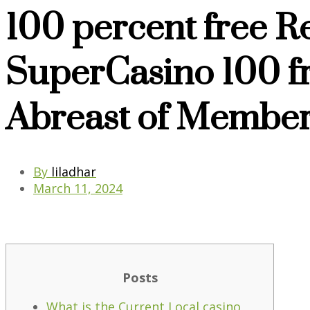
100 percent free R
SuperCasino 100 fr
Abreast of Member
By
liladhar
March 11, 2024
Posts
What is the Current Local casino