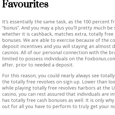
Favourites
It’s essentially the same task, as the 100 percent 
“bonus”. And you may a plus you’ll pretty much be 
whether it is cashback, matches extra, totally fr
bonuses. We are able to exercise because of the co
deposit incentives and you will staying an almost d
casinos. All of our personal connection with the br
limited to possess individuals on the Foxbonus.co
after, prior to needed a deposit.
For this reason, you could nearly always see total
the totally free revolves on sign up. Lower than look
while playing totally free revolves harbors at the 
casino, you can rest assured that individuals are i
has totally free cash bonuses as well. It is only w
out for all you have to perform to truly get your n