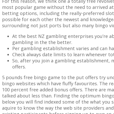
For this reason, we think one a totally free revol
most popular game without the need to arrived at 
betting options, including the really-preferred s
possible for each other the newest and knowledgea
surrounding not just ports but also many bingo vid
At the best NZ gambling enterprises you’re ab
gambling in the the better.
Per gambling establishment varies and can has
Check always date limits to learn whenever tota
So, after you join a gambling establishment, m
offers.
5 pounds free bingo game to the put offers try u
bingo websites which have fluffy favourites. The r
100 percent free added bonus offers. There are man
talked about less than. Finding the optimum bingo s
below you will find indexed some of the what you s
aquire to know the way the web site providers and 