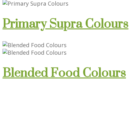
Primary Supra Colours
Blended Food Colours