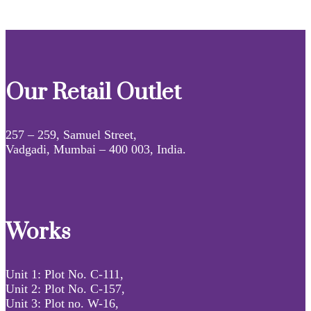
Our Retail Outlet
257 – 259, Samuel Street,
Vadgadi, Mumbai – 400 003, India.
Works
Unit 1: Plot No. C-111,
Unit 2: Plot No. C-157,
Unit 3: Plot no. W-16,