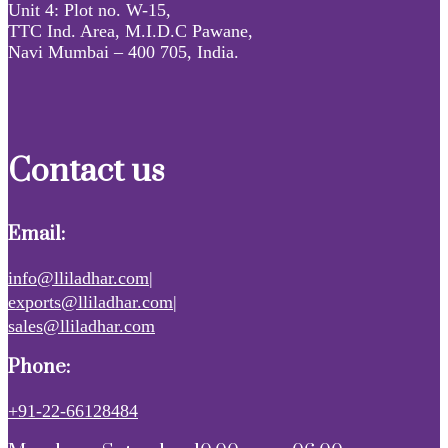
Unit 4: Plot no. W-15,
TTC Ind. Area, M.I.D.C Pawane,
Navi Mumbai – 400 705, India.
Contact us
Email:
info@lliladhar.com|
exports@lliladhar.com|
sales@lliladhar.com
Phone:
+91-22-66128484