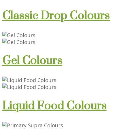
Classic Drop Colours
Gel Colours
Liquid Food Colours