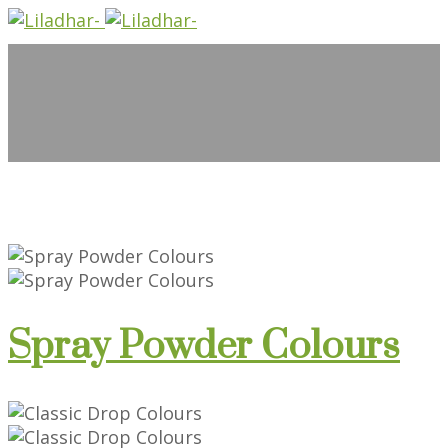
Spray Powder Colours