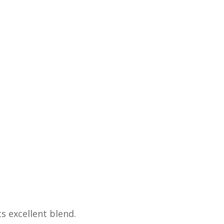
s excellent blend.