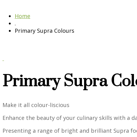
Home
.
Primary Supra Colours
Primary Supra Col
Make it all colour-liscious
Enhance the beauty of your culinary skills with a 
Presenting a range of bright and brilliant Supra foo