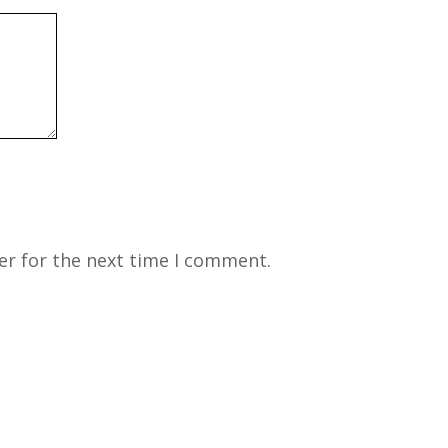
er for the next time I comment.