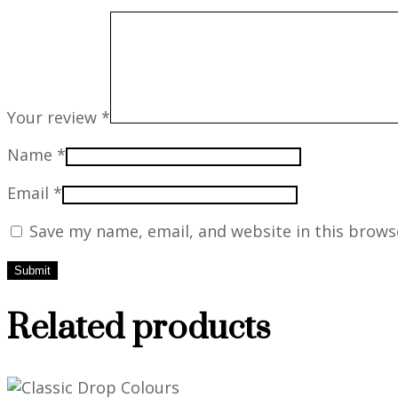
Your review
*
Name
*
Email
*
Save my name, email, and website in this brows
Related products