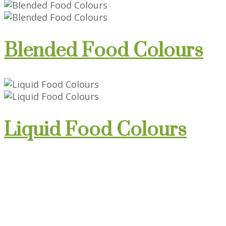
Blended Food Colours
Liquid Food Colours