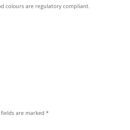
od colours are regulatory compliant.
 fields are marked
*