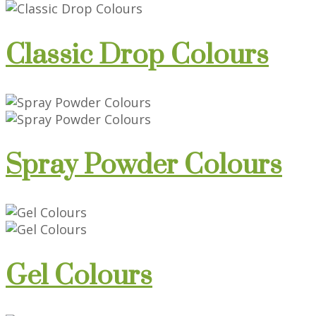
Classic Drop Colours
Spray Powder Colours
Gel Colours