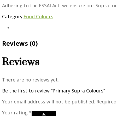
Adhering to the FSSAI Act, we ensure our Supra fo
Category:
Food Colours
Reviews (0)
Reviews
There are no reviews yet.
Be the first to review “Primary Supra Colours”
Your email address will not be published.
Required
Your rating
*