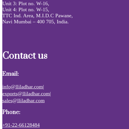
Unit 3: Plot no. W-16,
Unit 4: Plot no. W-15,
TTC Ind. Area, M.I.D.C Pawane,
Navi Mumbai – 400 705, India.
Contact us
Email:
info@lliladhar.com|
exports@lliladhar.com|
sales@lliladhar.com
Phone:
+91-22-66128484