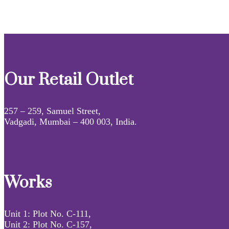
Our Retail Outlet
257 – 259, Samuel Street,
Vadgadi, Mumbai – 400 003, India.
Works
Unit 1: Plot No. C-111,
Unit 2: Plot No. C-157,