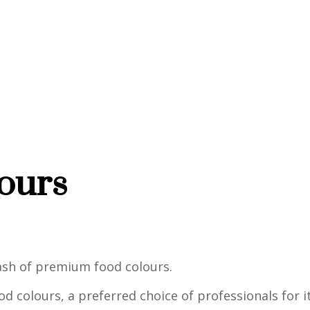
ours
dash of premium food colours.
d colours, a preferred choice of professionals for it