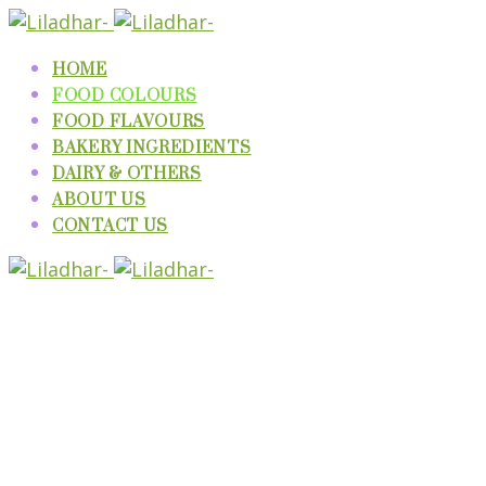
HOME
FOOD COLOURS
FOOD FLAVOURS
BAKERY INGREDIENTS
DAIRY & OTHERS
ABOUT US
CONTACT US