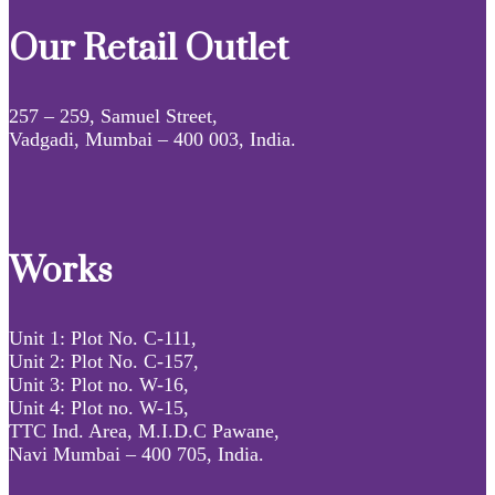
Our Retail Outlet
257 – 259, Samuel Street,
Vadgadi, Mumbai – 400 003, India.
Works
Unit 1: Plot No. C-111,
Unit 2: Plot No. C-157,
Unit 3: Plot no. W-16,
Unit 4: Plot no. W-15,
TTC Ind. Area, M.I.D.C Pawane,
Navi Mumbai – 400 705, India.