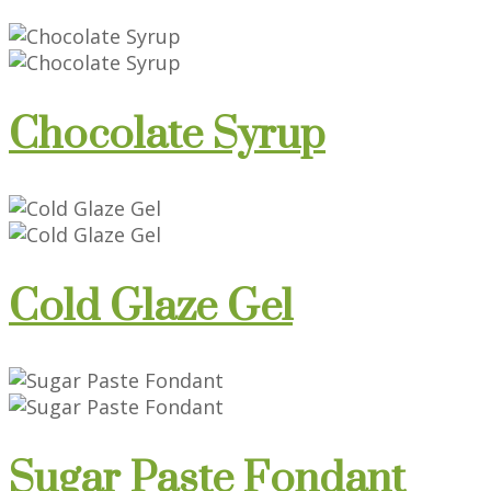
Chocolate Syrup
Cold Glaze Gel
Sugar Paste Fondant