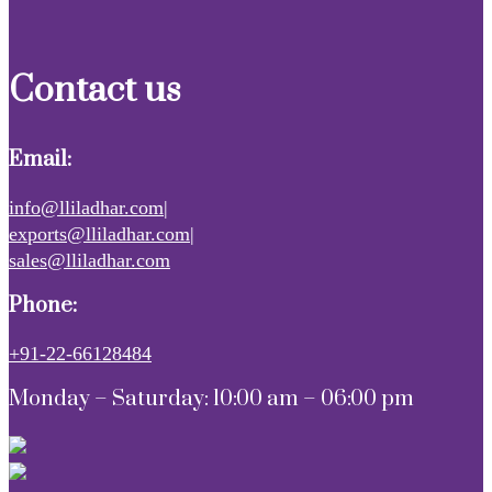
Contact us
Email:
info@lliladhar.com|
exports@lliladhar.com|
sales@lliladhar.com
Phone:
+91-22-66128484
Monday – Saturday: 10:00 am – 06:00 pm