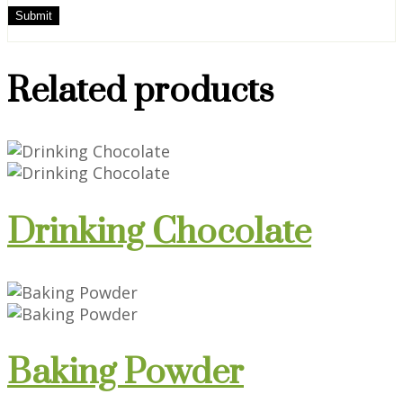
Related products
Drinking Chocolate
Baking Powder