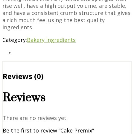
rise well, have a high output volume, are stable,
and have a consistent crumb structure that gives
a rich mouth feel using the best quality
ingredients.
Category:
Bakery Ingredients
Reviews (0)
Reviews
There are no reviews yet.
Be the first to review “Cake Premix”