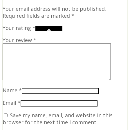
Your email address will not be published.
Required fields are marked
*
Your rating
*
Your review
*
Name
*
Email
*
Save my name, email, and website in this
browser for the next time I comment.