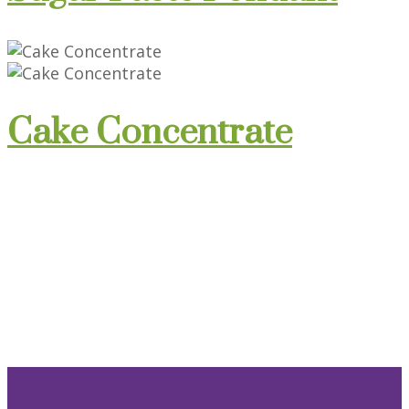
Cake Concentrate