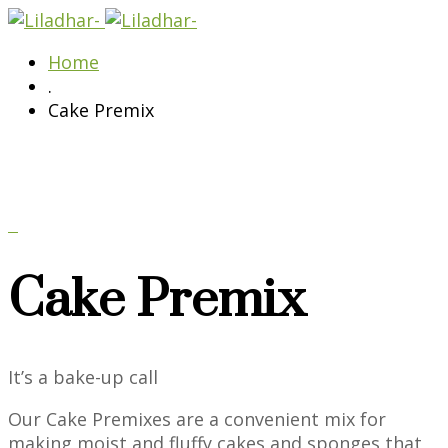
Home
.
Cake Premix
Cake Premix
It’s a bake-up call
Our Cake Premixes are a convenient mix for
making moist and fluffy cakes and sponges that