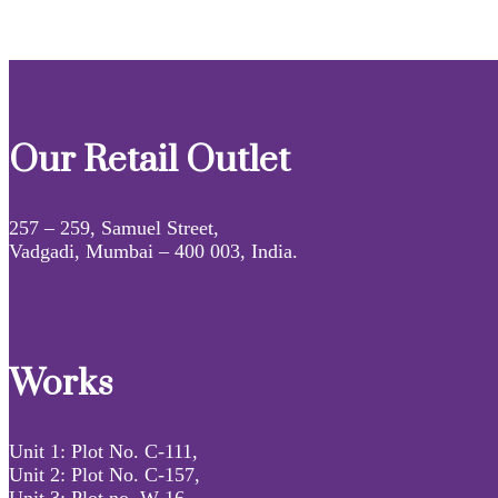
Our Retail Outlet
257 – 259, Samuel Street,
Vadgadi, Mumbai – 400 003, India.
Works
Unit 1: Plot No. C-111,
Unit 2: Plot No. C-157,
Unit 3: Plot no. W-16,