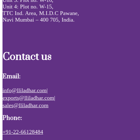
Unit 4: Plot no. W-15,
TTC Ind. Area, M.I.D.C Pawane,
Navi Mumbai – 400 705, India.
Contact us
Email:
info@lliladhar.com|
exports@lliladhar.com|
sales@lliladhar.com
Phone:
+91-22-66128484