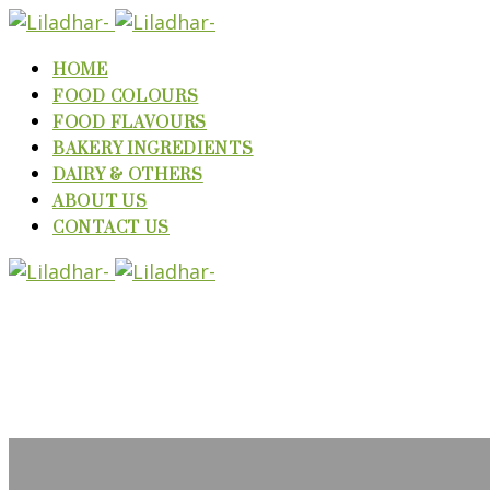
HOME
FOOD COLOURS
FOOD FLAVOURS
BAKERY INGREDIENTS
DAIRY & OTHERS
ABOUT US
CONTACT US