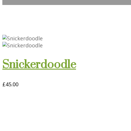
Snickerdoodle
£
45.00