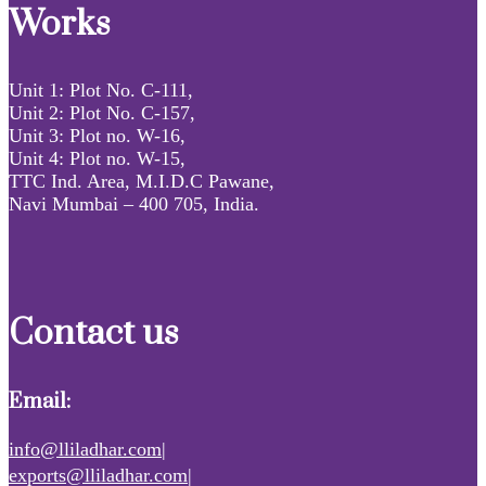
Works
Unit 1: Plot No. C-111,
Unit 2: Plot No. C-157,
Unit 3: Plot no. W-16,
Unit 4: Plot no. W-15,
TTC Ind. Area, M.I.D.C Pawane,
Navi Mumbai – 400 705, India.
Contact us
Email:
info@lliladhar.com|
exports@lliladhar.com|