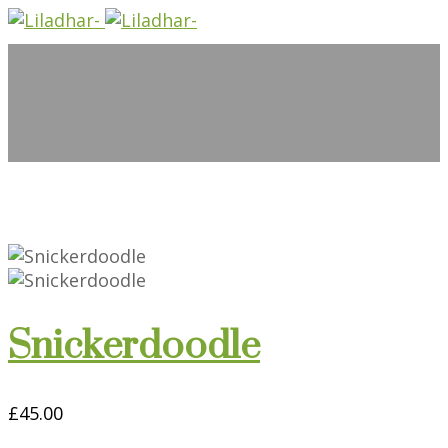
Snickerdoodle
£
45.00