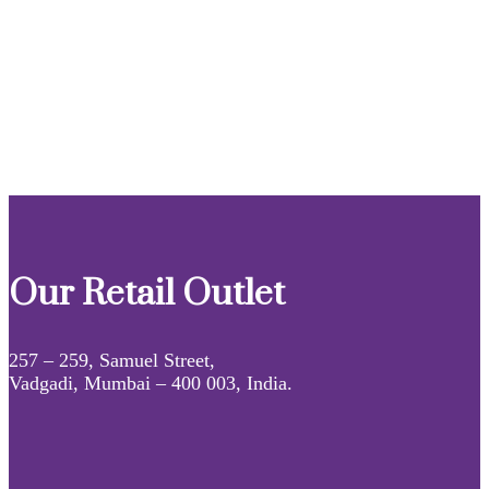
Our Retail Outlet
257 – 259, Samuel Street,
Vadgadi, Mumbai – 400 003, India.